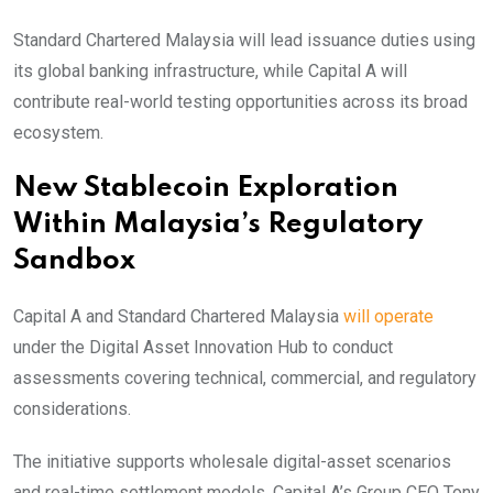
Standard Chartered Malaysia will lead issuance duties using
its global banking infrastructure, while Capital A will
contribute real-world testing opportunities across its broad
ecosystem.
New Stablecoin Exploration
Within Malaysia’s Regulatory
Sandbox
Capital A and Standard Chartered Malaysia
will operate
under the Digital Asset Innovation Hub to conduct
assessments covering technical, commercial, and regulatory
considerations.
The initiative supports wholesale digital-asset scenarios
and real-time settlement models. Capital A’s Group CEO Tony