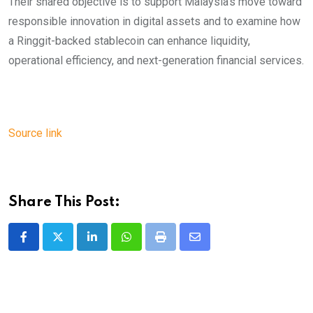
Their shared objective is to support Malaysia’s move toward
responsible innovation in digital assets and to examine how
a Ringgit-backed stablecoin can enhance liquidity,
operational efficiency, and next-generation financial services.
Source link
Share This Post:
LinkedIn
Whatsapp
Print
Share
via
Email