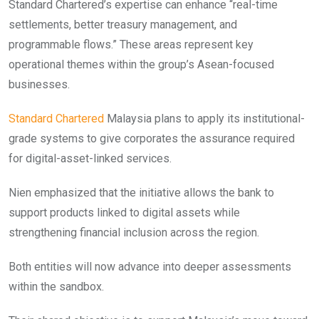
Standard Chartered’s expertise can enhance “real-time
settlements, better treasury management, and
programmable flows.” These areas represent key
operational themes within the group’s Asean-focused
businesses.
Standard Chartered
Malaysia plans to apply its institutional-
grade systems to give corporates the assurance required
for digital-asset-linked services.
Nien emphasized that the initiative allows the bank to
support products linked to digital assets while
strengthening financial inclusion across the region.
Both entities will now advance into deeper assessments
within the sandbox.