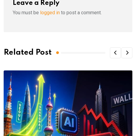
Leave a Reply
You must be
logged in
to post a comment.
Related Post