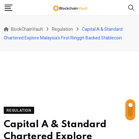
Skip
to
content
BlockChainVault
Regulation
Capital A & Standard
Chartered Explore Malaysia’s First Ringgit-Backed Stablecoin
REGULATION
Capital A & Standard
Chartered Explore