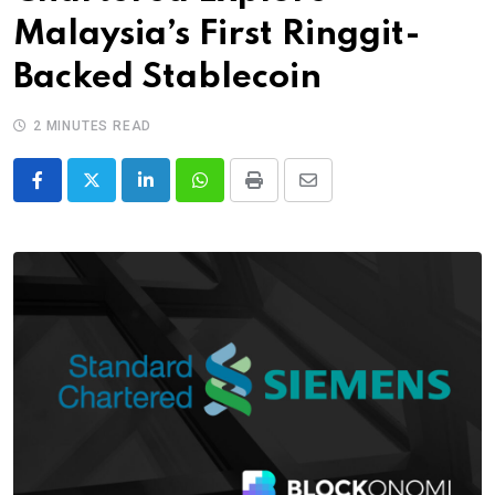
Malaysia’s First Ringgit-
Backed Stablecoin
2 MINUTES READ
LinkedIn
Whatsapp
Print
Share
via
Email