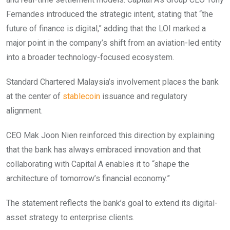
Fernandes introduced the strategic intent, stating that “the
future of finance is digital,” adding that the LOI marked a
major point in the company’s shift from an aviation-led entity
into a broader technology-focused
ecosystem.
Standard Chartered Malaysia’s involvement places the bank
at the center of
stablecoin
issuance and regulatory
alignment.
CEO Mak Joon Nien reinforced this direction by explaining
that the bank has always embraced innovation and that
collaborating with Capital A enables it to “shape the
architecture of tomorrow’s financial economy.”
The statement reflects the bank’s goal to extend its digital-
asset strategy to enterprise clients.