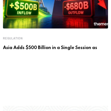
REGULATION
Asia Adds $500 Billion in a Single Session as