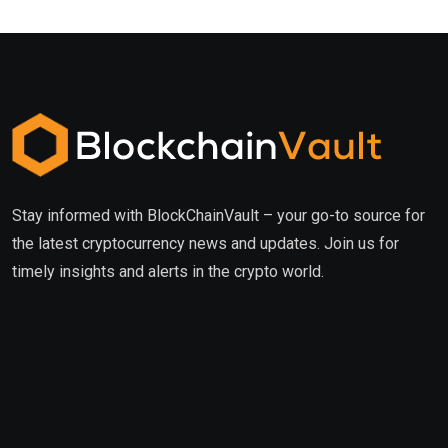
Stay informed with BlockChainVault – your go-to source for
the latest cryptocurrency news and updates. Join us for
timely insights and alerts in the crypto world.