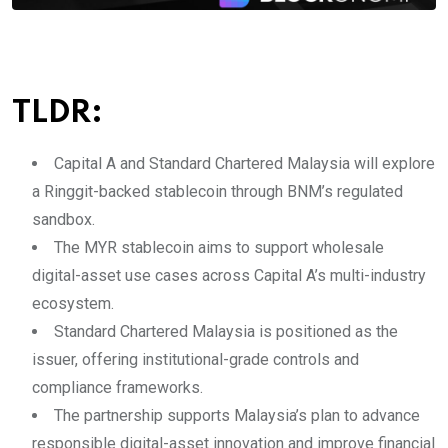
TLDR:
Capital A and Standard Chartered Malaysia will explore
a Ringgit-backed stablecoin through BNM’s regulated
sandbox.
The MYR stablecoin aims to support wholesale
digital-asset use cases across Capital A’s multi-industry
ecosystem.
Standard Chartered Malaysia is positioned as the
issuer, offering institutional-grade controls and
compliance frameworks.
The partnership supports Malaysia’s plan to advance
responsible digital-asset innovation and improve financial