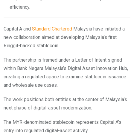
efficiency.
Capital A and
Standard Chartered
Malaysia have initiated a
new collaboration aimed at developing Malaysia’s first
Ringgit-backed stablecoin.
The partnership is framed under a Letter of Intent signed
within Bank Negara Malaysia’s Digital Asset Innovation Hub,
creating a regulated space to examine stablecoin issuance
and wholesale use cases.
The work positions both entities at the center of Malaysia’s
next phase of digital-asset modernization.
The MYR-denominated stablecoin represents Capital A’s
entry into regulated digital-asset activity.