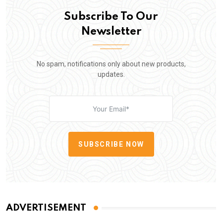
Subscribe To Our
Newsletter
No spam, notifications only about new products,
updates.
SUBSCRIBE NOW
ADVERTISEMENT