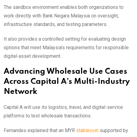
The sandbox environment enables both organizations to
work directly with Bank Negara Malaysia on oversight,
infrastructure standards, and testing parameters.
It also provides a controlled setting for evaluating design
options that meet Malaysia’s requirements for responsible
digital-asset development.
Advancing Wholesale Use Cases
Across Capital A’s Multi-Industry
Network
Capital A will use its logistics, travel, and digital-service
platforms to test wholesale transactions.
Fernandes explained that an MYR
stablecoin
supported by