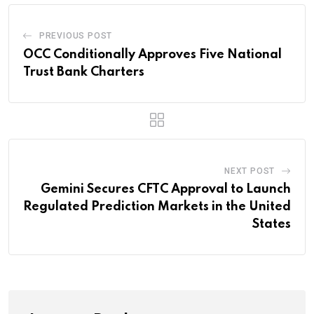
PREVIOUS POST
OCC Conditionally Approves Five National
Trust Bank Charters
NEXT POST
Gemini Secures CFTC Approval to Launch
Regulated Prediction Markets in the United
States