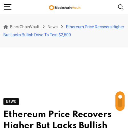
Skip
to
content
BlockChainVault
News
Ethereum Price Recovers Higher
But Lacks Bullish Drive To Test $2,500
NEWS
Ethereum Price Recovers
Higher But Lacks Bullish