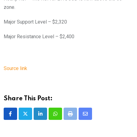
zone.
Major Support Level – $2,320
Major Resistance Level – $2,400
Source link
Share This Post:
LinkedIn
Whatsapp
Print
Share
via
Email