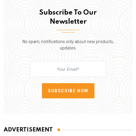
Subscribe To Our
Newsletter
No spam, notifications only about new products,
updates.
SUBSCRIBE NOW
ADVERTISEMENT