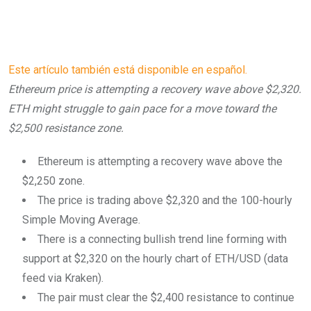
Este artículo también está disponible en español.
Ethereum price is attempting a recovery wave above $2,320.
ETH might struggle to gain pace for a move toward the
$2,500 resistance zone.
Ethereum is attempting a recovery wave above the
$2,250 zone.
The price is trading above $2,320 and the 100-hourly
Simple Moving Average.
There is a connecting bullish trend line forming with
support at $2,320 on the hourly chart of ETH/USD (data
feed via Kraken).
The pair must clear the $2,400 resistance to continue