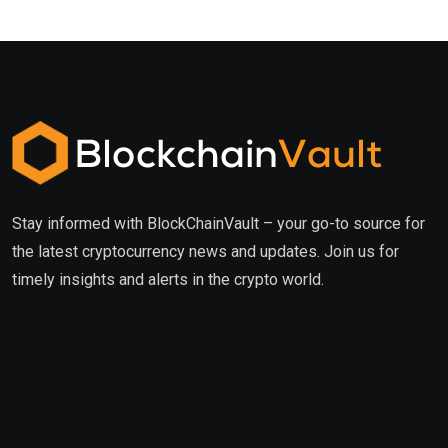
Stay informed with BlockChainVault – your go-to source for
the latest cryptocurrency news and updates. Join us for
timely insights and alerts in the crypto world.