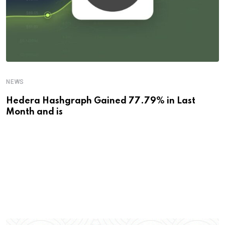
NEWS
Hedera Hashgraph Gained 77.79% in Last
Month and is