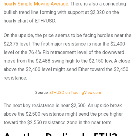
hourly Simple Moving Average
. There is also a connecting
bullish trend line forming with support at $2,320 on the
hourly chart of ETH/USD.
On the upside, the price seems to be facing hurdles near the
$2,375 level. The first major resistance is near the $2,400
level or the 76.4% Fib retracement level of the downward
move from the $2,488 swing high to the $2,150 low. A close
above the $2,400 level might send Ether toward the $2,450
resistance.
Source:
ETHUSD on TradingView.com
The next key resistance is near $2,500. An upside break
above the $2,500 resistance might send the price higher
toward the $2,550 resistance zone in the near term.