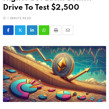
Drive To Test $2,500
1 MINUTE READ
LinkedIn
Whatsapp
Print
Share
via
Email