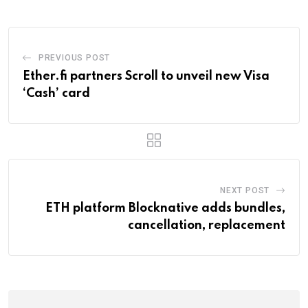
PREVIOUS POST
Ether.fi partners Scroll to unveil new Visa
‘Cash’ card
NEXT POST
ETH platform Blocknative adds bundles,
cancellation, replacement