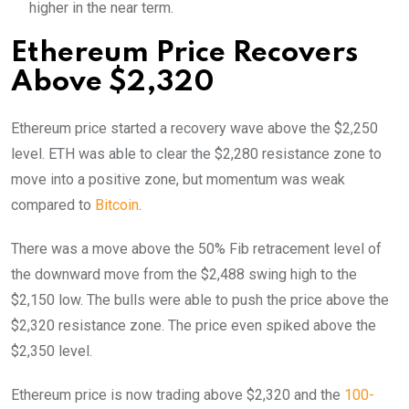
higher in the near term.
Ethereum Price Recovers
Above $2,320
Ethereum price started a recovery wave above the $2,250
level. ETH was able to clear the $2,280 resistance zone to
move into a positive zone, but momentum was weak
compared to
Bitcoin
.
There was a move above the 50% Fib retracement level of
the downward move from the $2,488 swing high to the
$2,150 low. The bulls were able to push the price above the
$2,320 resistance zone. The price even spiked above the
$2,350 level.
Ethereum price is now trading above $2,320 and the
100-