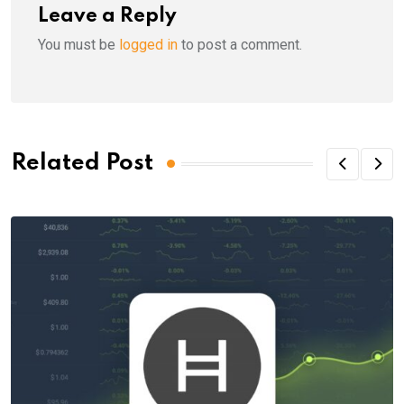
Leave a Reply
You must be
logged in
to post a comment.
Related Post