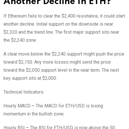
Another Decline In ETH?
If Ethereum fails to clear the $2,400 resistance, it could start
another decline. Initial support on the downside is near
$2,320 and the trend line. The first major support sits near
the $2,240 zone.
A clear move below the $2,240 support might push the price
toward $2,150. Any more losses might send the price
toward the $2,050 support level in the near term. The next
key support sits at $2,000.
Technical Indicators
Hourly MACD
–
The MACD for ETH/USD is losing
momentum in the bullish zone.
Hourly RSI
–
The RSI for ETH/USD is now above the 50