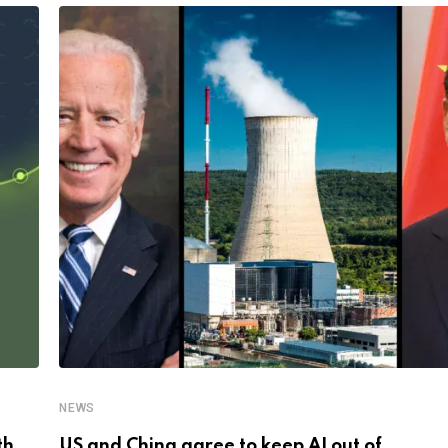
NEWS
th
US and China agree to keep AI out of