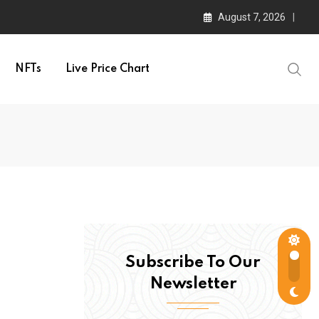
August 7, 2026
NFTs
Live Price Chart
Subscribe To Our
Newsletter