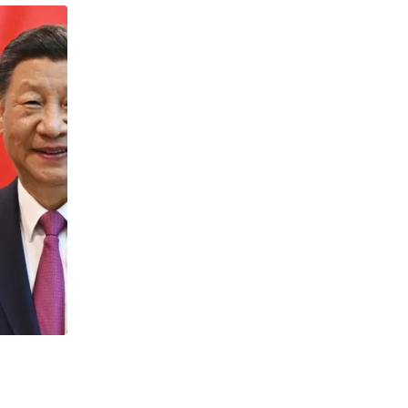
NEWS
Catana and Cheyenne surge 250%: XRP 