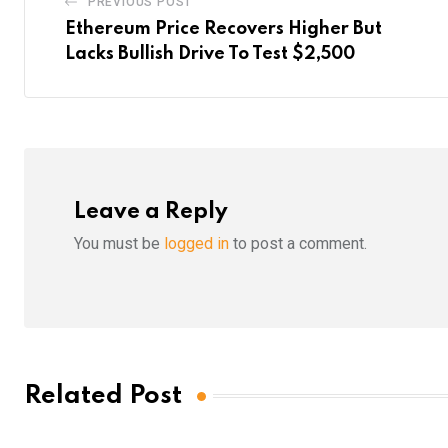
PREVIOUS POST
Ethereum Price Recovers Higher But
Lacks Bullish Drive To Test $2,500
Leave a Reply
You must be
logged in
to post a comment.
Related Post