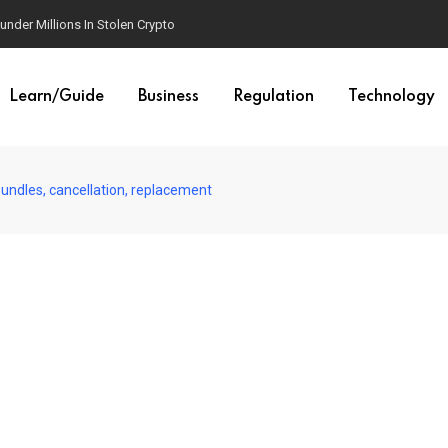
der Millions In Stolen Crypto
Learn/Guide
Business
Regulation
Technology
undles, cancellation, replacement