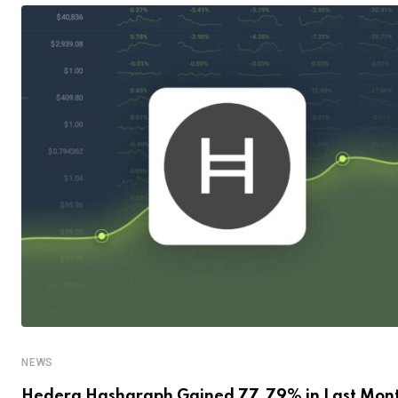
NEWS
Hedera Hashgraph Gained 77.79% in Last Mon