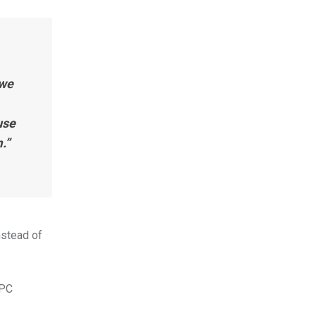
 we
use
.”
nstead of
RPC