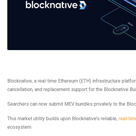
Blocknative, a real-time Ethereum (ETH) infrastructure platfo
cancellation, and replacement support for the Blocknative Bui
Searchers can now submit MEV bundles privately to the Block
This market utility builds upon Blocknative’s reliable,
real-tim
ecosystem.