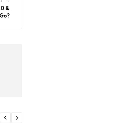
ST
40 &
 Go?