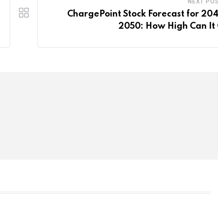
NEXT PO
ChargePoint Stock Forecast for 20
2050: How High Can It