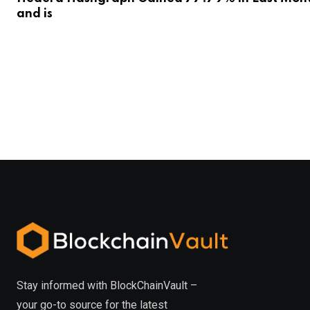
and is
Stay informed with BlockChainVault –
your go-to source for the latest