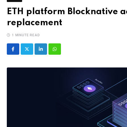
ETH platform Blocknative a
replacement
1 MINUTE READ
LinkedIn
Whatsapp