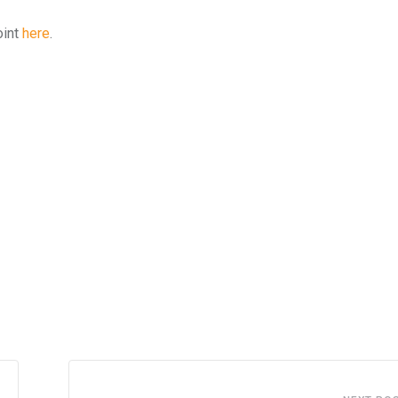
oint
here
.