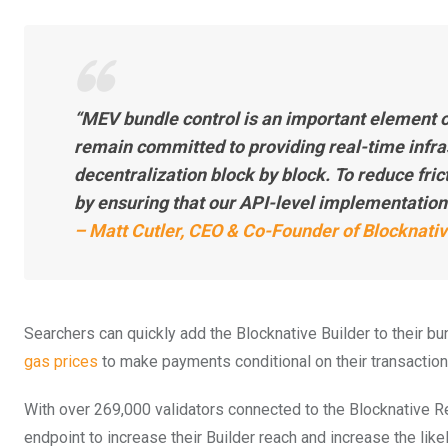
“MEV bundle control is an important element o
remain committed to providing real-time infras
decentralization block by block. To reduce fric
by ensuring that our API-level implementation
– Matt Cutler, CEO & Co-Founder of Blocknati
Searchers can quickly add the Blocknative Builder to their b
gas prices
to make payments conditional on their transaction 
With over 269,000 validators connected to the Blocknative 
endpoint to increase their Builder reach and increase the like