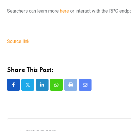
Searchers can learn more
here
or interact with the RPC endp
Source link
Share This Post:
LinkedIn
Whatsapp
Print
Share
via
Email