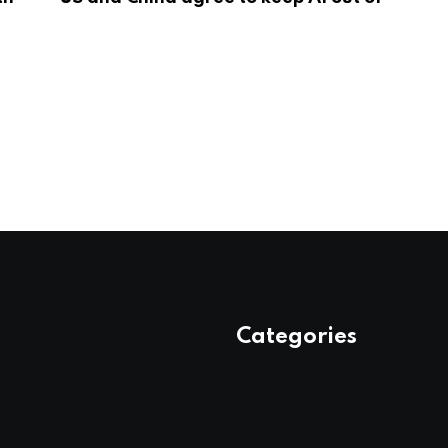
Categories