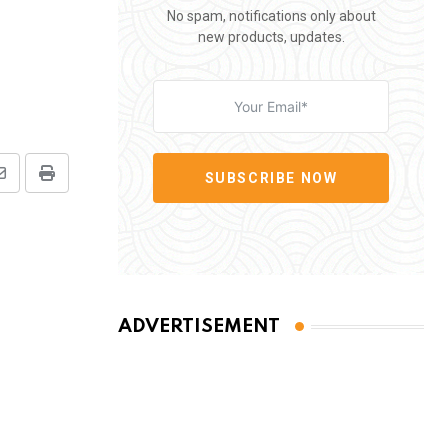
No spam, notifications only about
new products, updates.
SUBSCRIBE NOW
Share
Print
via
Email
ADVERTISEMENT