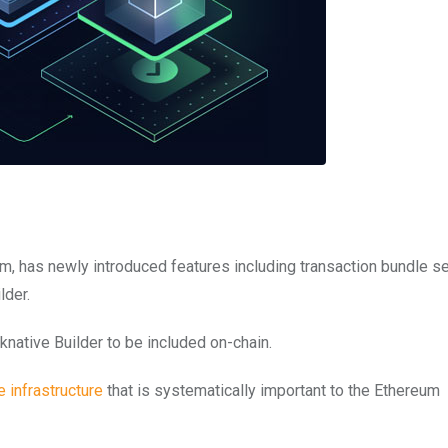
rm, has newly introduced features including transaction bundle s
lder.
native Builder to be included on-chain.
e infrastructure
that is systematically important to the Ethereum