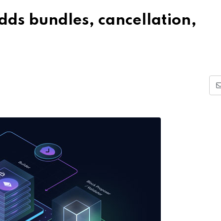
dds bundles, cancellation,