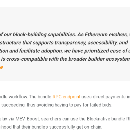
f our block-building capabilities. As Ethereum evolves,
tructure that supports transparency, accessibility, and
tion and facilitate adoption, we have prioritized ease of 
 is cross-compatible with the broader builder ecosystem
ve
undle workflow. The bundle
RPC endpoint
uses direct payments i
succeeding, thus avoiding having to pay for failed bids.
Relay via MEV-Boost, searchers can use the Blocknative bundle 
lihood that their bundles successfully get on-chain.