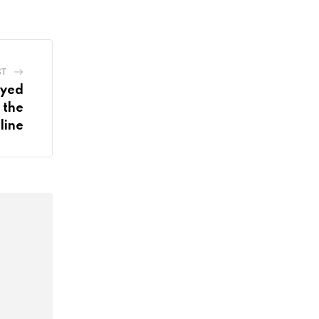
ST
ayed
 the
line