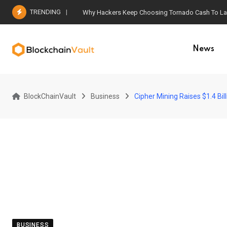
Skip
TRENDING
Why Hackers Keep Choosing Tornado Cash To Laun
to
content
News
BlockChainVault
Business
Cipher Mining Raises $1.4 Bi
BUSINESS