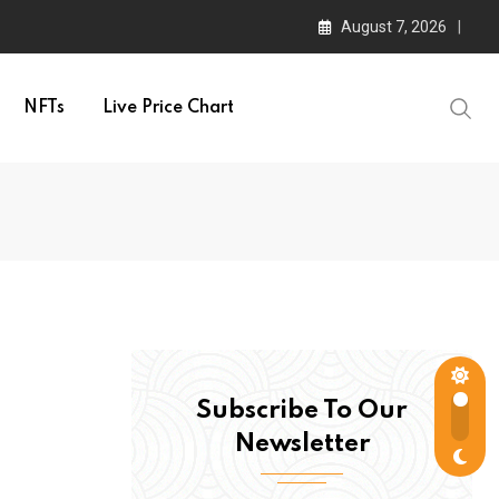
August 7, 2026
NFTs
Live Price Chart
Subscribe To Our
Newsletter