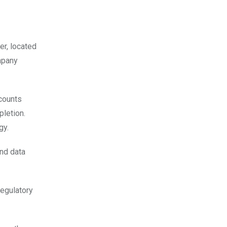
er, located
mpany
ccounts
pletion.
gy.
and data
regulatory