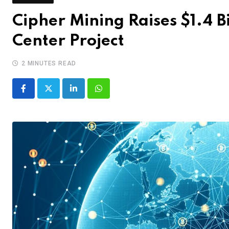
Cipher Mining Raises $1.4 B
Center Project
2 MINUTES READ
LinkedIn
Whatsapp