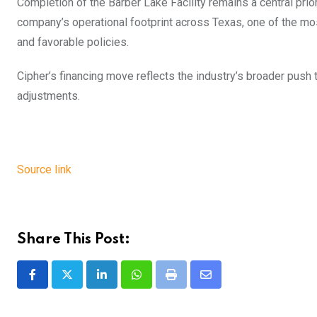
Completion of the Barber Lake Facility remains a central prio
company’s operational footprint across Texas, one of the mo
and favorable policies.
Cipher’s financing move reflects the industry’s broader push 
adjustments.
Source link
Share This Post:
LinkedIn
Whatsapp
Print
Share
via