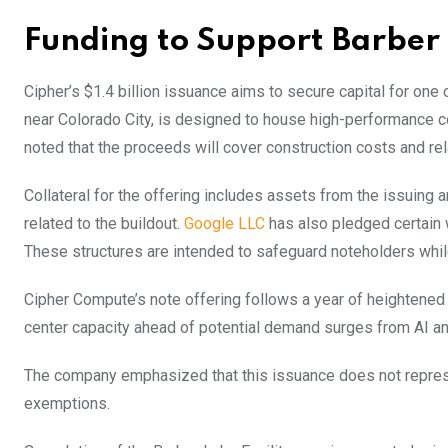
Funding to Support Barber 
Cipher’s $1.4 billion issuance aims to secure capital for one
near Colorado City, is designed to house high-performance
noted that the proceeds will cover construction costs and re
Collateral for the offering includes assets from the issuing 
related to the buildout.
Google LLC
has also pledged certain 
These structures are intended to safeguard noteholders while 
Cipher Compute’s note offering follows a year of heightened 
center capacity ahead of potential demand surges from AI a
The company emphasized that this issuance does not represent
exemptions.