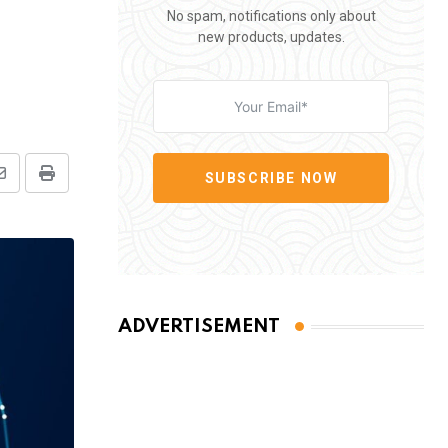
No spam, notifications only about
new products, updates.
SUBSCRIBE NOW
Share
Print
via
Email
ADVERTISEMENT