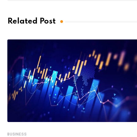
Related Post
BUSINESS