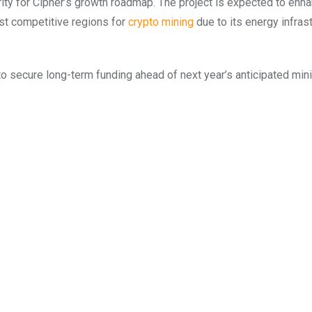
rity for Cipher’s growth roadmap. The project is expected to enh
st competitive regions for
crypto mining
due to its energy infras
to secure long-term funding ahead of next year’s anticipated min