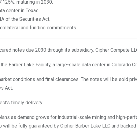
7.125%, maturing in 2030.
ta center in Texas.
4A of the Securities Act.
collateral and funding commitments.
secured notes due 2030 through its subsidiary, Cipher Compute LL
he Barber Lake Facility, a large-scale data center in Colorado Ci
rket conditions and final clearances. The notes will be sold priv
es Act.
ect’s
timely
delivery.
 plans as demand grows for industrial-scale mining and high-per
es will be fully guaranteed by Cipher Barber Lake LLC and backed 