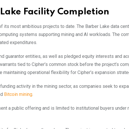
Lake Facility Completion
 of its most ambitious projects to date. The Barber Lake data cent
 computing systems supporting mining and AI workloads. The co
lated expenditures.
and guarantor entities, as well as pledged equity interests and a
warrants tied to Cipher’s common stock before the project’s com
maintaining operational flexibility for Cipher’s expansion strate
funding activity in the mining sector, as companies seek to exp
nd
Bitcoin mining
.
 a public offering and is limited to institutional buyers under 