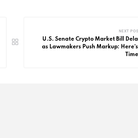
NEXT PO
U.S. Senate Crypto Market Bill Del
as Lawmakers Push Markup: Here’s
Time