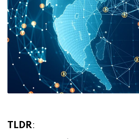
TLDR
: