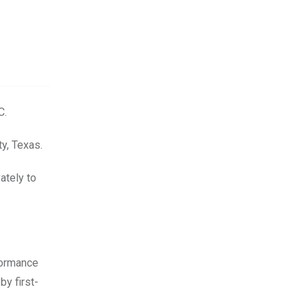
C.
ty, Texas.
ately to
formance
by first-