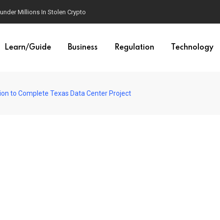
der Millions In Stolen Crypto
Learn/Guide
Business
Regulation
Technology
llion to Complete Texas Data Center Project