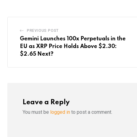
Email
PREVIOUS POST
Gemini Launches 100x Perpetuals in the
EU as XRP Price Holds Above $2.30:
$2.65 Next?
Leave a Reply
You must be
logged in
to post a comment.