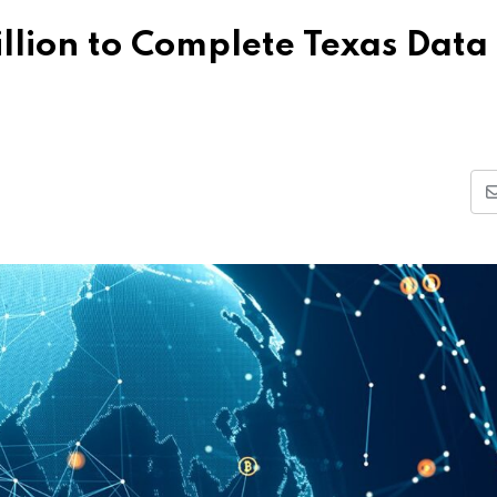
illion to Complete Texas Data