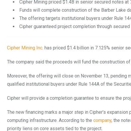
Cipher Mining priced $1.4B in senior secured notes at 
Funds will complete construction of the Barber Lake da
The offering targets institutional buyers under Rule 14
Cipher guaranteed project completion through secured 
Cipher Mining Inc
. has priced $1.4 billion in 7.125% senior 
The company said the proceeds will fund the construction of t
Moreover, the offering will close on November 13, pending ma
qualified institutional buyers under Rule 144A of the Securiti
Cipher will provide a completion guarantee to ensure the proj
The new financing marks a major step in Cipher’s expansion
computing infrastructure. According to the
company
, the not
priority liens on core assets tied to the project.