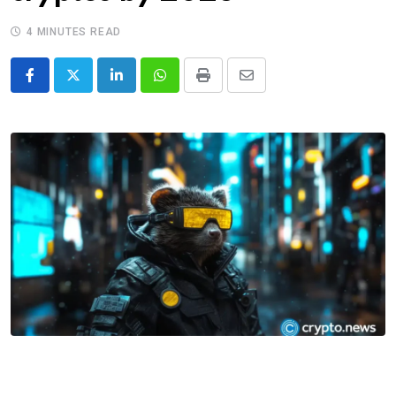
4 MINUTES READ
LinkedIn
Whatsapp
Print
Share
via
Email