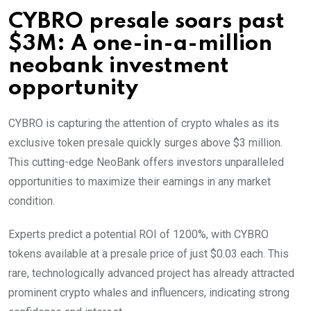
CYBRO presale soars past
$3M: A one-in-a-million
neobank investment
opportunity
CYBRO is capturing the attention of crypto whales as its
exclusive token presale quickly surges above $3 million.
This cutting-edge NeoBank offers investors unparalleled
opportunities to maximize their earnings in any market
condition.
Experts predict a potential ROI of 1200%, with CYBRO
tokens available at a presale price of just $0.03 each. This
rare, technologically advanced project has already attracted
prominent crypto whales and influencers, indicating strong