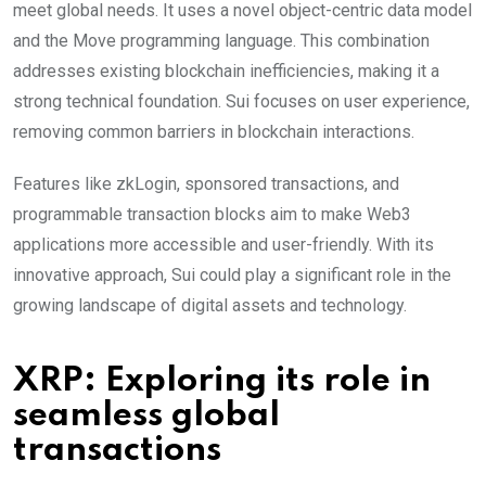
meet global needs. It uses a novel object-centric data model
and the Move programming language. This combination
addresses existing blockchain inefficiencies, making it a
strong technical foundation. Sui focuses on user experience,
removing common barriers in blockchain interactions.
Features like zkLogin, sponsored transactions, and
programmable transaction blocks aim to make Web3
applications more accessible and user-friendly. With its
innovative approach, Sui could play a significant role in the
growing landscape of digital assets and technology.
XRP: Exploring its role in
seamless global
transactions