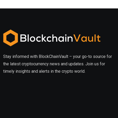
Stay informed with BlockChainVault – your go-to source for
the latest cryptocurrency news and updates. Join us for
timely insights and alerts in the crypto world.