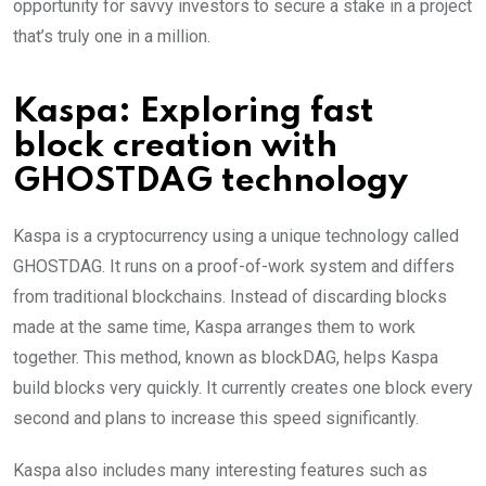
opportunity for savvy investors to secure a stake in a project
that’s truly one in a million.
Kaspa: Exploring fast
block creation with
GHOSTDAG technology
Kaspa is a cryptocurrency using a unique technology called
GHOSTDAG. It runs on a proof-of-work system and differs
from traditional blockchains. Instead of discarding blocks
made at the same time, Kaspa arranges them to work
together. This method, known as blockDAG, helps Kaspa
build blocks very quickly. It currently creates one block every
second and plans to increase this speed significantly.
Kaspa also includes many interesting features such as