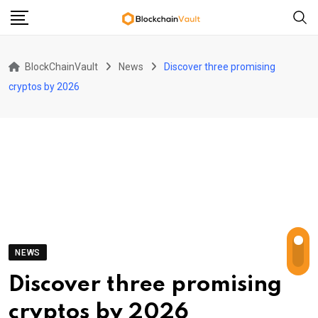
Skip
to
content
BlockChainVault
News
Discover three promising
cryptos by 2026
NEWS
Discover three promising
cryptos by 2026