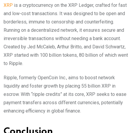
XRP
is a cryptocurrency on the XRP Ledger, crafted for fast
and low-cost transactions. It was designed to be open and
borderless, immune to censorship and counterfeiting.
Running on a decentralized network, it ensures secure and
irreversible transactions without needing a bank account.
Created by Jed McCaleb, Arthur Britto, and David Schwartz,
XRP started with 100 billion tokens, 80 billion of which went
to Ripple.
Ripple, formerly OpenCoin Inc., aims to boost network
liquidity and foster growth by placing 55 billion XRP in
escrow. With “ripple credits” at its core, XRP seeks to ease
payment transfers across different currencies, potentially
enhancing efficiency in global finance.
Conclusion