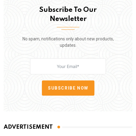
Subscribe To Our
Newsletter
No spam, notifications only about new products,
updates.
SUBSCRIBE NOW
ADVERTISEMENT