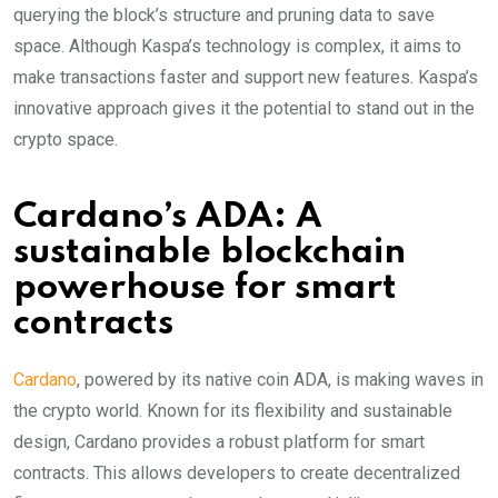
querying the block’s structure and pruning data to save
space. Although Kaspa’s technology is complex, it aims to
make transactions faster and support new features. Kaspa’s
innovative approach gives it the potential to stand out in the
crypto space.
Cardano’s ADA: A
sustainable blockchain
powerhouse for smart
contracts
Cardano
, powered by its native coin ADA, is making waves in
the crypto world. Known for its flexibility and sustainable
design, Cardano provides a robust platform for smart
contracts. This allows developers to create decentralized