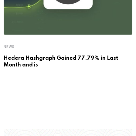
NEWS
Hedera Hashgraph Gained 77.79% in Last
Month and is