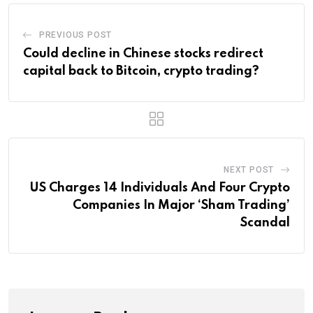
PREVIOUS POST
Could decline in Chinese stocks redirect
capital back to Bitcoin, crypto trading?
NEXT POST
US Charges 14 Individuals And Four Crypto
Companies In Major ‘Sham Trading’
Scandal