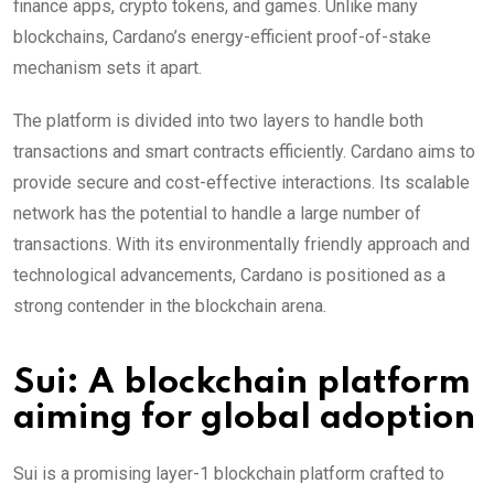
finance apps, crypto tokens, and games. Unlike many
blockchains, Cardano’s energy-efficient proof-of-stake
mechanism sets it apart.
The platform is divided into two layers to handle both
transactions and smart contracts efficiently. Cardano aims to
provide secure and cost-effective interactions. Its scalable
network has the potential to handle a large number of
transactions. With its environmentally friendly approach and
technological advancements, Cardano is positioned as a
strong contender in the blockchain arena.
Sui: A blockchain platform
aiming for global adoption
Sui is a promising layer-1 blockchain platform crafted to