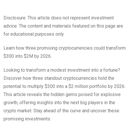
Disclosure: This article does not represent investment
advice. The content and materials featured on this page are
for educational purposes only.
Learn how three promising cryptocurrencies could transform
$300 into $2M by 2026.
Looking to transform a modest investment into a fortune?
Discover how three standout cryptocurrencies hold the
potential to multiply $300 into a $2 million portfolio by 2026.
This article reveals the hidden gems poised for explosive
growth, offering insights into the next big players in the
crypto market. Stay ahead of the curve and uncover these
promising investments.