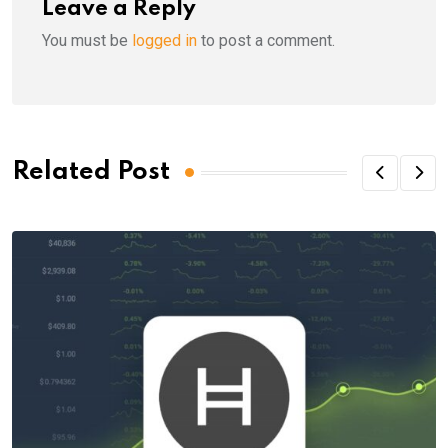
Leave a Reply
You must be
logged in
to post a comment.
Related Post