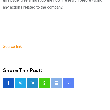
this page. Users must do their own research before taking
any actions related to the company.
Source link
Share This Post:
LinkedIn
Whatsapp
Print
Share
via
Email