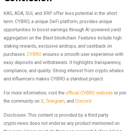
KAS, ADA, SUI, and XRP offer less potential in the short
term. CYBRO, a unique DeFi platform, provides unique
opportunities to boost earnings through AI-powered yield
aggregation on the Blast blockchain. Features include high
staking rewards, exclusive airdrops, and cashback on
purchases.
CYBRO
ensures a smooth user experience with
easy deposits and withdrawals. It highlights transparency,
compliance, and quality. Strong interest from crypto whales
and influencers makes CYBRO a standout project.
For more information, visit the
official CYBRO website
or join
the community on
X
,
Telegram
, and
Discord
.
Disclosure: This content is provided by a third party.
crypto.news does not endorse any product mentioned on