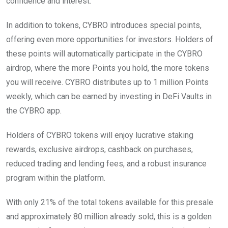
confidence and interest.
In addition to tokens, CYBRO introduces special points,
offering even more opportunities for investors. Holders of
these points will automatically participate in the CYBRO
airdrop, where the more Points you hold, the more tokens
you will receive. CYBRO distributes up to 1 million Points
weekly, which can be earned by investing in DeFi Vaults in
the CYBRO app.
Holders of CYBRO tokens will enjoy lucrative staking
rewards, exclusive airdrops, cashback on purchases,
reduced trading and lending fees, and a robust insurance
program within the platform.
With only 21% of the total tokens available for this presale
and approximately 80 million already sold, this is a golden