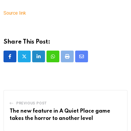
Source link
Share This Post:
LinkedIn
Whatsapp
Print
Share
via
Email
PREVIOUS POST
The new feature in A Quiet Place game
takes the horror to another level