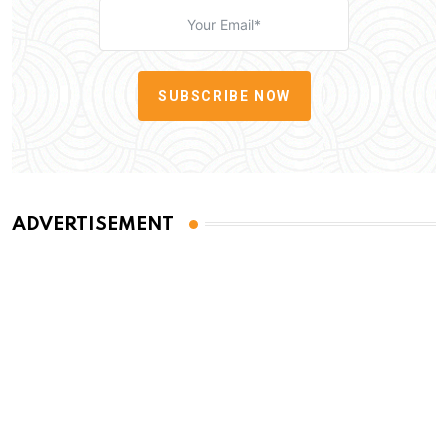
SUBSCRIBE NOW
ADVERTISEMENT