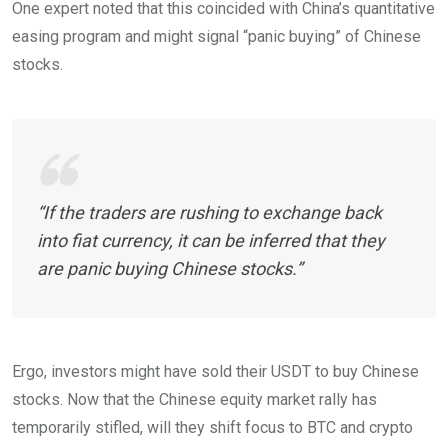
One expert noted that this coincided with China’s quantitative
easing program and might signal “panic buying” of Chinese
stocks.
“If the traders are rushing to exchange back
into fiat currency, it can be inferred that they
are panic buying Chinese stocks.”
Ergo, investors might have sold their USDT to buy Chinese
stocks. Now that the Chinese equity market rally has
temporarily stifled, will they shift focus to BTC and crypto