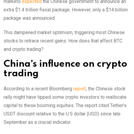
markets
expected
the Chinese government to announce an
extra $1.4 trillion fiscal package. However, only a $14 billion
package was announced.
This dampened market optimism, triggering most Chinese
stocks to retrace recent gains. How does that affect BTC
and crypto trading?
China’s influence on crypto
trading
According to a recent Bloomberg
report
, the Chinese stock
rally might have tipped some crypto investors to reallocate
capital to these booming equities.
The report cited Tether’s
USDT discount relative to the U.S dollar (USD) since late
September as a crucial indicator.