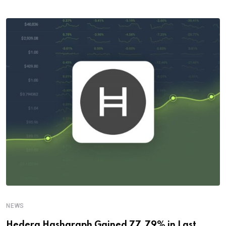
NEWS
Hedera Hashgraph Gained 77.79% in Last