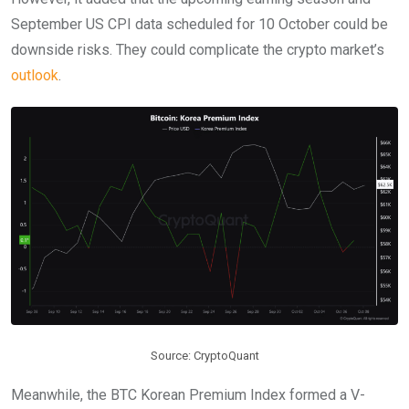
September US CPI data scheduled for 10 October could be
downside risks. They could complicate the crypto market’s
outlook
.
Source: CryptoQuant
Meanwhile, the BTC Korean Premium Index formed a V-