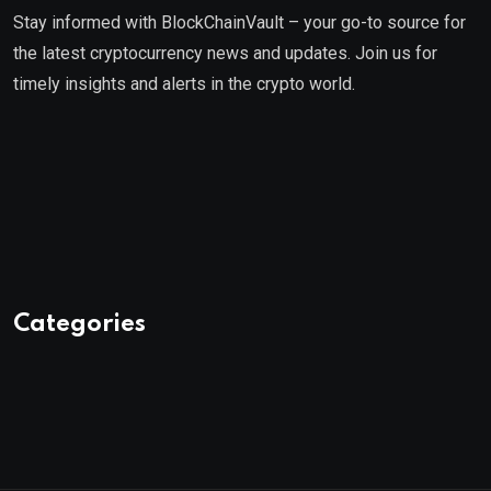
Stay informed with BlockChainVault – your go-to source for
the latest cryptocurrency news and updates. Join us for
timely insights and alerts in the crypto world.
Categories