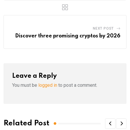
NEXT POST
Discover three promising cryptos by 2026
Leave a Reply
You must be
logged in
to post a comment.
Related Post