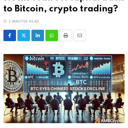
to Bitcoin, crypto trading?
2 MINUTES READ
LinkedIn
Whatsapp
Print
Share
via
Email