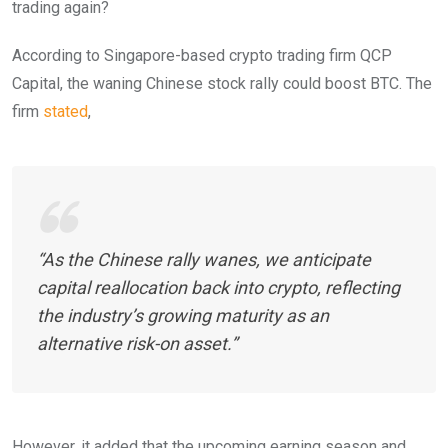
trading again?
According to Singapore-based crypto trading firm QCP
Capital, the waning Chinese stock rally could boost BTC. The
firm
stated
,
“As the Chinese rally wanes, we anticipate
capital reallocation back into crypto, reflecting
the industry’s growing maturity as an
alternative risk-on asset.”
However, it added that the upcoming earning season and