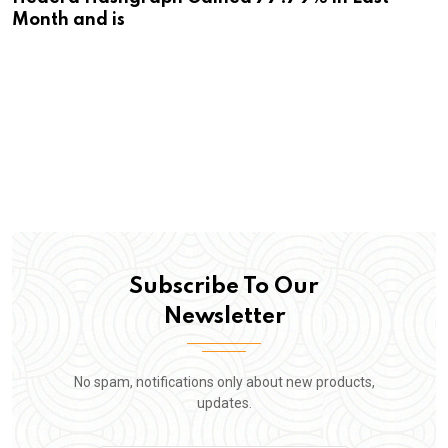
Month and is
Subscribe To Our
Newsletter
No spam, notifications only about new products,
updates.