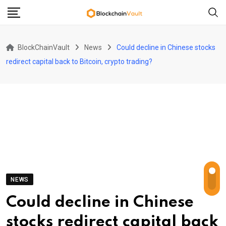
Skip
to
content
BlockChainVault
News
Could decline in Chinese stocks
redirect capital back to Bitcoin, crypto trading?
NEWS
Could decline in Chinese
stocks redirect capital back