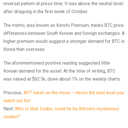
reversal pattern at press time. It was above the neutral level
after dropping in the first week of October.
The metric, also known as Kimchi Premium, tracks BTC price
differences between South Korean and foreign exchanges. A
higher premium would suggest a stronger demand for BTC in
Korea than overseas.
The aforementioned positive reading suggested little
Korean demand for the asset. At the time of writing, BTC
was valued at $62.5k, down about 1% on the weekly charts.
Previous:
APT token on the move – Here’s the next level you
watch out for!
Next:
Who is Nick Szabo, could he be Bitcoin’s mysterious
creator?