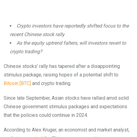
Crypto investors have reportedly shifted focus to the
recent Chinese stock rally
As the equity uptrend falters, will investors revert to
crypto trading?
Chinese stocks’ rally has tapered after a disappointing
stimulus package, raising hopes of a potential shift to
Bitcoin [BTC]
and crypto trading.
Since late September, Asian stocks have rallied amid solid
Chinese government stimulus packages and expectations
that the policies could continue in 2024.
According to Alex Kruger, an economist and market analyst,