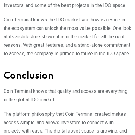
investors, and some of the best projects in the IDO space.
Coin Terminal knows the IDO market, and how everyone in
the ecosystem can unlock the most value possible. One look
at its architecture shows it is in the market for all the right
reasons. With great features, and a stand-alone commitment
to access, the company is primed to thrive in the IDO space.
Conclusion
Coin Terminal knows that quality and access are everything
in the global IDO market.
The platform philosophy that Coin Terminal created makes
access simple, and allows investors to connect with
projects with ease. The digital asset space is growing, and