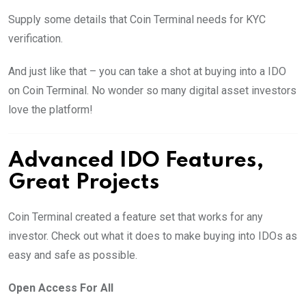
Supply some details that Coin Terminal needs for KYC
verification.
And just like that – you can take a shot at buying into a IDO
on Coin Terminal. No wonder so many digital asset investors
love the platform!
Advanced IDO Features,
Great Projects
Coin Terminal created a feature set that works for any
investor. Check out what it does to make buying into IDOs as
easy and safe as possible.
Open Access For All