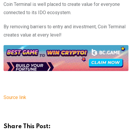
Coin Terminal is well placed to create value for everyone
connected to its IDO ecosystem.
By removing barriers to entry and investment, Coin Terminal
creates value at every level!
Source link
Share This Post: