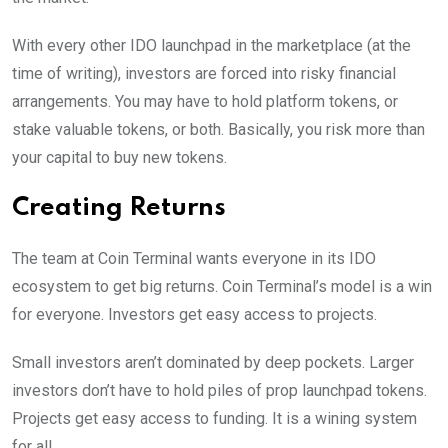
With every other IDO launchpad in the marketplace (at the
time of writing), investors are forced into risky financial
arrangements. You may have to hold platform tokens, or
stake valuable tokens, or both. Basically, you risk more than
your capital to buy new tokens.
Creating Returns
The team at Coin Terminal wants everyone in its IDO
ecosystem to get big returns. Coin Terminal’s model is a win
for everyone. Investors get easy access to projects.
Small investors aren’t dominated by deep pockets. Larger
investors don’t have to hold piles of prop launchpad tokens.
Projects get easy access to funding. It is a wining system
for all.