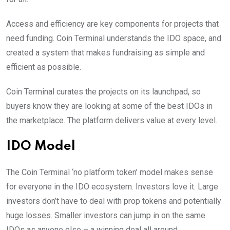
Access and efficiency are key components for projects that
need funding. Coin Terminal understands the IDO space, and
created a system that makes fundraising as simple and
efficient as possible.
Coin Terminal curates the projects on its launchpad, so
buyers know they are looking at some of the best IDOs in
the marketplace. The platform delivers value at every level.
IDO Model
The Coin Terminal ‘no platform token’ model makes sense
for everyone in the IDO ecosystem. Investors love it. Large
investors don’t have to deal with prop tokens and potentially
huge losses. Smaller investors can jump in on the same
IDOs as anyone else – a winning deal all around.