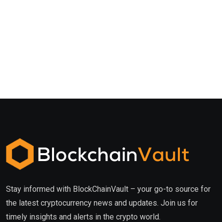
Stay informed with BlockChainVault – your go-to source for
the latest cryptocurrency news and updates. Join us for
timely insights and alerts in the crypto world.