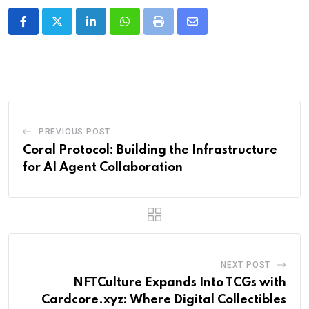
LinkedIn
Whatsapp
Print
Share
via
Email
PREVIOUS POST
Coral Protocol: Building the Infrastructure
for AI Agent Collaboration
NEXT POST
NFTCulture Expands Into TCGs with
Cardcore.xyz: Where Digital Collectibles