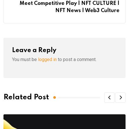
Meet Competitive Play | NFT CULTURE |
NFT News | Web3 Culture
Leave a Reply
You must be
logged in
to post a comment.
Related Post