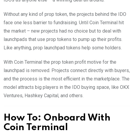
Without any kind of prop token, the projects behind the IDO
face one less barrier to fundraising. Until Coin Terminal hit
the market – new projects had no choice but to deal with
launchpads that use prop tokens to pump up their profits.
Like anything, prop launchpad tokens help some holders.
With Coin Terminal the prop token profit motive for the
launchpad is removed. Projects connect directly with buyers,
and the process is the most efficient in the marketplace. The
model attracts big players in the IDO buying space, like OKX
Ventures, Hashkey Capital, and others.
How To: Onboard With
Coin Terminal