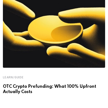
LEARN/GUIDE
OTC Crypto Prefunding: What 100% Upfront
Actually Costs