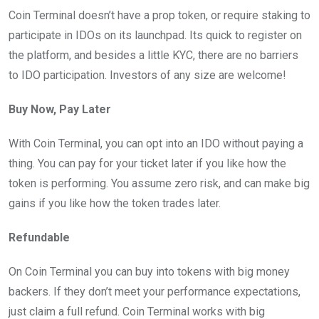
Coin Terminal doesn’t have a prop token, or require staking to
participate in IDOs on its launchpad. Its quick to register on
the platform, and besides a little KYC, there are no barriers
to IDO participation. Investors of any size are welcome!
Buy Now, Pay Later
With Coin Terminal, you can opt into an IDO without paying a
thing. You can pay for your ticket later if you like how the
token is performing. You assume zero risk, and can make big
gains if you like how the token trades later.
Refundable
On Coin Terminal you can buy into tokens with big money
backers. If they don’t meet your performance expectations,
just claim a full refund. Coin Terminal works with big