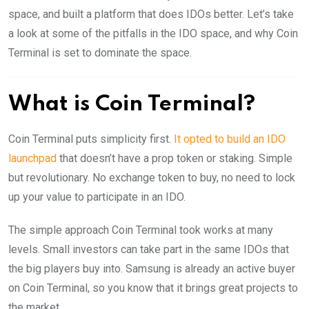
space, and built a platform that does IDOs better. Let’s take
a look at some of the pitfalls in the IDO space, and why Coin
Terminal is set to dominate the space.
What is Coin Terminal?
Coin Terminal puts simplicity first.
It opted to build an IDO
launchpad
that doesn’t have a prop token or staking. Simple
but revolutionary. No exchange token to buy, no need to lock
up your value to participate in an IDO.
The simple approach Coin Terminal took works at many
levels. Small investors can take part in the same IDOs that
the big players buy into. Samsung is already an active buyer
on Coin Terminal, so you know that it brings great projects to
the market.