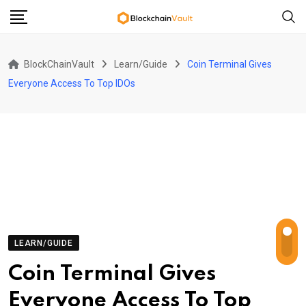
Skip
to
content
BlockChainVault
Learn/Guide
Coin Terminal Gives
Everyone Access To Top IDOs
LEARN/GUIDE
Coin Terminal Gives
Everyone Access To Top