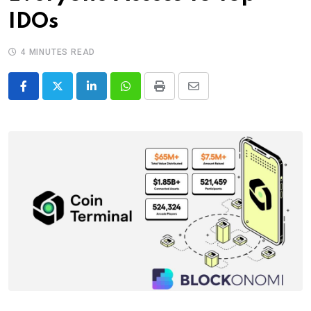
IDOs
4 MINUTES READ
LinkedIn
Whatsapp
Print
Share
via
Email