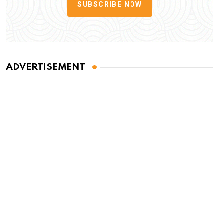
SUBSCRIBE NOW
ADVERTISEMENT