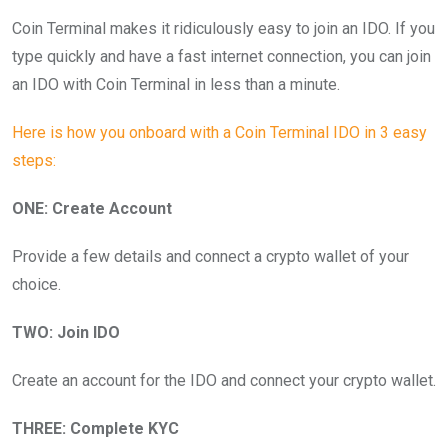
Coin Terminal makes it ridiculously easy to join an IDO. If you
type quickly and have a fast internet connection, you can join
an IDO with Coin Terminal in less than a minute.
Here is how you onboard with a Coin Terminal IDO in 3 easy
steps:
ONE: Create Account
Provide a few details and connect a crypto wallet of your
choice.
TWO: Join IDO
Create an account for the IDO and connect your crypto wallet.
THREE: Complete KYC