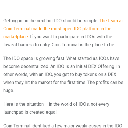
Getting in on the next hot IDO should be simple.
The team at
Coin Terminal made the most open IDO platform in the
marketplace.
If you want to participate in IDOs with the
lowest barriers to entry, Coin Terminal is the place to be.
The IDO space is growing fast. What started as ICOs have
become decentralized. An IDO is an Initial DEX Offering. In
other words, with an IDO, you get to buy tokens on a DEX
when they hit the market for the first time. The profits can be
huge.
Here is the situation – in the world of IDOs, not every
launchpad is created equal.
Coin Terminal identified a few major weaknesses in the IDO