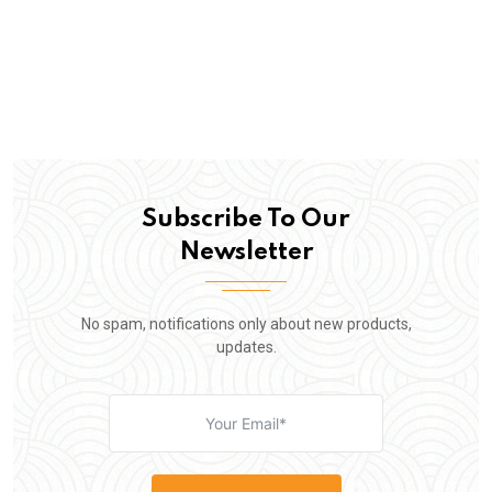
Subscribe To Our
Newsletter
No spam, notifications only about new products,
updates.