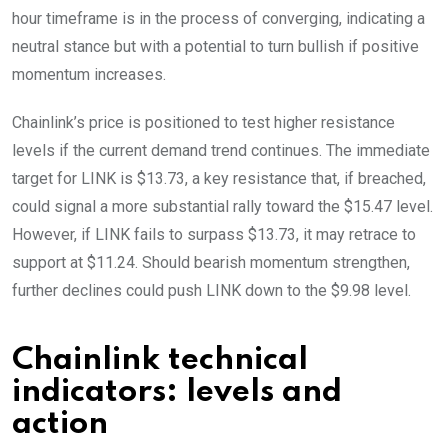
hour timeframe is in the process of converging, indicating a
neutral stance but with a potential to turn bullish if positive
momentum increases.
Chainlink’s price is positioned to test higher resistance
levels if the current demand trend continues. The immediate
target for LINK is $13.73, a key resistance that, if breached,
could signal a more substantial rally toward the $15.47 level.
However, if LINK fails to surpass $13.73, it may retrace to
support at $11.24. Should bearish momentum strengthen,
further declines could push LINK down to the $9.98 level.
Chainlink technical
indicators: levels and
action