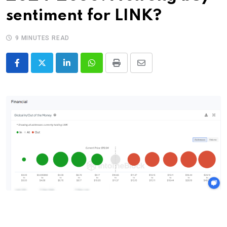
sentiment for LINK?
9 MINUTES READ
LinkedIn
Whatsapp
Print
Share
via
Email