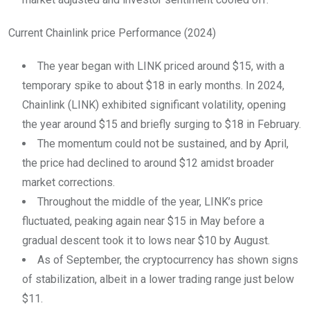
Current Chainlink price Performance (2024)
The year began with LINK priced around $15, with a
temporary spike to about $18 in early months. In 2024,
Chainlink (LINK) exhibited significant volatility, opening
the year around $15 and briefly surging to $18 in February.
The momentum could not be sustained, and by April,
the price had declined to around $12 amidst broader
market corrections.
Throughout the middle of the year, LINK’s price
fluctuated, peaking again near $15 in May before a
gradual descent took it to lows near $10 by August.
As of September, the cryptocurrency has shown signs
of stabilization, albeit in a lower trading range just below
$11.