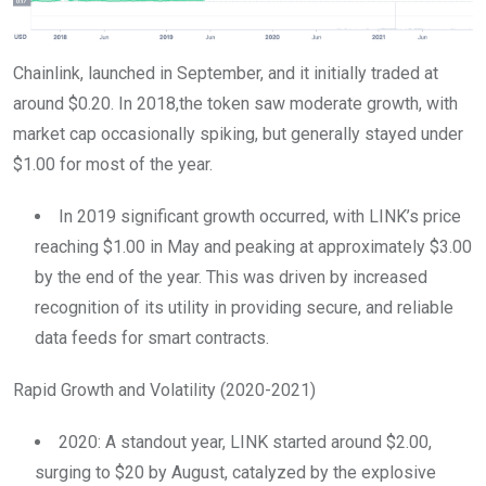
Chainlink, launched in September, and it initially traded at
around $0.20. In 2018,the token saw moderate growth, with
market cap occasionally spiking, but generally stayed under
$1.00 for most of the year.
In 2019 significant growth occurred, with LINK’s price
reaching $1.00 in May and peaking at approximately $3.00
by the end of the year. This was driven by increased
recognition of its utility in providing secure, and reliable
data feeds for smart contracts.
Rapid Growth and Volatility (2020-2021)
2020: A standout year, LINK started around $2.00,
surging to $20 by August, catalyzed by the explosive