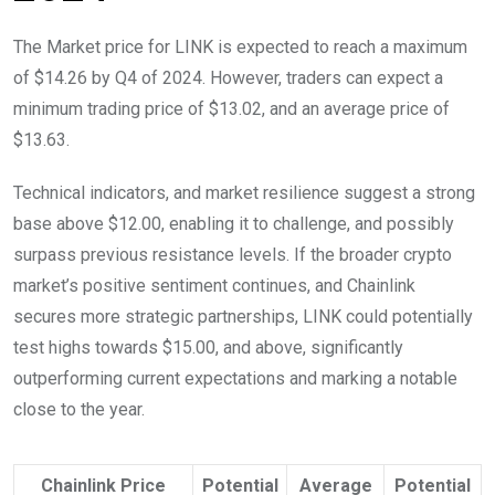
The Market price for LINK is expected to reach a maximum
of $14.26 by Q4 of 2024. However, traders can expect a
minimum trading price of $13.02, and an average price of
$13.63.
Technical indicators, and market resilience suggest a strong
base above $12.00, enabling it to challenge, and possibly
surpass previous resistance levels. If the broader crypto
market’s positive sentiment continues, and Chainlink
secures more strategic partnerships, LINK could potentially
test highs towards $15.00, and above, significantly
outperforming current expectations and marking a notable
close to the year.
Chainlink Price
Potential
Average
Potential