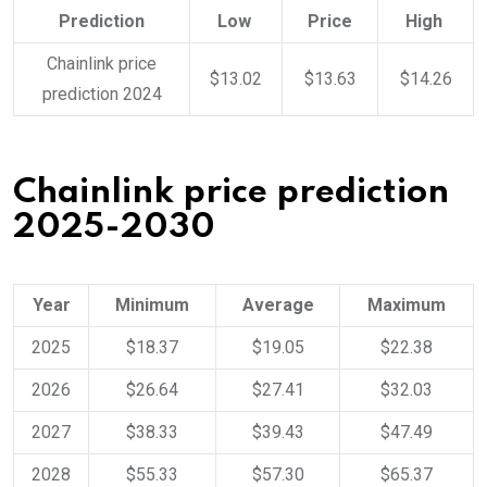
Prediction
Low
Price
High
Chainlink price
$13.02
$13.63
$14.26
prediction 2024
Chainlink price prediction
2025-2030
Year
Minimum
Average
Maximum
2025
$18.37
$19.05
$22.38
2026
$26.64
$27.41
$32.03
2027
$38.33
$39.43
$47.49
2028
$55.33
$57.30
$65.37