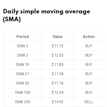
Daily simple moving average
(SMA)
Period
Value
Action
SMA 3
$ 11.72
BUY
SMA 5
$ 12.03
BUY
SMA 10
$ 11.85
BUY
SMA 21
$ 11.58
BUY
SMA 50
$ 11.16
BUY
SMA 100
$ 12.04
BUY
SMA 200
$ 14.92
SELL