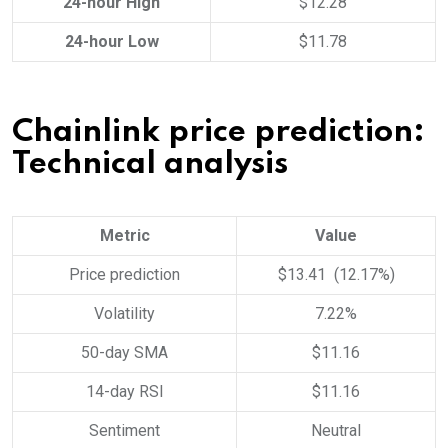
24-hour High
$12.28
24-hour Low
$11.78
Chainlink price prediction:
Technical analysis
Metric
Value
Price prediction
$13.41 (12.17%)
Volatility
7.22%
50-day SMA
$11.16
14-day RSI
$11.16
Sentiment
Neutral