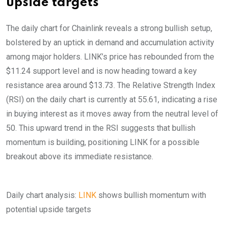
upside targets
The daily chart for Chainlink reveals a strong bullish setup,
bolstered by an uptick in demand and accumulation activity
among major holders. LINK’s price has rebounded from the
$11.24 support level and is now heading toward a key
resistance area around $13.73. The Relative Strength Index
(RSI) on the daily chart is currently at 55.61, indicating a rise
in buying interest as it moves away from the neutral level of
50. This upward trend in the RSI suggests that bullish
momentum is building, positioning LINK for a possible
breakout above its immediate resistance.
Daily chart analysis:
LINK
shows bullish momentum with
potential upside targets