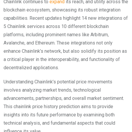
Chainlink continues to
expand
its reach, and utility across the
blockchain ecosystem, showcasing its robust integration
capabilities. Recent updates highlight 14 new integrations of
5 Chainlink services across 10 different blockchain
platforms, including prominent names like Arbitrum,
Avalanche, and Ethereum. These integrations not only
enhance Chainlink’s network, but also solidify its position as
a critical player in the interoperability, and functionality of
decentralized applications.
Understanding Chainlink’s potential price movements
involves analyzing market trends, technological
advancements, partnerships, and overall market sentiment.
This chainlink price history prediction aims to provide
insights into its future performance by examining both
technical analysis, and fundamental aspects that could
influence its value.