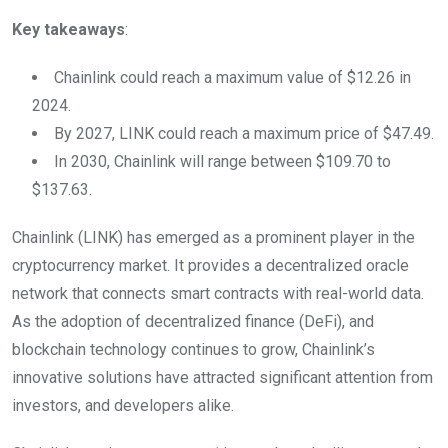
Key takeaways
:
Chainlink could reach a maximum value of $12.26 in
2024.
By 2027, LINK could reach a maximum price of $47.49.
In 2030, Chainlink will range between $109.70 to
$137.63.
Chainlink (LINK) has emerged as a prominent player in the
cryptocurrency market. It provides a decentralized oracle
network that connects smart contracts with real-world data.
As the adoption of decentralized finance (DeFi), and
blockchain technology continues to grow, Chainlink’s
innovative solutions have attracted significant attention from
investors, and developers alike.