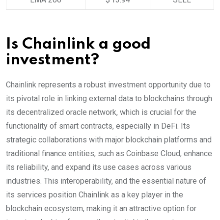
Is Chainlink a good
investment?
Chainlink represents a robust investment opportunity due to
its pivotal role in linking external data to blockchains through
its decentralized oracle network, which is crucial for the
functionality of smart contracts, especially in DeFi. Its
strategic collaborations with major blockchain platforms and
traditional finance entities, such as Coinbase Cloud, enhance
its reliability, and expand its use cases across various
industries. This interoperability, and the essential nature of
its services position Chainlink as a key player in the
blockchain ecosystem, making it an attractive option for