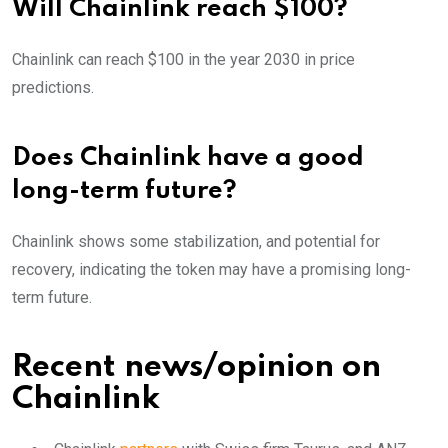
Will Chainlink reach $100?
Chainlink can reach $100 in the year 2030 in price
predictions.
Does Chainlink have a good
long-term future?
Chainlink shows some stabilization, and potential for
recovery, indicating the token may have a promising long-
term future.
Recent news/opinion on
Chainlink