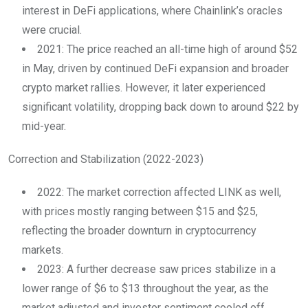
interest in DeFi applications, where Chainlink’s oracles
were crucial.
2021: The price reached an all-time high of around $52
in May, driven by continued DeFi expansion and broader
crypto market rallies. However, it later experienced
significant volatility, dropping back down to around $22 by
mid-year.
Correction and Stabilization (2022-2023)
2022: The market correction affected LINK as well,
with prices mostly ranging between $15 and $25,
reflecting the broader downturn in cryptocurrency
markets.
2023: A further decrease saw prices stabilize in a
lower range of $6 to $13 throughout the year, as the
market adjusted and investor sentiment cooled off.