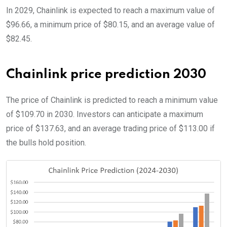
In 2029, Chainlink is expected to reach a maximum value of
$96.66, a minimum price of $80.15, and an average value of
$82.45.
Chainlink price prediction 2030
The price of Chainlink is predicted to reach a minimum value
of $109.70 in 2030. Investors can anticipate a maximum
price of $137.63, and an average trading price of $113.00 if
the bulls hold position.