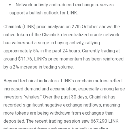
Network activity and reduced exchange reserves
support a bullish outlook for LINK.
Chainlink (LINK) price analysis on 27th October shows the
native token of the Chainlink decentralized oracle network
has witnessed a surge in buying activity, rallying
approximately 5% in the past 24 hours. Currently trading at
around $11.76, LINK’s price momentum has been reinforced
by a 2% increase in trading volume.
Beyond technical indicators, LINK’s on-chain metrics reflect
increased demand and accumulation, especially among large
investors “whales.” Over the past 30 days, Chainlink has
recorded significant negative exchange netflows, meaning
more tokens are being withdrawn from exchanges than
deposited. The recent trading session saw 667,290 LINK