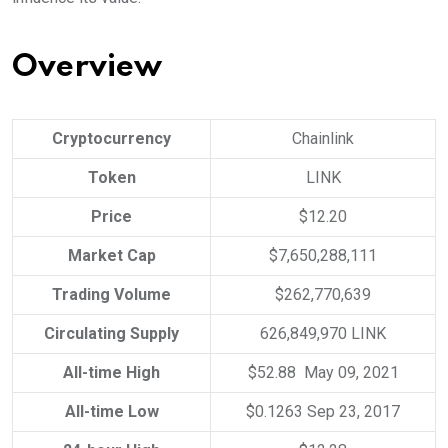
Overview
Cryptocurrency
Chainlink
Token
LINK
Price
$12.20
Market Cap
$7,650,288,111
Trading Volume
$262,770,639
Circulating Supply
626,849,970 LINK
All-time High
$52.88 May 09, 2021
All-time Low
$0.1263 Sep 23, 2017