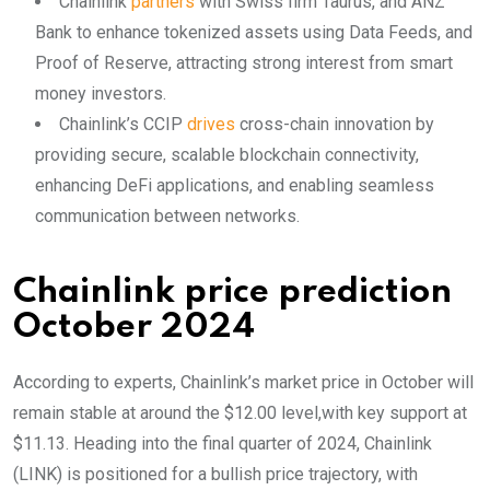
Chainlink
partners
with Swiss firm Taurus, and ANZ
Bank to enhance tokenized assets using Data Feeds, and
Proof of Reserve, attracting strong interest from smart
money investors.
Chainlink’s CCIP
drives
cross-chain innovation by
providing secure, scalable blockchain connectivity,
enhancing DeFi applications, and enabling seamless
communication between networks.
Chainlink price prediction
October 2024
According to experts, Chainlink’s market price in October will
remain stable at around the $12.00 level,with key support at
$11.13. Heading into the final quarter of 2024, Chainlink
(LINK) is positioned for a bullish price trajectory, with