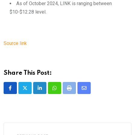
As of October 2024, LINK is ranging between
$10-$12.28 level.
Source link
Share This Post:
LinkedIn
Whatsapp
Print
Share
via
Email