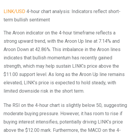
LINK/USD
4-hour chart analysis: Indicators reflect short-
term bullish sentiment
The Aroon indicator on the 4-hour timeframe reflects a
strong upward trend, with the Aroon Up line at 7.14% and
Aroon Down at 42.86%. This imbalance in the Aroon lines
indicates that bullish momentum has recently gained
strength, which may help sustain LINK’s price above the
$11.00 support level. As long as the Aroon Up line remains
elevated, LINK’s price is expected to hold steady, with
limited downside risk in the short term.
The RSI on the 4-hour chart is slightly below 50, suggesting
moderate buying pressure. However, it has room to rise if
buying interest intensifies, potentially driving LINK’s price
above the $12.00 mark. Furthermore, the MACD on the 4-