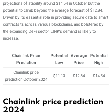
projections of stability around $14.54 in October but the
potential to climb beyond the average forecast of $12.84.
Driven by its essential role in providing secure data to smart
contracts ts across various blockchains, and bolstered by
the expanding DeFi sector, LINK’s demand is likely to
increase.
Chainlink Price
Potential
Average
Potential
Prediction
Low
Price
High
Chainlink price
$11.13
$12.84
$14.54
prediction October 2024
Chainlink price prediction
2024