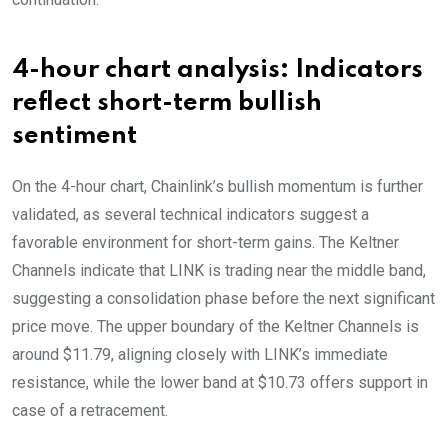
4-hour chart analysis: Indicators
reflect short-term bullish
sentiment
On the 4-hour chart, Chainlink’s bullish momentum is further
validated, as several technical indicators suggest a
favorable environment for short-term gains. The Keltner
Channels indicate that LINK is trading near the middle band,
suggesting a consolidation phase before the next significant
price move. The upper boundary of the Keltner Channels is
around $11.79, aligning closely with LINK’s immediate
resistance, while the lower band at $10.73 offers support in
case of a retracement.