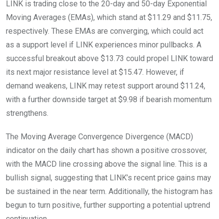
LINK is trading close to the 20-day and 50-day Exponential
Moving Averages (EMAs), which stand at $11.29 and $11.75,
respectively. These EMAs are converging, which could act
as a support level if LINK experiences minor pullbacks. A
successful breakout above $13.73 could propel LINK toward
its next major resistance level at $15.47. However, if
demand weakens, LINK may retest support around $11.24,
with a further downside target at $9.98 if bearish momentum
strengthens.
The Moving Average Convergence Divergence (MACD)
indicator on the daily chart has shown a positive crossover,
with the MACD line crossing above the signal line. This is a
bullish signal, suggesting that LINK’s recent price gains may
be sustained in the near term. Additionally, the histogram has
begun to turn positive, further supporting a potential uptrend
continuation.