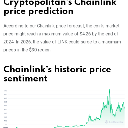
Cryptopolitan’s Chainlink
price prediction
According to our Chainlink price forecast, the coin’s market
price might reach a maximum value of $4.26 by the end of
2024. In 2026, the value of LINK could surge to a maximum
prices in the $30 region.
Chainlink’s historic price
sentiment