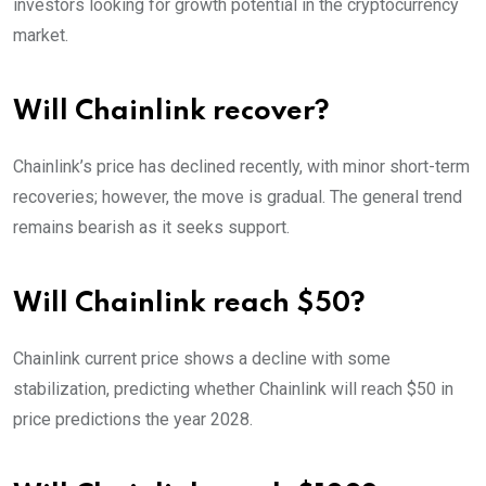
investors looking for growth potential in the cryptocurrency
market.
Will Chainlink recover?
Chainlink’s price has declined recently, with minor short-term
recoveries; however, the move is gradual. The general trend
remains bearish as it seeks support.
Will Chainlink reach $50?
Chainlink current price shows a decline with some
stabilization, predicting whether Chainlink will reach $50 in
price predictions the year 2028.