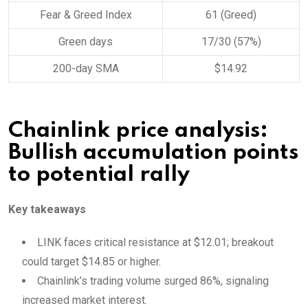
Fear & Greed Index
61 (Greed)
Green days
17/30 (57%)
200-day SMA
$14.92
Chainlink price analysis:
Bullish accumulation points
to potential rally
Key takeaways
LINK faces critical resistance at $12.01; breakout
could target $14.85 or higher.
Chainlink’s trading volume surged 86%, signaling
increased market interest.