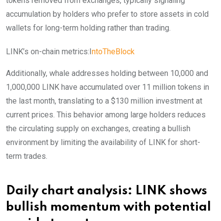
tokens removed from exchanges, typically signaling
accumulation by holders who prefer to store assets in cold
wallets for long-term holding rather than trading.
LINK’s on-chain metrics:I
ntoTheBlock
Additionally, whale addresses holding between 10,000 and
1,000,000 LINK have accumulated over 11 million tokens in
the last month, translating to a $130 million investment at
current prices. This behavior among large holders reduces
the circulating supply on exchanges, creating a bullish
environment by limiting the availability of LINK for short-
term trades.
Daily chart analysis: LINK shows
bullish momentum with potential