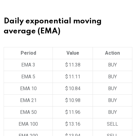
Daily exponential moving
average (EMA)
Period
Value
Action
EMA 3
$ 11.38
BUY
EMA 5
$ 11.11
BUY
EMA 10
$ 10.84
BUY
EMA 21
$ 10.98
BUY
EMA 50
$ 11.96
BUY
EMA 100
$ 13.16
SELL
EMA 200
$ 13.94
SELL