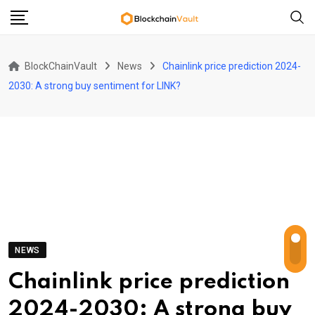
Skip
to
content
BlockChainVault
News
Chainlink price prediction 2024-
2030: A strong buy sentiment for LINK?
NEWS
Chainlink price prediction
2024-2030: A strong buy