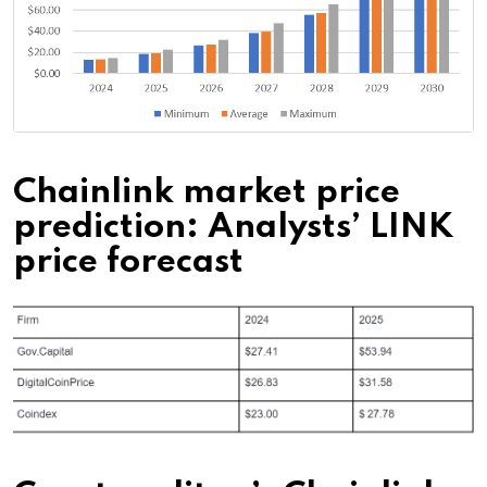
Chainlink market price
prediction: Analysts’ LINK
price forecast