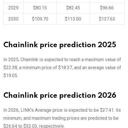
2029
$80.15
$82.45
$96.66
2030
$109.70
$113.00
$137.63
Chainlink price prediction 2025
In 2025, Chainlink is expected to reach a maximum value of
$22.38, a minimum price of $18.37, and an average value of
$19.05.
Chainlink price prediction 2026
In 2026, LINK’s Average price is expected to be $27.41. its
minimum, and maximum trading prices are predicted to be
$26.64 to $32.03, respectively.