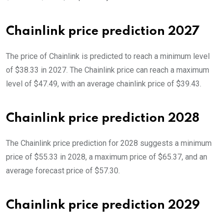
Chainlink price prediction 2027
The price of Chainlink is predicted to reach a minimum level
of $38.33 in 2027. The Chainlink price can reach a maximum
level of $47.49, with an average chainlink price of $39.43.
Chainlink price prediction 2028
The Chainlink price prediction for 2028 suggests a minimum
price of $55.33 in 2028, a maximum price of $65.37, and an
average forecast price of $57.30.
Chainlink price prediction 2029