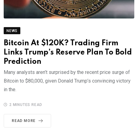
NEWS
Bitcoin At $120K? Trading Firm
Links Trump’s Reserve Plan To Bold
Prediction
Many analysts aren’t surprised by the recent price surge of
Bitcoin to $80,000, given Donald Trump’s convincing victory
in the.
2 MINUTES READ
READ MORE