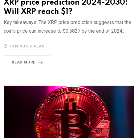
XRP price prediction 2024-2030:
Will XRP reach $1?
Key takeaways: The XRP price prediction suggests that the
coin’s price can increase to $0.5827 by the end of 2024..
10 MINUTES READ
READ MORE