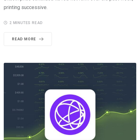
printing successive.
2 MINUTES READ
READ MORE