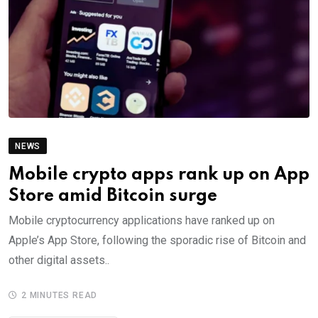
NEWS
Mobile crypto apps rank up on App
Store amid Bitcoin surge
Mobile cryptocurrency applications have ranked up on
Apple’s App Store, following the sporadic rise of Bitcoin and
other digital assets..
2 MINUTES READ