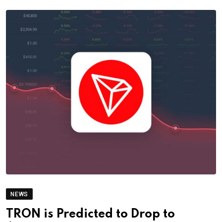
NEWS
TRON is Predicted to Drop to