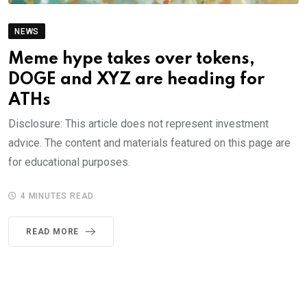
NEWS
Meme hype takes over tokens,
DOGE and XYZ are heading for
ATHs
Disclosure: This article does not represent investment
advice. The content and materials featured on this page are
for educational purposes.
4 MINUTES READ
READ MORE