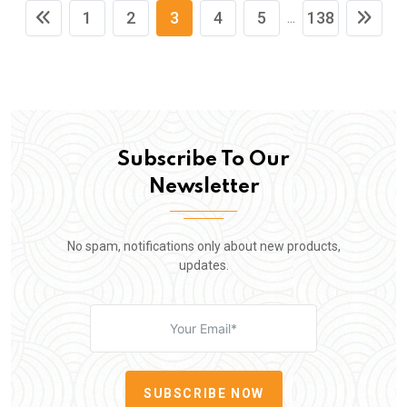
1
2
3
4
5
138
...
Subscribe To Our
Newsletter
No spam, notifications only about new products,
updates.
SUBSCRIBE NOW