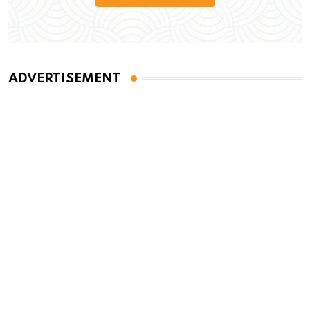
ADVERTISEMENT