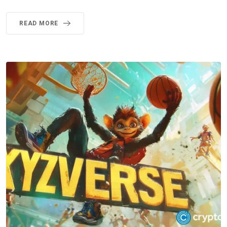
READ MORE