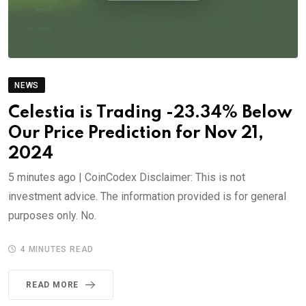
NEWS
Celestia is Trading -23.34% Below
Our Price Prediction for Nov 21,
2024
5 minutes ago | CoinCodex Disclaimer: This is not
investment advice. The information provided is for general
purposes only. No.
4 MINUTES READ
READ MORE