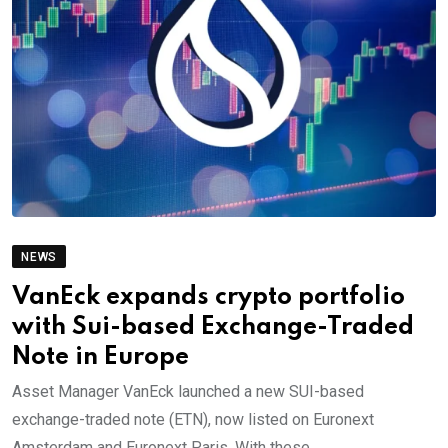
NEWS
VanEck expands crypto portfolio
with Sui-based Exchange-Traded
Note in Europe
Asset Manager VanEck launched a new SUI-based
exchange-traded note (ETN), now listed on Euronext
Amsterdam and Euronext Paris. With these.