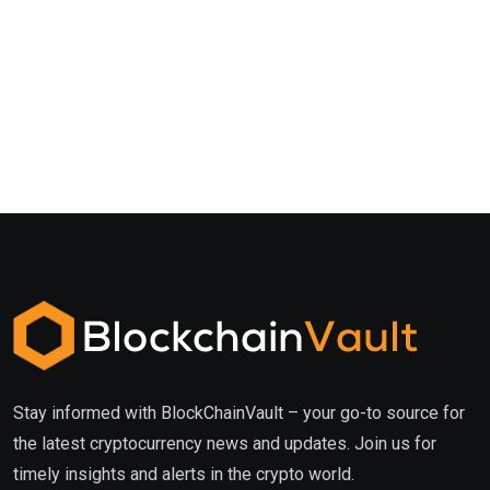
Stay informed with BlockChainVault – your go-to source for
the latest cryptocurrency news and updates. Join us for
timely insights and alerts in the crypto world.