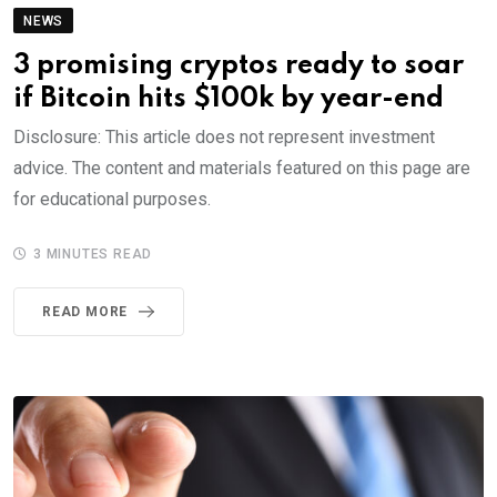
NEWS
3 promising cryptos ready to soar
if Bitcoin hits $100k by year-end
Disclosure: This article does not represent investment
advice. The content and materials featured on this page are
for educational purposes.
3 MINUTES READ
READ MORE