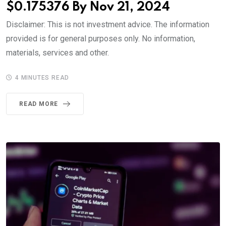
$0.175376 By Nov 21, 2024
Disclaimer: This is not investment advice. The information
provided is for general purposes only. No information,
materials, services and other.
4 MINUTES READ
READ MORE