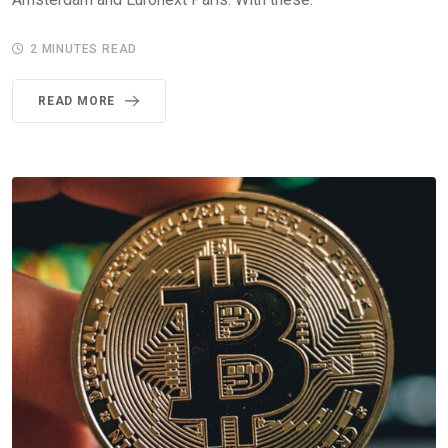
2 MINUTES READ
READ MORE