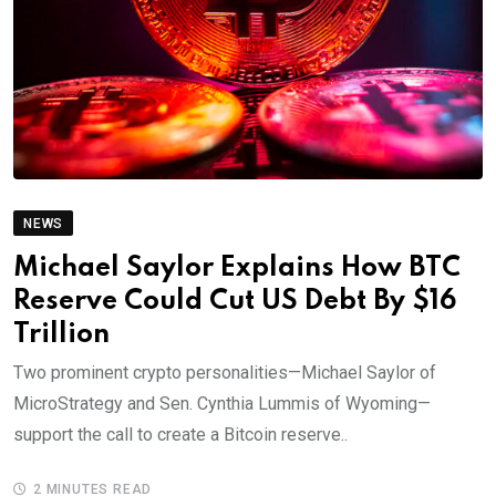
NEWS
Michael Saylor Explains How BTC
Reserve Could Cut US Debt By $16
Trillion
Two prominent crypto personalities—Michael Saylor of
MicroStrategy and Sen. Cynthia Lummis of Wyoming—
support the call to create a Bitcoin reserve..
2 MINUTES READ