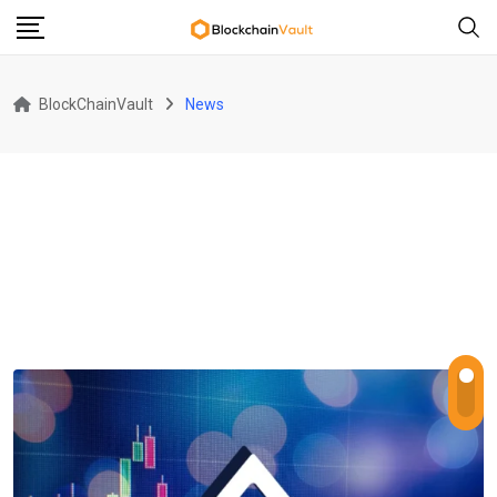
Skip
to
content
BlockChainVault
News