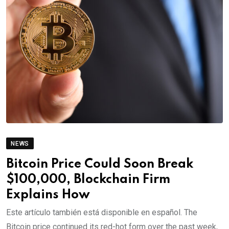
NEWS
Bitcoin Price Could Soon Break
$100,000, Blockchain Firm
Explains How
Este artículo también está disponible en español. The
Bitcoin price continued its red-hot form over the past week,