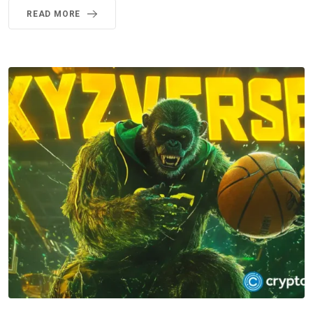
READ MORE