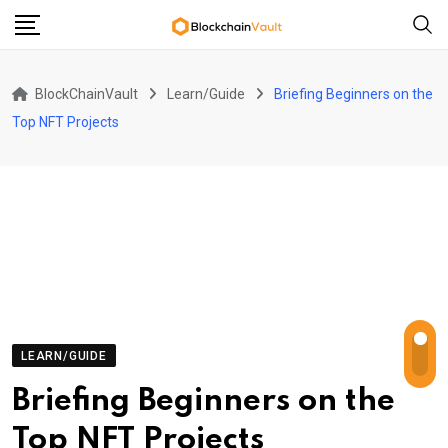
Skip
to
content
BlockChainVault
Learn/Guide
Briefing Beginners on the
Top NFT Projects
LEARN/GUIDE
Briefing Beginners on the
Top NFT Projects