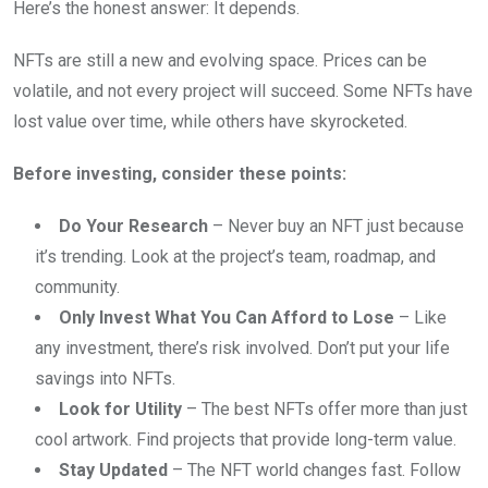
Here’s the honest answer: It depends.
NFTs are still a new and evolving space. Prices can be
volatile, and not every project will succeed. Some NFTs have
lost value over time, while others have skyrocketed.
Before investing, consider these points:
Do Your Research
– Never buy an NFT just because
it’s trending. Look at the project’s team, roadmap, and
community.
Only Invest What You Can Afford to Lose
– Like
any investment, there’s risk involved. Don’t put your life
savings into NFTs.
Look for Utility
– The best NFTs offer more than just
cool artwork. Find projects that provide long-term value.
Stay Updated
– The NFT world changes fast. Follow