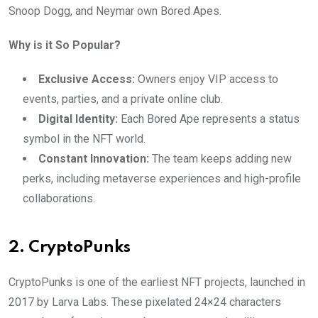
Snoop Dogg, and Neymar own Bored Apes.
Why is it So Popular?
Exclusive Access:
Owners enjoy VIP access to
events, parties, and a private online club.
Digital Identity:
Each Bored Ape represents a status
symbol in the NFT world.
Constant Innovation:
The team keeps adding new
perks, including metaverse experiences and high-profile
collaborations.
2. CryptoPunks
CryptoPunks is one of the earliest NFT projects, launched in
2017 by Larva Labs. These pixelated 24×24 characters