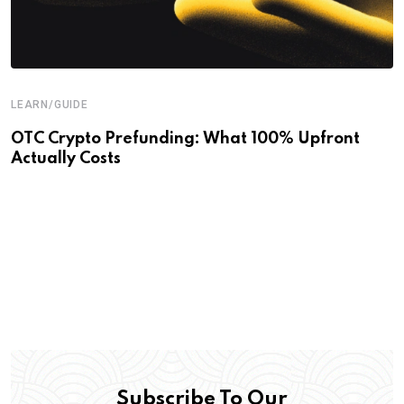
LEARN/GUIDE
OTC Crypto Prefunding: What 100% Upfront
Actually Costs
Subscribe To Our