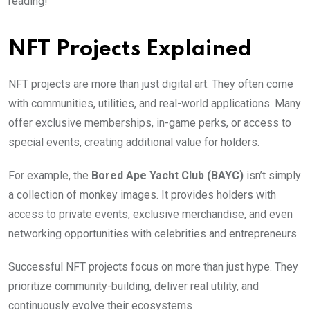
reading!
NFT Projects Explained
NFT projects are more than just digital art. They often come
with communities, utilities, and real-world applications. Many
offer exclusive memberships, in-game perks, or access to
special events, creating additional value for holders.
For example, the
Bored Ape Yacht Club (BAYC)
isn’t simply
a collection of monkey images. It provides holders with
access to private events, exclusive merchandise, and even
networking opportunities with celebrities and entrepreneurs.
Successful NFT projects focus on more than just hype. They
prioritize community-building, deliver real utility, and
continuously evolve their ecosystems