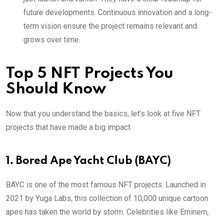
future developments. Continuous innovation and a long-
term vision ensure the project remains relevant and
grows over time.
Top 5 NFT Projects You
Should Know
Now that you understand the basics, let’s look at five NFT
projects that have made a big impact.
1. Bored Ape Yacht Club (BAYC)
BAYC is one of the most famous NFT projects. Launched in
2021 by Yuga Labs, this collection of 10,000 unique cartoon
apes has taken the world by storm. Celebrities like Eminem,