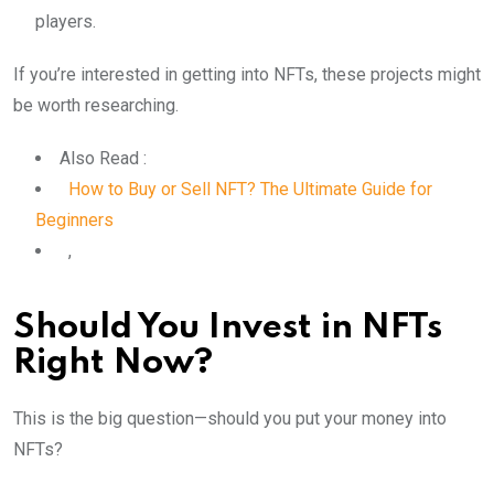
players.
If you’re interested in getting into NFTs, these projects might
be worth researching.
Also Read :
How to Buy or Sell NFT? The Ultimate Guide for
Beginners
,
Should You Invest in NFTs
Right Now?
This is the big question—should you put your money into
NFTs?