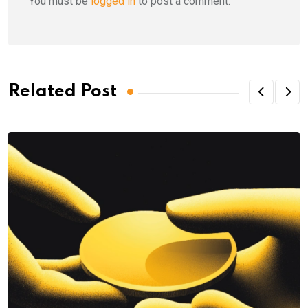
You must be
logged in
to post a comment.
Related Post