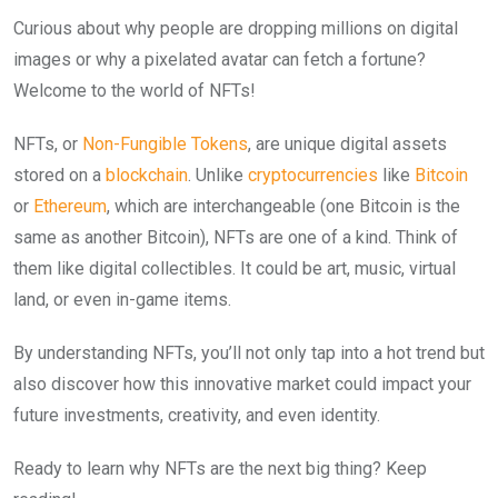
Curious about why people are dropping millions on digital
images or why a pixelated avatar can fetch a fortune?
Welcome to the world of NFTs!
NFTs, or
Non-Fungible Tokens
, are unique digital assets
stored on a
blockchain
. Unlike
cryptocurrencies
like
Bitcoin
or
Ethereum
, which are interchangeable (one Bitcoin is the
same as another Bitcoin), NFTs are one of a kind. Think of
them like digital collectibles. It could be art, music, virtual
land, or even in-game items.
By understanding NFTs, you’ll not only tap into a hot trend but
also discover how this innovative market could impact your
future investments, creativity, and even identity.
Ready to learn why NFTs are the next big thing? Keep