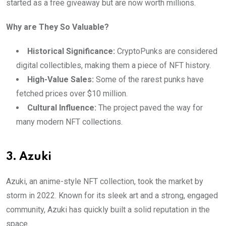
started as a free giveaway but are now worth millions.
Why are They So Valuable?
Historical Significance:
CryptoPunks are considered
digital collectibles, making them a piece of NFT history.
High-Value Sales:
Some of the rarest punks have
fetched prices over $10 million.
Cultural Influence:
The project paved the way for
many modern NFT collections.
3. Azuki
Azuki, an anime-style NFT collection, took the market by
storm in 2022. Known for its sleek art and a strong, engaged
community, Azuki has quickly built a solid reputation in the
space.