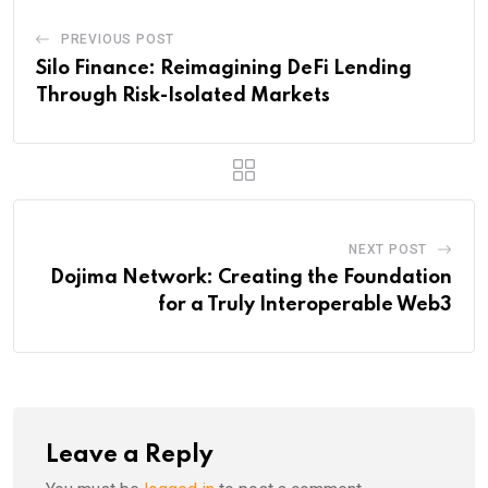
PREVIOUS POST
Silo Finance: Reimagining DeFi Lending
Through Risk-Isolated Markets
NEXT POST
Dojima Network: Creating the Foundation
for a Truly Interoperable Web3
Leave a Reply