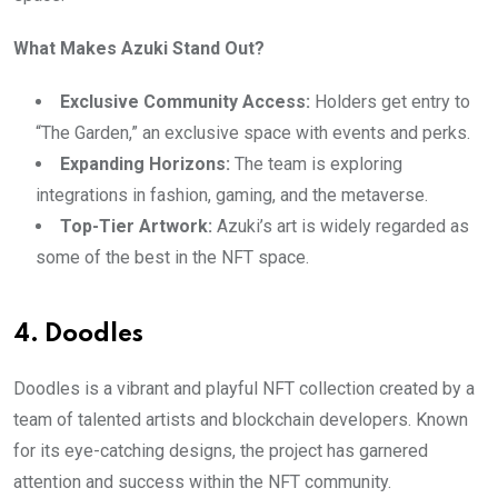
What Makes Azuki Stand Out?
Exclusive Community Access:
Holders get entry to
“The Garden,” an exclusive space with events and perks.
Expanding Horizons:
The team is exploring
integrations in fashion, gaming, and the metaverse.
Top-Tier Artwork:
Azuki’s art is widely regarded as
some of the best in the NFT space.
4. Doodles
Doodles is a vibrant and playful NFT collection created by a
team of talented artists and blockchain developers. Known
for its eye-catching designs, the project has garnered
attention and success within the NFT community.