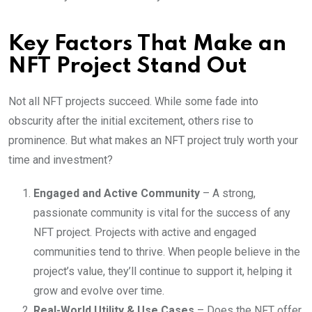
Key Factors That Make an
NFT Project Stand Out
Not all NFT projects succeed. While some fade into
obscurity after the initial excitement, others rise to
prominence. But what makes an NFT project truly worth your
time and investment?
Engaged and Active Community
– A strong,
passionate community is vital for the success of any
NFT project. Projects with active and engaged
communities tend to thrive. When people believe in the
project’s value, they’ll continue to support it, helping it
grow and evolve over time.
Real-World Utility & Use Cases
– Does the NFT offer