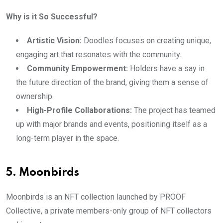
Why is it So Successful?
Artistic Vision:
Doodles focuses on creating unique,
engaging art that resonates with the community.
Community Empowerment:
Holders have a say in
the future direction of the brand, giving them a sense of
ownership.
High-Profile Collaborations:
The project has teamed
up with major brands and events, positioning itself as a
long-term player in the space.
5. Moonbirds
Moonbirds is an NFT collection launched by PROOF
Collective, a private members-only group of NFT collectors