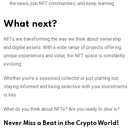
the news, join NFT communities, and keep learning.
What next?
NFTs are transforming the way we think about ownership
and digital assets. With a wide range of projects offering
unique experiences and value, the NFT space is constantly
evolving.
Whether you’re a seasoned collector or just starting out,
staying informed and being selective with your investments
is key.
What do you think about NFTs? Are you ready to dive in?
Never Miss a Beat in the Crypto World!