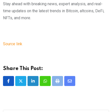
Stay ahead with breaking news, expert analysis, and real-
time updates on the latest trends in Bitcoin, altcoins, DeFi,
NFTs, and more.
Source link
Share This Post:
LinkedIn
Whatsapp
Print
Share
via
Email