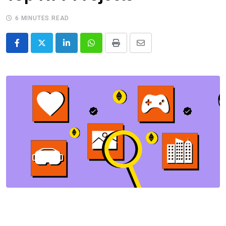
6 MINUTES READ
LinkedIn
Whatsapp
Print
Share
via
Email