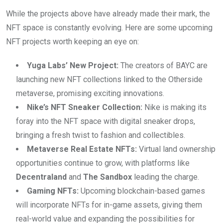
While the projects above have already made their mark, the
NFT space is constantly evolving. Here are some upcoming
NFT projects worth keeping an eye on:
Yuga Labs’ New Project:
The creators of BAYC are
launching new NFT collections linked to the Otherside
metaverse, promising exciting innovations.
Nike’s NFT Sneaker Collection:
Nike is making its
foray into the NFT space with digital sneaker drops,
bringing a fresh twist to fashion and collectibles.
Metaverse Real Estate NFTs:
Virtual land ownership
opportunities continue to grow, with platforms like
Decentraland
and
The Sandbox
leading the charge.
Gaming NFTs:
Upcoming blockchain-based games
will incorporate NFTs for in-game assets, giving them
real-world value and expanding the possibilities for