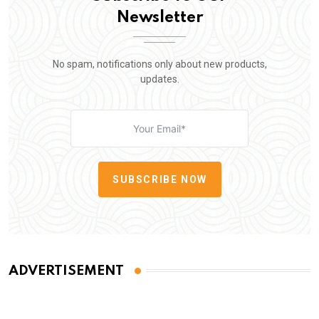
Newsletter
No spam, notifications only about new products,
updates.
SUBSCRIBE NOW
ADVERTISEMENT