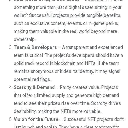
something more than just a digital asset sitting in your
wallet? Successful projects provide tangible benefits,
such as exclusive content, events, or in-game perks,
making them valuable in the real world beyond mere
ownership.
Team & Developers
– A transparent and experienced
team is critical. The project’s developers should have a
solid track record in blockchain and NFTs. If the team
remains anonymous or hides its identity, it may signal
potential red flags.
Scarcity & Demand
– Rarity creates value. Projects
that offer a limited supply and generate high demand
tend to see their prices rise over time. Scarcity drives
desirability, making the NFTs more valuable.
Vision for the Future
– Successful NFT projects don’t
just launch and vanish. They have a clear roadmap for