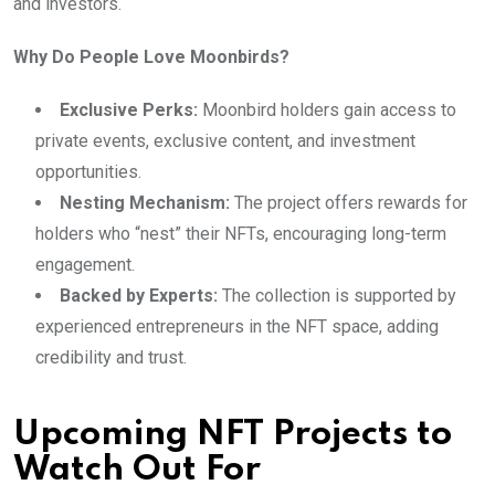
and investors.
Why Do People Love Moonbirds?
Exclusive Perks:
Moonbird holders gain access to
private events, exclusive content, and investment
opportunities.
Nesting Mechanism:
The project offers rewards for
holders who “nest” their NFTs, encouraging long-term
engagement.
Backed by Experts:
The collection is supported by
experienced entrepreneurs in the NFT space, adding
credibility and trust.
Upcoming NFT Projects to
Watch Out For