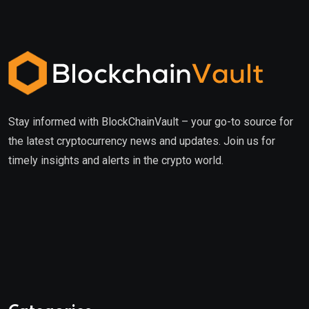
Stay informed with BlockChainVault – your go-to source for
the latest cryptocurrency news and updates. Join us for
timely insights and alerts in the crypto world.