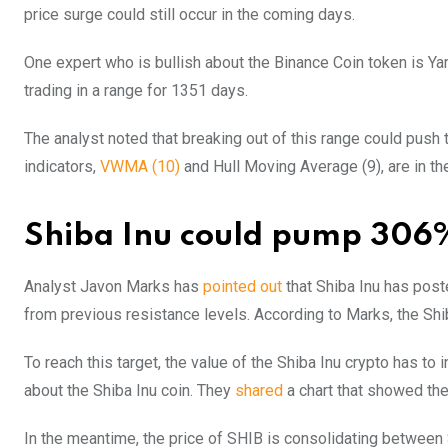
price surge could still occur in the coming days.
One expert who is bullish about the Binance Coin token is Y
trading in a range for 1351 days.
The analyst noted that breaking out of this range could push 
indicators,
VWMA (10)
and Hull Moving Average (9), are in the
Shiba Inu could pump 306
Analyst Javon Marks has
pointed out
that Shiba Inu has post
from previous resistance levels. According to Marks, the Shib
To reach this target, the value of the Shiba Inu crypto has to
about the Shiba Inu coin. They
shared
a chart that showed the
In the meantime, the price of SHIB is consolidating betwe