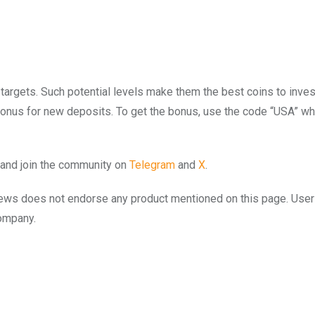
targets. Such potential levels make them the best coins to invest
 bonus for new deposits. To get the bonus, use the code “USA” w
and join the community on
Telegram
and
X
.
to.news does not endorse any product mentioned on this page. Use
company.