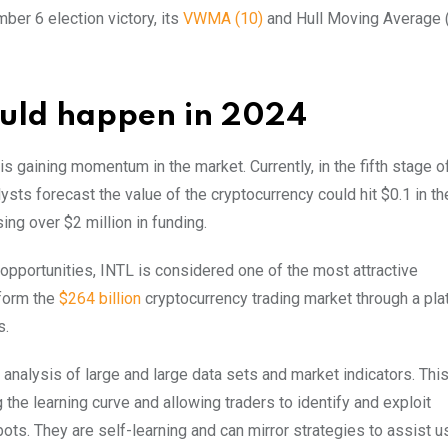
ber 6 election victory, its
VWMA (10)
and Hull Moving Average 
ould happen in 2024
s gaining momentum in the market. Currently, in the fifth stage of
lysts forecast the value of the cryptocurrency could hit $0.1 in t
ing over $2 million in funding.
pportunities, INTL is considered one of the most attractive
sform the
$264 billion
cryptocurrency trading market through a pla
s.
e analysis of large and large data sets and market indicators. Th
 the learning curve and allowing traders to identify and exploit
ots. They are self-learning and can mirror strategies to assist u