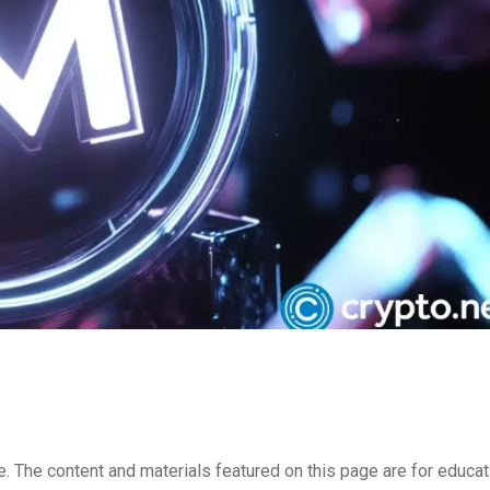
e. The content and materials featured on this page are for educat