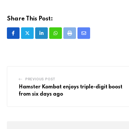
Share This Post:
LinkedIn
Whatsapp
Print
Share
via
Email
PREVIOUS POST
Hamster Kombat enjoys triple-digit boost
from six days ago