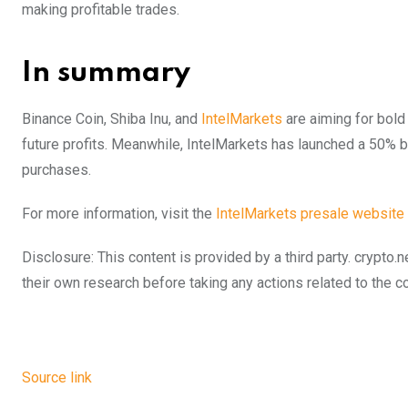
making profitable trades.
In summary
Binance Coin, Shiba Inu, and
IntelMarkets
are aiming for bold 
future profits. Meanwhile, IntelMarkets has launched a 50%
purchases.
For more information, visit the
IntelMarkets presale website
Disclosure: This content is provided by a third party. cryp
their own research before taking any actions related to the 
Source link