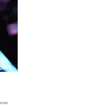
ional