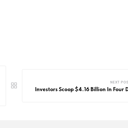
NEXT PO
Investors Scoop $4.16 Billion In Four 