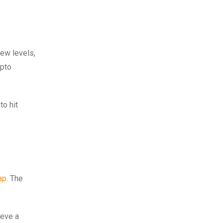
new levels,
ypto
to hit
ap
. The
ieve a