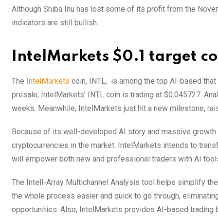
Although Shiba Inu has lost some of its profit from the Novem
indicators are still bullish.
IntelMarkets $0.1 target c
The
IntelMarkets
coin, INTL, is among the top AI-based that i
presale, IntelMarkets’ INTL coin is trading at $0.045727. Ana
weeks. Meanwhile, IntelMarkets just hit a new milestone, rais
Because of its well-developed AI story and massive growth o
cryptocurrencies in the market. IntelMarkets intends to tran
will empower both new and professional traders with AI tool
The Intell-Array Multichannel Analysis tool helps simplify th
the whole process easier and quick to go through, eliminating
opportunities. Also, IntelMarkets provides AI-based trading b