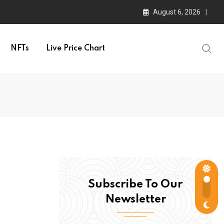
August 6, 2026
NFTs
Live Price Chart
Subscribe To Our
Newsletter