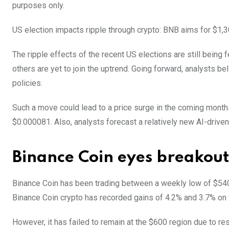
purposes only.
US election impacts ripple through crypto: BNB aims for $1,3
The ripple effects of the recent US elections are still being 
others are yet to join the uptrend. Going forward, analysts b
policies.
Such a move could lead to a price surge in the coming month
$0.000081. Also, analysts forecast a relatively new AI-driven
Binance Coin eyes breakout
Binance Coin has been trading between a weekly low of $540
Binance Coin crypto has recorded gains of 4.2% and 3.7% on 
However, it has failed to remain at the $600 region due to r