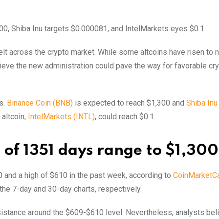
00, Shiba Inu targets $0.000081, and IntelMarkets eyes $0.1.
felt across the crypto market. While some altcoins have risen to 
elieve the new administration could pave the way for favorable cr
s.
Binance Coin (BNB)
is expected to reach $1,300 and
Shiba Inu
 altcoin,
IntelMarkets (INTL)
, could reach $0.1.
 of 1351 days range to $1,300
 and a high of $610 in the past week, according to
CoinMarketC
the 7-day and 30-day charts, respectively.
esistance around the $609-$610 level. Nevertheless, analysts bel