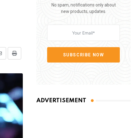
No spam, notifications only about
new products, updates.
SUBSCRIBE NOW
Share
Print
via
Email
ADVERTISEMENT