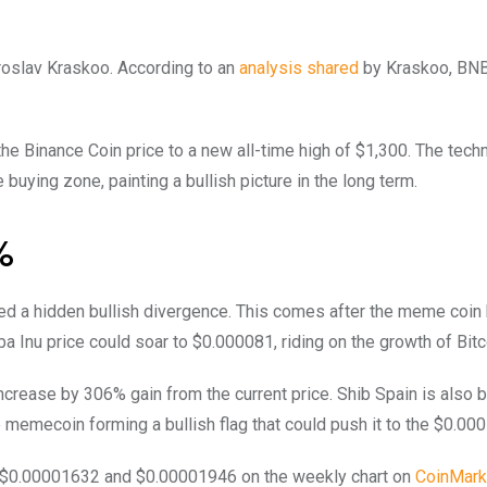
aroslav Kraskoo. According to an
analysis shared
by Kraskoo, BN
the Binance Coin price to a new all-time high of $1,300. The techn
 buying zone, painting a bullish picture in the long term.
%
ed a hidden bullish divergence. This comes after the meme coin
a Inu price could soar to $0.000081, riding on the growth of Bitc
 increase by 306% gain from the current price. Shib Spain is also b
 memecoin forming a bullish flag that could push it to the $0.000
en $0.00001632 and $0.00001946 on the weekly chart on
CoinMark