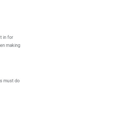
 in for
hen making
rs must do