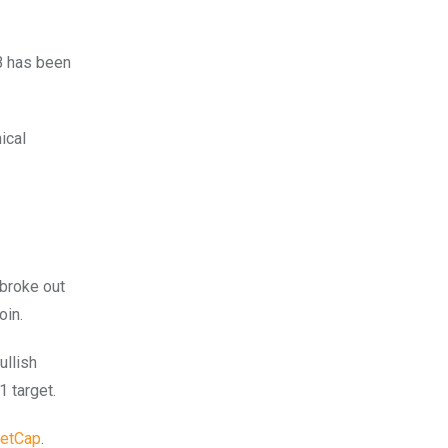
B has been
ical
 broke out
oin.
ullish
1 target.
etCap
.