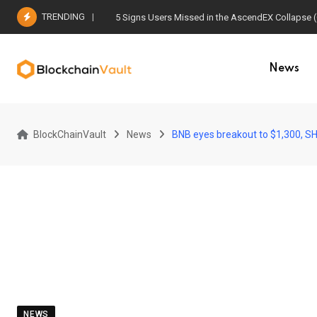
Skip
TRENDING
5 Signs Users Missed in the AscendEX Collapse 
to
content
News
BlockChainVault
News
BNB eyes breakout to $1,300, SH
NEWS