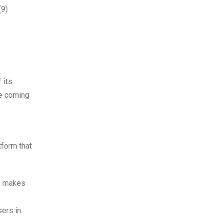
(9)
 its
he coming
tform that
is makes
sers in