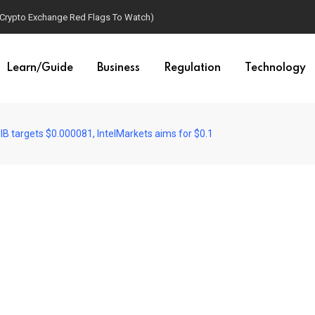
(Crypto Exchange Red Flags To Watch)
Learn/Guide
Business
Regulation
Technology
IB targets $0.000081, IntelMarkets aims for $0.1