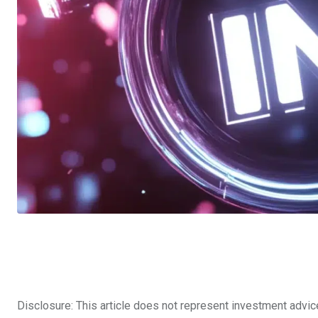
Disclosure: This article does not represent investment advic