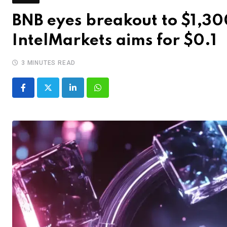
BNB eyes breakout to $1,30
IntelMarkets aims for $0.1
3 MINUTES READ
LinkedIn
Whatsapp