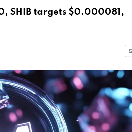
0, SHIB targets $0.000081,