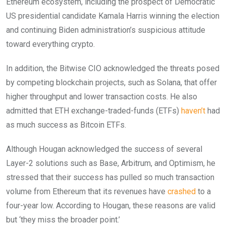
Ethereum ecosystem, including the prospect of Democratic
US presidential candidate Kamala Harris winning the election
and continuing Biden administration’s suspicious attitude
toward everything crypto.
In addition, the Bitwise CIO acknowledged the threats posed
by competing blockchain projects, such as Solana, that offer
higher throughput and lower transaction costs. He also
admitted that ETH exchange-traded-funds (ETFs)
haven’t
had
as much success as Bitcoin ETFs.
Although Hougan acknowledged the success of several
Layer-2 solutions such as Base, Arbitrum, and Optimism, he
stressed that their success has pulled so much transaction
volume from Ethereum that its revenues have
crashed
to a
four-year low. According to Hougan, these reasons are valid
but ‘they miss the broader point.’