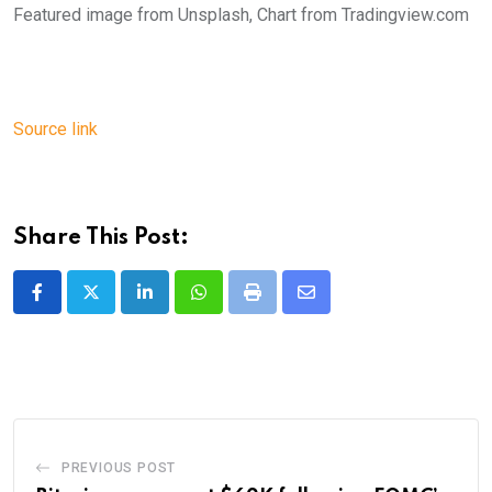
Featured image from Unsplash, Chart from Tradingview.com
Source link
Share This Post:
LinkedIn
Whatsapp
Print
Share
via
Email
PREVIOUS POST