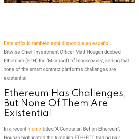
Este artículo también está disponible en español.
Bitwise Chief Investment Officer Matt Hougan dubbed
Ethereum (ETH) the ‘Microsoft of blockchains’, adding that
none of the smart contract platform’s challenges are
existential.
Ethereum Has Challenges,
But None Of Them Are
Existential
In a recent
memo
titled ‘A Contrarian Bet on Ethereum’,
Hougan highlighted the tumbling ETH/BTC trading pair,