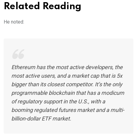
Related Reading
He noted:
Ethereum has the most active developers, the
most active users, and a market cap that is 5x
bigger than its closest competitor. It’s the only
programmable blockchain that has a modicum
of regulatory support in the U.S., with a
booming regulated futures market and a multi-
billion-dollar ETF market.