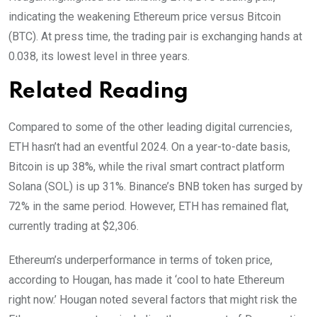
indicating the weakening Ethereum price versus Bitcoin
(BTC). At press time, the trading pair is exchanging hands at
0.038, its lowest level in three years.
Related Reading
Compared to some of the other leading digital currencies,
ETH hasn’t had an eventful 2024. On a year-to-date basis,
Bitcoin is up 38%, while the rival smart contract platform
Solana (SOL) is up 31%. Binance’s BNB token has surged by
72% in the same period. However, ETH has remained flat,
currently trading at $2,306.
Ethereum’s underperformance in terms of token price,
according to Hougan, has made it ‘cool to hate Ethereum
right now.’ Hougan noted several factors that might risk the