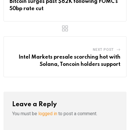
Bitcoin surges past $62K following FOMC’s
50bp rate cut
NEXT POST
Intel Markets presale scorching hot with
Solana, Toncoin holders support
Leave a Reply
You must be
logged in
to post a comment.