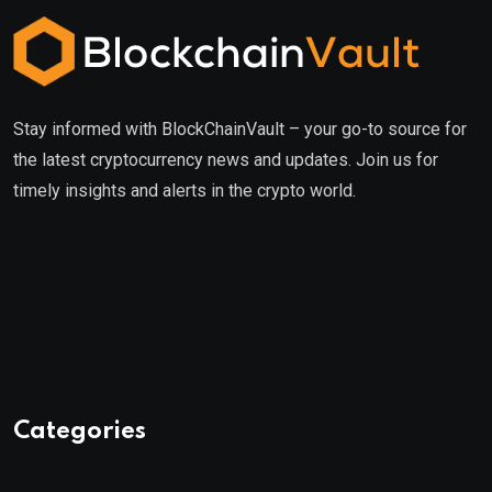
Stay informed with BlockChainVault – your go-to source for
the latest cryptocurrency news and updates. Join us for
timely insights and alerts in the crypto world.
Categories