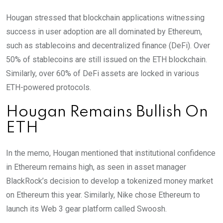
Hougan stressed that blockchain applications witnessing
success in user adoption are all dominated by Ethereum,
such as stablecoins and decentralized finance (DeFi). Over
50% of stablecoins are still issued on the ETH blockchain.
Similarly, over 60% of DeFi assets are locked in various
ETH-powered protocols.
Hougan Remains Bullish On
ETH
In the memo, Hougan mentioned that institutional confidence
in Ethereum remains high, as seen in asset manager
BlackRock’s decision to develop a tokenized money market
on Ethereum this year. Similarly, Nike chose Ethereum to
launch its Web 3 gear platform called Swoosh.