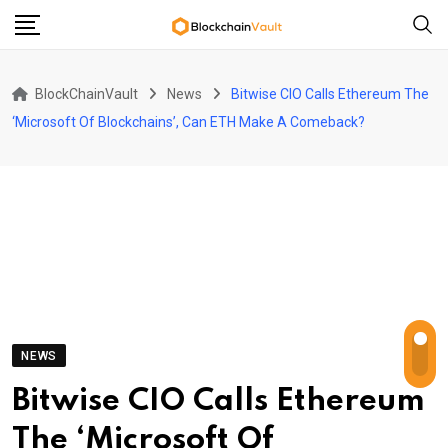
Skip
to
content
BlockChainVault
News
Bitwise CIO Calls Ethereum The
‘Microsoft Of Blockchains’, Can ETH Make A Comeback?
NEWS
Bitwise CIO Calls Ethereum
The ‘Microsoft Of