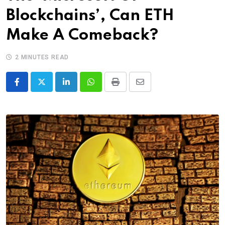
Blockchains’, Can ETH
Make A Comeback?
2 MINUTES READ
LinkedIn
Whatsapp
Print
Share
via
Email