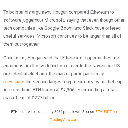
To bolster his argument, Hougan compared Ethereum to
software juggernaut Microsoft, saying that even though other
tech companies like Google, Zoom, and Slack have offered
useful services, Microsoft continues to be larger than all of
them put together.
Concluding, Hougan said that Ethereum’s opportunities are
enormous. As the world inches closer to the November US
presidential elections, the market participants may
reevaluate
the second largest cryptocurrency by market cap.
At press time, ETH trades at $2,306, commanding a total
market cap of $277 billion.
ETH is back to its January 2024 price level | Source:
ETHUSDT on
TradingView.com