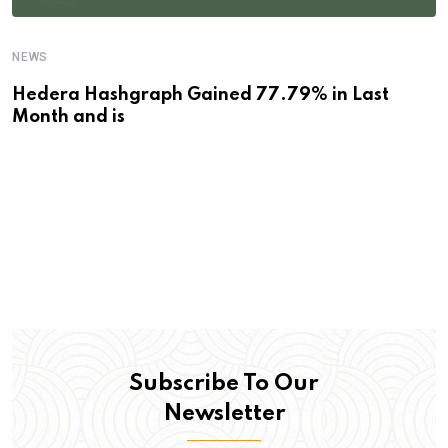
NEWS
Hedera Hashgraph Gained 77.79% in Last
Month and is
Subscribe To Our
Newsletter