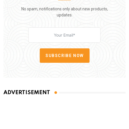
No spam, notifications only about new products,
updates.
SUBSCRIBE NOW
ADVERTISEMENT