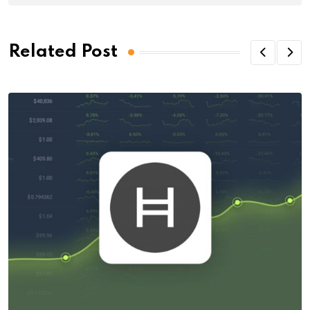
Related Post