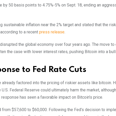
te by 50 basis points to 4.75%-5% on Sept. 18, ending an aggress
sustainable inflation near the 2% target and stated that the risk
 according to a recent
press release
.
 disrupted the global economy over four years ago. The move to
n the case with lower interest rates, pushing Bitcoin into a bull
ponse to Fed Rate Cuts
already factored into the pricing of riskier assets like bitcoin. 
 U.S. Federal Reserve could ultimately harm the market, althoug
m response has seen a favorable impact on Bitcoin’s price.
ed from $57,600 to $60,000. Following the Fed’s decision to impl