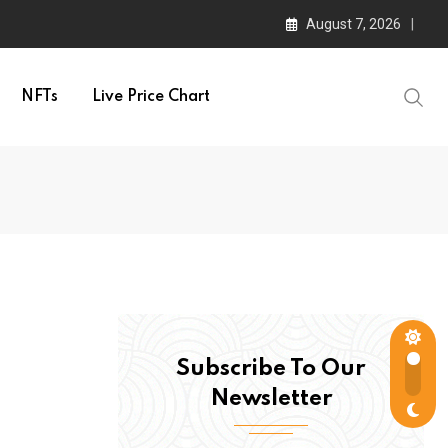
August 7, 2026
NFTs
Live Price Chart
Subscribe To Our
Newsletter