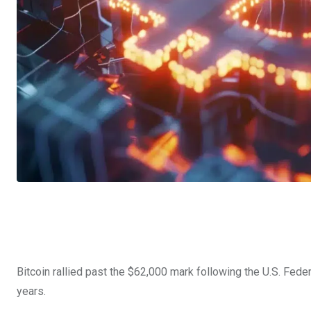
Bitcoin rallied past the $62,000 mark following the U.S. Feder
years.