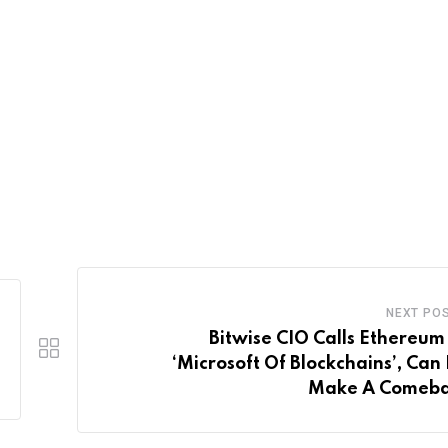
NEXT PO
Bitwise CIO Calls Ethereum
‘Microsoft Of Blockchains’, Can
Make A Comeb