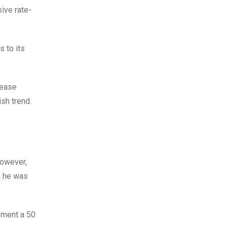
ive rate-
s to its
 ease
ish trend.
However,
h he was
ement a 50