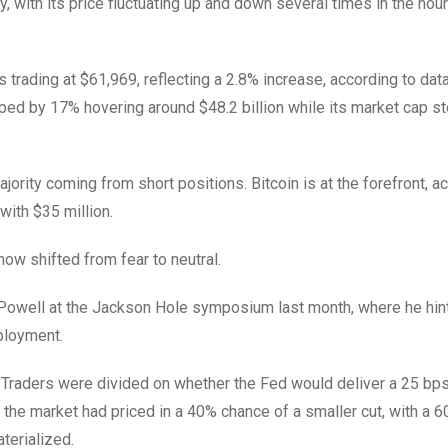
ty, with its price fluctuating up and down several times in the hou
 trading at $61,969, reflecting a 2.8% increase, according to dat
ped by 17% hovering around $48.2 billion while its market cap st
ajority coming from short positions. Bitcoin is at the forefront, a
with $35 million.
now shifted from fear to neutral.
well at the Jackson Hole symposium last month, where he hint
mployment.
Traders were divided on whether the Fed would deliver a 25 bps
the market had priced in a 40% chance of a smaller cut, with a 
terialized.