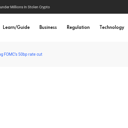
der Millions In Stolen Crypto
Learn/Guide
Business
Regulation
Technology
ing FOMC’s 50bp rate cut