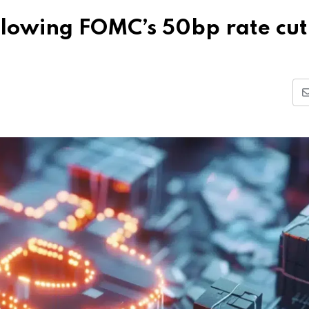
ollowing FOMC’s 50bp rate cut