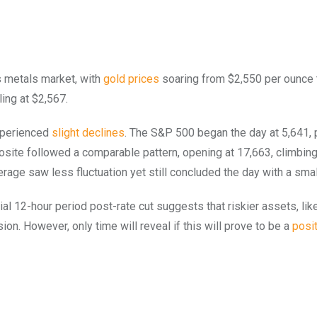
us metals market, with
gold prices
soaring from $2,550 per ounce 
ling at $2,567.
experienced
slight declines
. The S&P 500 began the day at 5,641,
osite followed a comparable pattern, opening at 17,663, climbin
rage saw less fluctuation yet still concluded the day with a smal
al 12-hour period post-rate cut suggests that riskier assets, lik
ion. However, only time will reveal if this will prove to be a
posit