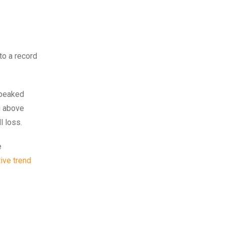
to a record
 peaked
g above
l loss.
e
ive trend