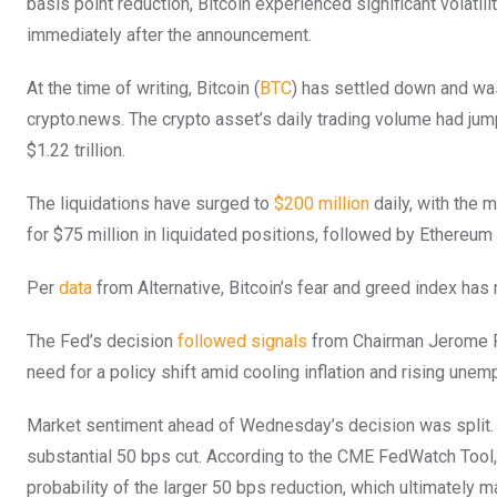
basis point reduction, Bitcoin experienced significant volatili
immediately after the announcement.
At the time of writing, Bitcoin (
BTC
) has settled down and was
crypto.news. The crypto asset’s daily trading volume had jum
$1.22 trillion.
The liquidations have surged to
$200 million
daily, with the m
for $75 million in liquidated positions, followed by Ethereum 
Per
data
from Alternative, Bitcoin’s fear and greed index has 
The Fed’s decision
followed signals
from Chairman Jerome Po
need for a policy shift amid cooling inflation and rising une
Market sentiment ahead of Wednesday’s decision was split. 
substantial 50 bps cut. According to the CME FedWatch Tool, 
probability of the larger 50 bps reduction, which ultimately ma