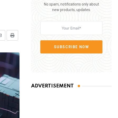
No spam, notifications only about
new products, updates.
Share
Print
via
SUBSCRIBE NOW
Email
ADVERTISEMENT