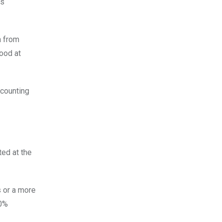
rs
a from
ood at
ccounting
ed at the
 or a more
60%