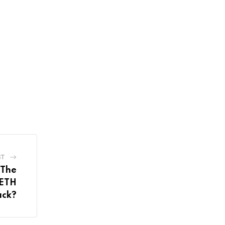
ST
 The
 ETH
ack?