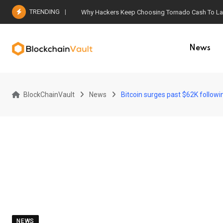
Skip
TRENDING
Why Hackers Keep Choosing Tornado Cash To Laun
to
content
News
BlockChainVault
News
Bitcoin surges past $62K follow
NEWS