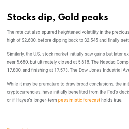
Stocks dip, Gold peaks
The rate cut also spurred heightened volatility in the precio
high of $2,600, before dipping back to $2,545 and finally sett
Similarly, the U.S. stock market initially saw gains but later 
near 5,680, but ultimately closed at 5,618. The Nasdaq Comp
17,800, and finishing at 17,573. The Dow Jones Industrial Ave
While it may be premature to draw broad conclusions, the initi
cryptocurrencies, have initially benefited from the Fed’s decis
or if Hayes’s longer-term
pessimistic forecast
holds true.