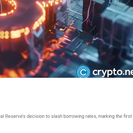
al Reserve’s decision to slash borrowing rates, marking the first 