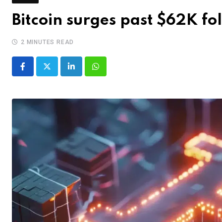
Bitcoin surges past $62K f
2 MINUTES READ
LinkedIn
Whatsapp