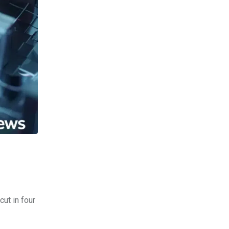
cut in four