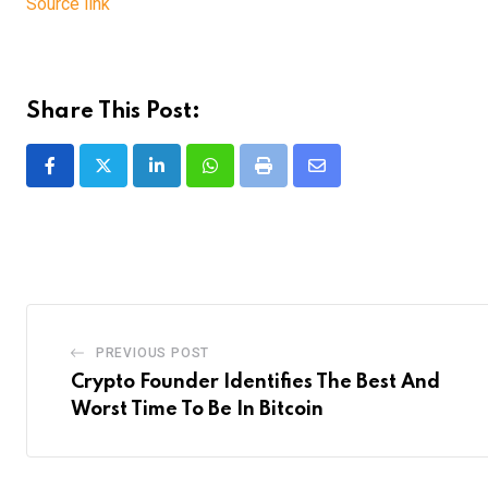
Source link
Share This Post:
LinkedIn
Whatsapp
Print
Share
via
Email
PREVIOUS POST
Crypto Founder Identifies The Best And
Worst Time To Be In Bitcoin