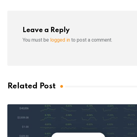
Leave a Reply
You must be
logged in
to post a comment.
Related Post