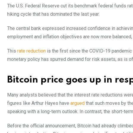
The U.S. Federal Reserve cut its benchmark federal funds ra
hiking cycle that has dominated the last year.
The central bank expressed increased confidence in achieving 
employment and inflation objectives are now more balanced,
This
rate reduction
is the first since the COVID-19 pandemic
monetary policy has spurred demand for risk assets, as is ofte
Bitcoin price goes up in res
Many analysts believed that the interest rate reductions were 
figures like Arthur Hayes have
argued
that such moves by the
speaking with a long-term outlook. In contrast, the short-ter
Before the official announcement, Bitcoin had already climb