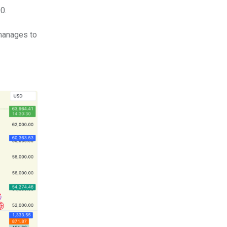
0.
 manages to