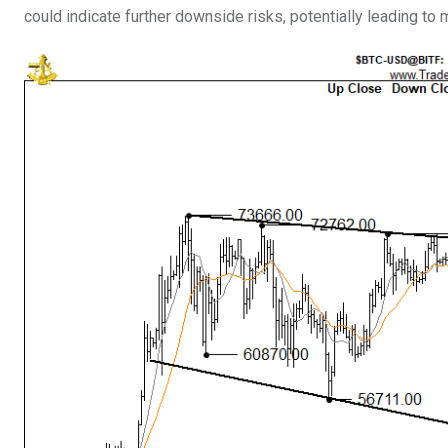
could indicate further downside risks, potentially leading to 