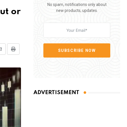
No spam, notifications only about
ut or
new products, updates.
SUBSCRIBE NOW
Share
Print
via
Email
ADVERTISEMENT