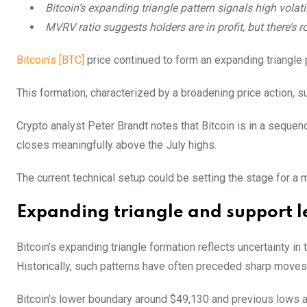
Bitcoin’s expanding triangle pattern signals high volatil
MVRV ratio suggests holders are in profit, but there’s ro
Bitcoin’s [BTC]
price continued to form an expanding triangle p
This formation, characterized by a broadening price action, s
Crypto analyst Peter Brandt notes that Bitcoin is in a seque
closes meaningfully above the July highs.
The current technical setup could be setting the stage for a 
Expanding triangle and support l
Bitcoin’s expanding triangle formation reflects uncertainty in 
Historically, such patterns have often preceded sharp move
Bitcoin’s lower boundary around $49,130 and previous lows at