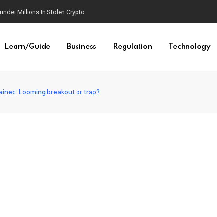
der Millions In Stolen Crypto
Learn/Guide
Business
Regulation
Technology
plained: Looming breakout or trap?