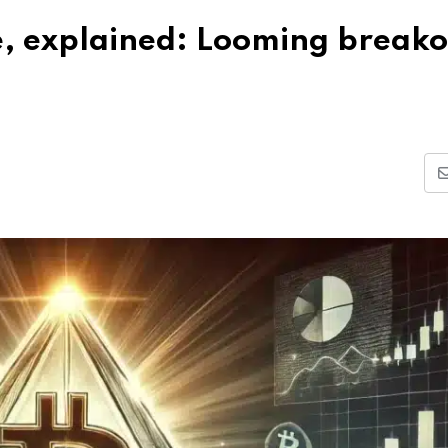
le, explained: Looming breako