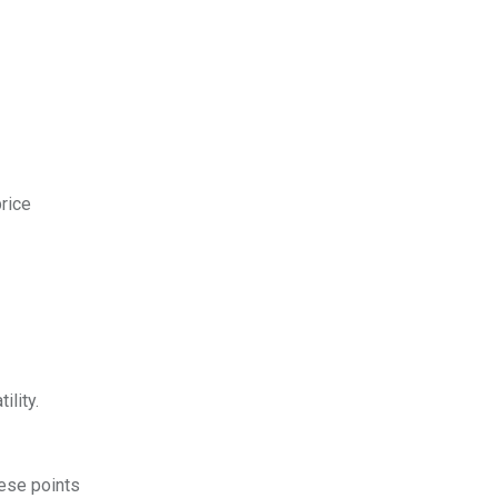
price
ility.
hese points