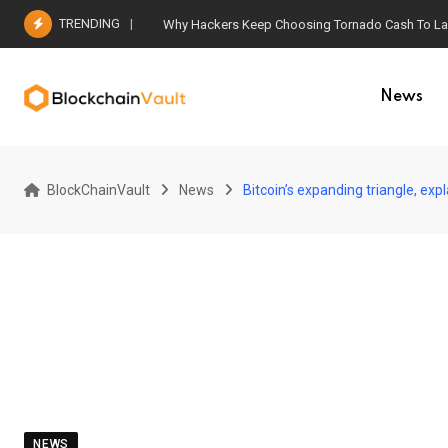
Skip
TRENDING
Why Hackers Keep Choosing Tornado Cash To Laun
to
content
News
BlockChainVault
News
Bitcoin’s expanding triangle, ex
NEWS