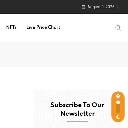
August 9, 2026
NFTs
Live Price Chart
Subscribe To Our
Newsletter