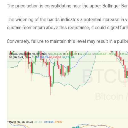
The price action is consolidating near the upper Bollinger Ba
The widening of the bands indicates a potential increase in v
sustain momentum above this resistance, it could signal fu
Conversely, failure to maintain this level may result in a pu