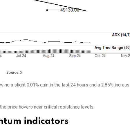
Source: X
owing a slight 0.01% gain in the last 24 hours and a 2.85% increas
he price hovers near critical resistance levels.
tum indicators