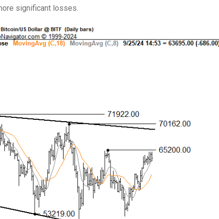
more significant losses.