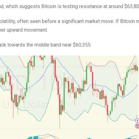
nd, which suggests Bitcoin is testing resistance at around $63,80
olatility, often seen before a significant market move. If Bitcoin
rther upward movement.
llback towards the middle band near $60,355.