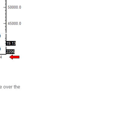
e over the