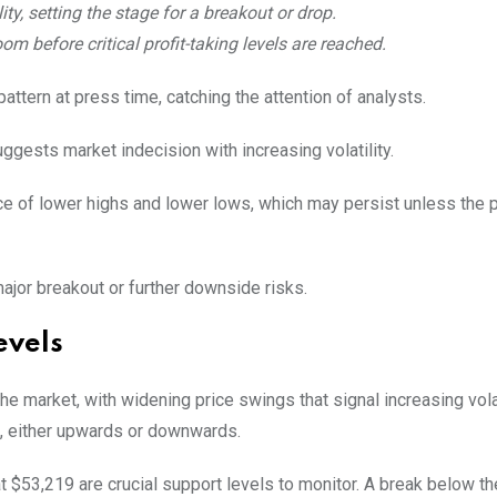
ity, setting the stage for a breakout or drop.
om before critical profit-taking levels are reached.
attern at press time, catching the attention of analysts.
uggests market indecision with increasing volatility.
nce of lower highs and lower lows, which may persist unless the 
major breakout or further downside risks.
evels
the market, with widening price swings that signal increasing volat
s, either upwards or downwards.
 $53,219 are crucial support levels to monitor. A break below t