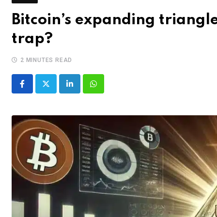
Bitcoin’s expanding triang
trap?
2 MINUTES READ
LinkedIn
Whatsapp