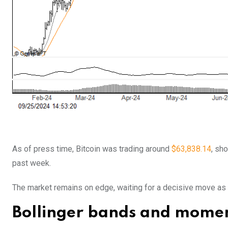
As of press time, Bitcoin was trading around
$63,838.14
, sh
past week.
The market remains on edge, waiting for a decisive move as t
Bollinger bands and momen