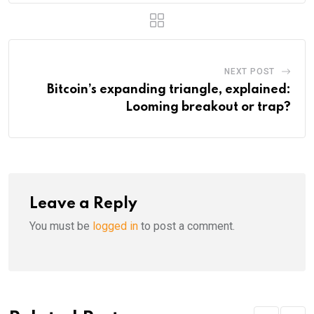
NEXT POST
Bitcoin’s expanding triangle, explained:
Looming breakout or trap?
Leave a Reply
You must be
logged in
to post a comment.