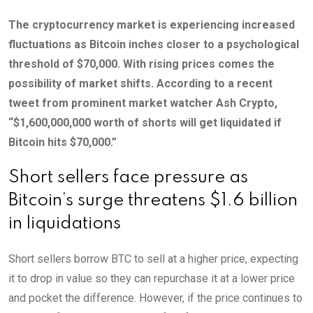
The cryptocurrency market is experiencing increased
fluctuations as Bitcoin inches closer to a psychological
threshold of $70,000. With rising prices comes the
possibility of market shifts. According to a recent
tweet from prominent market watcher Ash Crypto,
“$1,600,000,000 worth of shorts will get liquidated if
Bitcoin hits $70,000.”
Short sellers face pressure as
Bitcoin’s surge threatens $1.6 billion
in liquidations
Short sellers borrow BTC to sell at a higher price, expecting
it to drop in value so they can repurchase it at a lower price
and pocket the difference. However, if the price continues to