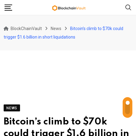
Skip
to
content
BlockChainVault
News
Bitcoin’s climb to $70k could
trigger $1.6 billion in short liquidations
NEWS
Bitcoin’s climb to $70k
could trigger $1.6 billion in