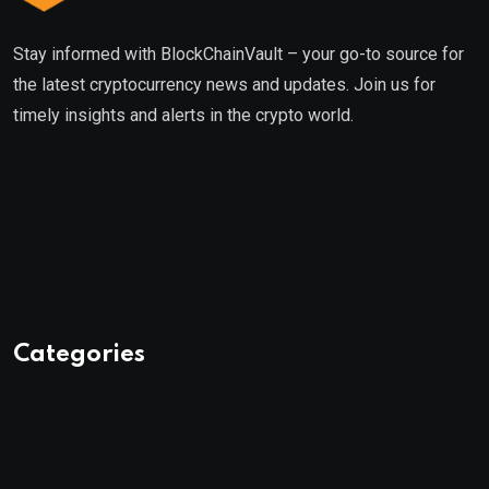
Stay informed with BlockChainVault – your go-to source for
the latest cryptocurrency news and updates. Join us for
timely insights and alerts in the crypto world.
Categories