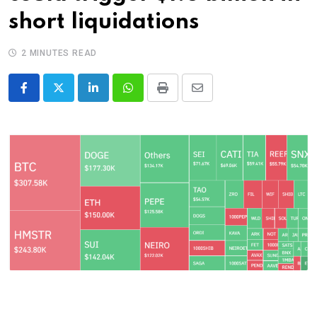
short liquidations
2 MINUTES READ
LinkedIn
Whatsapp
Print
Share
via
Email