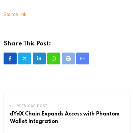
Source link
Share This Post:
LinkedIn
Whatsapp
Print
Share
via
Email
PREVIOUS POST
dYdX Chain Expands Access with Phantom
Wallet Integration