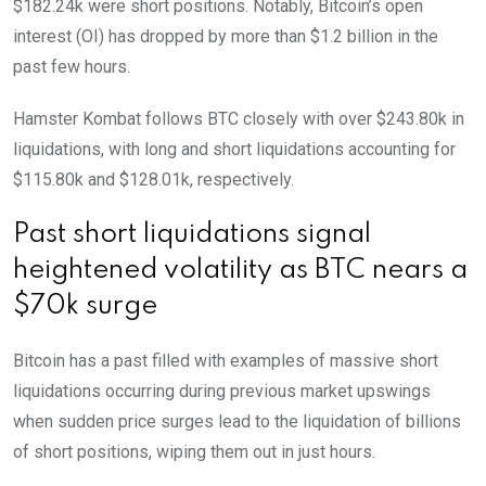
$182.24k were short positions. Notably, Bitcoin’s open
interest (OI) has dropped by more than $1.2 billion in the
past few hours.
Hamster Kombat follows BTC closely with over $243.80k in
liquidations, with long and short liquidations accounting for
$115.80k and $128.01k, respectively.
Past short liquidations signal
heightened volatility as BTC nears a
$70k surge
Bitcoin has a past filled with examples of massive short
liquidations occurring during previous market upswings
when sudden price surges lead to the liquidation of billions
of short positions, wiping them out in just hours.