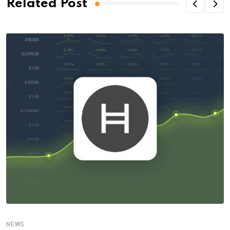
Related Post
NEWS