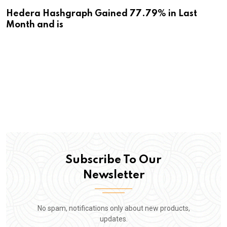
Hedera Hashgraph Gained 77.79% in Last
Month and is
Subscribe To Our
Newsletter
No spam, notifications only about new products,
updates.