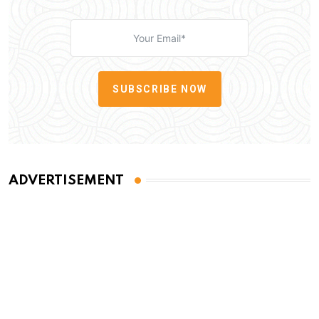
SUBSCRIBE NOW
ADVERTISEMENT