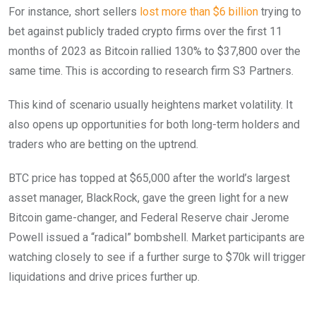
For instance, short sellers
lost more than $6 billion
trying to
bet against publicly traded crypto firms over the first 11
months of 2023 as Bitcoin rallied 130% to $37,800 over the
same time. This is according to research firm S3 Partners.
This kind of scenario usually heightens market volatility. It
also opens up opportunities for both long-term holders and
traders who are betting on the uptrend.
BTC price has topped at $65,000 after the world’s largest
asset manager, BlackRock, gave the green light for a new
Bitcoin game-changer, and Federal Reserve chair Jerome
Powell issued a “radical” bombshell. Market participants are
watching closely to see if a further surge to $70k will trigger
liquidations and drive prices further up.