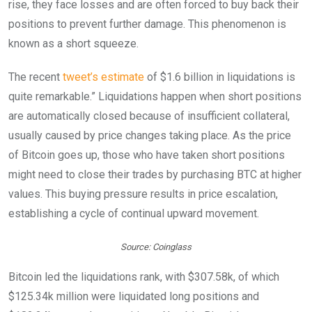
rise, they face losses and are often forced to buy back their
positions to prevent further damage. This phenomenon is
known as a short squeeze.
The recent
tweet’s estimate
of $1.6 billion in liquidations is
quite remarkable.” Liquidations happen when short positions
are automatically closed because of insufficient collateral,
usually caused by price changes taking place. As the price
of Bitcoin goes up, those who have taken short positions
might need to close their trades by purchasing BTC at higher
values. This buying pressure results in price escalation,
establishing a cycle of continual upward movement.
Source: Coinglass
Bitcoin led the liquidations rank, with $307.58k, of which
$125.34k million were liquidated long positions and