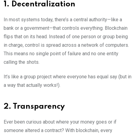
1. Decentralization
In most systems today, there’s a central authority—like a
bank or a government—that controls everything. Blockchain
flips that on its head. Instead of one person or group being
in charge, control is spread across a network of computers.
This means no single point of failure and no one entity
calling the shots.
It’s like a group project where everyone has equal say (but in
a way that actually works!).
2. Transparency
Ever been curious about where your money goes or if
someone altered a contract? With blockchain, every