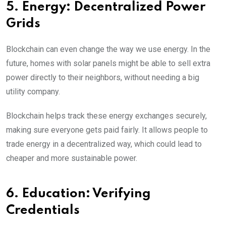
5. Energy: Decentralized Power
Grids
Blockchain can even change the way we use energy. In the
future, homes with solar panels might be able to sell extra
power directly to their neighbors, without needing a big
utility company.
Blockchain helps track these energy exchanges securely,
making sure everyone gets paid fairly. It allows people to
trade energy in a decentralized way, which could lead to
cheaper and more sustainable power.
6. Education: Verifying
Credentials