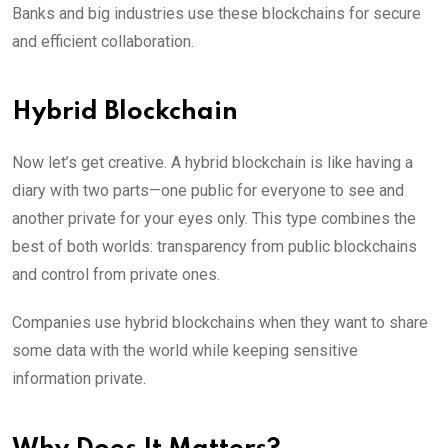
Banks and big industries use these blockchains for secure
and efficient collaboration.
Hybrid Blockchain
Now let’s get creative. A hybrid blockchain is like having a
diary with two parts—one public for everyone to see and
another private for your eyes only. This type combines the
best of both worlds: transparency from public blockchains
and control from private ones.
Companies use hybrid blockchains when they want to share
some data with the world while keeping sensitive
information private.