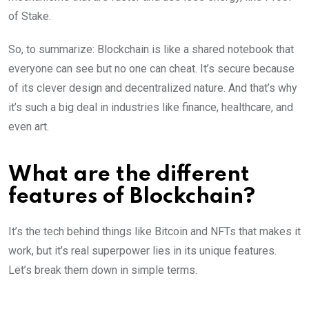
of Stake.
So, to summarize: Blockchain is like a shared notebook that
everyone can see but no one can cheat. It’s secure because
of its clever design and decentralized nature. And that’s why
it’s such a big deal in industries like finance, healthcare, and
even art.
What are the different
features of Blockchain?
It’s the tech behind things like Bitcoin and NFTs that makes it
work, but it’s real superpower lies in its unique features.
Let’s break them down in simple terms.