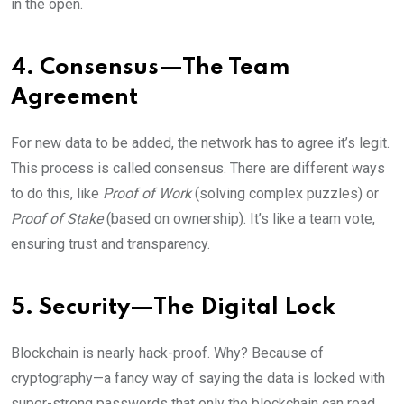
in the open.
4. Consensus—The Team
Agreement
For new data to be added, the network has to agree it’s legit.
This process is called consensus. There are different ways
to do this, like
Proof of Work
(solving complex puzzles) or
Proof of Stake
(based on ownership). It’s like a team vote,
ensuring trust and transparency.
5. Security—The Digital Lock
Blockchain is nearly hack-proof. Why? Because of
cryptography—a fancy way of saying the data is locked with
super-strong passwords that only the blockchain can read.