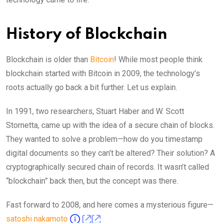
History of Blockchain
Blockchain is older than
Bitcoin
! While most people think
blockchain started with Bitcoin in 2009, the technology’s
roots actually go back a bit further. Let us explain.
In 1991, two researchers, Stuart Haber and W. Scott
Stornetta, came up with the idea of a secure chain of blocks.
They wanted to solve a problem—how do you timestamp
digital documents so they can’t be altered? Their solution? A
cryptographically secured chain of records. It wasn’t called
“blockchain” back then, but the concept was there.
Fast forward to 2008, and here comes a mysterious figure—
satoshi nakamoto