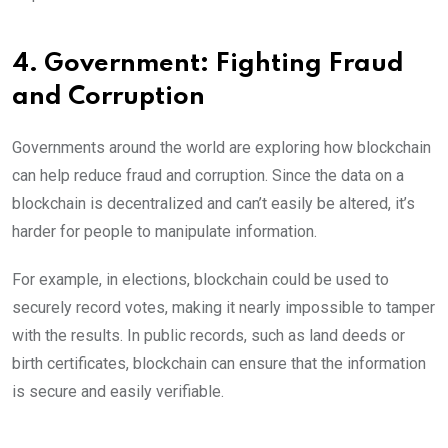
4. Government: Fighting Fraud
and Corruption
Governments around the world are exploring how blockchain
can help reduce fraud and corruption. Since the data on a
blockchain is decentralized and can’t easily be altered, it’s
harder for people to manipulate information.
For example, in elections, blockchain could be used to
securely record votes, making it nearly impossible to tamper
with the results. In public records, such as land deeds or
birth certificates, blockchain can ensure that the information
is secure and easily verifiable.