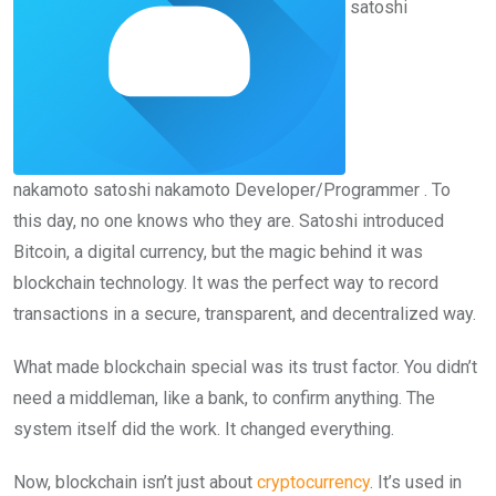
satoshi
nakamoto
satoshi nakamoto
Developer/Programmer
. To
this day, no one knows who they are. Satoshi introduced
Bitcoin, a digital currency, but the magic behind it was
blockchain technology. It was the perfect way to record
transactions in a secure, transparent, and decentralized way.
What made blockchain special was its trust factor. You didn’t
need a middleman, like a bank, to confirm anything. The
system itself did the work. It changed everything.
Now, blockchain isn’t just about
cryptocurrency
. It’s used in