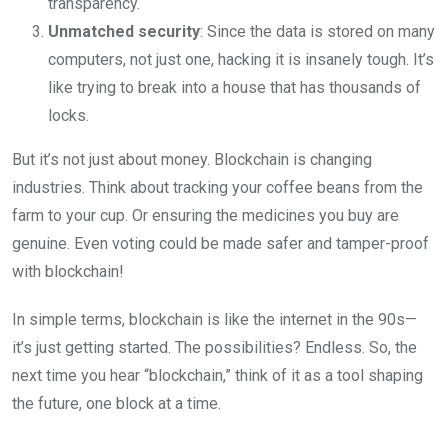
transparency.
Unmatched security
: Since the data is stored on many
computers, not just one, hacking it is insanely tough. It’s
like trying to break into a house that has thousands of
locks.
But it’s not just about money. Blockchain is changing
industries. Think about tracking your coffee beans from the
farm to your cup. Or ensuring the medicines you buy are
genuine. Even voting could be made safer and tamper-proof
with blockchain!
In simple terms, blockchain is like the internet in the 90s—
it’s just getting started. The possibilities? Endless. So, the
next time you hear “blockchain,” think of it as a tool shaping
the future, one block at a time.