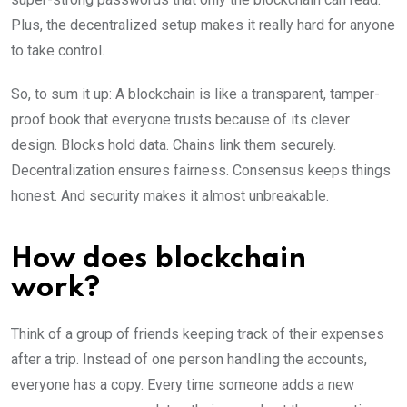
Plus, the decentralized setup makes it really hard for anyone
to take control.
So, to sum it up: A blockchain is like a transparent, tamper-
proof book that everyone trusts because of its clever
design. Blocks hold data. Chains link them securely.
Decentralization ensures fairness. Consensus keeps things
honest. And security makes it almost unbreakable.
How does blockchain
work?
Think of a group of friends keeping track of their expenses
after a trip. Instead of one person handling the accounts,
everyone has a copy. Every time someone adds a new