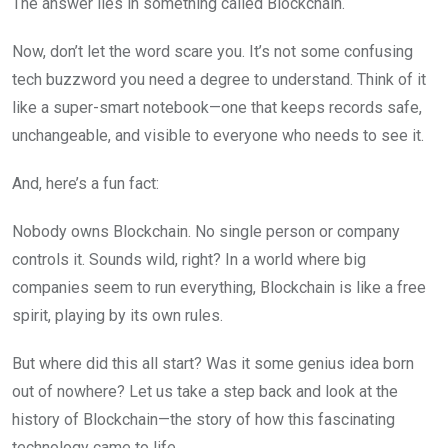
The answer lies in something called Blockchain.
Now, don’t let the word scare you. It’s not some confusing
tech buzzword you need a degree to understand. Think of it
like a super-smart notebook—one that keeps records safe,
unchangeable, and visible to everyone who needs to see it.
And, here’s a fun fact:
Nobody owns Blockchain. No single person or company
controls it. Sounds wild, right? In a world where big
companies seem to run everything, Blockchain is like a free
spirit, playing by its own rules.
But where did this all start? Was it some genius idea born
out of nowhere? Let us take a step back and look at the
history of Blockchain—the story of how this fascinating
technology came to life.