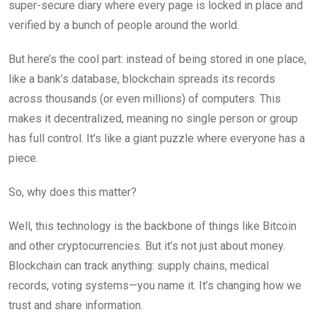
super-secure diary where every page is locked in place and
verified by a bunch of people around the world.
But here’s the cool part: instead of being stored in one place,
like a bank’s database, blockchain spreads its records
across thousands (or even millions) of computers. This
makes it decentralized, meaning no single person or group
has full control. It’s like a giant puzzle where everyone has a
piece.
So, why does this matter?
Well, this technology is the backbone of things like Bitcoin
and other cryptocurrencies. But it’s not just about money.
Blockchain can track anything: supply chains, medical
records, voting systems—you name it. It’s changing how we
trust and share information.