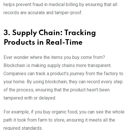
helps prevent fraud in medical billing by ensuring that all
records are accurate and tamper-proof.
3. Supply Chain: Tracking
Products in Real-Time
Ever wonder where the items you buy come from?
Blockchain is making supply chains more transparent.
Companies can track a product’s journey from the factory to
your home. By using blockchain, they can record every step
of the process, ensuring that the product hasn’t been
tampered with or delayed.
For example, if you buy organic food, you can see the whole
path it took from farm to store, ensuring it meets all the
required standards.