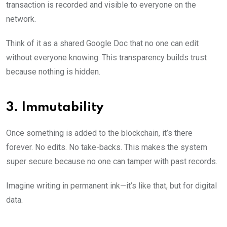
transaction is recorded and visible to everyone on the
network.
Think of it as a shared Google Doc that no one can edit
without everyone knowing. This transparency builds trust
because nothing is hidden.
3. Immutability
Once something is added to the blockchain, it’s there
forever. No edits. No take-backs. This makes the system
super secure because no one can tamper with past records.
Imagine writing in permanent ink—it’s like that, but for digital
data.