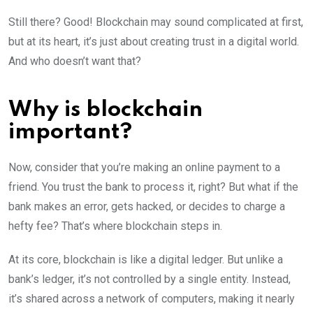
Still there? Good! Blockchain may sound complicated at first,
but at its heart, it’s just about creating trust in a digital world.
And who doesn’t want that?
Why is blockchain
important?
Now, consider that you’re making an online payment to a
friend. You trust the bank to process it, right? But what if the
bank makes an error, gets hacked, or decides to charge a
hefty fee? That’s where blockchain steps in.
At its core, blockchain is like a digital ledger. But unlike a
bank’s ledger, it’s not controlled by a single entity. Instead,
it’s shared across a network of computers, making it nearly