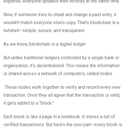
expense, everyone updates their records at the same time.
Now, if someone tries to cheat and change a past entry, it
wouldn’t match everyone else’s copy. That’s blockchain in a
nutshell—simple, secure, and transparent.
As we know, blockchain is a digital ledger.
But unlike traditional ledgers controlled by a single bank or
organization, it’s decentralized. This means the information
is shared across a network of computers, called nodes.
These nodes work together to verify and record every new
transaction. Once they all agree that the transaction is valid,
it gets added to a “block.”
Each block is like a page in a notebook. It stores a list of
verified transactions. But here’s the cool part—every block is