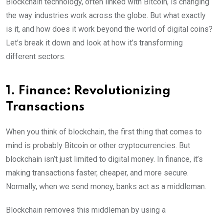
Blockchain technology, often linked with Bitcoin, is changing
the way industries work across the globe. But what exactly
is it, and how does it work beyond the world of digital coins?
Let’s break it down and look at how it’s transforming
different sectors.
1. Finance: Revolutionizing
Transactions
When you think of blockchain, the first thing that comes to
mind is probably Bitcoin or other cryptocurrencies. But
blockchain isn’t just limited to digital money. In finance, it’s
making transactions faster, cheaper, and more secure.
Normally, when we send money, banks act as a middleman.
Blockchain removes this middleman by using a