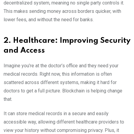
decentralized system, meaning no single party controls it.
This makes sending money across borders quicker, with
lower fees, and without the need for banks.
2. Healthcare: Improving Security
and Access
Imagine you’re at the doctor’s office and they need your
medical records. Right now, this information is often
scattered across different systems, making it hard for
doctors to get a full picture. Blockchain is helping change
that.
It can store medical records in a secure and easily
accessible way, allowing different healthcare providers to
view your history without compromising privacy. Plus, it