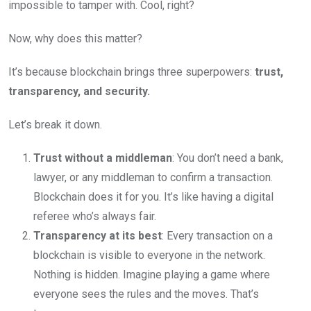
impossible to tamper with. Cool, right?
Now, why does this matter?
It’s because blockchain brings three superpowers:
trust,
transparency, and security.
Let’s break it down.
Trust without a middleman
: You don’t need a bank,
lawyer, or any middleman to confirm a transaction.
Blockchain does it for you. It’s like having a digital
referee who’s always fair.
Transparency at its best
: Every transaction on a
blockchain is visible to everyone in the network.
Nothing is hidden. Imagine playing a game where
everyone sees the rules and the moves. That’s