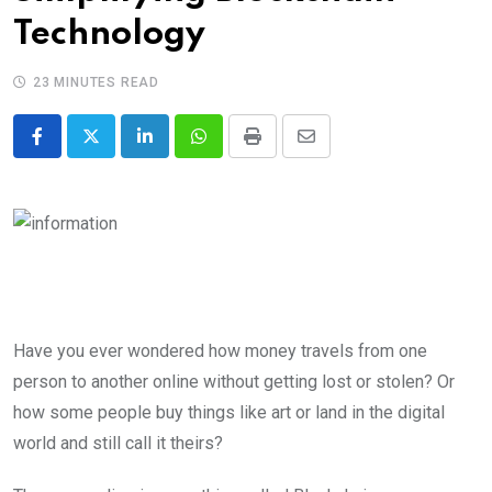
Technology
23 MINUTES READ
LinkedIn
Whatsapp
Print
Share
via
Email
Have you ever wondered how money travels from one
person to another online without getting lost or stolen? Or
how some people buy things like art or land in the digital
world and still call it theirs?