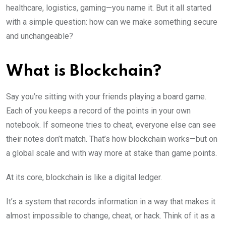
healthcare, logistics, gaming—you name it. But it all started
with a simple question: how can we make something secure
and unchangeable?
What is Blockchain?
Say you’re sitting with your friends playing a board game.
Each of you keeps a record of the points in your own
notebook. If someone tries to cheat, everyone else can see
their notes don’t match. That’s how blockchain works—but on
a global scale and with way more at stake than game points.
At its core, blockchain is like a digital ledger.
It’s a system that records information in a way that makes it
almost impossible to change, cheat, or hack. Think of it as a