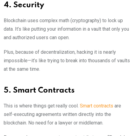
4. Security
Blockchain uses complex math (cryptography) to lock up
data. It’s like putting your information in a vault that only you
and authorized users can open.
Plus, because of decentralization, hacking it is nearly
impossible—it’s like trying to break into thousands of vaults
at the same time.
5. Smart Contracts
This is where things get really cool.
Smart contracts
are
self-executing agreements written directly into the
blockchain. No need for a lawyer or middleman.