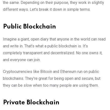
the same. Depending on their purpose, they work in slightly
different ways. Let’s break it down in simple terms.
Public Blockchain
Imagine a giant, open diary that anyone in the world can read
and write in. That’s what a public blockchain is. It’s
completely transparent and decentralized. No one owns it,
and everyone can join.
Cryptocurrencies like Bitcoin and Ethereum run on public
blockchains. They’re great for being open and secure, but
they can be slow when too many people are using them.
Private Blockchain