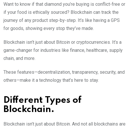
Want to know if that diamond you’re buying is conflict-free or
if your food is ethically sourced? Blockchain can track the
journey of any product step-by-step. It’s like having a GPS
for goods, showing every stop they’ve made.
Blockchain isn’t just about Bitcoin or cryptocurrencies. It’s a
game-changer for industries like finance, healthcare, supply
chain, and more.
These features—decentralization, transparency, security, and
others—make it a technology that’s here to stay.
Different Types of
Blockchain.
Blockchain isn’t just about Bitcoin. And not all blockchains are