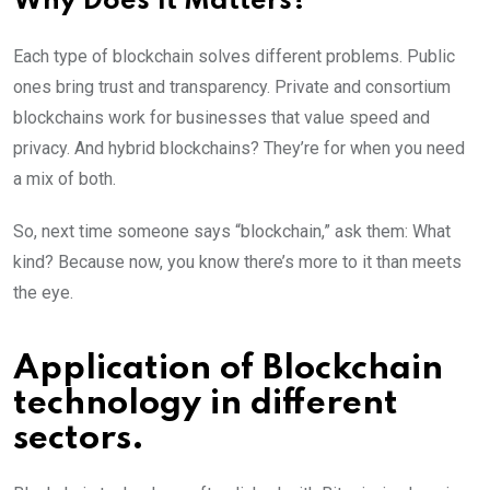
Why Does It Matters?
Each type of blockchain solves different problems. Public
ones bring trust and transparency. Private and consortium
blockchains work for businesses that value speed and
privacy. And hybrid blockchains? They’re for when you need
a mix of both.
So, next time someone says “blockchain,” ask them: What
kind? Because now, you know there’s more to it than meets
the eye.
Application of Blockchain
technology in different
sectors.