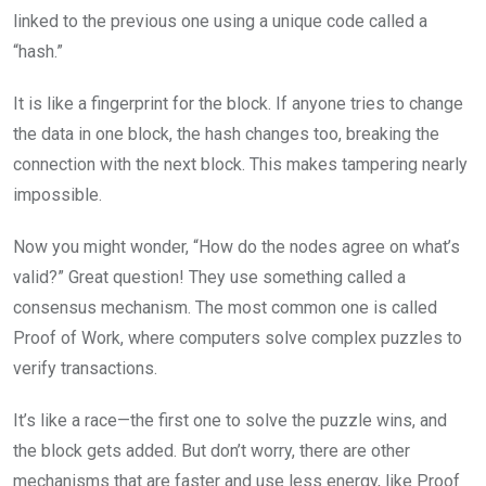
linked to the previous one using a unique code called a
“hash.”
It is like a fingerprint for the block. If anyone tries to change
the data in one block, the hash changes too, breaking the
connection with the next block. This makes tampering nearly
impossible.
Now you might wonder, “How do the nodes agree on what’s
valid?” Great question! They use something called a
consensus mechanism. The most common one is called
Proof of Work, where computers solve complex puzzles to
verify transactions.
It’s like a race—the first one to solve the puzzle wins, and
the block gets added. But don’t worry, there are other
mechanisms that are faster and use less energy, like Proof