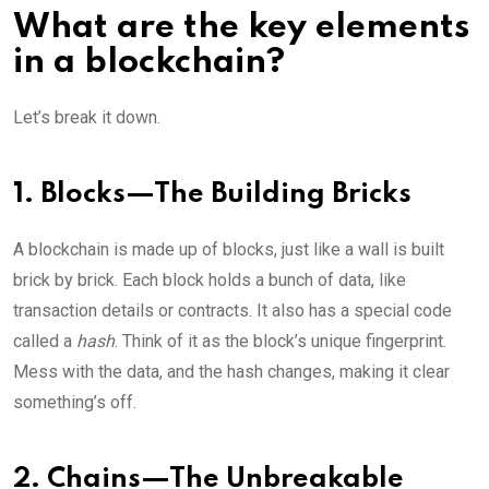
What are the key elements
in a blockchain?
Let’s break it down.
1. Blocks—The Building Bricks
A blockchain is made up of blocks, just like a wall is built
brick by brick. Each block holds a bunch of data, like
transaction details or contracts. It also has a special code
called a
hash
. Think of it as the block’s unique fingerprint.
Mess with the data, and the hash changes, making it clear
something’s off.
2. Chains—The Unbreakable