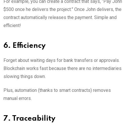
For example, you can create a contract that says, “Pay John
$500 once he delivers the project.” Once John delivers, the
contract automatically releases the payment. Simple and
efficient!
6. Efficiency
Forget about waiting days for bank transfers or approvals.
Blockchain works fast because there are no intermediaries
slowing things down.
Plus, automation (thanks to smart contracts) removes
manual errors.
7. Traceability