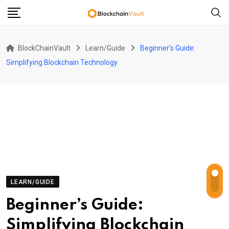
Skip
to
content
BlockChainVault
Learn/Guide
Beginner’s Guide:
Simplifying Blockchain Technology
LEARN/GUIDE
Beginner’s Guide:
Simplifying Blockchain