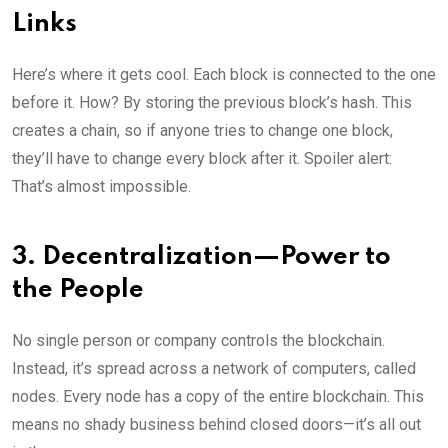
Links
Here’s where it gets cool. Each block is connected to the one
before it. How? By storing the previous block’s hash. This
creates a chain, so if anyone tries to change one block,
they’ll have to change every block after it. Spoiler alert:
That’s almost impossible.
3. Decentralization—Power to
the People
No single person or company controls the blockchain.
Instead, it’s spread across a network of computers, called
nodes. Every node has a copy of the entire blockchain. This
means no shady business behind closed doors—it’s all out