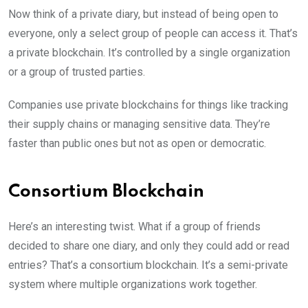
Now think of a private diary, but instead of being open to
everyone, only a select group of people can access it. That’s
a private blockchain. It’s controlled by a single organization
or a group of trusted parties.
Companies use private blockchains for things like tracking
their supply chains or managing sensitive data. They’re
faster than public ones but not as open or democratic.
Consortium Blockchain
Here’s an interesting twist. What if a group of friends
decided to share one diary, and only they could add or read
entries? That’s a consortium blockchain. It’s a semi-private
system where multiple organizations work together.