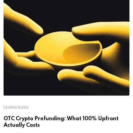
LEARN/GUIDE
OTC Crypto Prefunding: What 100% Upfront
Actually Costs