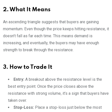
2. What It Means
An ascending triangle suggests that buyers are gaining
momentum. Even though the price keeps hitting resistance, it
doesn’t fall as far each time. This means demand is
increasing, and eventually, the buyers may have enough
strength to break through the resistance.
3. How to Trade It
Entry:
A breakout above the resistance level is the
best entry point. Once the price closes above the
resistance with strong volume, it’s a sign that buyers have
taken over.
Stop-Loss:
Place a stop-loss just below the most