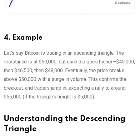
4. Example
Let’s say Bitcoin is trading in an ascending triangle. The
resistance is at $50,000, but each dip goes higher—$45,000,
then $46,500, then $48,000. Eventually, the price breaks
above $50,000 with a surge in volume. This confirms the
breakout, and traders jump in, expecting a rally to around
$55,000 (if the triangle’s height is $5,000).
Understanding the Descending
Triangle