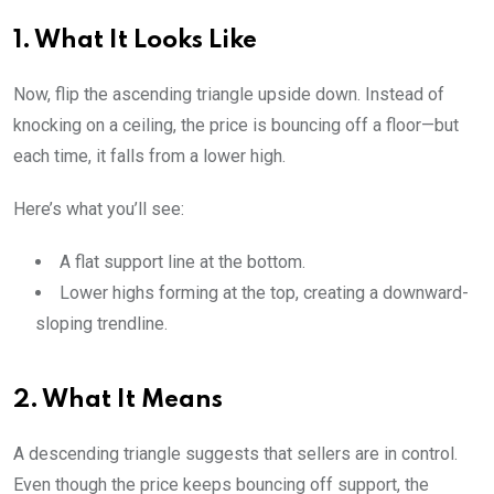
1. What It Looks Like
Now, flip the ascending triangle upside down. Instead of
knocking on a ceiling, the price is bouncing off a floor—but
each time, it falls from a lower high.
Here’s what you’ll see:
A flat support line at the bottom.
Lower highs forming at the top, creating a downward-
sloping trendline.
2. What It Means
A descending triangle suggests that sellers are in control.
Even though the price keeps bouncing off support, the