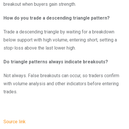
breakout when buyers gain strength.
How do you trade a descending triangle pattern?
Trade a descending triangle by waiting for a breakdown
below support with high volume, entering short, setting a
stop-loss above the last lower high.
Do triangle patterns always indicate breakouts?
Not always. False breakouts can occur, so traders confirm
with volume analysis and other indicators before entering
trades.
Source link