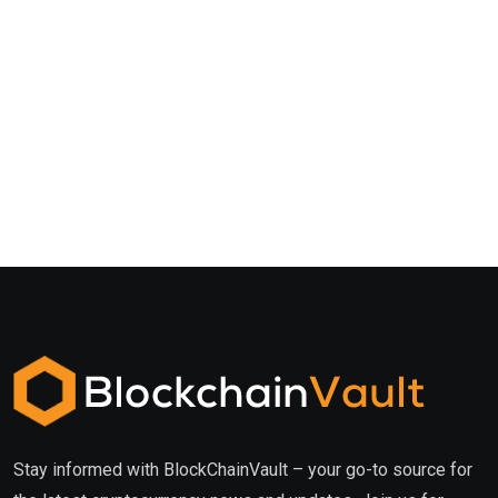
Stay informed with BlockChainVault – your go-to source for