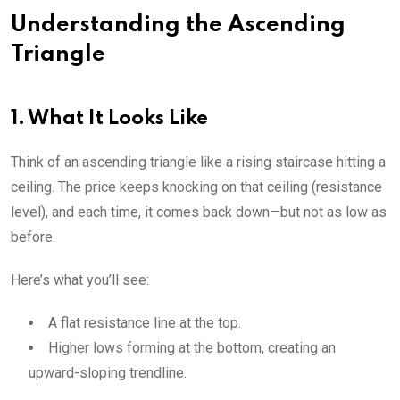
Understanding the Ascending
Triangle
1. What It Looks Like
Think of an ascending triangle like a rising staircase hitting a
ceiling. The price keeps knocking on that ceiling (resistance
level), and each time, it comes back down—but not as low as
before.
Here’s what you’ll see:
A flat resistance line at the top.
Higher lows forming at the bottom, creating an
upward-sloping trendline.