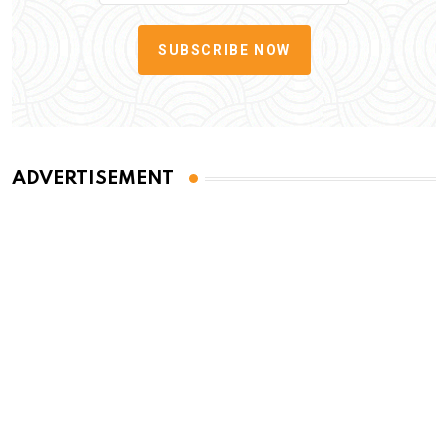
SUBSCRIBE NOW
ADVERTISEMENT