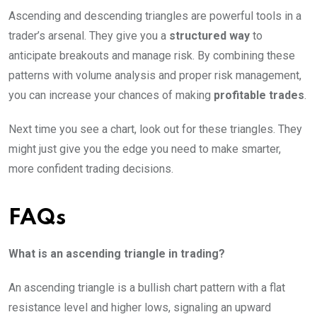
Ascending and descending triangles are powerful tools in a
trader’s arsenal. They give you a
structured way
to
anticipate breakouts and manage risk. By combining these
patterns with volume analysis and proper risk management,
you can increase your chances of making
profitable trades
.
Next time you see a chart, look out for these triangles. They
might just give you the edge you need to make smarter,
more confident trading decisions.
FAQs
What is an ascending triangle in trading?
An ascending triangle is a bullish chart pattern with a flat
resistance level and higher lows, signaling an upward