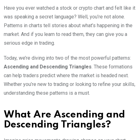
Have you ever watched a stock or crypto chart and felt like it
was speaking a secret language? Well, you’re not alone.
Patterns in charts tell stories about what’s happening in the
market. And if you learn to read them, they can give you a
serious edge in trading.
Today, we’re diving into two of the most powerful patterns:
Ascending and Descending Triangles
. These formations
can help traders predict where the market is headed next.
Whether you’re new to trading or looking to refine your skills,
understanding these patterns is a must.
What Are Ascending and
Descending Triangles?