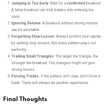
Jumping in Too Early
: Wait for a
confirmed
breakout.
A false breakout can trick traders into entering too
soon.
Ignoring Volume
: A breakout without strong volume
can be unreliable.
Forgetting Stop-Losses
: Always protect your capital
by setting stop-losses. Not every pattern plays out
perfectly.
Trading Small Triangles
: The larger the triangle, the
stronger the breakout. Tiny triangles might not give
strong moves.
Forcing Trades
: If the pattern isn’t clear, don’t force a
trade. There will always be another opportunity.
Final Thoughts