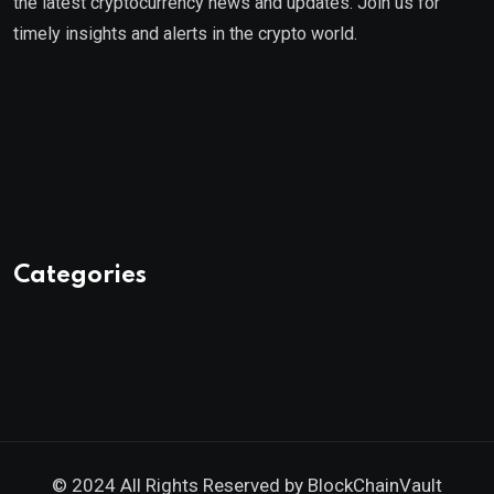
the latest cryptocurrency news and updates. Join us for
timely insights and alerts in the crypto world.
Categories
© 2024 All Rights Reserved by
BlockChainVault