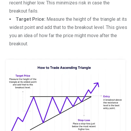
recent higher low. This minimizes risk in case the
breakout fails.
Target Price:
Measure the height of the triangle at its
widest point and add that to the breakout level. This gives
you an idea of how far the price might move after the
breakout.