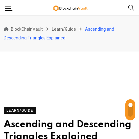
Skip
to
content
BlockChainVault
Learn/Guide
Ascending and
Descending Triangles Explained
LEARN/GUIDE
Ascending and Descending
Triangles Explained