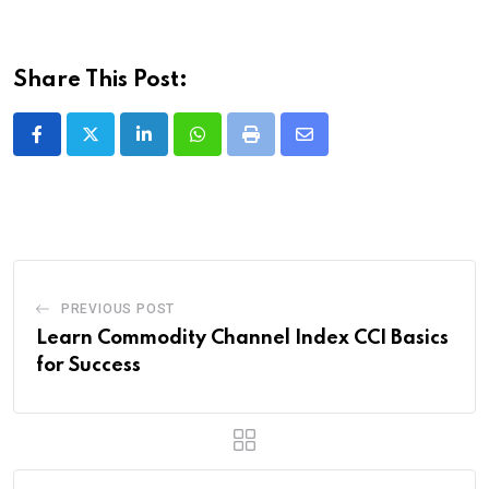
Share This Post:
LinkedIn
Whatsapp
Print
Share
via
Email
PREVIOUS POST
Learn Commodity Channel Index CCI Basics
for Success