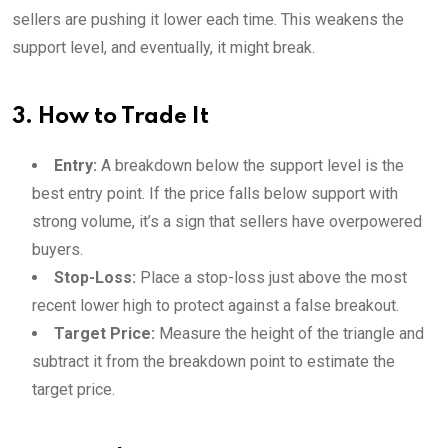
sellers are pushing it lower each time. This weakens the
support level, and eventually, it might break.
3. How to Trade It
Entry:
A breakdown below the support level is the
best entry point. If the price falls below support with
strong volume, it’s a sign that sellers have overpowered
buyers.
Stop-Loss:
Place a stop-loss just above the most
recent lower high to protect against a false breakout.
Target Price:
Measure the height of the triangle and
subtract it from the breakdown point to estimate the
target price.