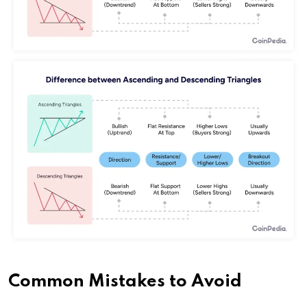
Common Mistakes to Avoid