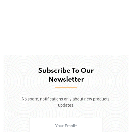
Subscribe To Our
Newsletter
No spam, notifications only about new products,
updates.