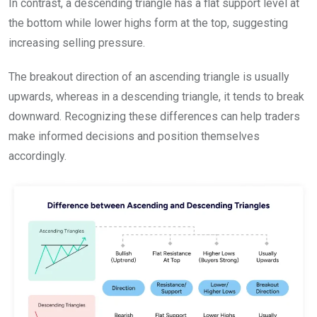
In contrast, a descending triangle has a flat support level at
the bottom while lower highs form at the top, suggesting
increasing selling pressure.
The breakout direction of an ascending triangle is usually
upwards, whereas in a descending triangle, it tends to break
downward. Recognizing these differences can help traders
make informed decisions and position themselves
accordingly.