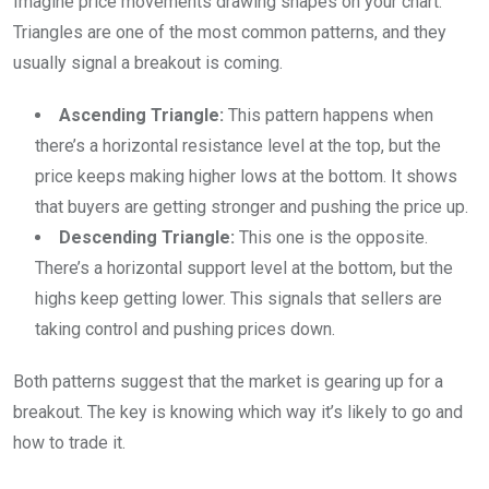
Imagine price movements drawing shapes on your chart.
Triangles are one of the most common patterns, and they
usually signal a breakout is coming.
Ascending Triangle:
This pattern happens when
there’s a horizontal resistance level at the top, but the
price keeps making higher lows at the bottom. It shows
that buyers are getting stronger and pushing the price up.
Descending Triangle:
This one is the opposite.
There’s a horizontal support level at the bottom, but the
highs keep getting lower. This signals that sellers are
taking control and pushing prices down.
Both patterns suggest that the market is gearing up for a
breakout. The key is knowing which way it’s likely to go and
how to trade it.