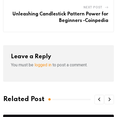
NEXT POST
Unleashing Candlestick Pattern Power for
Beginners -Coinpedia
Leave a Reply
You must be
logged in
to post a comment.
Related Post