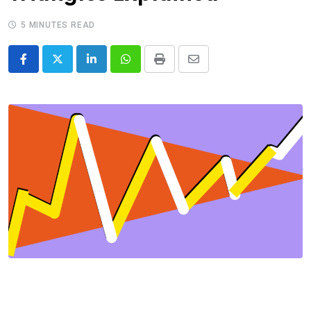
5 MINUTES READ
LinkedIn
Whatsapp
Print
Share
via
Email