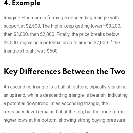
4. Example
Imagine Ethereum is forming a descending triangle with
support at $2,500. The highs keep getting lower—$3,200,
then $3,000, then $2,800. Finally, the price breaks below
$2,500, signaling a potential drop to around $2,000 if the
triangle’s height was $500.
Key Differences Between the Two
An ascending triangle is a bullish pattern, typically signaling
an uptrend, while a descending triangle is bearish, indicating
a potential downtrend. In an ascending triangle, the
resistance level remains flat at the top, but the price forms
higher lows at the bottom, showing strong buying pressure.