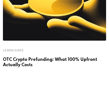
LEARN/GUIDE
OTC Crypto Prefunding: What 100% Upfront
Actually Costs