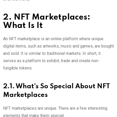
2. NFT Marketplaces:
What Is It
An NFT marketplace is an online platform where unique
digital items, such as artworks, music and games, are bought
and sold. It is similar to traditional markets. In short, it
serves as a platform to exhibit, trade and create non-
fungible tokens.
2.1. What’s So Special About NFT
Marketplaces
NFT marketplaces are unique. There are a few interesting
elements that make them special.