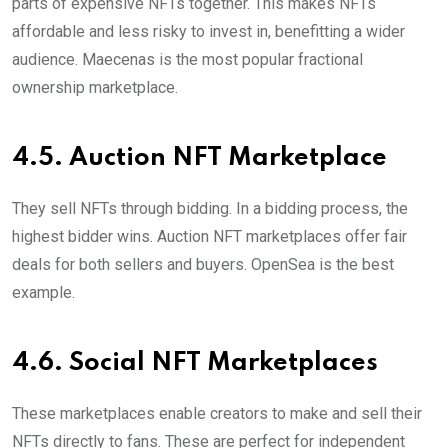
parts of expensive NFTs together. This makes NFTs
affordable and less risky to invest in, benefitting a wider
audience. Maecenas is the most popular fractional
ownership marketplace.
4.5. Auction NFT Marketplace
They sell NFTs through bidding. In a bidding process, the
highest bidder wins. Auction NFT marketplaces offer fair
deals for both sellers and buyers. OpenSea is the best
example.
4.6. Social NFT Marketplaces
These marketplaces enable creators to make and sell their
NFTs directly to fans. These are perfect for independent