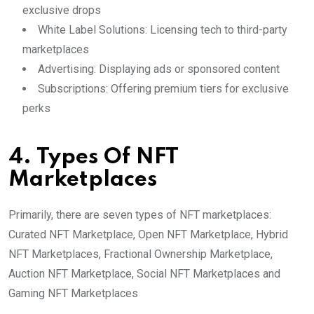
exclusive drops
White Label Solutions: Licensing tech to third-party
marketplaces
Advertising: Displaying ads or sponsored content
Subscriptions: Offering premium tiers for exclusive
perks
4. Types Of NFT
Marketplaces
Primarily, there are seven types of NFT marketplaces:
Curated NFT Marketplace, Open NFT Marketplace, Hybrid
NFT Marketplaces, Fractional Ownership Marketplace,
Auction NFT Marketplace, Social NFT Marketplaces and
Gaming NFT Marketplaces