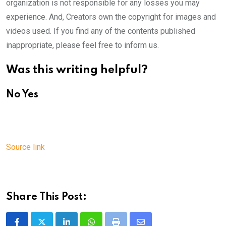
organization is not responsible for any losses you may
experience. And, Creators own the copyright for images and
videos used. If you find any of the contents published
inappropriate, please feel free to inform us.
Was this writing helpful?
No
Yes
Source link
Share This Post: