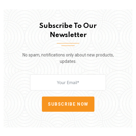
Subscribe To Our
Newsletter
No spam, notifications only about new products,
updates.
SUBSCRIBE NOW