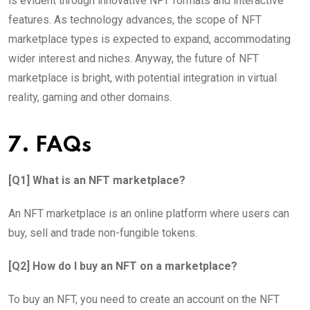
is evident through innovative NFT formats and interactive
features. As technology advances, the scope of NFT
marketplace types is expected to expand, accommodating
wider interest and niches. Anyway, the future of NFT
marketplace is bright, with potential integration in virtual
reality, gaming and other domains.
7. FAQs
[Q1] What is an NFT marketplace?
An NFT marketplace is an online platform where users can
buy, sell and trade non-fungible tokens.
[Q2] How do I buy an NFT on a marketplace?
To buy an NFT, you need to create an account on the NFT