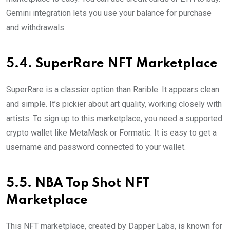
Gemini integration lets you use your balance for purchase
and withdrawals.
5.4. SuperRare NFT Marketplace
SuperRare is a classier option than Rarible. It appears clean
and simple. It’s pickier about art quality, working closely with
artists. To sign up to this marketplace, you need a supported
crypto wallet like MetaMask or Formatic. It is easy to get a
username and password connected to your wallet.
5.5. NBA Top Shot NFT
Marketplace
This NFT marketplace, created by Dapper Labs, is known for