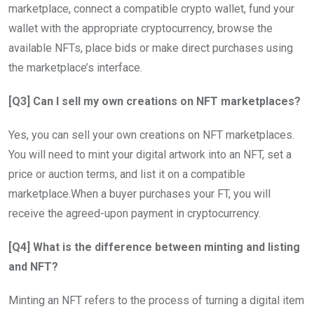
marketplace, connect a compatible crypto wallet, fund your
wallet with the appropriate cryptocurrency, browse the
available NFTs, place bids or make direct purchases using
the marketplace’s interface.
[Q3] Can I sell my own creations on NFT marketplaces?
Yes, you can sell your own creations on NFT marketplaces.
You will need to mint your digital artwork into an NFT, set a
price or auction terms, and list it on a compatible
marketplace.When a buyer purchases your FT, you will
receive the agreed-upon payment in cryptocurrency.
[Q4] What is the difference between minting and listing
and NFT?
Minting an NFT refers to the process of turning a digital item