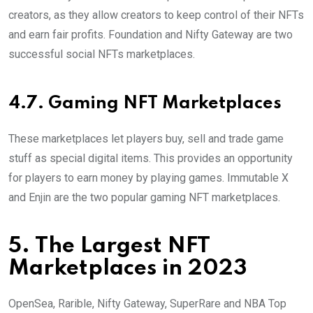
creators, as they allow creators to keep control of their NFTs
and earn fair profits. Foundation and Nifty Gateway are two
successful social NFTs marketplaces.
4.7. Gaming NFT Marketplaces
These marketplaces let players buy, sell and trade game
stuff as special digital items. This provides an opportunity
for players to earn money by playing games. Immutable X
and Enjin are the two popular gaming NFT marketplaces.
5. The Largest NFT
Marketplaces in 2023
OpenSea, Rarible, Nifty Gateway, SuperRare and NBA Top