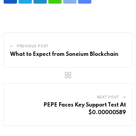
LinkedIn
Whatsapp
Print
Share
via
Email
PREVIOUS POST
What to Expect from Soneium Blockchain
NEXT POST
PEPE Faces Key Support Test At
$0.00000589