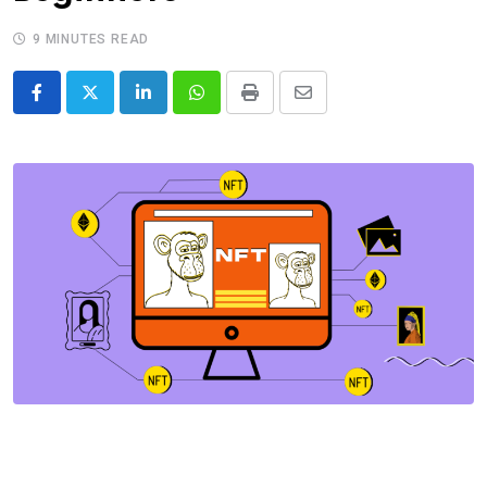
9 MINUTES READ
LinkedIn
Whatsapp
Print
Share
via
Email