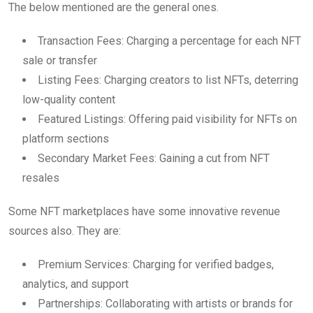
The below mentioned are the general ones.
Transaction Fees: Charging a percentage for each NFT
sale or transfer
Listing Fees: Charging creators to list NFTs, deterring
low-quality content
Featured Listings: Offering paid visibility for NFTs on
platform sections
Secondary Market Fees: Gaining a cut from NFT
resales
Some NFT marketplaces have some innovative revenue
sources also. They are:
Premium Services: Charging for verified badges,
analytics, and support
Partnerships: Collaborating with artists or brands for