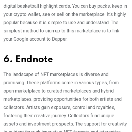
digital basketball highlight cards. You can buy packs, keep in
your crypto wallet, see or sell on the marketplace. It’s highly
popular because it is simple to use and understand. The
simplest method to sign up to this marketplace is to link
your Google account to Dapper.
6. Endnote
The landscape of NFT marketplaces is diverse and
promising. These platforms come in various types, from
open marketplace to curated marketplaces and hybrid
marketplaces, providing opportunities for both artists and
collectors. Artists gain exposure, control and royalties,
fostering their creative journey. Collectors fund unique
assets and investment prospects. The support for creativity