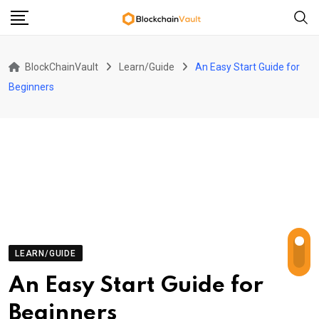
Skip
to
content
BlockChainVault
Learn/Guide
An Easy Start Guide for
Beginners
LEARN/GUIDE
An Easy Start Guide for
Beginners