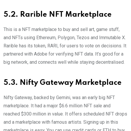
5.2. Rarible NFT Marketplace
This is a NFT marketplace to buy and sell art, game stuff,
and NFTs using Ethereum, Polygon, Tezos and Immutable X.
Rarible has its token, RARI, for users to vote on decisions. It
partnered with Adobe for verifying NFT data. It’s good for a
big network, and connects well while staying decentralised.
5.3. Nifty Gateway Marketplace
Nifty Gateway, backed by Gemini, was an early big NFT
marketplace. It had a major $6.6 million NFT sale and
reached $300 million in value. It offers scheduled NFT drops
and a marketplace with famous artists. Signing up in this
marketplace is easy. You can use credit cards or ETH to buy.