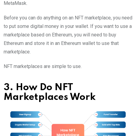
MetaMask.
Before you can do anything on an NFT marketplace, you need
to put some digital money in your wallet. If you want to use a
marketplace based on Ethereum, you will need to buy
Ethereum and store it in an Ethereum wallet to use that
marketplace.
NFT marketplaces are simple to use.
3. How Do NFT
Marketplaces Work