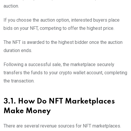
auction.
If you choose the auction option, interested buyers place
bids on your NFT, competing to offer the highest price.
The NFT is awarded to the highest bidder once the auction
duration ends.
Following a successful sale, the marketplace securely
transfers the funds to your crypto wallet account, completing
the transaction.
3.1. How Do NFT Marketplaces
Make Money
There are several revenue sources for NFT marketplaces.