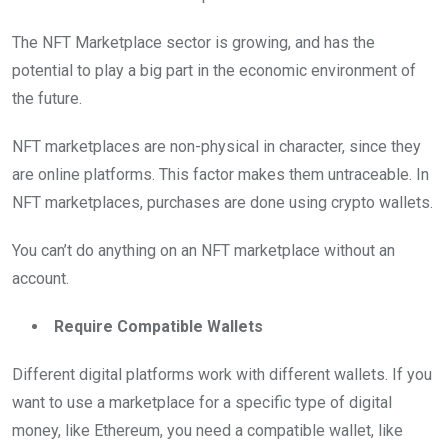
The NFT Marketplace sector is growing, and has the
potential to play a big part in the economic environment of
the future.
NFT marketplaces are non-physical in character, since they
are online platforms. This factor makes them untraceable. In
NFT marketplaces, purchases are done using crypto wallets.
You can’t do anything on an NFT marketplace without an
account.
Require Compatible Wallets
Different digital platforms work with different wallets. If you
want to use a marketplace for a specific type of digital
money, like Ethereum, you need a compatible wallet, like