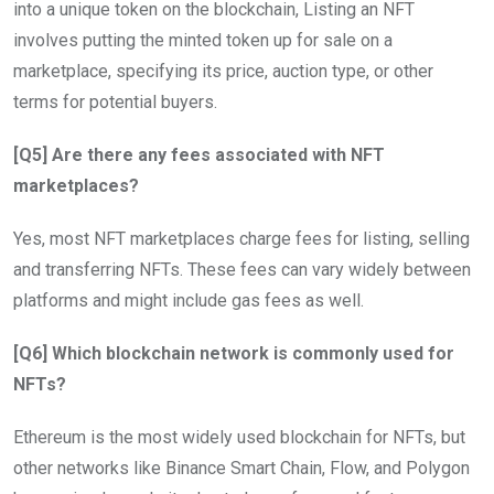
into a unique token on the blockchain, Listing an NFT
involves putting the minted token up for sale on a
marketplace, specifying its price, auction type, or other
terms for potential buyers.
[Q5] Are there any fees associated with NFT
marketplaces?
Yes, most NFT marketplaces charge fees for listing, selling
and transferring NFTs. These fees can vary widely between
platforms and might include gas fees as well.
[Q6] Which blockchain network is commonly used for
NFTs?
Ethereum is the most widely used blockchain for NFTs, but
other networks like Binance Smart Chain, Flow, and Polygon