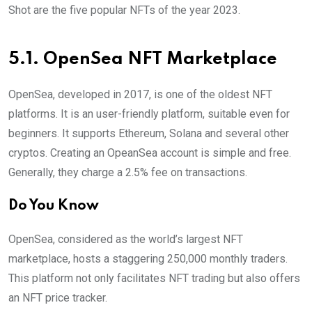
Shot are the five popular NFTs of the year 2023.
5.1. OpenSea NFT Marketplace
OpenSea, developed in 2017, is one of the oldest NFT
platforms. It is an user-friendly platform, suitable even for
beginners. It supports Ethereum, Solana and several other
cryptos. Creating an OpeanSea account is simple and free.
Generally, they charge a 2.5% fee on transactions.
Do You Know
OpenSea, considered as the world’s largest NFT
marketplace, hosts a staggering 250,000 monthly traders.
This platform not only facilitates NFT trading but also offers
an NFT price tracker.