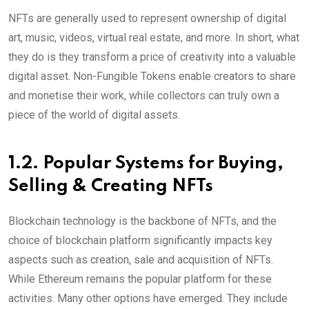
NFTs are generally used to represent ownership of digital
art, music, videos, virtual real estate, and more. In short, what
they do is they transform a price of creativity into a valuable
digital asset. Non-Fungible Tokens enable creators to share
and monetise their work, while collectors can truly own a
piece of the world of digital assets.
1.2. Popular Systems for Buying,
Selling & Creating NFTs
Blockchain technology is the backbone of NFTs, and the
choice of blockchain platform significantly impacts key
aspects such as creation, sale and acquisition of NFTs.
While Ethereum remains the popular platform for these
activities. Many other options have emerged. They include