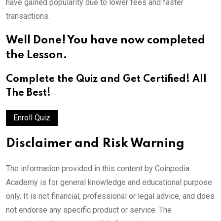
have gained popularity due to lower fees and faster
transactions.
Well Done! You have now completed
the Lesson.
Complete the Quiz and Get Certified!
All
The Best!
Enroll Quiz
Disclaimer and Risk Warning
The information provided in this content by Coinpedia
Academy is for general knowledge and educational purpose
only. It is not financial, professional or legal advice, and does
not endorse any specific product or service. The