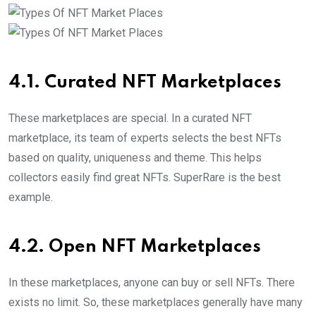
4.1. Curated NFT Marketplaces
These marketplaces are special. In a curated NFT
marketplace, its team of experts selects the best NFTs
based on quality, uniqueness and theme. This helps
collectors easily find great NFTs. SuperRare is the best
example.
4.2. Open NFT Marketplaces
In these marketplaces, anyone can buy or sell NFTs. There
exists no limit. So, these marketplaces generally have many