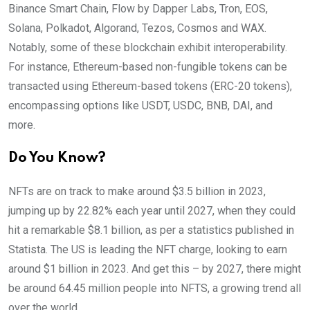
Binance Smart Chain, Flow by Dapper Labs, Tron, EOS,
Solana, Polkadot, Algorand, Tezos, Cosmos and WAX.
Notably, some of these blockchain exhibit interoperability.
For instance, Ethereum-based non-fungible tokens can be
transacted using Ethereum-based tokens (ERC-20 tokens),
encompassing options like USDT, USDC, BNB, DAI, and
more.
Do You Know?
NFTs are on track to make around $3.5 billion in 2023,
jumping up by 22.82% each year until 2027, when they could
hit a remarkable $8.1 billion, as per a statistics published in
Statista. The US is leading the NFT charge, looking to earn
around $1 billion in 2023. And get this – by 2027, there might
be around 64.45 million people into NFTS, a growing trend all
over the world.