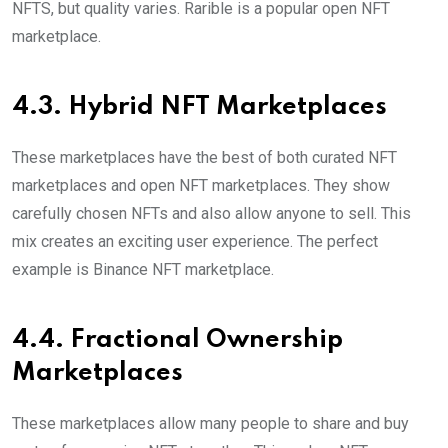
NFTS, but quality varies. Rarible is a popular open NFT
marketplace.
4.3. Hybrid NFT Marketplaces
These marketplaces have the best of both curated NFT
marketplaces and open NFT marketplaces. They show
carefully chosen NFTs and also allow anyone to sell. This
mix creates an exciting user experience. The perfect
example is Binance NFT marketplace.
4.4. Fractional Ownership
Marketplaces
These marketplaces allow many people to share and buy