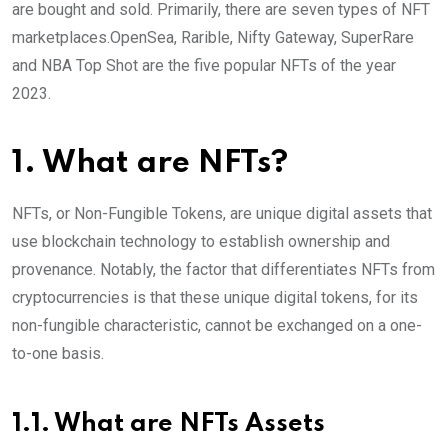
are bought and sold. Primarily, there are seven types of NFT
marketplaces.OpenSea, Rarible, Nifty Gateway, SuperRare
and NBA Top Shot are the five popular NFTs of the year
2023.
1. What are NFTs?
NFTs, or Non-Fungible Tokens, are unique digital assets that
use blockchain technology to establish ownership and
provenance. Notably, the factor that differentiates NFTs from
cryptocurrencies is that these unique digital tokens, for its
non-fungible characteristic, cannot be exchanged on a one-
to-one basis.
1.1. What are NFTs Assets