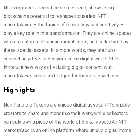
NFTs repsrent a recent economic trend, showcasing
blockchain’s potential to reshape industries. NFT
marketplaces – the fusion of technology and creativity –
play a key role in this transformation. They are online spaces
where creators sell unique digital items, and collectors buy
these special assets. In simple words, they are hubs
connecting artists and buyers in the digital world. NFTs
introduce new ways of valusing digital content, with
marketplaces acting as bridges for these transactions.
Highlights
Non-Fungible Tokens are unique digital assets.NFTs enable
creators to share and monetise their work, while collectors
can truly own a piece of the world of digital assets.An NFT
marketplace is an online platform where unique digital items