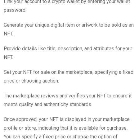
Link your account to a crypto wallet by entering your wallet
password.
Generate your unique digital item or artwork to be sold as an
NFT.
Provide details like title, description, and attributes for your
NFT.
Set your NFT for sale on the marketplace, specifying a fixed
price or choosing auction.
The marketplace reviews and verifies your NFT to ensure it
meets quality and authenticity standards.
Once approved, your NFT is displayed in your marketplace
profile or store, indicating that it is available for purchase.
You can specify a fixed price or choose the option of