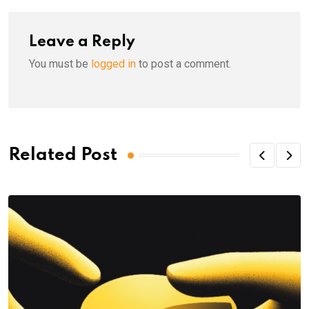
Leave a Reply
You must be
logged in
to post a comment.
Related Post