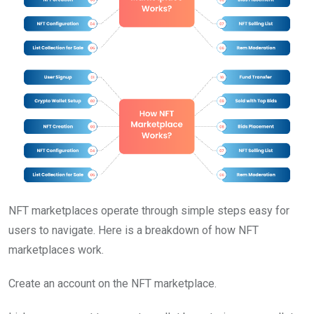
NFT marketplaces operate through simple steps easy for
users to navigate. Here is a breakdown of how NFT
marketplaces work.
Create an account on the NFT marketplace.