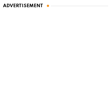
ADVERTISEMENT