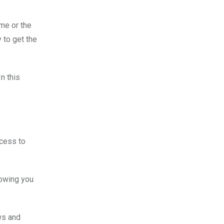
ime or the
 to get the
n this
ccess to
showing you
ws and