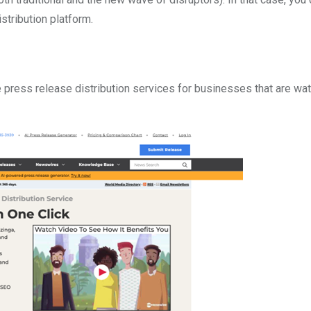
stribution platform.
press release distribution services for businesses that are wat