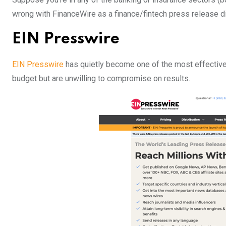
wrong with FinanceWire as a finance/fintech press release di
EIN Presswire
EIN Presswire
has quietly become one of the most effective 
budget but are unwilling to compromise on results.