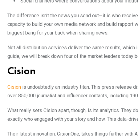
Social channels where conversations about your indus
The difference isn’t the news you send out—it is who receives i
capacity to build your own media network and build rapport wi
biggest bang for your buck when sharing news.
Not all distribution services deliver the same results, which 
guide, we will break down four of the market leaders today b
Cision
Cision
is undoubtedly an industry titan. This press release di
over 850,000 journalist and influencer contacts, including 190
What really sets Cision apart, though, is its analytics. They d
exactly who engaged with your story and how. This data-dri
Their latest innovation, CisionOne, takes things further wi