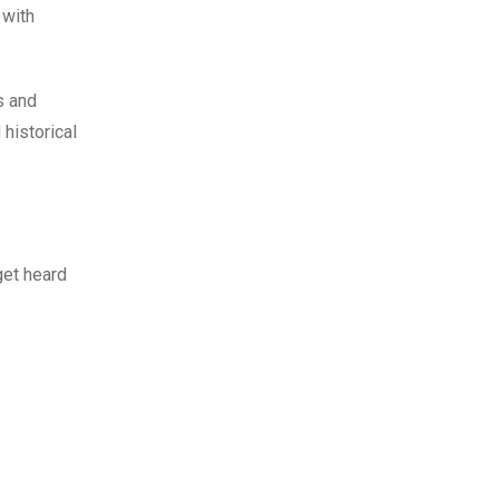
 with
s and
historical
 get heard