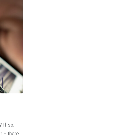
 If so,
or – there