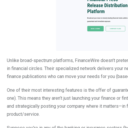
Unlike broad-spectrum platforms, FinanceWire doesn’t preten
in financial circles. Their specialized network delivers your n
finance publications who can move your needs for you (base
One of their most interesting features is the offer of guara
one). This means they aren’t just launching your finance or fi
and strategically posting your company where it matters—in f
product/service.
Suppose you’re in any of the banking or insurance sectors (bot