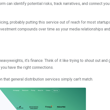
rm can identify potential risks, track narratives, and connect you
ng, probably putting this service out of reach for most startup
 investment compounds over time as your media relationships and 
eavyweights, it’s finance. Think of it like trying to shout out and
 you have the right connections.
 that general distribution services simply can’t match.