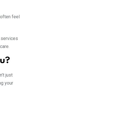
often feel
 services
care.
ou?
’t just
ng your