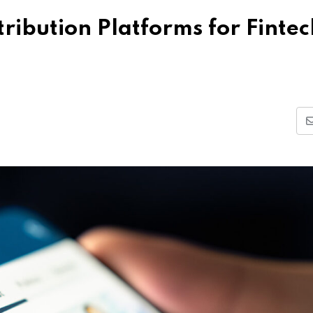
tribution Platforms for Fintec