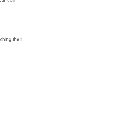
ching their