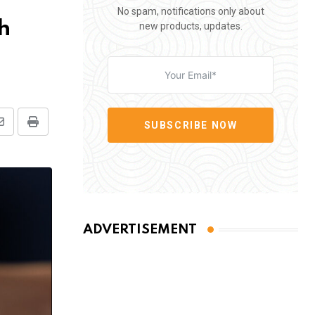
No spam, notifications only about
h
new products, updates.
SUBSCRIBE NOW
Share
Print
via
Email
ADVERTISEMENT