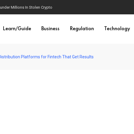
der Millions In Stolen Crypto
Learn/Guide
Business
Regulation
Technology
istribution Platforms for Fintech That Get Results