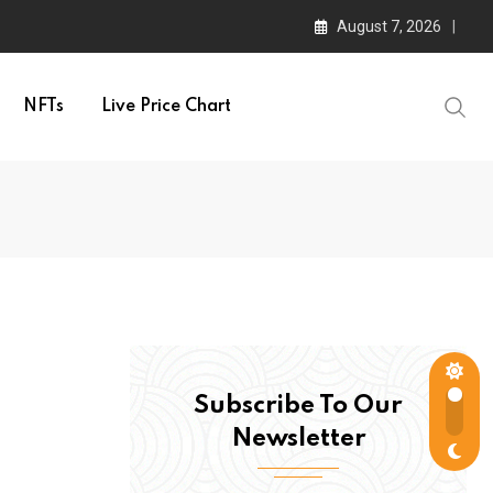
August 7, 2026
NFTs
Live Price Chart
Subscribe To Our
Newsletter