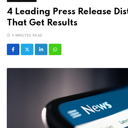
4 Leading Press Release Dis
That Get Results
6 MINUTES READ
LinkedIn
Whatsapp