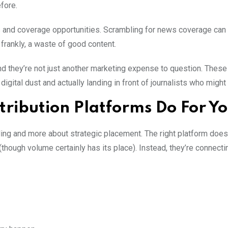
fore.
 and coverage opportunities. Scrambling for news coverage can 
 frankly, a waste of good content.
nd they’re not just another marketing expense to question. These
ital dust and actually landing in front of journalists who might 
tribution Platforms Do For Y
ing and more about strategic placement. The right platform doesn
hough volume certainly has its place). Instead, they’re connecti