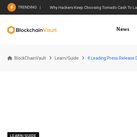
Skip
TRENDING
Why Hackers Keep Choosing Tornado Cash To Laun
to
content
News
BlockChainVault
Learn/Guide
4 Leading Press Release D
LEARN/GUIDE