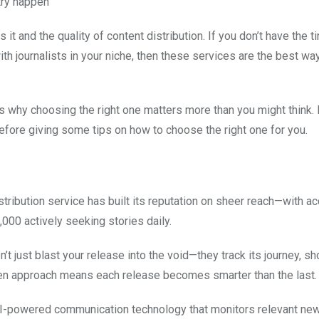
try happen
t and the quality of content distribution. If you don’t have the t
th journalists in your niche, then these services are the best way
is why choosing the right one matters more than you might think. I
efore giving some tips on how to choose the right one for you.
stribution service has built its reputation on sheer reach—with a
,000 actively seeking stories daily.
on’t just blast your release into the void—they track its journey, 
ven approach means each release becomes smarter than the last.
th AI-powered communication technology that monitors relevant ne