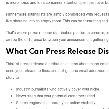
is more noise and less consumer attention span than ever be
Furthermore, journalists are simply bombarded with requests
like shouting into an empty room. This can be frustrating and,
That’s where press release distribution platforms come in, a
can be the difference between your announcement gathering dig
What Can Press Release Dis
Think of press release distribution as less about mass email
send your release to thousands of generic email addresses (t
story to:
Industry journalists who actively cover your niche
News sites that your potential customers read
Search engines that boost your online visibility