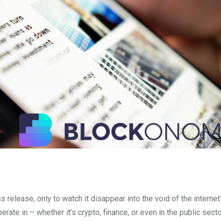
release, only to watch it disappear into the void of the internet?
rate in – whether it’s crypto, finance, or even in the public sect