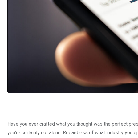
Have you ever crafted what you thought was the perfect press 
you’re certainly not alone. Regardless of what industry you ope