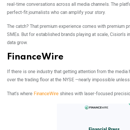
real-time conversations across all media channels. The platfo
perfect-fit journalists who can amplify your story.
The catch? That premium experience comes with premium prici
SMEs. But for established brands playing at scale, Cision’s
data grow.
FinanceWire
If there is one industry that getting attention from the media h
over the trading floor at the NYSE —nearly impossible unless
That’s where
FinanceWire
shines with laser-focused precision