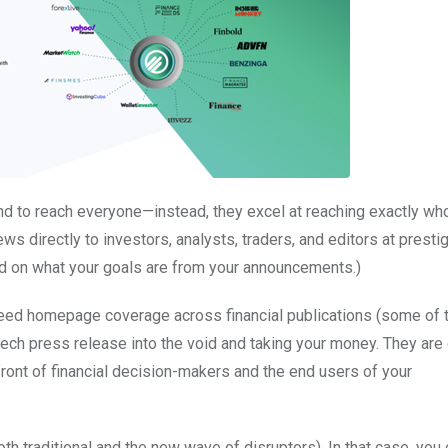
d to reach everyone—instead, they excel at reaching exactly wh
ews directly to investors, analysts, traders, and editors at presti
d on what your goals are from your announcements.)
nteed homepage coverage across financial publications (some of 
ntech press release into the void and taking your money. They are 
ront of financial decision-makers and the end users of your
h traditional and the new wave of disruptors). In that case, you 