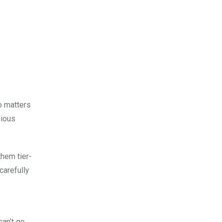
o matters
gious
them tier-
carefully
can’t go