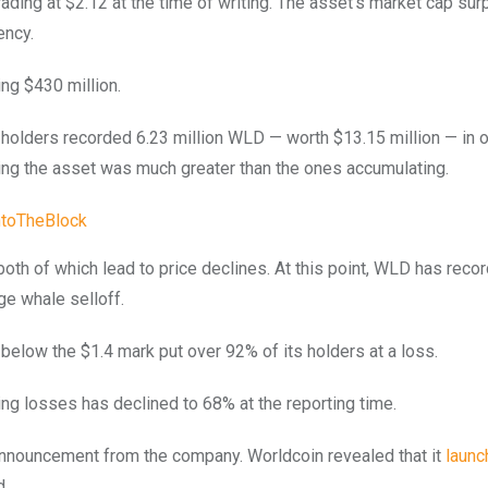
trading at $2.12 at the time of writing. The asset’s market cap su
ency.
ng $430 million.
 holders recorded 6.23 million WLD — worth $13.15 million — in 
ling the asset was much greater than the ones accumulating.
ntoTheBlock
, both of which lead to price declines. At this point, WLD has rec
ge whale selloff.
below the $1.4 mark put over 92% of its holders at a loss.
ng losses has declined to 68% at the reporting time.
 announcement from the company. Worldcoin revealed that it
launc
d.