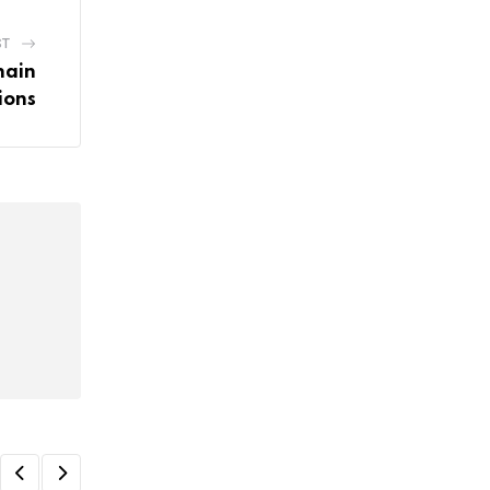
ST
hain
ions