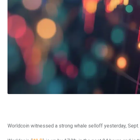
Worldcoin witnessed a strong whale selloff yesterday, Sept.