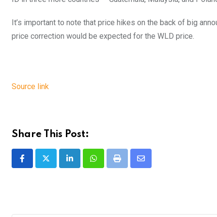
It’s important to note that price hikes on the back of big an
price correction would be expected for the WLD price.
Source link
Share This Post:
LinkedIn
Whatsapp
Print
Share
via
Email