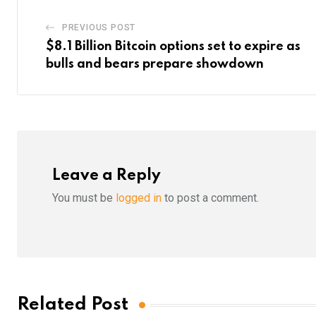
PREVIOUS POST
$8.1 Billion Bitcoin options set to expire as
bulls and bears prepare showdown
Leave a Reply
You must be
logged in
to post a comment.
Related Post