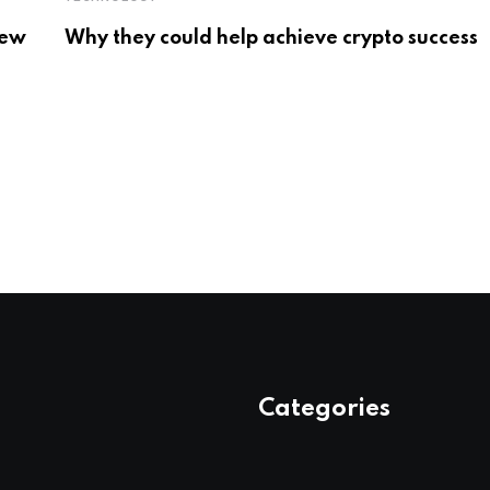
New
Why they could help achieve crypto success
Categories