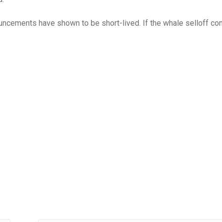
nouncements have shown to be short-lived. If the whale selloff con