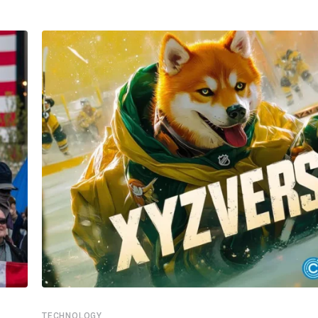
TECHNOLOGY