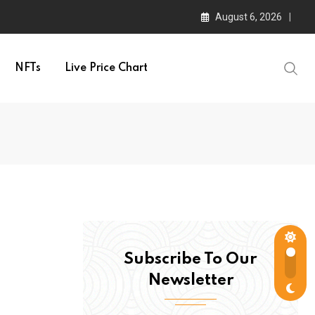
August 6, 2026
NFTs
Live Price Chart
Subscribe To Our
Newsletter