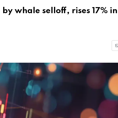
y whale selloff, rises 17% i