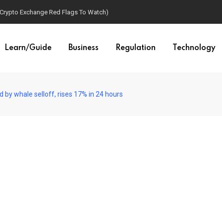
(Crypto Exchange Red Flags To Watch)
Learn/Guide
Business
Regulation
Technology
by whale selloff, rises 17% in 24 hours