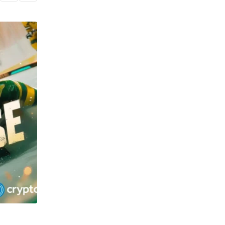
TECHNOLOGY