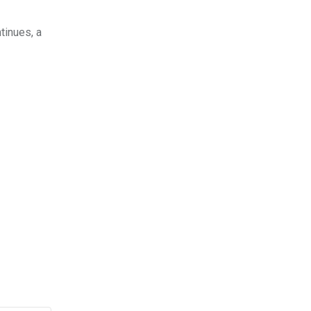
tinues, a