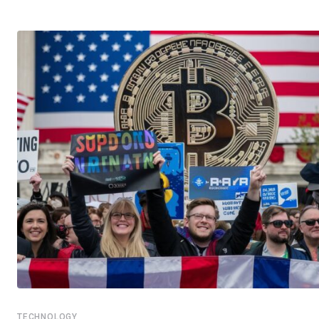
TECHNOLOGY