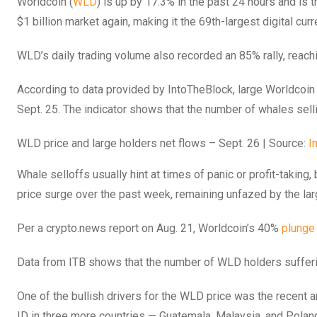
Worldcoin (
WLD
) is up by 17.3% in the past 24 hours and is 
$1 billion market again, making it the 69th-largest digital curr
WLD’s daily trading volume also recorded an 85% rally, reachi
According to data provided by IntoTheBlock, large Worldcoin
Sept. 25. The indicator shows that the number of whales sel
WLD price and large holders net flows – Sept. 26 | Source:
I
Whale selloffs usually hint at times of panic or profit-taking
price surge over the past week, remaining unfazed by the lar
Per a crypto.news report on Aug. 21, Worldcoin’s 40%
plunge
Data from ITB shows that the number of WLD holders sufferi
One of the bullish drivers for the WLD price was the recent
ID in three more countries — Guatemala, Malaysia, and Polan