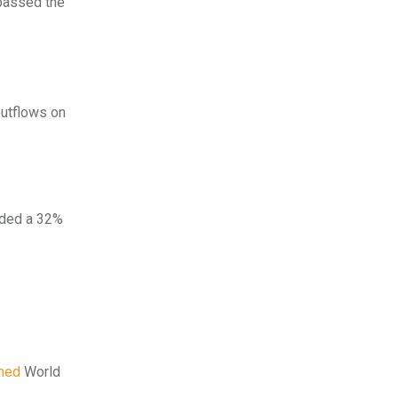
rpassed the
outflows on
orded a 32%
hed
World