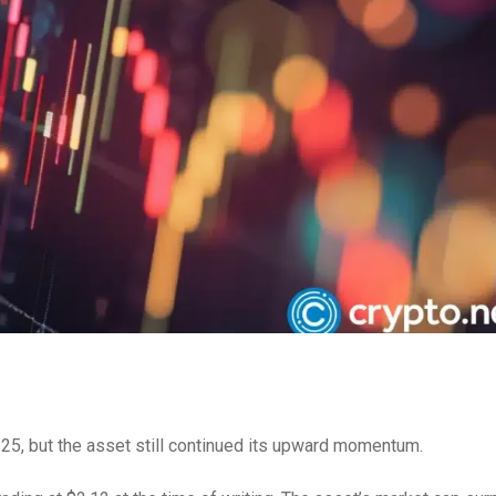
 25, but the asset still continued its upward momentum.