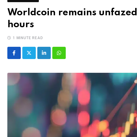
Worldcoin remains unfazed b
hours
1 MINUTE READ
LinkedIn
Whatsapp