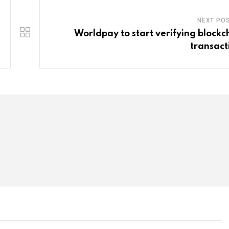
NEXT PO
Worldpay to start verifying blockc
transact