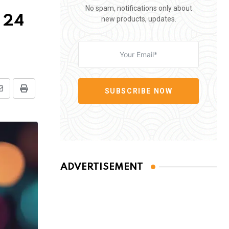
No spam, notifications only about
n 24
new products, updates.
SUBSCRIBE NOW
Share
Print
via
Email
ADVERTISEMENT