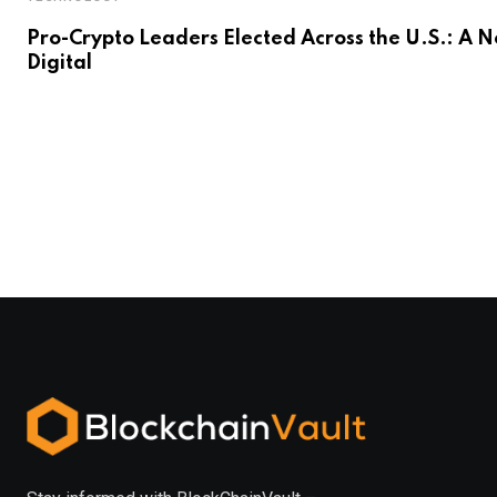
Pro-Crypto Leaders Elected Across the U.S.: A 
Digital