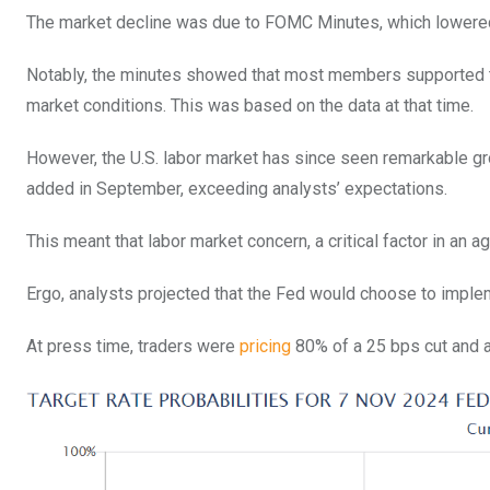
The market decline was due to FOMC Minutes, which lowered 
Notably, the minutes showed that most members supported t
market conditions. This was based on the data at that time.
However, the U.S. labor market has since seen remarkable g
added in September, exceeding analysts’ expectations.
This meant that labor market concern, a critical factor in an a
Ergo, analysts projected that the Fed would choose to implem
At press time, traders were
pricing
80% of a 25 bps cut and a