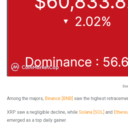
So
Among the majors,
Binance [BNB]
saw the highest retracemen
XRP saw a negligible decline, while
Solana [SOL]
and
Ethere
emerged as a top daily gainer.