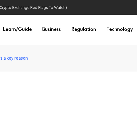
(Crypto Exchange Red Flags To Watch)
Learn/Guide
Business
Regulation
Technology
is a key reason