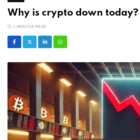
Why is crypto down today? 
2 MINUTES READ
LinkedIn
Whatsapp