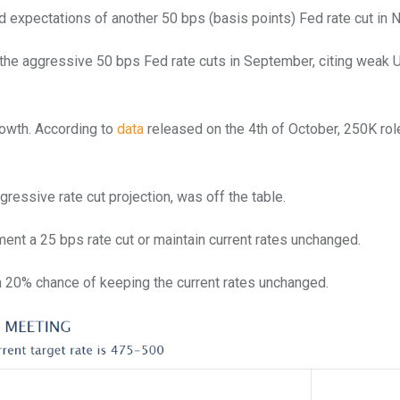
expectations of another 50 bps (basis points) Fed rate cut in
he aggressive 50 bps Fed rate cuts in September, citing weak U
rowth. According to
data
released on the 4th of October, 250K ro
ggressive rate cut projection, was off the table.
ent a 25 bps rate cut or maintain current rates unchanged.
 20% chance of keeping the current rates unchanged.