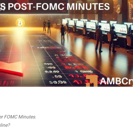
ter FOMC Minutes.
cline?