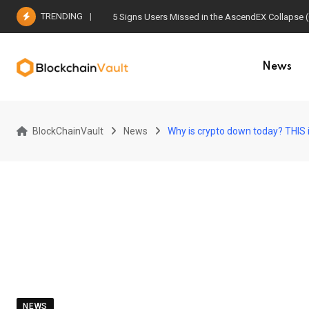
Skip
TRENDING
5 Signs Users Missed in the AscendEX Collapse 
to
content
News
BlockChainVault
News
Why is crypto down today? THIS 
NEWS