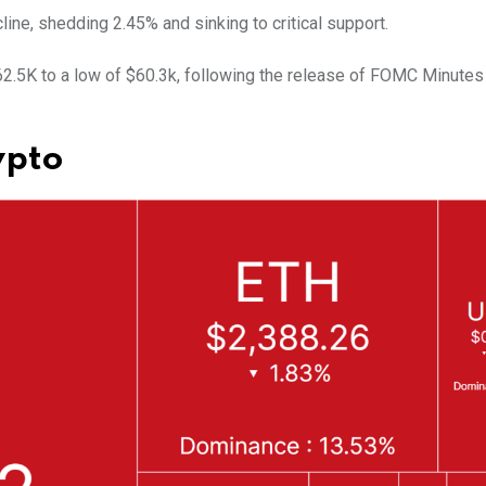
line, shedding 2.45% and sinking to critical support.
$62.5K to a low of $60.3k, following the release of FOMC Minutes
ypto