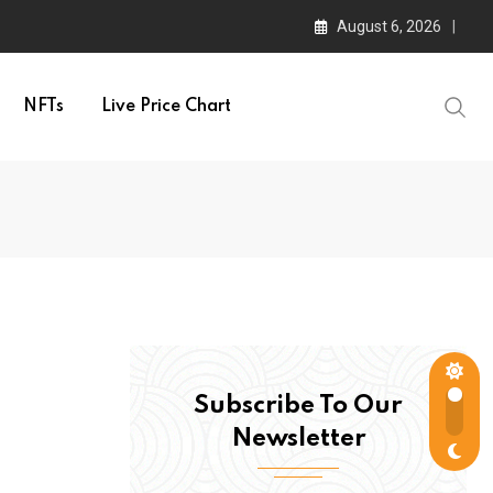
August 6, 2026
NFTs
Live Price Chart
Subscribe To Our
Newsletter