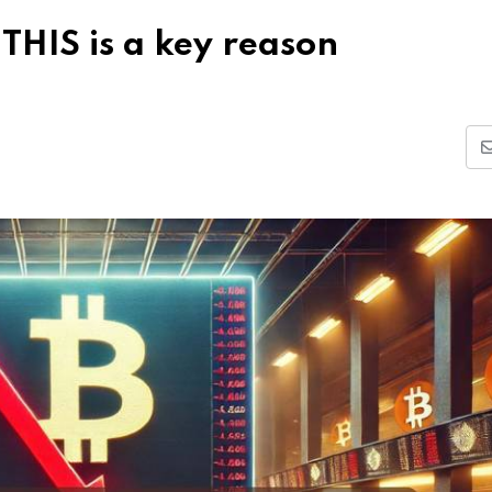
THIS is a key reason