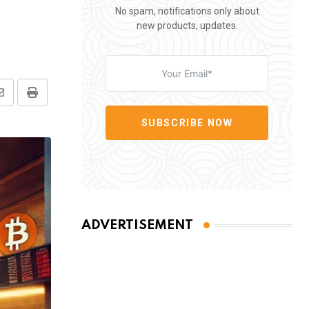
No spam, notifications only about
new products, updates.
Share
Print
via
SUBSCRIBE NOW
Email
ADVERTISEMENT