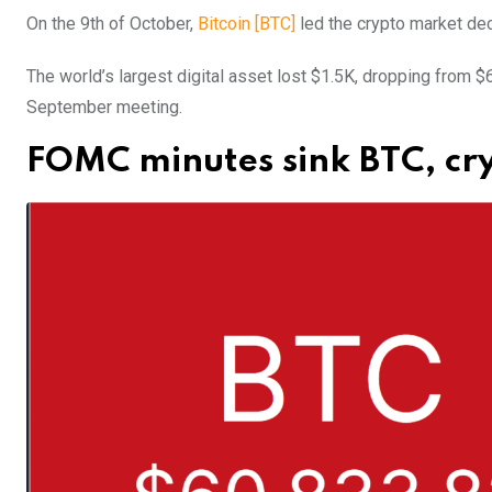
On the 9th of October,
Bitcoin [BTC]
led the crypto market dec
The world’s largest digital asset lost $1.5K, dropping from 
September meeting.
FOMC minutes sink BTC, cr