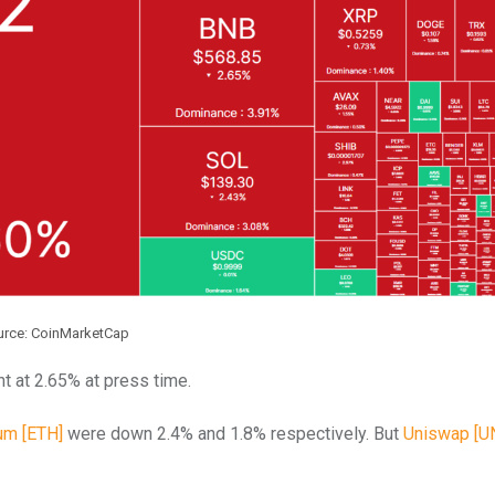
urce: CoinMarketCap
t at 2.65% at press time.
um [ETH]
were down 2.4% and 1.8% respectively.
But
Uniswap [UN