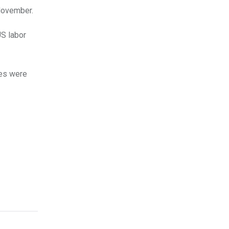
 November.
S labor
les were