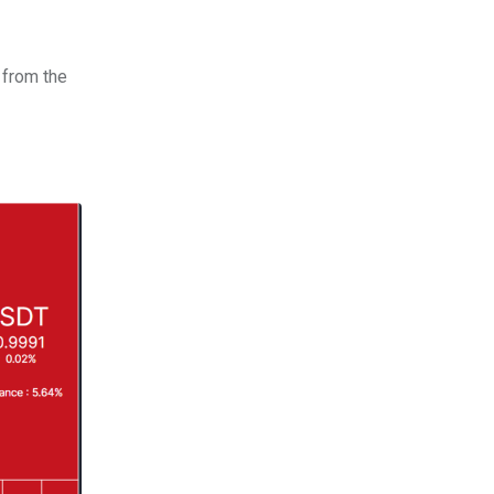
 from the