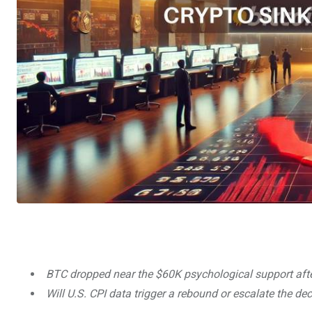
BTC dropped near the $60K psychological support af
Will U.S. CPI data trigger a rebound or escalate the de