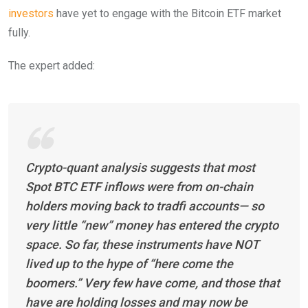
investors
have yet to engage with the Bitcoin ETF market
fully.
The expert added:
Crypto-quant analysis suggests that most
Spot BTC ETF inflows were from on-chain
holders moving back to tradfi accounts— so
very little “new” money has entered the crypto
space. So far, these instruments have NOT
lived up to the hype of “here come the
boomers.” Very few have come, and those that
have are holding losses and may now be