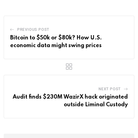
Email
PREVIOUS POST
Bitcoin to $50k or $80k? How U.S.
economic data might swing prices
NEXT POST
Audit finds $230M WazirX hack originated
outside Liminal Custody