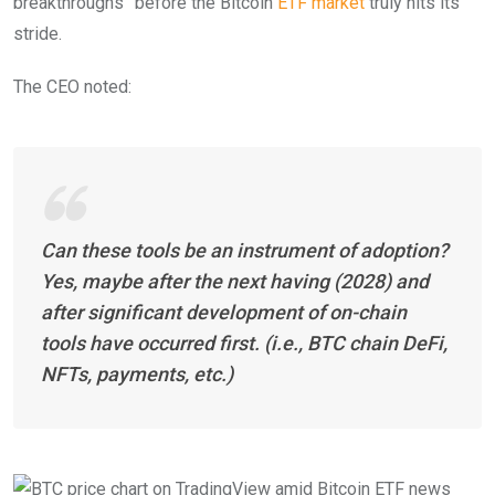
breakthroughs” before the Bitcoin
ETF market
truly hits its
stride.
The CEO noted:
Can these tools be an instrument of adoption?
Yes, maybe after the next having (2028) and
after significant development of on-chain
tools have occurred first. (i.e., BTC chain DeFi,
NFTs, payments, etc.)