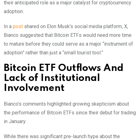
their anticipated role as a major catalyst for cryptocurrency
adoption.
In a
post
shared on Elon Musk’s social media platform, X,
Bianco suggested that Bitcoin ETFs would need more time
to mature before they could serve as a major “instrument of
adoption” rather than just a “small tourist tool.”
Bitcoin ETF Outflows And
Lack of Institutional
Involvement
Bianco’s comments highlighted growing skepticism about
the performance of Bitcoin ETFs since their debut for trading
in January.
While there was significant pre-launch hype about the