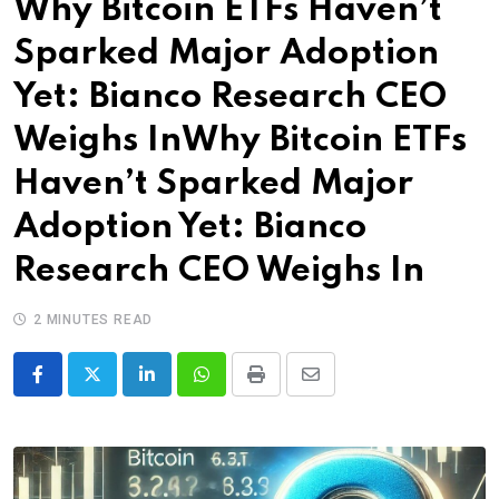
Why Bitcoin ETFs Haven’t
Sparked Major Adoption
Yet: Bianco Research CEO
Weighs InWhy Bitcoin ETFs
Haven’t Sparked Major
Adoption Yet: Bianco
Research CEO Weighs In
2 MINUTES READ
LinkedIn
Whatsapp
Print
Share
via
Email