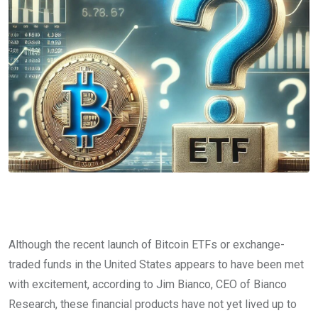
Although the recent launch of Bitcoin ETFs or exchange-
traded funds in the United States appears to have been met
with excitement, according to Jim Bianco, CEO of Bianco
Research, these financial products have not yet lived up to