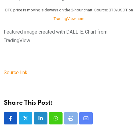
BTC price is moving sideways on the 2-hour chart. Source: BTC/USDT on
TradingView.com
Featured image created with DALL-E, Chart from
TradingView
Source link
Share This Post:
LinkedIn
Whatsapp
Print
Share
via