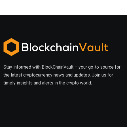
Stay informed with BlockChainVault – your go-to source for
the latest cryptocurrency news and updates. Join us for
timely insights and alerts in the crypto world.