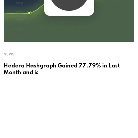
NEWS
Hedera Hashgraph Gained 77.79% in Last
Month and is