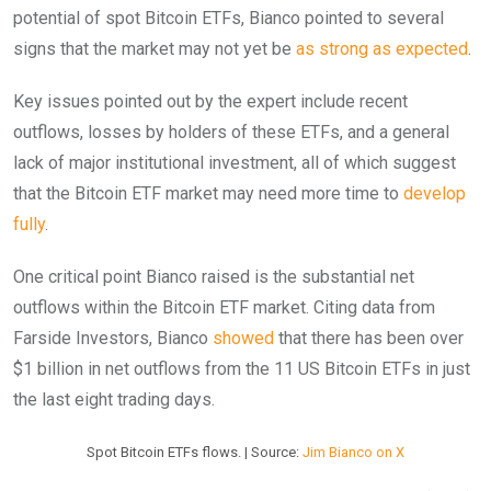
potential of spot Bitcoin ETFs, Bianco pointed to several
signs that the market may not yet be
as strong as expected
.
Key issues pointed out by the expert include recent
outflows, losses by holders of these ETFs, and a general
lack of major institutional investment, all of which suggest
that the Bitcoin ETF market may need more time to
develop
fully
.
One critical point Bianco raised is the substantial net
outflows within the Bitcoin ETF market. Citing data from
Farside Investors, Bianco
showed
that there has been over
$1 billion in net outflows from the 11 US Bitcoin ETFs in just
the last eight trading days.
Spot Bitcoin ETFs flows. | Source:
Jim Bianco on X