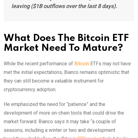
leaving ($1B outflows over the last 8 days).
What Does The Bitcoin ETF
Market Need To Mature?
While the recent performance of
Bitcoin
ETFs may not have
met the initial expectations, Bianco remains optimistic that
they can still become a valuable instrument for
cryptocurrency adoption.
He emphasized the need for “patience” and the
development of more on-chain tools that could drive the
market forward. Bianco says it may take “a couple of
seasons, including a winter or two and development