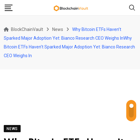
Skip
to
content
BlockChainVault
News
Why Bitcoin ETFs Haven’t
Sparked Major Adoption Yet: Bianco Research CEO Weighs InWhy
Bitcoin ETFs Haven’t Sparked Major Adoption Yet: Bianco Research
CEO Weighs In
NEWS