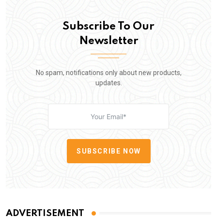
Subscribe To Our
Newsletter
No spam, notifications only about new products,
updates.
SUBSCRIBE NOW
ADVERTISEMENT