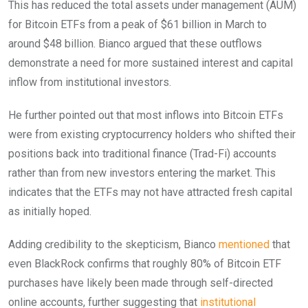
This has reduced the total assets under management (AUM)
for Bitcoin ETFs from a peak of $61 billion in March to
around $48 billion. Bianco argued that these outflows
demonstrate a need for more sustained interest and capital
inflow from institutional investors.
He further pointed out that most inflows into Bitcoin ETFs
were from existing cryptocurrency holders who shifted their
positions back into traditional finance (Trad-Fi) accounts
rather than from new investors entering the market. This
indicates that the ETFs may not have attracted fresh capital
as initially hoped.
Adding credibility to the skepticism, Bianco
mentioned
that
even BlackRock confirms that roughly 80% of Bitcoin ETF
purchases have likely been made through self-directed
online accounts, further suggesting that
institutional