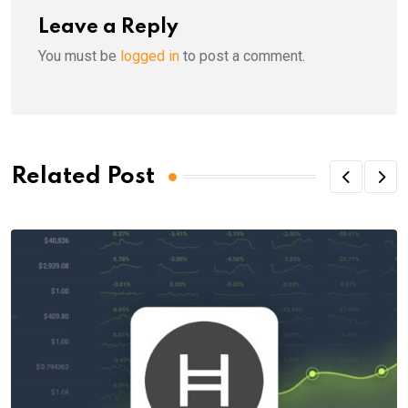
Leave a Reply
You must be
logged in
to post a comment.
Related Post