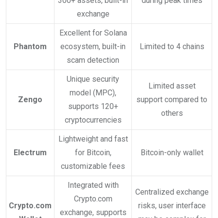
300+ assets, built-in
during peak times
exchange
Excellent for Solana
Phantom
ecosystem, built-in
Limited to 4 chains
scam detection
Unique security
Limited asset
model (MPC),
Zengo
support compared to
supports 120+
others
cryptocurrencies
Lightweight and fast
Electrum
for Bitcoin,
Bitcoin-only wallet
customizable fees
Integrated with
Centralized exchange
Crypto.com
Crypto.com
risks, user interface
exchange, supports