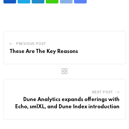
LinkedIn
Whatsapp
Print
Share
via
Email
PREVIOUS POST
These Are The Key Reasons
NEXT POST
Dune Analytics expands offerings with
Echo, smlXL, and Dune Index introduction