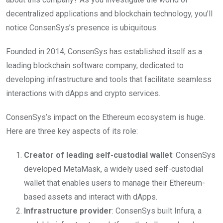
decentralized applications and blockchain technology, you’ll
notice ConsenSys’s presence is ubiquitous.
Founded in 2014, ConsenSys has established itself as a
leading blockchain software company, dedicated to
developing infrastructure and tools that facilitate seamless
interactions with dApps and crypto services.
ConsenSys’s impact on the Ethereum ecosystem is huge.
Here are three key aspects of its role:
Creator of leading self-custodial wallet
: ConsenSys
developed MetaMask, a widely used self-custodial
wallet that enables users to manage their Ethereum-
based assets and interact with dApps.
Infrastructure provider
: ConsenSys built Infura, a