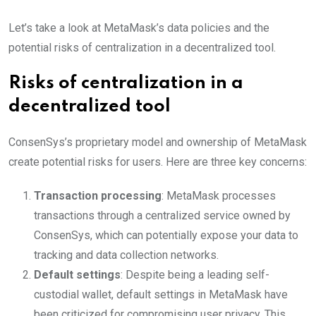
Let’s take a look at MetaMask’s data policies and the
potential risks of centralization in a decentralized tool.
Risks of centralization in a
decentralized tool
ConsenSys’s proprietary model and ownership of MetaMask
create potential risks for users. Here are three key concerns:
Transaction processing
: MetaMask processes
transactions through a centralized service owned by
ConsenSys, which can potentially expose your data to
tracking and data collection networks.
Default settings
: Despite being a leading self-
custodial wallet, default settings in MetaMask have
been criticized for compromising user privacy. This