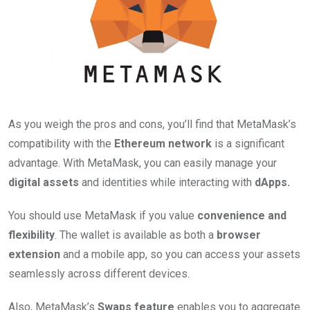
As you weigh the pros and cons, you’ll find that MetaMask’s
compatibility with the
Ethereum network
is a significant
advantage. With MetaMask, you can easily manage your
digital assets
and identities while interacting with
dApps.
You should use MetaMask if you value
convenience and
flexibility
. The wallet is available as both a
browser
extension
and a mobile app, so you can access your assets
seamlessly across different devices.
Also, MetaMask’s
Swaps feature
enables you to aggregate