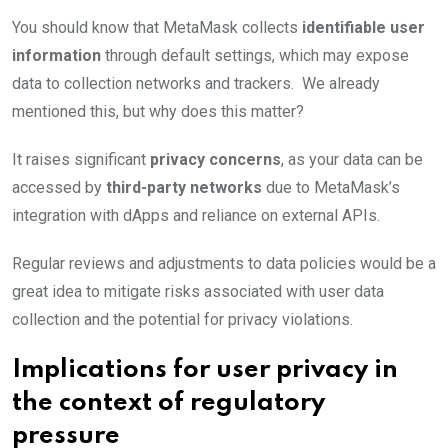
You should know that MetaMask collects
identifiable user
information
through default settings, which may expose
data to collection networks and trackers. We already
mentioned this, but why does this matter?
It raises significant
privacy concerns
, as your data can be
accessed by
third-party networks
due to MetaMask’s
integration with dApps and reliance on external APIs.
Regular reviews and adjustments to data policies would be a
great idea to mitigate risks associated with user data
collection and the potential for privacy violations.
Implications for user privacy in
the context of regulatory
pressure