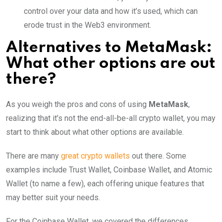
control over your data and how it’s used, which can
erode trust in the Web3 environment.
Alternatives to MetaMask:
What other options are out
there?
As you weigh the pros and cons of using
MetaMask
,
realizing that it’s not the end-all-be-all crypto wallet, you may
start to think about what other options are available.
There are many
great crypto wallets
out there. Some
examples include Trust Wallet, Coinbase Wallet, and Atomic
Wallet (to name a few), each offering unique features that
may better suit your needs.
For the Coinbase Wallet, we covered the differences