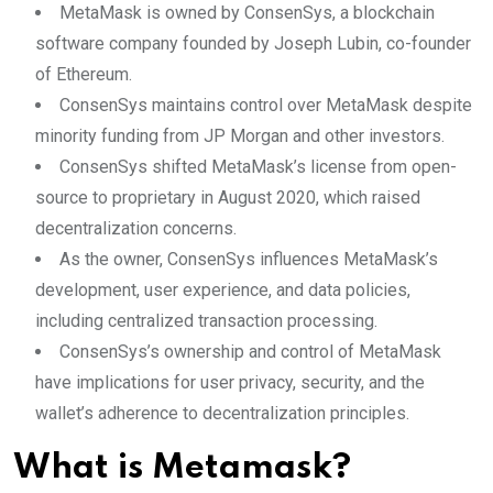
MetaMask is owned by ConsenSys, a blockchain
software company founded by Joseph Lubin, co-founder
of Ethereum.
ConsenSys maintains control over MetaMask despite
minority funding from JP Morgan and other investors.
ConsenSys shifted MetaMask’s license from open-
source to proprietary in August 2020, which raised
decentralization concerns.
As the owner, ConsenSys influences MetaMask’s
development, user experience, and data policies,
including centralized transaction processing.
ConsenSys’s ownership and control of MetaMask
have implications for user privacy, security, and the
wallet’s adherence to decentralization principles.
What is Metamask?