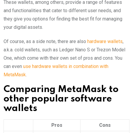
These wallets, among others, provide a range of features
and functionalities that cater to different user needs, and
they give you options for finding the best fit for managing
your digital assets.
Of course, as a side note, there are also
hardware wallets
,
a.k.a. cold wallets, such as Ledger Nano S or Trezon Model
One, which come with their own set of pros and cons. You
can even
use hardware wallets in combination with
MetaMask
.
Comparing MetaMask to
other popular software
wallets
Pros
Cons