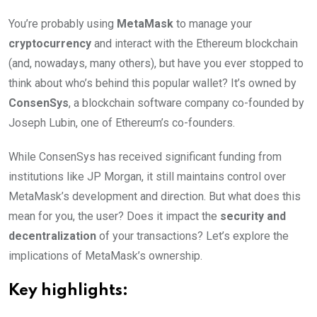
You’re probably using
MetaMask
to manage your
cryptocurrency
and interact with the Ethereum blockchain
(and, nowadays, many others), but have you ever stopped to
think about who’s behind this popular wallet? It’s owned by
ConsenSys
, a blockchain software company co-founded by
Joseph Lubin, one of Ethereum’s co-founders.
While ConsenSys has received significant funding from
institutions like JP Morgan, it still maintains control over
MetaMask’s development and direction. But what does this
mean for you, the user? Does it impact the
security and
decentralization
of your transactions? Let’s explore the
implications of MetaMask’s ownership.
Key highlights: