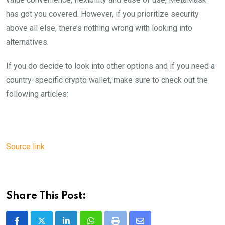
has got you covered. However, if you prioritize security
above all else, there’s nothing wrong with looking into
alternatives.
If you do decide to look into other options and if you need a
country-specific crypto wallet, make sure to check out the
following articles:
Source link
Share This Post: