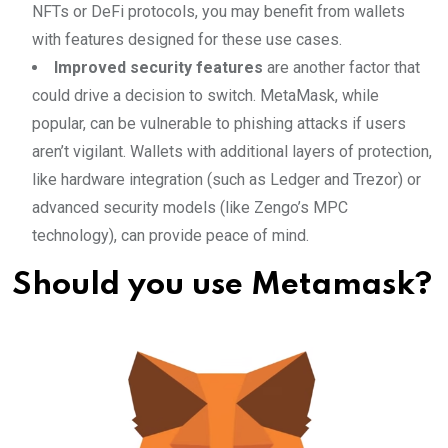
NFTs or DeFi protocols, you may benefit from wallets
with features designed for these use cases.
Improved security features
are another factor that
could drive a decision to switch. MetaMask, while
popular, can be vulnerable to phishing attacks if users
aren’t vigilant. Wallets with additional layers of protection,
like hardware integration (such as Ledger and Trezor) or
advanced security models (like Zengo’s MPC
technology), can provide peace of mind.
Should you use Metamask?