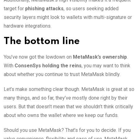
target for
phishing attacks
, so users seeking added
security layers might look to wallets with multi-signature or
hardware integrations.
The bottom line
You’ve now got the lowdown on
MetaMask’s ownership
.
With
ConsenSys holding the reins
, you may want to think
about whether you continue to trust MetaMask blindly.
Let’s make something clear though. MetaMask is great at so
many things, and so far, they’ve mostly done right by their
users. But that doesn’t mean that we shouldn’t think critically
about who owns the wallet where we keep our funds.
Should you use MetaMask? That’s for you to decide. If you
value convenience, flexibility and ease of use, MetaMask