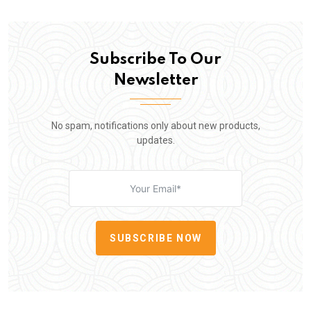
Subscribe To Our
Newsletter
No spam, notifications only about new products,
updates.
SUBSCRIBE NOW