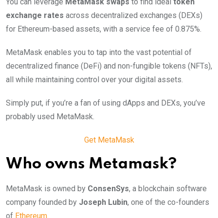
You can leverage
MetaMask swaps
to find ideal
token
exchange rates
across decentralized exchanges (DEXs)
for Ethereum-based assets, with a service fee of 0.875%.
MetaMask enables you to tap into the vast potential of
decentralized finance (DeFi) and non-fungible tokens (NFTs),
all while maintaining control over your digital assets.
Simply put, if you’re a fan of using dApps and DEXs, you’ve
probably used MetaMask.
Get MetaMask
Who owns Metamask?
MetaMask is owned by
ConsenSys
, a blockchain software
company founded by
Joseph Lubin
, one of the co-founders
of
Ethereum
.