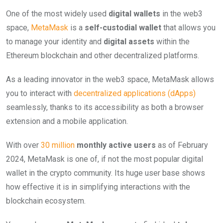
One of the most widely used
digital wallets
in the web3
space,
MetaMask
is a
self-custodial wallet
that allows you
to manage your identity and
digital assets
within the
Ethereum blockchain and other decentralized platforms.
As a leading innovator in the web3 space, MetaMask allows
you to interact with
decentralized applications (dApps)
seamlessly, thanks to its accessibility as both a browser
extension and a mobile application.
With over
30 million
monthly active users
as of February
2024, MetaMask is one of, if not the most popular digital
wallet in the crypto community. Its huge user base shows
how effective it is in simplifying interactions with the
blockchain ecosystem.