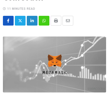
11 MINUTES READ
LinkedIn
Whatsapp
Print
Share
via
Email