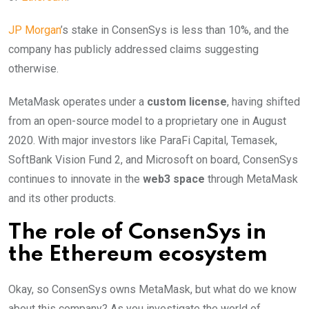
JP Morgan
’s stake in ConsenSys is less than 10%, and the
company has publicly addressed claims suggesting
otherwise.
MetaMask operates under a
custom license
, having shifted
from an open-source model to a proprietary one in August
2020. With major investors like ParaFi Capital, Temasek,
SoftBank Vision Fund 2, and Microsoft on board, ConsenSys
continues to innovate in the
web3 space
through MetaMask
and its other products.
The role of ConsenSys in
the Ethereum ecosystem
Okay, so ConsenSys owns MetaMask, but what do we know
about this company? As you investigate the world of