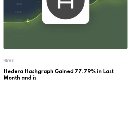
NEWS
Hedera Hashgraph Gained 77.79% in Last
Month and is