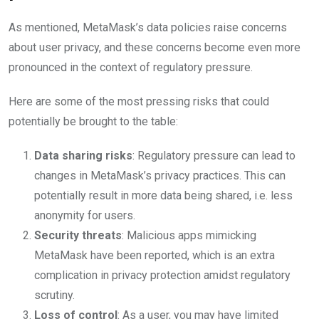
As mentioned, MetaMask’s data policies raise concerns
about user privacy, and these concerns become even more
pronounced in the context of regulatory pressure.
Here are some of the most pressing risks that could
potentially be brought to the table:
Data sharing risks
: Regulatory pressure can lead to
changes in MetaMask’s privacy practices. This can
potentially result in more data being shared, i.e. less
anonymity for users.
Security threats
: Malicious apps mimicking
MetaMask have been reported, which is an extra
complication in privacy protection amidst regulatory
scrutiny.
Loss of control
: As a user, you may have limited