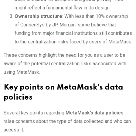
might reflect a fundamental flaw in its design.
Ownership structure
: With less than 10% ownership
of ConsenSys by JP Morgan, some believe that
funding from major financial institutions still contributes
to the centralization risks faced by users of MetaMask.
These concerns highlight the need for you as a user to be
aware of the potential centralization risks associated with
using MetaMask.
Key points on MetaMask’s data
policies
Several key points regarding
MetaMask’s data policies
raise concerns about the type of data collected and who can
access it.