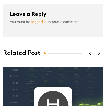
Leave a Reply
You must be
logged in
to post a comment.
Related Post