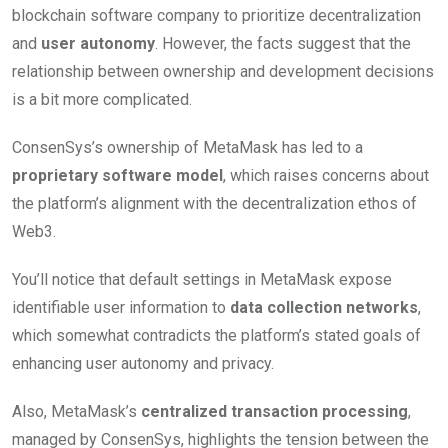
blockchain software company to prioritize decentralization
and
user autonomy
. However, the facts suggest that the
relationship between ownership and development decisions
is a bit more complicated.
ConsenSys’s ownership of MetaMask has led to a
proprietary software model
, which raises concerns about
the platform’s alignment with the decentralization ethos of
Web3.
You’ll notice that default settings in MetaMask expose
identifiable user information to
data collection networks
,
which somewhat contradicts the platform’s stated goals of
enhancing user autonomy and privacy.
Also, MetaMask’s
centralized transaction processing
,
managed by ConsenSys, highlights the tension between the