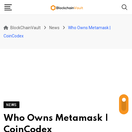
Skip
to
content
BlockChainVault
News
Who Owns Metamask |
CoinCodex
NEWS
Who Owns Metamask |
CoinCodex