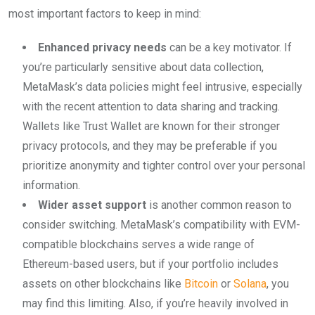
most important factors to keep in mind:
Enhanced privacy needs
can be a key motivator. If
you’re particularly sensitive about data collection,
MetaMask’s data policies might feel intrusive, especially
with the recent attention to data sharing and tracking.
Wallets like Trust Wallet are known for their stronger
privacy protocols, and they may be preferable if you
prioritize anonymity and tighter control over your personal
information.
Wider asset support
is another common reason to
consider switching. MetaMask’s compatibility with EVM-
compatible blockchains serves a wide range of
Ethereum-based users, but if your portfolio includes
assets on other blockchains like
Bitcoin
or
Solana
, you
may find this limiting. Also, if you’re heavily involved in