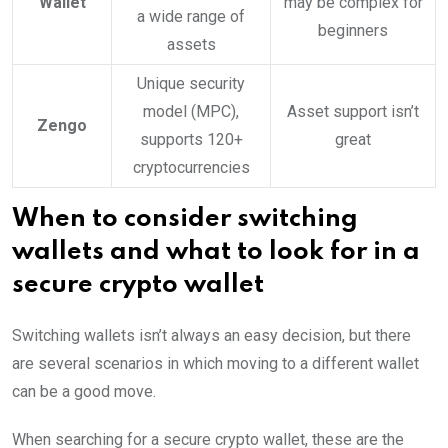
Wallet
may be complex for
a wide range of
beginners
assets
Unique security
model (MPC),
Asset support isn’t
Zengo
supports 120+
great
cryptocurrencies
When to consider switching
wallets and what to look for in a
secure crypto wallet
Switching wallets isn’t always an easy decision, but there
are several scenarios in which moving to a different wallet
can be a good move.
When searching for a secure crypto wallet, these are the