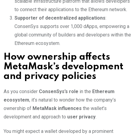
scalable infrastructure platform that allows developers
to connect their applications to the Ethereum network.
Supporter of decentralized applications
:
ConsenSys supports over 1,000 dApps, empowering a
global community of builders and developers within the
Ethereum ecosystem.
How ownership affects
MetaMask’s development
and privacy policies
As you consider
ConsenSys’s role
in the
Ethereum
ecosystem
, it’s natural to wonder how the company’s
ownership of
MetaMask influences
the wallet’s
development and approach to
user privacy
.
You might expect a wallet developed by a prominent