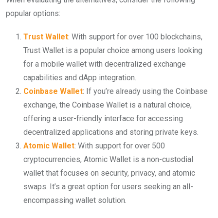
popular options:
Trust Wallet
: With support for over 100 blockchains,
Trust Wallet is a popular choice among users looking
for a mobile wallet with decentralized exchange
capabilities and dApp integration.
Coinbase Wallet
: If you’re already using the Coinbase
exchange, the Coinbase Wallet is a natural choice,
offering a user-friendly interface for accessing
decentralized applications and storing private keys.
Atomic Wallet
: With support for over 500
cryptocurrencies, Atomic Wallet is a non-custodial
wallet that focuses on security, privacy, and atomic
swaps. It’s a great option for users seeking an all-
encompassing wallet solution.