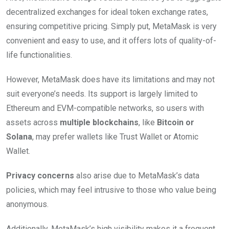
decentralized exchanges for ideal token exchange rates,
ensuring competitive pricing. Simply put, MetaMask is very
convenient and easy to use, and it offers lots of quality-of-
life functionalities.
However, MetaMask does have its limitations and may not
suit everyone’s needs. Its support is largely limited to
Ethereum and EVM-compatible networks, so users with
assets across
multiple blockchains
, like
Bitcoin or
Solana
, may prefer wallets like Trust Wallet or Atomic
Wallet.
Privacy concerns
also arise due to MetaMask’s data
policies, which may feel intrusive to those who value being
anonymous.
Additionally, MetaMask’s high visibility makes it a frequent