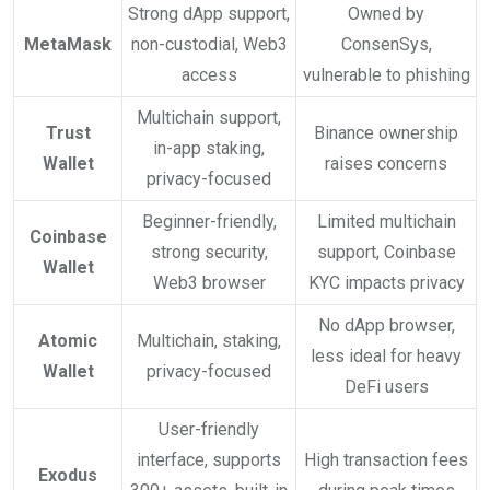
Strong dApp support,
Owned by
MetaMask
non-custodial, Web3
ConsenSys,
access
vulnerable to phishing
Multichain support,
Trust
Binance ownership
in-app staking,
Wallet
raises concerns
privacy-focused
Beginner-friendly,
Limited multichain
Coinbase
strong security,
support, Coinbase
Wallet
Web3 browser
KYC impacts privacy
No dApp browser,
Atomic
Multichain, staking,
less ideal for heavy
Wallet
privacy-focused
DeFi users
User-friendly
interface, supports
High transaction fees
Exodus