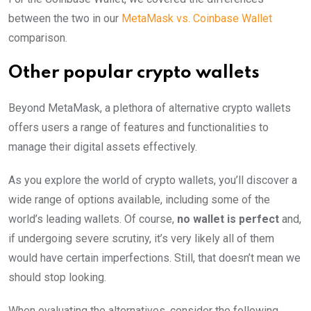
between the two in our
MetaMask vs. Coinbase Wallet
comparison.
Other popular crypto wallets
Beyond MetaMask, a plethora of alternative crypto wallets
offers users a range of features and functionalities to
manage their digital assets effectively.
As you explore the world of crypto wallets, you’ll discover a
wide range of options available, including some of the
world’s leading wallets. Of course,
no wallet is perfect
and,
if undergoing severe scrutiny, it’s very likely all of them
would have certain imperfections. Still, that doesn’t mean we
should stop looking.
When evaluating the alternatives, consider the following