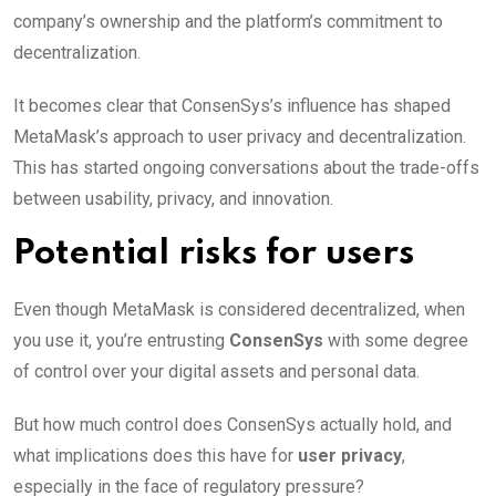
company’s ownership and the platform’s commitment to
decentralization.
It becomes clear that ConsenSys’s influence has shaped
MetaMask’s approach to user privacy and decentralization.
This has started ongoing conversations about the trade-offs
between usability, privacy, and innovation.
Potential risks for users
Even though MetaMask is considered decentralized, when
you use it, you’re entrusting
ConsenSys
with some degree
of control over your digital assets and personal data.
But how much control does ConsenSys actually hold, and
what implications does this have for
user privacy
,
especially in the face of regulatory pressure?