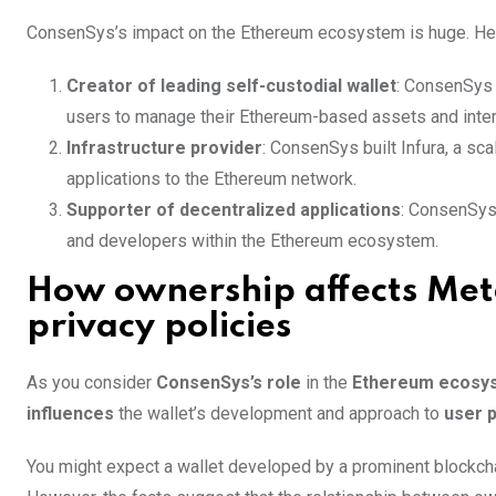
ConsenSys’s impact on the Ethereum ecosystem is huge. Here
Creator of leading self-custodial wallet
: ConsenSys 
users to manage their Ethereum-based assets and inter
Infrastructure provider
: ConsenSys built Infura, a sca
applications to the Ethereum network.
Supporter of decentralized applications
: ConsenSys
and developers within the Ethereum ecosystem.
How ownership affects Me
privacy policies
As you consider
ConsenSys’s role
in the
Ethereum ecosy
influences
the wallet’s development and approach to
user p
You might expect a wallet developed by a prominent blockcha