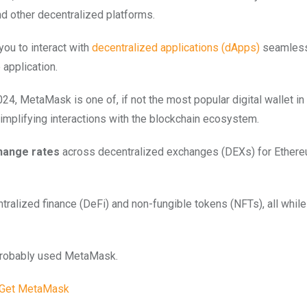
d other decentralized platforms.
ou to interact with
decentralized applications (dApps)
seamlessl
 application.
24, MetaMask is one of, if not the most popular digital wallet in
implifying interactions with the blockchain ecosystem.
hange rates
across decentralized exchanges (DEXs) for Ether
tralized finance (DeFi) and non-fungible tokens (NFTs), all while
 probably used MetaMask.
Get MetaMask