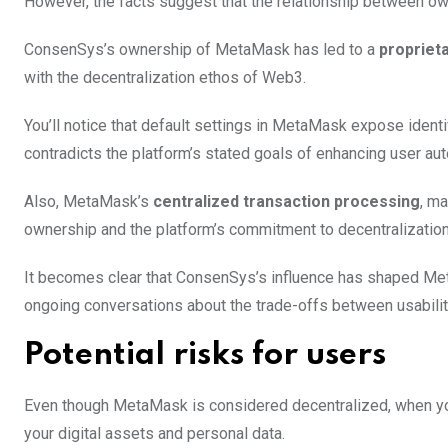
However, the facts suggest that the relationship between o
ConsenSys’s ownership of MetaMask has led to a
propriet
with the decentralization ethos of Web3.
You’ll notice that default settings in MetaMask expose identi
contradicts the platform’s stated goals of enhancing user au
Also, MetaMask’s
centralized transaction processing
, m
ownership and the platform’s commitment to decentralization
It becomes clear that ConsenSys’s influence has shaped Meta
ongoing conversations about the trade-offs between usability,
Potential risks for users
Even though MetaMask is considered decentralized, when you
your digital assets and personal data.