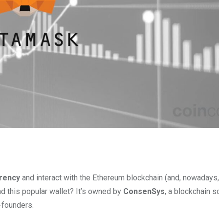
rency
and interact with the Ethereum blockchain (and, nowadays
nd this popular wallet? It’s owned by
ConsenSys
, a blockchain 
-founders.