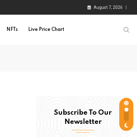
August 7, 2026
NFTs
Live Price Chart
Subscribe To Our
Newsletter