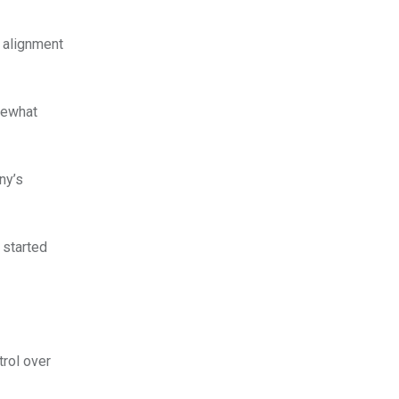
s alignment
mewhat
ny’s
 started
rol over