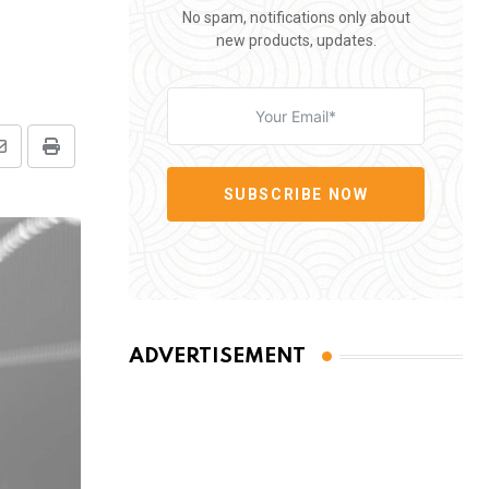
No spam, notifications only about
new products, updates.
Share
Print
via
SUBSCRIBE NOW
Email
ADVERTISEMENT