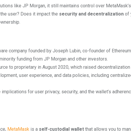
utions like JP Morgan, it still maintains control over MetaMask’s
 the user? Does it impact the
security and decentralization
of 
ownership.
are company founded by Joseph Lubin, co-founder of Ethereum
inority funding from JP Morgan and other investors.
e to proprietary in August 2020, which raised decentralization
pment, user experience, and data policies, including centralize
plications for user privacy, security, and the wallet’s adherenc
ace,
MetaMask
is a
self-custodial wallet
that allows you to ma