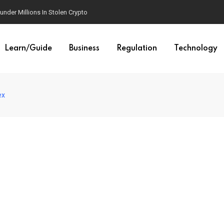
der Millions In Stolen Crypto
Learn/Guide
Business
Regulation
Technology
ex