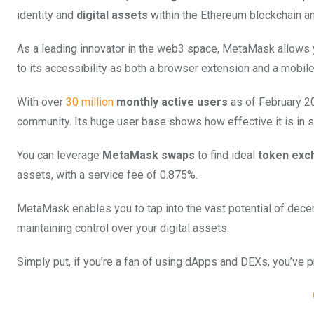
identity and
digital assets
within the Ethereum blockchain an
As a leading innovator in the web3 space, MetaMask allows y
to its accessibility as both a browser extension and a mobile
With over
30 million
monthly active users
as of February 20
community. Its huge user base shows how effective it is in s
You can leverage
MetaMask swaps
to find ideal
token exc
assets, with a service fee of 0.875%.
MetaMask enables you to tap into the vast potential of decen
maintaining control over your digital assets.
Simply put, if you’re a fan of using dApps and DEXs, you’ve