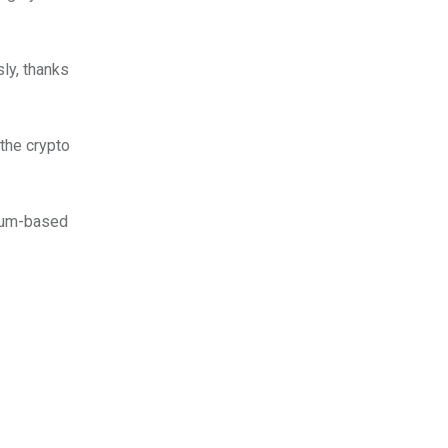
y, thanks
 the crypto
eum-based