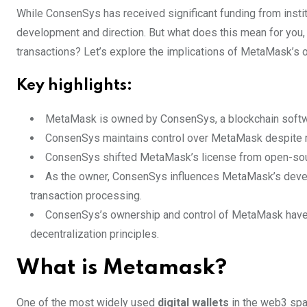
While ConsenSys has received significant funding from instit
development and direction. But what does this mean for you,
transactions? Let’s explore the implications of MetaMask’s 
Key highlights:
MetaMask is owned by ConsenSys, a blockchain softw
ConsenSys maintains control over MetaMask despite m
ConsenSys shifted MetaMask’s license from open-sourc
As the owner, ConsenSys influences MetaMask’s develo
transaction processing.
ConsenSys’s ownership and control of MetaMask have im
decentralization principles.
What is Metamask?
One of the most widely used
digital wallets
in the web3 sp