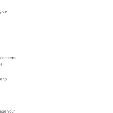
your
.
 concerns.
d
e to
nage your