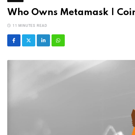
Who Owns Metamask | Coi
11 MINUTES READ
LinkedIn
Whatsapp