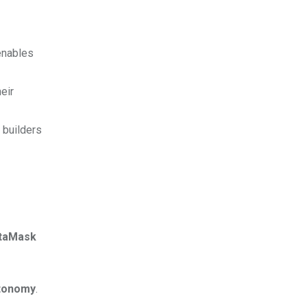
enables
eir
 builders
taMask
tonomy
.