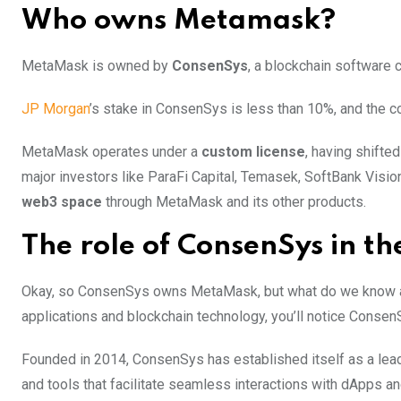
Who owns Metamask?
MetaMask is owned by
ConsenSys
, a blockchain softwar
JP Morgan
’s stake in ConsenSys is less than 10%, and the 
MetaMask operates under a
custom license
, having shifte
major investors like ParaFi Capital, Temasek, SoftBank Visio
web3 space
through MetaMask and its other products.
The role of ConsenSys in t
Okay, so ConsenSys owns MetaMask, but what do we know ab
applications and blockchain technology, you’ll notice Consen
Founded in 2014, ConsenSys has established itself as a lead
and tools that facilitate seamless interactions with dApps an