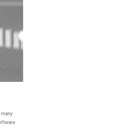
, many
software