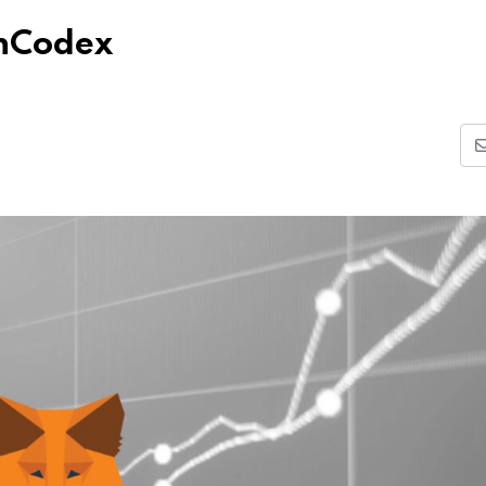
nCodex