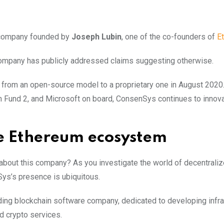
e company founded by
Joseph Lubin
, one of the co-founders of
E
company has publicly addressed claims suggesting otherwise.
d from an open-source model to a proprietary one in August 2020
n Fund 2, and Microsoft on board, ConsenSys continues to innova
he Ethereum ecosystem
out this company? As you investigate the world of decentrali
Sys’s presence is ubiquitous.
ing blockchain software company, dedicated to developing infra
d crypto services.