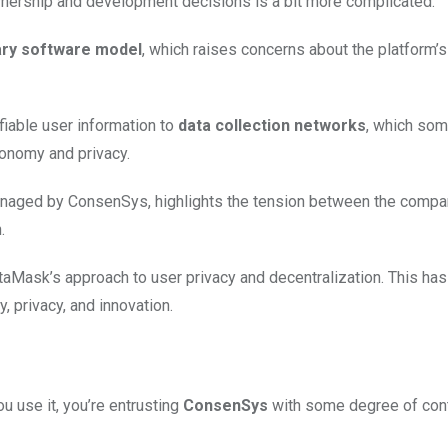
wnership and development decisions is a bit more complicated.
ary software model
, which raises concerns about the platform’
fiable user information to
data collection networks
, which so
tonomy and privacy.
anaged by ConsenSys, highlights the tension between the compa
.
Mask’s approach to user privacy and decentralization. This has
 privacy, and innovation.
 use it, you’re entrusting
ConsenSys
with some degree of cont