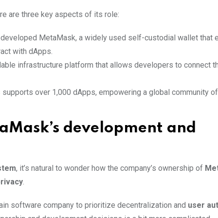
 are three key aspects of its role:
developed MetaMask, a widely used self-custodial wallet that 
act with dApps.
lable infrastructure platform that allows developers to connect th
 supports over 1,000 dApps, empowering a global community of
taMask’s development and
stem
, it’s natural to wonder how the company’s ownership of
Me
rivacy
.
in software company to prioritize decentralization and
user au