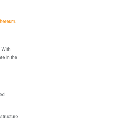
thereum
.
. With
te in the
zed
structure