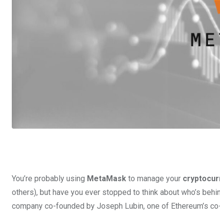
You’re probably using
MetaMask
to manage your
cryptocur
others), but have you ever stopped to think about who’s behi
company co-founded by Joseph Lubin, one of Ethereum’s co