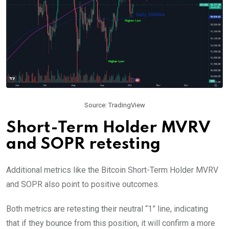
Source: TradingView
Short-Term Holder MVRV
and SOPR retesting
Additional metrics like the Bitcoin Short-Term Holder MVRV
and SOPR also point to positive outcomes.
Both metrics are retesting their neutral “1” line, indicating
that if they bounce from this position, it will confirm a more