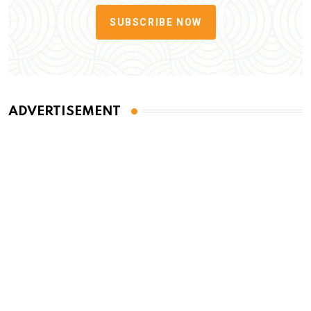
SUBSCRIBE NOW
ADVERTISEMENT