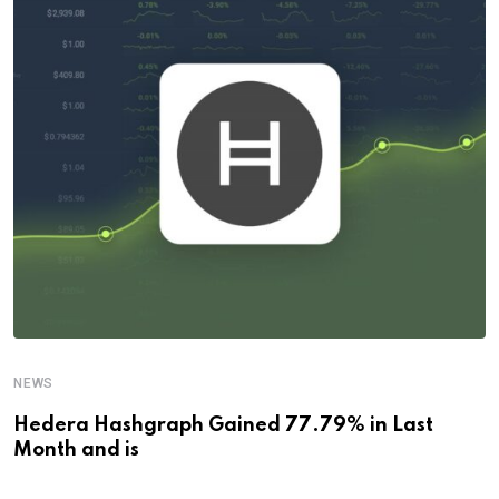
NEWS
Hedera Hashgraph Gained 77.79% in Last
Month and is