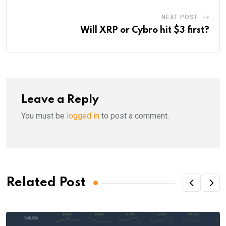
NEXT POST
Will XRP or Cybro hit $3 first?
Leave a Reply
You must be
logged in
to post a comment.
Related Post