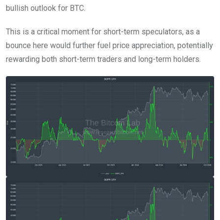
bullish outlook for BTC.
This is a critical moment for short-term speculators, as a
bounce here would further fuel price appreciation, potentially
rewarding both short-term traders and long-term holders.