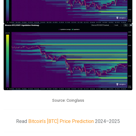
Source: Coinglass
Read
Bitcoin’s [BTC] Price Prediction
2024–2025