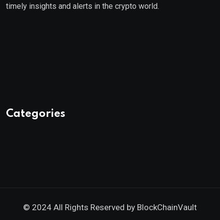
timely insights and alerts in the crypto world.
Categories
© 2024 All Rights Reserved by
BlockChainVault