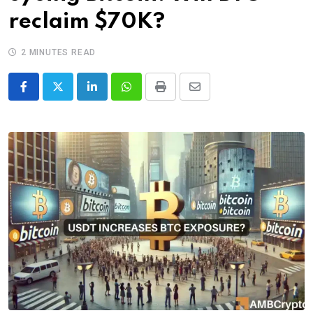
reclaim $70K?
2 MINUTES READ
LinkedIn
Whatsapp
Print
Share
via
Email