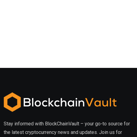
Stay informed with BlockChainVault – your go-to source for
the latest cryptocurrency news and updates. Join us for