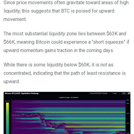
Since price movements often gravitate toward areas of high
liquidity, this suggests that BTC is poised for upward
movement.
The most substantial liquidity zone lies between $63K and
$66K, meaning Bitcoin could experience a “short squeeze” if
upward momentum gains traction in the coming days.
While there is some liquidity below $60K, it is not as
concentrated, indicating that the path of least resistance is
upward.