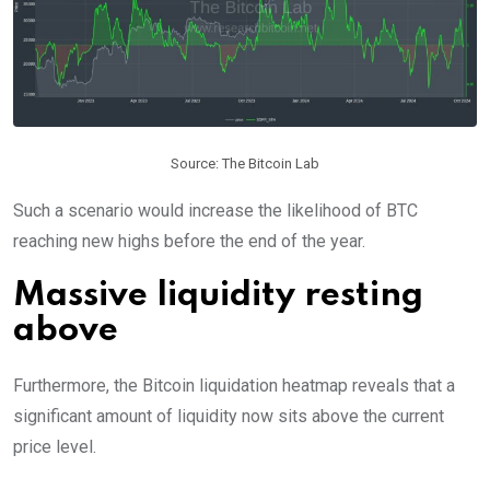
Source: The Bitcoin Lab
Such a scenario would increase the likelihood of BTC
reaching new highs before the end of the year.
Massive liquidity resting
above
Furthermore, the Bitcoin liquidation heatmap reveals that a
significant amount of liquidity now sits above the current
price level.