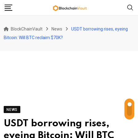
Skip
to
content
BlockChainVault
News
USDT borrowing rises, eyeing
Bitcoin: Will BTC reclaim $70K?
NEWS
USDT borrowing rises,
eyeing Bitcoin: Will BTC