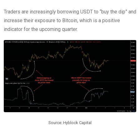
Traders are increasingly borrowing USDT to “buy the dip” and
increase their exposure to Bitcoin, which is a positive
indicator for the upcoming quarter.
Source: Hyblock Capital