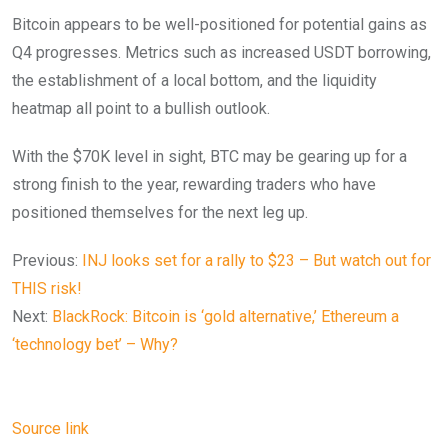
Bitcoin appears to be well-positioned for potential gains as
Q4 progresses. Metrics such as increased USDT borrowing,
the establishment of a local bottom, and the liquidity
heatmap all point to a bullish outlook.
With the $70K level in sight, BTC may be gearing up for a
strong finish to the year, rewarding traders who have
positioned themselves for the next leg up.
Previous:
INJ looks set for a rally to $23 – But watch out for
THIS risk!
Next:
BlackRock: Bitcoin is ‘gold alternative,’ Ethereum a
‘technology bet’ – Why?
Source link