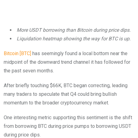
More USDT borrowing than Bitcoin during price dips.
Liquidation heatmap showing the way for BTC is up.
Bitcoin [BTC]
has seemingly found a local bottom near the
midpoint of the downward trend channel it has followed for
the past seven months.
After briefly touching $66K, BTC began correcting, leading
many traders to speculate that Q4 could bring bullish
momentum to the broader cryptocurrency market.
One interesting metric supporting this sentiment is the shift
from borrowing BTC during price pumps to borrowing USDT
during price dips.