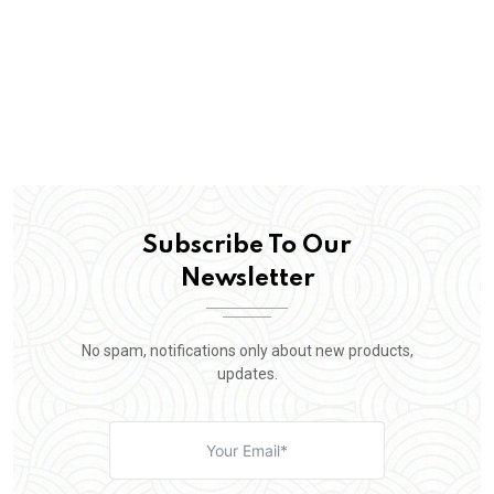
Subscribe To Our
Newsletter
No spam, notifications only about new products,
updates.