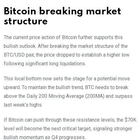
Bitcoin breaking market
structure
The current price action of Bitcoin further supports this
bullish outlook. After breaking the market structure of the
BTC/USD pair, the price dropped to establish a higher low
following significant long liquidations.
This local bottom now sets the stage for a potential move
upward. To maintain the bullish trend, BTC needs to break
above the Daily 200 Moving Average (200MA) and surpass
last week’s highs.
If Bitcoin can push through these resistance levels, the $70K
level will become the next critical target, signaling stronger
bullish momentum as Q4 progresses.