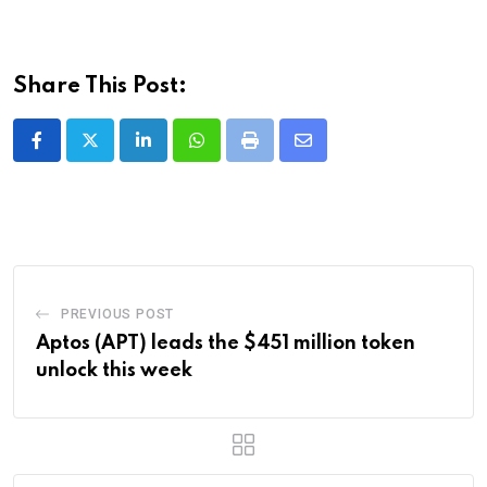
Share This Post:
LinkedIn
Whatsapp
Print
Share
via
Email
PREVIOUS POST
Aptos (APT) leads the $451 million token
unlock this week