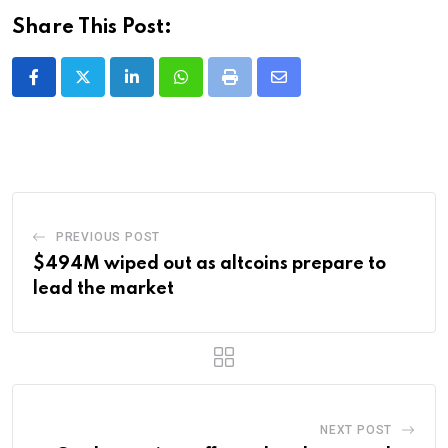
Share This Post:
LinkedIn
Whatsapp
Print
Share
via
Email
PREVIOUS POST
$494M wiped out as altcoins prepare to
lead the market
NEXT POST