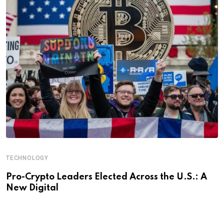
TECHNOLOGY
Pro-Crypto Leaders Elected Across the U.S.: A
New Digital