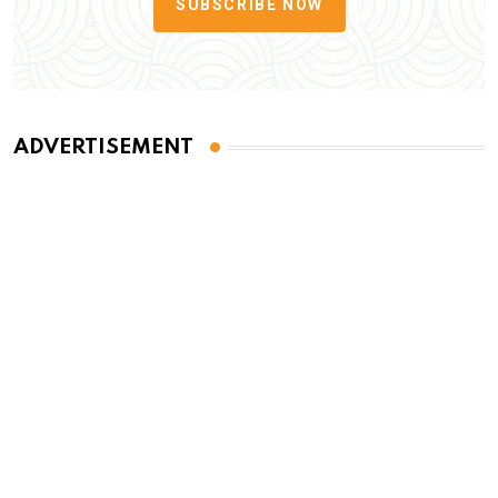
SUBSCRIBE NOW
ADVERTISEMENT