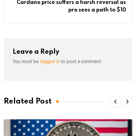
Cardano price suffers a harsh reversal as
pro sees a path to $10
Leave a Reply
You must be
logged in
to post a comment.
Related Post