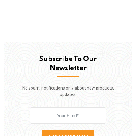
Subscribe To Our
Newsletter
No spam, notifications only about new products,
updates.