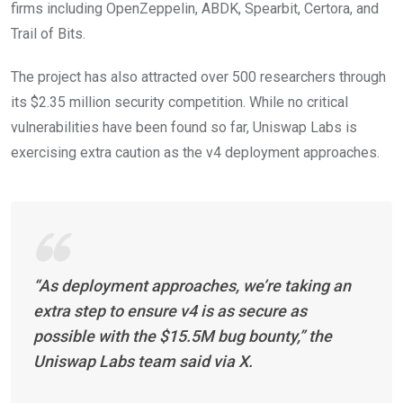
firms including OpenZeppelin, ABDK, Spearbit, Certora, and
Trail of Bits.
The project has also attracted over 500 researchers through
its $2.35 million security competition. While no critical
vulnerabilities have been found so far, Uniswap Labs is
exercising extra caution as the v4 deployment approaches.
“As deployment approaches, we’re taking an
extra step to ensure v4 is as secure as
possible with the $15.5M bug bounty,” the
Uniswap Labs team said via X.