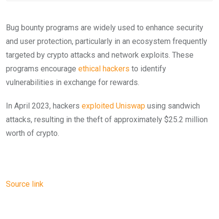
Bug bounty programs are widely used to enhance security
and user protection, particularly in an ecosystem frequently
targeted by crypto attacks and network exploits. These
programs encourage
ethical hackers
to identify
vulnerabilities in exchange for rewards.
In April 2023, hackers
exploited Uniswap
using sandwich
attacks, resulting in the theft of approximately $25.2 million
worth of crypto.
Source link