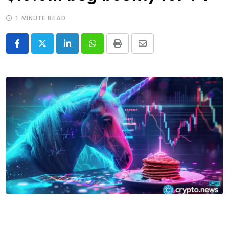
1 MINUTE READ
LinkedIn
Whatsapp
Print
Share
via
Email