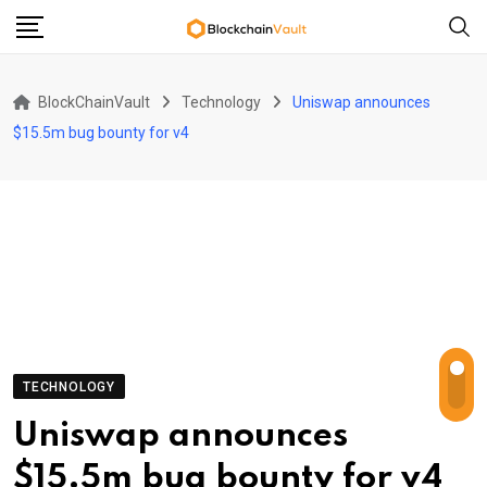
Skip
to
content
BlockChainVault
Technology
Uniswap announces
$15.5m bug bounty for v4
TECHNOLOGY
Uniswap announces
$15.5m bug bounty for v4