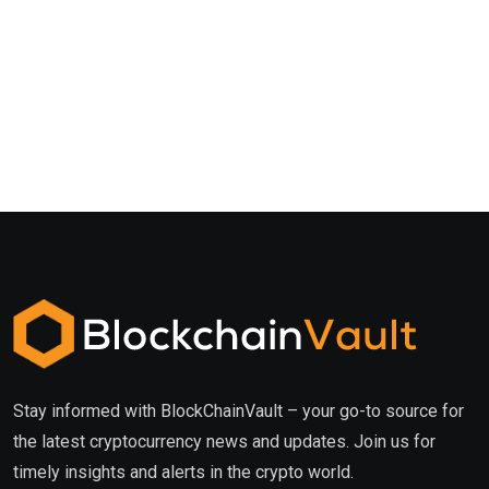
Stay informed with BlockChainVault – your go-to source for
the latest cryptocurrency news and updates. Join us for
timely insights and alerts in the crypto world.