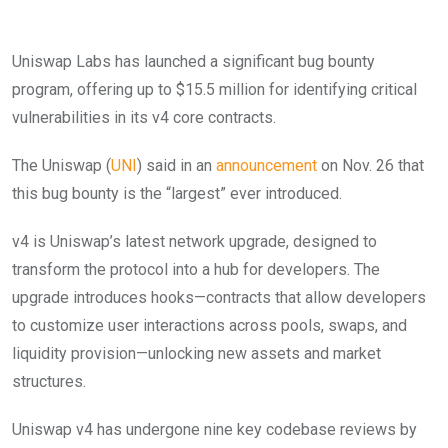
Uniswap Labs has launched a significant bug bounty
program, offering up to $15.5 million for identifying critical
vulnerabilities in its v4 core contracts.
The Uniswap (
UNI
) said in an
announcement
on Nov. 26 that
this bug bounty is the “largest” ever introduced.
v4 is Uniswap’s latest network upgrade, designed to
transform the protocol into a hub for developers. The
upgrade introduces hooks—contracts that allow developers
to customize user interactions across pools, swaps, and
liquidity provision—unlocking new assets and market
structures.
Uniswap v4 has undergone nine key codebase reviews by