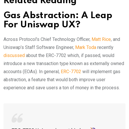
Related Reading
Gas Abstraction: A Leap
For Uniswap UX?
Across Protocol’s Chief Technology Officer,
Matt Rice
, and
Uniswap’s Staff Software Engineer,
Mark Toda
recently
discussed
about the ERC-7702 which, if passed, would
introduce a new transaction type known as externally owned
accounts (EOAs). In general,
ERC-7702
will implement gas
abstraction, a feature that would both improve user
experience and save users a ton of money in the process.