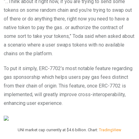
“…Think about it right now, if you are trying to send some
tokens on some random chain and you’re trying to swap out
of there or do anything there, right now you need to have a
native token to pay the gas…or authorize the contract of
some sort to take your tokens,” Toda said when asked about
a scenario where a user swaps tokens with no available
chains on the platform.
To put it simply, ERC-7702’s most notable feature regarding
gas sponsorship which helps users pay gas fees distinct
from their chain of origin. This feature, once ERC-7702 is
implemented, will greatly improve cross-interoperability,
enhancing user experience.
UNI market cap currently at $4.6 billion. Chart:
TradingView