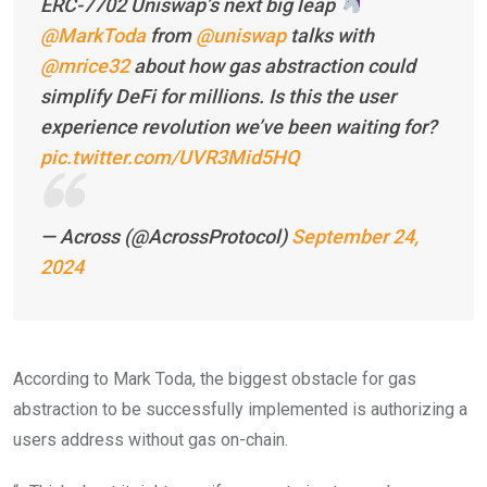
ERC-7702 Uniswap’s next big leap
@MarkToda
from
@uniswap
talks with
@mrice32
about how gas abstraction could
simplify DeFi for millions. Is this the user
experience revolution we’ve been waiting for?
pic.twitter.com/UVR3Mid5HQ
— Across (@AcrossProtocol)
September 24,
2024
According to Mark Toda, the biggest obstacle for gas
abstraction to be successfully implemented is authorizing a
users address without gas on-chain.