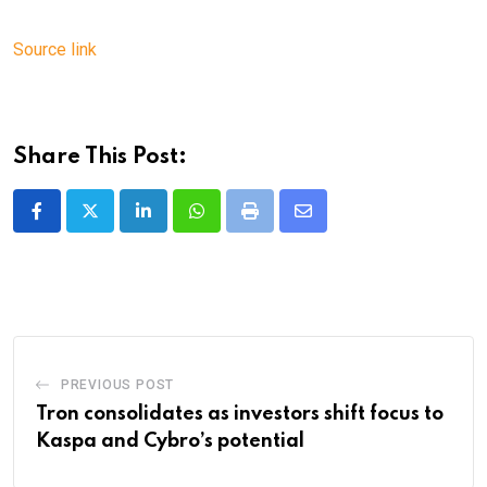
Source link
Share This Post:
LinkedIn
Whatsapp
Print
Share
via
Email
PREVIOUS POST
Tron consolidates as investors shift focus to
Kaspa and Cybro’s potential