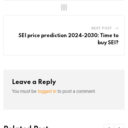
NEXT POST
SEI price prediction 2024-2030: Time to
buy SEI?
Leave a Reply
You must be
logged in
to post a comment.