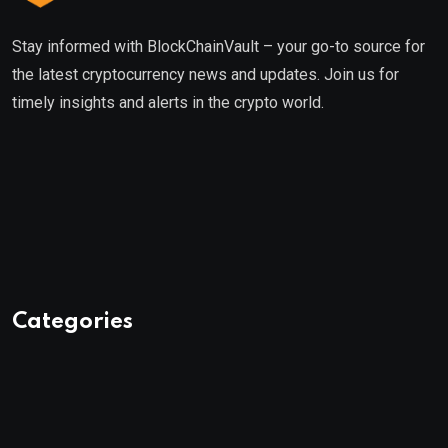
Stay informed with BlockChainVault – your go-to source for
the latest cryptocurrency news and updates. Join us for
timely insights and alerts in the crypto world.
Categories