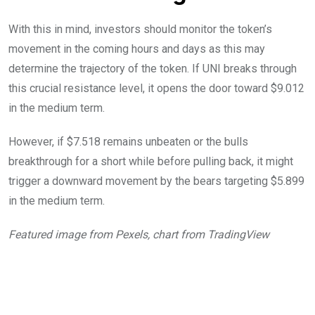
With this in mind, investors should monitor the token’s
movement in the coming hours and days as this may
determine the trajectory of the token. If UNI breaks through
this crucial resistance level, it opens the door toward $9.012
in the medium term.
However, if $7.518 remains unbeaten or the bulls
breakthrough for a short while before pulling back, it might
trigger a downward movement by the bears targeting $5.899
in the medium term.
Featured image from Pexels, chart from TradingView