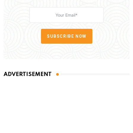
SUBSCRIBE NOW
ADVERTISEMENT