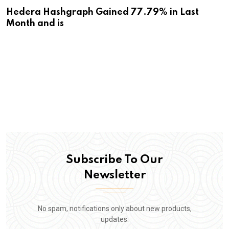
Hedera Hashgraph Gained 77.79% in Last
Month and is
Subscribe To Our
Newsletter
No spam, notifications only about new products,
updates.