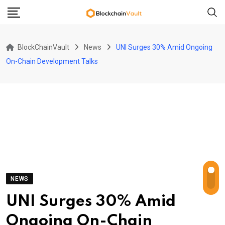
Skip
to
content
BlockChainVault
News
UNI Surges 30% Amid Ongoing
On-Chain Development Talks
NEWS
UNI Surges 30% Amid
Ongoing On-Chain