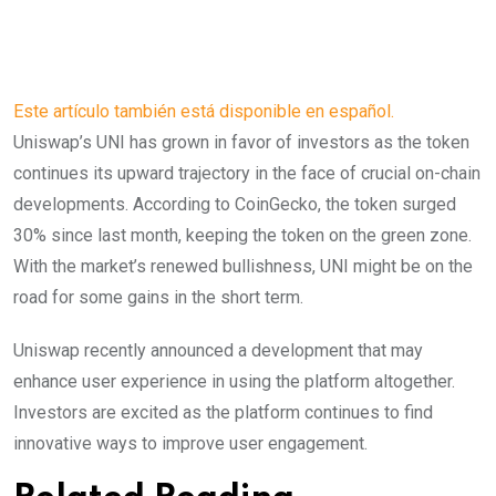
Este artículo también está disponible en español.
Uniswap’s UNI has grown in favor of investors as the token
continues its upward trajectory in the face of crucial on-chain
developments. According to CoinGecko, the token surged
30% since last month, keeping the token on the green zone.
With the market’s renewed bullishness, UNI might be on the
road for some gains in the short term.
Uniswap recently announced a development that may
enhance user experience in using the platform altogether.
Investors are excited as the platform continues to find
innovative ways to improve user engagement.