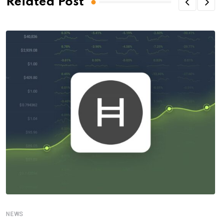
Related Post
NEWS