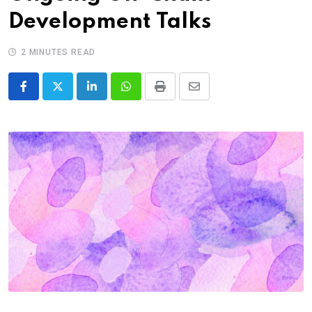
Development Talks
2 MINUTES READ
LinkedIn
Whatsapp
Print
Share
via
Email