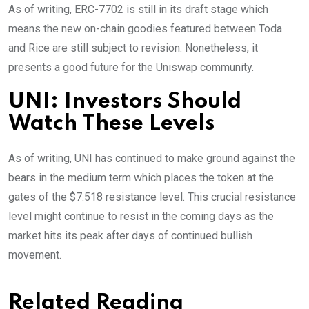
As of writing, ERC-7702 is still in its draft stage which
means the new on-chain goodies featured between Toda
and Rice are still subject to revision. Nonetheless, it
presents a good future for the Uniswap community.
UNI: Investors Should
Watch These Levels
As of writing, UNI has continued to make ground against the
bears in the medium term which places the token at the
gates of the $7.518 resistance level. This crucial resistance
level might continue to resist in the coming days as the
market hits its peak after days of continued bullish
movement.
Related Reading