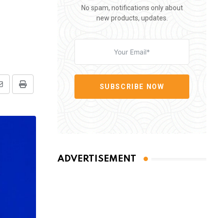
No spam, notifications only about
new products, updates.
SUBSCRIBE NOW
Share
Print
via
Email
ADVERTISEMENT