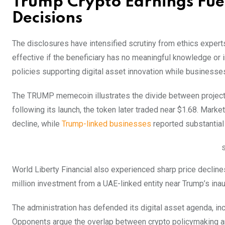
Trump Crypto Earnings Fuel
Decisions
The disclosures have intensified scrutiny from ethics experts
effective if the beneficiary has no meaningful knowledge or i
policies supporting digital asset innovation while businesse
The TRUMP memecoin illustrates the divide between project
following its launch, the token later traded near $1.68. Market
decline, while
Trump-linked businesses
reported substantial 
World Liberty Financial also experienced sharp price decline
million investment from a UAE-linked entity near Trump’s ina
The administration has defended its digital asset agenda, in
Opponents argue the overlap between crypto policymaking an