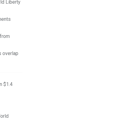
ld Liberty
ments
 from
s overlap
n $1.4
orld