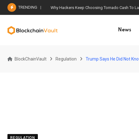
Skip
TRENDING
Why Hackers Keep Choosing Tornado Cash To Laun
to
content
News
BlockChainVault
Regulation
Trump Says He Did Not Know
REGULATION