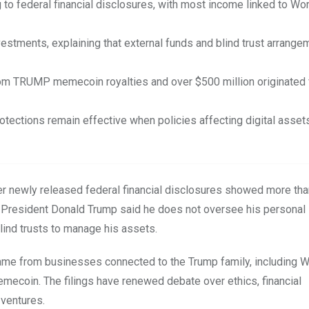
 to federal financial disclosures, with most income linked to Wor
estments, explaining that external funds and blind trust arrange
from TRUMP memecoin royalties and over $500 million originated
rotections remain effective when policies affecting digital asset
er newly released federal financial disclosures showed more tha
rs, President Donald Trump said he does not oversee his personal
lind trusts to manage his assets.
me from businesses connected to the Trump family, including W
mecoin. The filings have renewed debate over ethics, financial
 ventures.