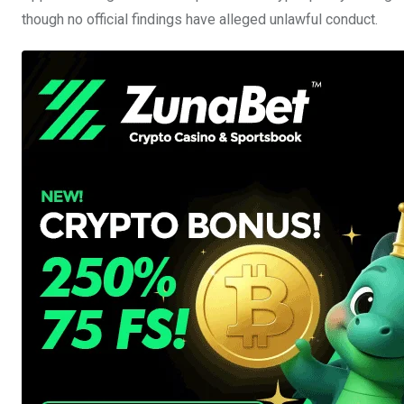
though no official findings have alleged unlawful conduct.