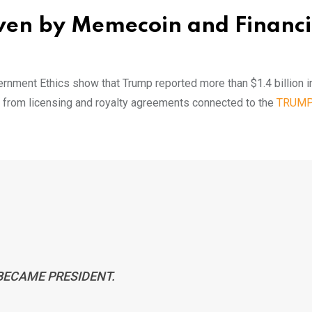
ven by Memecoin and Financi
vernment Ethics show that Trump reported more than $1.4 billion in
me from licensing and royalty agreements connected to the
TRUM
 BECAME PRESIDENT.