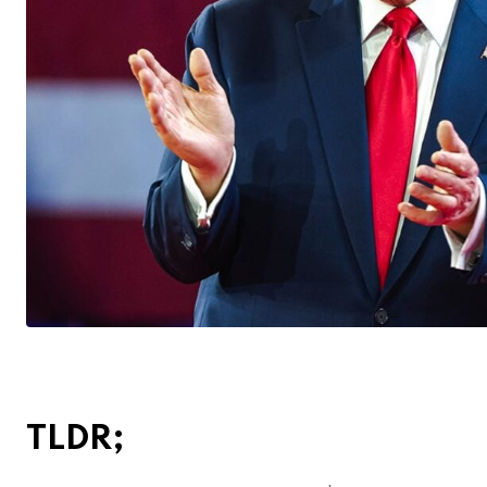
TLDR;