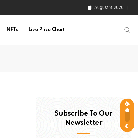
August 8, 2026
NFTs
Live Price Chart
Subscribe To Our
Newsletter