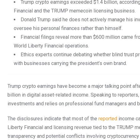
Trump crypto earnings exceeded $1.4 billion, according
Financial and the TRUMP memecoin licensing business.
Donald Trump said he does not actively manage his inv
oversee his personal finances rather than himself.
Financial filings reveal more than $600 million came 
World Liberty Financial operations.
Ethics experts continue debating whether blind trust p
with businesses carrying the president’s own brand.
Trump crypto earnings have become a major talking point aft
billion in digital asset-related income. Speaking to reporte
investments and relies on professional fund managers and b
The disclosures indicate that most of the
reported
income ca
Liberty Financial and licensing revenue tied to the TRUMP me
transparency and potential conflicts involving cryptocurrency