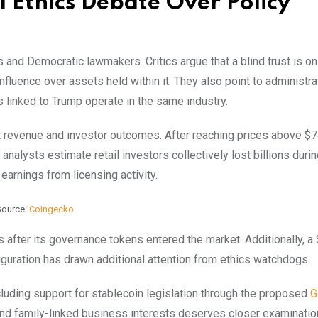
 Ethics Debate Over Policy
 and Democratic lawmakers. Critics argue that a blind trust is on
nfluence over assets held within it. They also point to administra
s linked to Trump operate in the same industry.
 revenue and investor outcomes. After reaching prices above $
 analysts estimate retail investors collectively lost billions durin
earnings from licensing activity.
Source:
Coingecko
s after its governance tokens entered the market. Additionally, a
uguration has drawn additional attention from ethics watchdogs.
cluding support for
stablecoin
legislation through the proposed
G
d family-linked business interests deserves closer examinatio