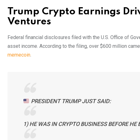
Trump Crypto Earnings Dri
Ventures
Federal financial disclosures filed with the U.S. Office of Go
asset income. According to the filing, over $600 million ca
memecoin
.
PRESIDENT TRUMP JUST SAID:
1) HE WAS IN CRYPTO BUSINESS BEFORE HE