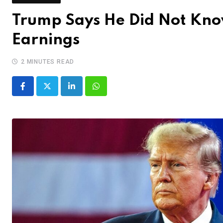
Trump Says He Did Not Know
Earnings
2 MINUTES READ
LinkedIn
Whatsapp