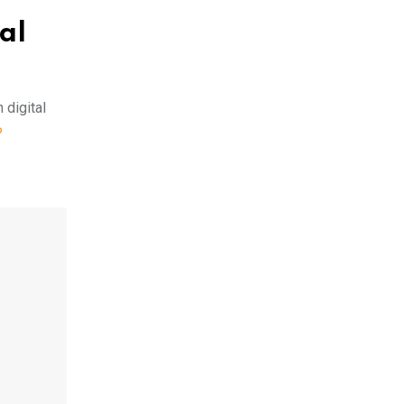
al
 digital
P