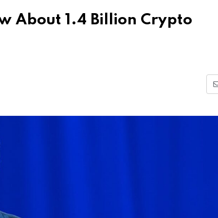
 About 1.4 Billion Crypto