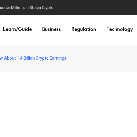
der Millions In Stolen Crypto
Learn/Guide
Business
Regulation
Technology
 About 1.4 Billion Crypto Earnings