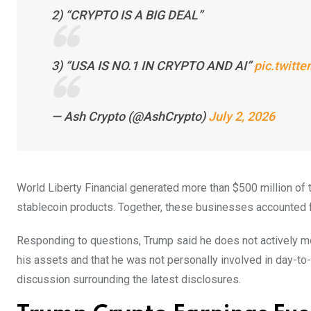
2) “CRYPTO IS A BIG DEAL”
3) “USA IS NO.1 IN CRYPTO AND AI”
pic.twit
— Ash Crypto (@AshCrypto)
July 2, 2026
World Liberty Financial generated more than $500 million of
stablecoin products. Together, these businesses accounted for
Responding to questions, Trump said he does not actively mo
his assets and that he was not personally involved in day-to
discussion surrounding the latest disclosures.