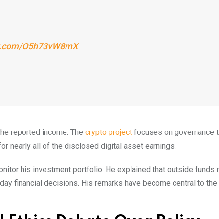
ter.com/O5h73vW8mX
 the reported income. The
crypto project
focuses on governance 
 nearly all of the disclosed digital asset earnings.
nitor his investment portfolio. He explained that outside funds
-day financial decisions. His remarks have become central to the