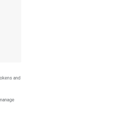
tokens and
 manage