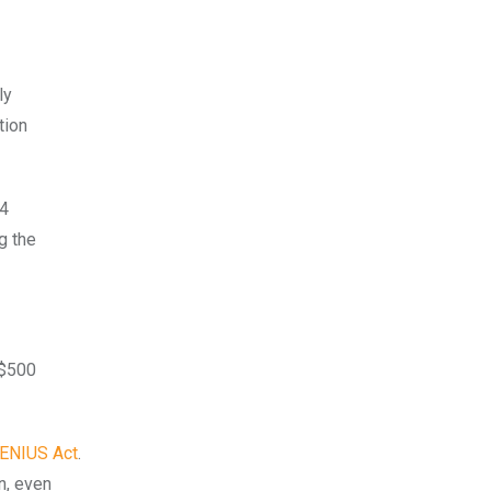
ly
tion
74
g the
 $500
ENIUS Act
.
n, even