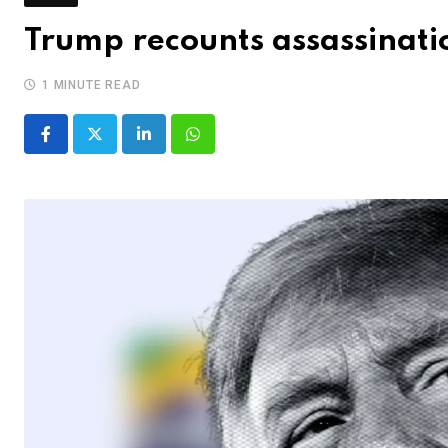
Trump recounts assassinatio
1 MINUTE READ
LinkedIn
Whatsapp