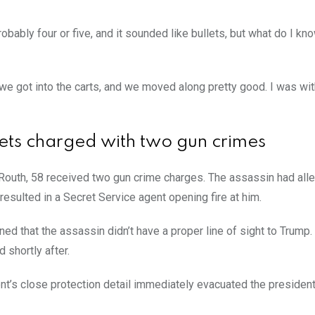
bably four or five, and it sounded like bullets, but what do I kn
 we got into the carts, and we moved along pretty good. I was wit
gets charged with two gun crimes
Routh, 58 received two gun crime charges. The assassin had all
 resulted in a Secret Service agent opening fire at him.
ed that the assassin didn’t have a proper line of sight to Trump.
d shortly after.
nt’s close protection detail immediately evacuated the president