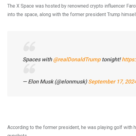
The X Space was hosted by renowned crypto influencer Far
into the space, along with the former president Trump himsel
Spaces with
@realDonaldTrump
tonight!
https
— Elon Musk (@elonmusk)
September 17, 202
According to the former president, he was playing golf with
gunshots.