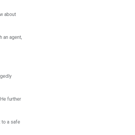
ow about
h an agent,
egedly
 He further
 to a safe