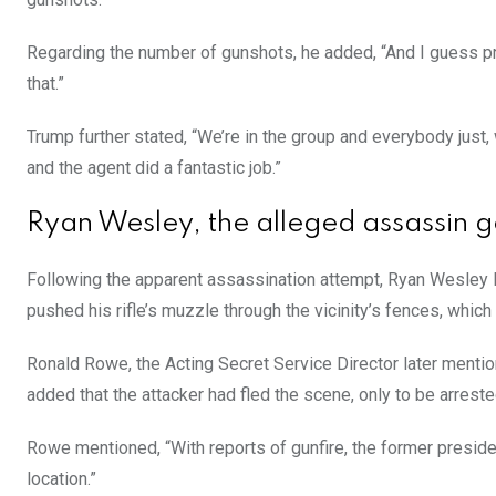
Regarding the number of gunshots, he added, “And I guess pro
that.”
Trump further stated, “We’re in the group and everybody just,
and the agent did a fantastic job.”
Ryan Wesley, the alleged assassin 
Following the apparent assassination attempt, Ryan Wesley 
pushed his rifle’s muzzle through the vicinity’s fences, which
Ronald Rowe, the Acting Secret Service Director later mention
added that the attacker had fled the scene, only to be arreste
Rowe mentioned, “With reports of gunfire, the former preside
location.”