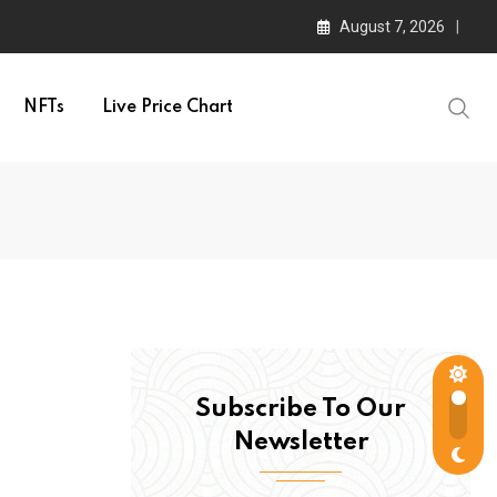
August 7, 2026
NFTs
Live Price Chart
Subscribe To Our
Newsletter