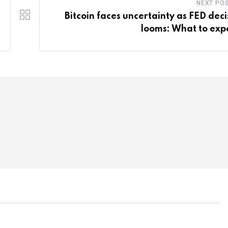
NEXT PO
Bitcoin faces uncertainty as FED deci
looms: What to exp