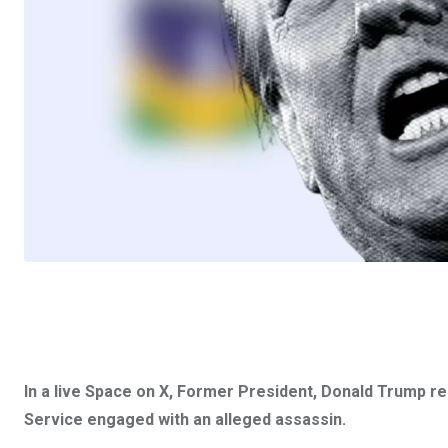
In a live Space on X, Former President, Donald Trump re
Service engaged with an alleged assassin.