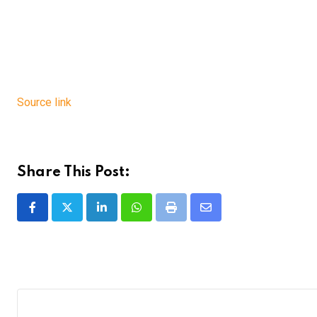
Source link
Share This Post:
LinkedIn
Whatsapp
Print
Share
via
Email