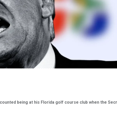
counted being at his Florida golf course club when the Sec