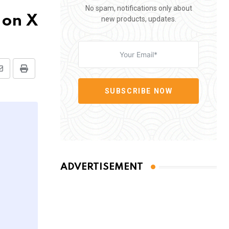
No spam, notifications only about
 on X
new products, updates.
Share
Print
via
SUBSCRIBE NOW
Email
ADVERTISEMENT