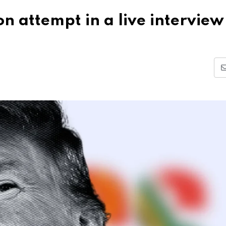
n attempt in a live interview