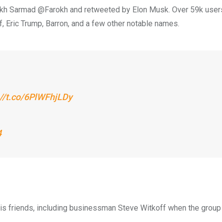
okh Sarmad @Farokh and retweeted by Elon Musk. Over 59k user
f, Eric Trump, Barron, and a few other notable names.
://t.co/6PlWFhjLDy
4
 his friends, including businessman Steve Witkoff when the group