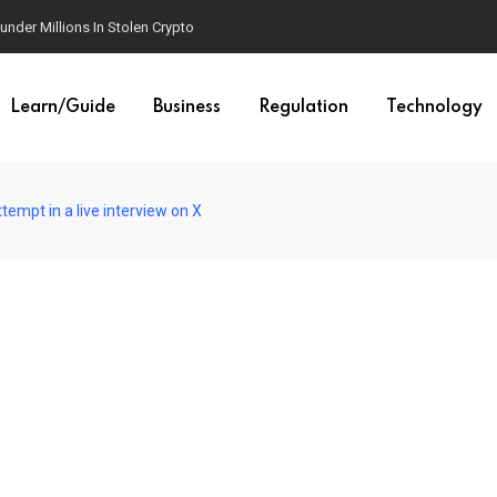
der Millions In Stolen Crypto
Learn/Guide
Business
Regulation
Technology
empt in a live interview on X