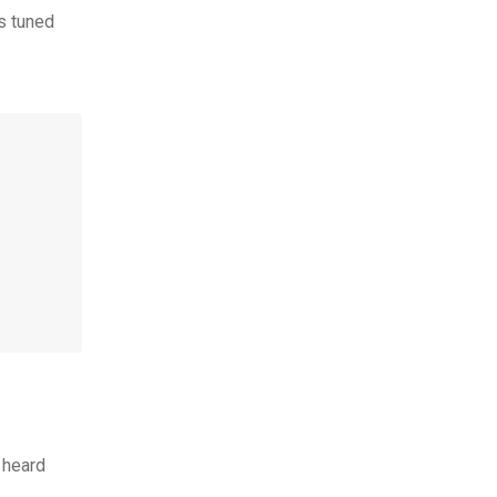
s tuned
 heard