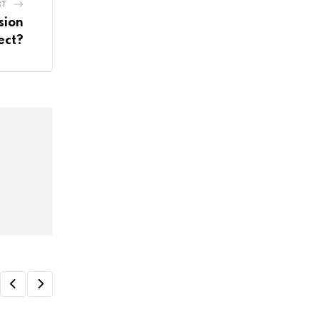
ST
sion
ect?