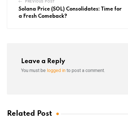
PREVIOUS POST
Solana Price (SOL) Consolidates: Time for
a Fresh Comeback?
Leave a Reply
You must be
logged in
to post a comment.
Related Post