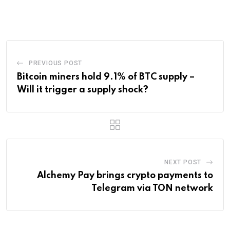
via
Email
PREVIOUS POST
Bitcoin miners hold 9.1% of BTC supply –
Will it trigger a supply shock?
NEXT POST
Alchemy Pay brings crypto payments to
Telegram via TON network