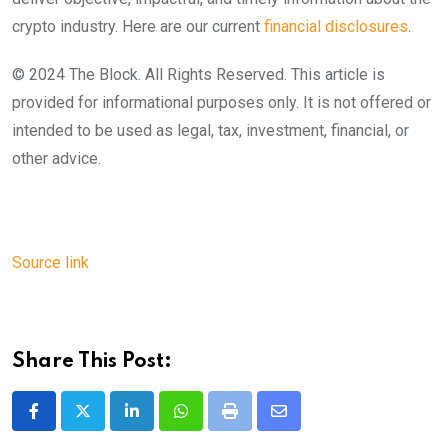
crypto industry. Here are our current
financial disclosures
.
© 2024 The Block. All Rights Reserved. This article is
provided for informational purposes only. It is not offered or
intended to be used as legal, tax, investment, financial, or
other advice.
Source link
Share This Post:
LinkedIn
Whatsapp
Print
Share