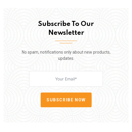
Subscribe To Our
Newsletter
No spam, notifications only about new products,
updates.
SUBSCRIBE NOW