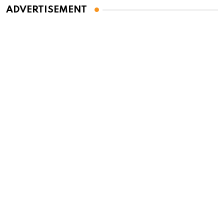
ADVERTISEMENT