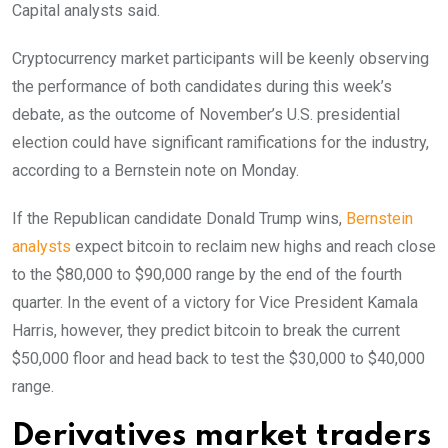
Capital analysts said.
Cryptocurrency market participants will be keenly observing
the performance of both candidates during this week’s
debate, as the outcome of November’s U.S. presidential
election could have significant ramifications for the industry,
according to a Bernstein note on Monday.
If the Republican candidate Donald Trump wins,
Bernstein
analysts
expect bitcoin to reclaim new highs and reach close
to the $80,000 to $90,000 range by the end of the fourth
quarter. In the event of a victory for Vice President Kamala
Harris, however, they predict bitcoin to break the current
$50,000 floor and head back to test the $30,000 to $40,000
range.
Derivatives market traders