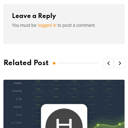
Leave a Reply
You must be
logged in
to post a comment.
Related Post