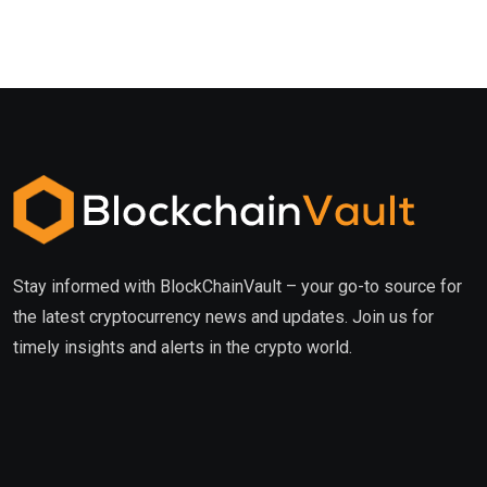
Stay informed with BlockChainVault – your go-to source for
the latest cryptocurrency news and updates. Join us for
timely insights and alerts in the crypto world.