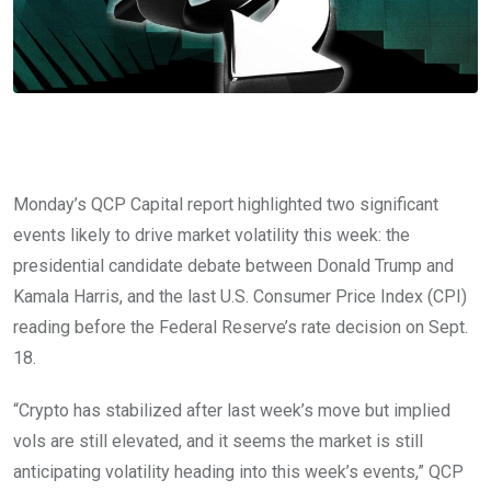
Monday’s QCP Capital report highlighted two significant
events likely to drive market volatility this week: the
presidential candidate debate between Donald Trump and
Kamala Harris, and the last U.S. Consumer Price Index (CPI)
reading before the Federal Reserve’s rate decision on Sept.
18.
“Crypto has stabilized after last week’s move but implied
vols are still elevated, and it seems the market is still
anticipating volatility heading into this week’s events,” QCP