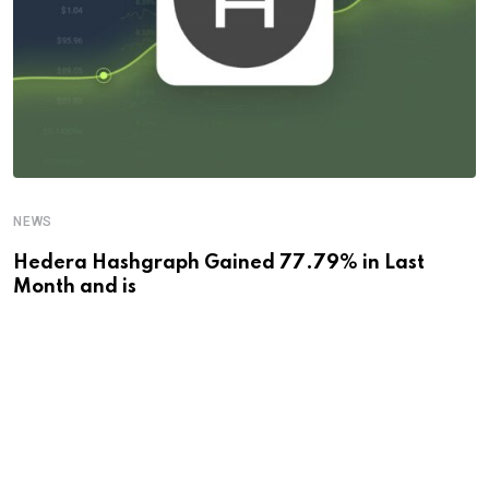
NEWS
Hedera Hashgraph Gained 77.79% in Last
Month and is