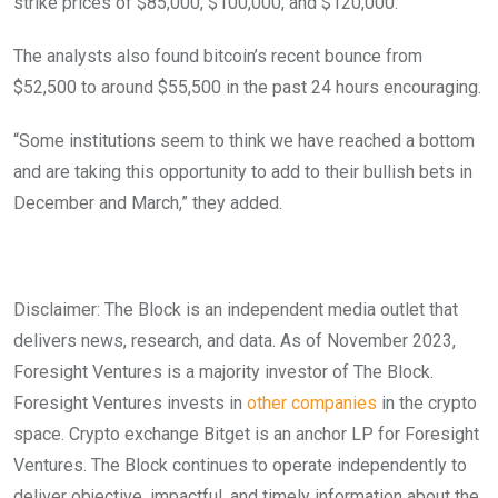
strike prices of $85,000, $100,000, and $120,000.
The analysts also found bitcoin’s recent bounce from
$52,500 to around $55,500 in the past 24 hours encouraging.
“Some institutions seem to think we have reached a bottom
and are taking this opportunity to add to their bullish bets in
December and March,” they added.
Disclaimer: The Block is an independent media outlet that
delivers news, research, and data. As of November 2023,
Foresight Ventures is a majority investor of The Block.
Foresight Ventures invests in
other companies
in the crypto
space. Crypto exchange Bitget is an anchor LP for Foresight
Ventures. The Block continues to operate independently to
deliver objective, impactful, and timely information about the