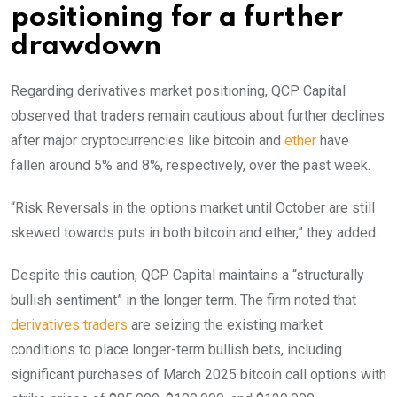
positioning for a further
drawdown
Regarding derivatives market positioning, QCP Capital
observed that traders remain cautious about further declines
after major cryptocurrencies like bitcoin and
ether
have
fallen around 5% and 8%, respectively, over the past week.
“Risk Reversals in the options market until October are still
skewed towards puts in both bitcoin and ether,” they added.
Despite this caution, QCP Capital maintains a “structurally
bullish sentiment” in the longer term. The firm noted that
derivatives traders
are seizing the existing market
conditions to place longer-term bullish bets, including
significant purchases of March 2025 bitcoin call options with