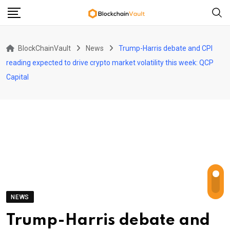
Skip
to
content
BlockChainVault
News
Trump-Harris debate and CPI
reading expected to drive crypto market volatility this week: QCP
Capital
NEWS
Trump-Harris debate and