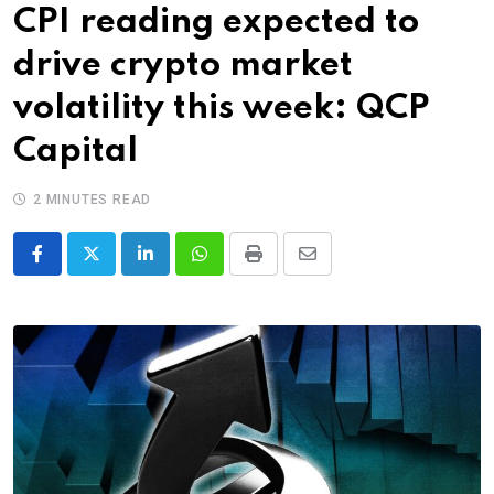
CPI reading expected to
drive crypto market
volatility this week: QCP
Capital
2 MINUTES READ
LinkedIn
Whatsapp
Print
Share
via
Email