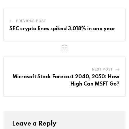
PREVIOUS POST
SEC crypto fines spiked 3,018% in one year
NEXT POST
Microsoft Stock Forecast 2040, 2050: How
High Can MSFT Go?
Leave a Reply