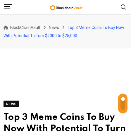
Skip
to
content
BlockChainVault
News
Top 3 Meme Coins To Buy Now
With Potential To Turn $2000 to $25,000
NEWS
Top 3 Meme Coins To Buy
Now With Potential To Turn