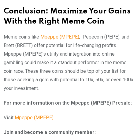
Conclusion: Maximize Your Gains
With the Right Meme Coin
Meme coins like
Mpeppe (MPEPE)
, Pepecoin (PEPE), and
Brett (BRETT) offer potential for life-changing profits.
Mpeppe (MPEPE)’s utility and integration into online
gambling could make it a standout performer in the meme
coin race. These three coins should be top of your list for
those seeking a gem with potential to 10x, 50x, or even 100x
your investment.
For more information on the Mpeppe (MPEPE) Presale:
Visit
Mpeppe (MPEPE)
Join and become a community member: