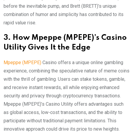
before the inevitable pump, and Brett (BRETT)’s unique
combination of humor and simplicity has contributed to its
rapid value rise.
3. How Mpeppe (MPEPE)’s Casino
Utility Gives It the Edge
Mpeppe (MPEPE)
Casino offers a unique online gambling
experience, combining the speculative nature of meme coins
with the thrill of gambling. Users can stake tokens, gamble,
and receive instant rewards, all while enjoying enhanced
security and privacy through cryptocurrency transactions.
Mpeppe (MPEPE)’s Casino Utility offers advantages such
as global access, low-cost transactions, and the ability to
participate without traditional payment limitations. This
innovative approach could drive its price to new heights.