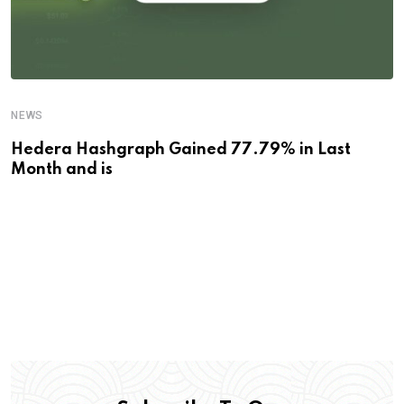
NEWS
Hedera Hashgraph Gained 77.79% in Last
Month and is