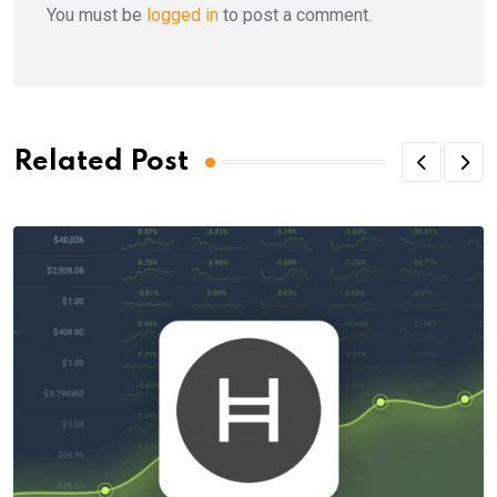
You must be
logged in
to post a comment.
Related Post