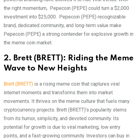
the right momentum, Pepecoin (PEPE) could turn a $2,000
investment into $25,000. Pepecoin (PEPE) recognizable
brand, dedicated community, and long-term value make
Pepecoin (PEPE) a strong contender for explosive growth in
the meme coin market.
2. Brett (BRETT): Riding the Meme
Wave to New Heights
Brett (BRETT)
is a rising meme coin that captures viral
internet moments and transforms them into market
movements. It thrives on the meme culture that fuels many
cryptocurrency projects. Brett (BRETT)’s popularity stems
from its humor, simplicity, and devoted community. Its
potential for growth is due to viral marketing, low entry
points, and a fast-growing community. Investors can buy in