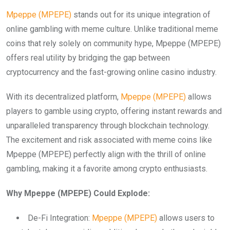
Mpeppe (MPEPE)
stands out for its unique integration of
online gambling with meme culture. Unlike traditional meme
coins that rely solely on community hype, Mpeppe (MPEPE)
offers real utility by bridging the gap between
cryptocurrency and the fast-growing online casino industry.
With its decentralized platform,
Mpeppe (MPEPE)
allows
players to gamble using crypto, offering instant rewards and
unparalleled transparency through blockchain technology.
The excitement and risk associated with meme coins like
Mpeppe (MPEPE) perfectly align with the thrill of online
gambling, making it a favorite among crypto enthusiasts.
Why Mpeppe (MPEPE) Could Explode:
De-Fi Integration:
Mpeppe (MPEPE)
allows users to