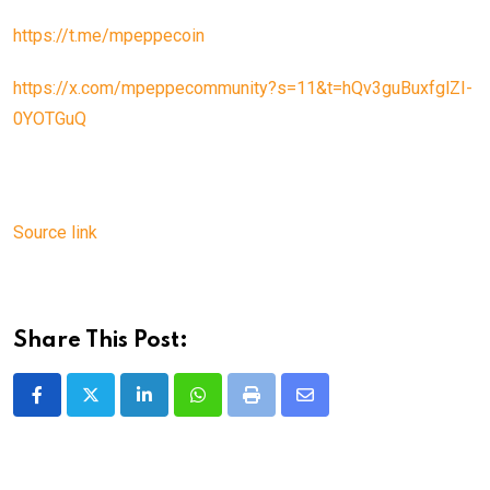
https://t.me/mpeppecoin
https://x.com/mpeppecommunity?s=11&t=hQv3guBuxfglZI-
0YOTGuQ
Source link
Share This Post:
LinkedIn
Whatsapp
Print
Share
via
Email