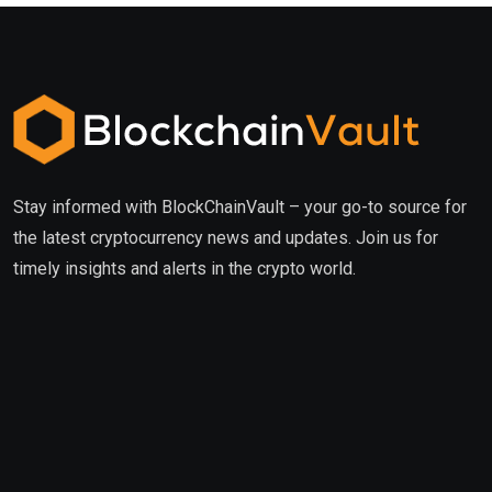
Stay informed with BlockChainVault – your go-to source for
the latest cryptocurrency news and updates. Join us for
timely insights and alerts in the crypto world.