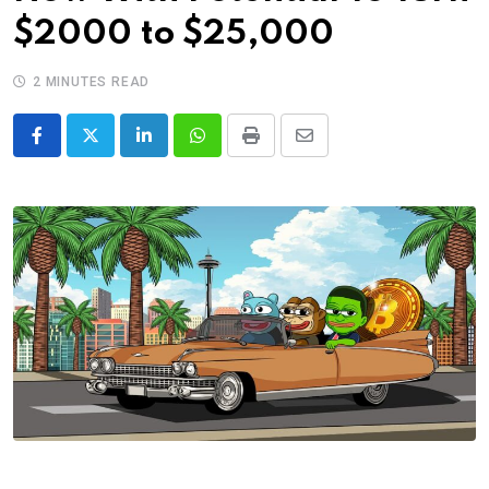
$2000 to $25,000
2 MINUTES READ
LinkedIn
Whatsapp
Print
Share
via
Email