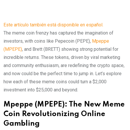
Este artículo también está disponible en español.
The meme coin frenzy has captured the imagination of
investors, with coins like Pepecoin (PEPE),
Mpeppe
(MPEPE)
, and Brett (BRETT) showing strong potential for
incredible returns. These tokens, driven by viral marketing
and community enthusiasm, are redefining the crypto space,
and now could be the perfect time to jump in. Let’s explore
how each of these meme coins could turn a $2,000
investment into $25,000 and beyond.
Mpeppe (MPEPE): The New Meme
Coin Revolutionizing Online
Gambling