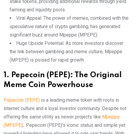
stake tokens, providing additional rewards through yield
farming and liquidity pools.
Viral Appeal: The power of memes, combined with the
speculative nature of crypto gambling, has generated
significant buzz around Mpeppe (MPEPE).
Huge Upside Potential: As more investors discover
the link between gambling and meme culture, Mpeppe
(MPEPE) is poised for rapid growth.
1. Pepecoin (PEPE): The Original
Meme Coin Powerhouse
Pepecoin (PEPE)
is a leading meme token with roots in
internet culture and a loyal investor community. Despite not
offering the same utility as newer projects like
Mpeppe
(MPEPE)
, Pepecoin (PEPE)’s iconic status and simple yet
powerful branding have allowed it to ride viral trends. With