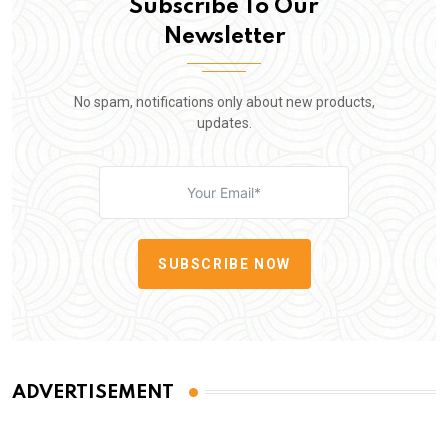
Subscribe To Our
Newsletter
No spam, notifications only about new products,
updates.
SUBSCRIBE NOW
ADVERTISEMENT