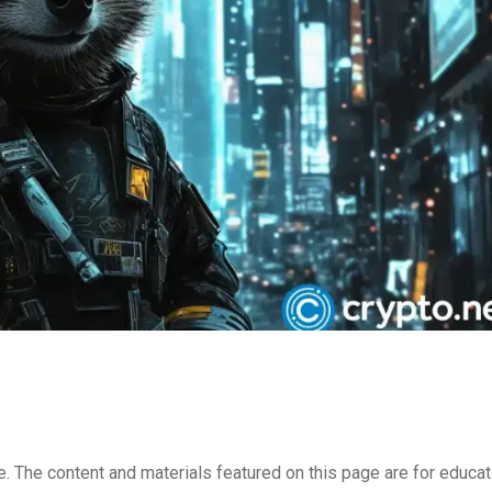
e. The content and materials featured on this page are for educat