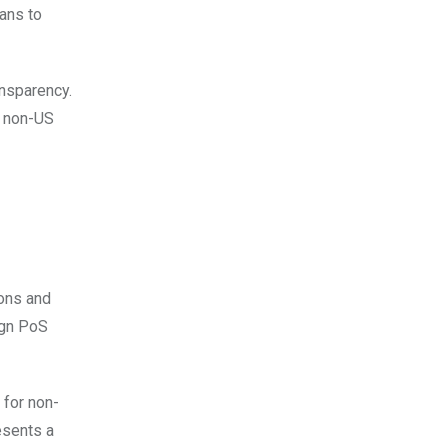
ans to
ansparency.
s non-US
ions and
ign PoS
 for non-
esents a