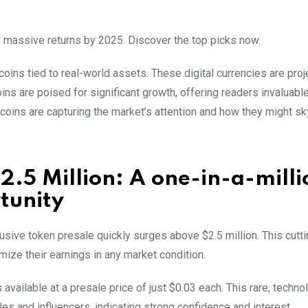
for massive returns by 2025. Discover the top picks now.
oins tied to real-world assets. These digital currencies are proj
ins are poised for significant growth, offering readers invaluabl
tcoins are capturing the market’s attention and how they might sk
2.5 Million: A one-in-a-milli
tunity
lusive token presale quickly surges above $2.5 million. This cut
ize their earnings in any market condition.
vailable at a presale price of just $0.03 each. This rare, technol
es and influencers, indicating strong confidence and interest.