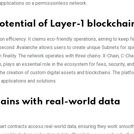
applications on a permissionless network.
otential of Layer-1 blockchai
n efficiency. It claims eco-friendly operations, aiming to keep 
r second. Avalanche allows users to create unique Subnets for spe
finality. The network operates with three chains: X-Chain, C-Cha
n, plays an essential role in the ecosystem for fees, security, an
 the creation of custom digital assets and blockchains. The platfo
 applications and solutions.
hains with real-world data
smart contracts access real-world data, ensuring they work smooth