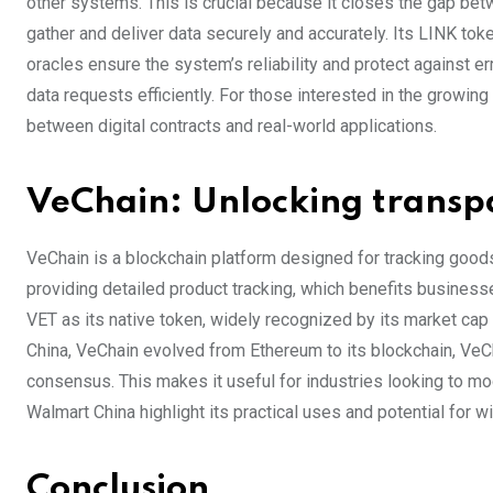
other systems. This is crucial because it closes the gap bet
gather and deliver data securely and accurately. Its LINK tok
oracles ensure the system’s reliability and protect against 
data requests efficiently. For those interested in the growin
between digital contracts and real-world applications.
VeChain: Unlocking transpa
VeChain is a blockchain platform designed for tracking goods 
providing detailed product tracking, which benefits businesse
VET as its native token, widely recognized by its market cap
China, VeChain evolved from Ethereum to its blockchain, VeC
consensus. This makes it useful for industries looking to m
Walmart China highlight its practical uses and potential for w
Conclusion