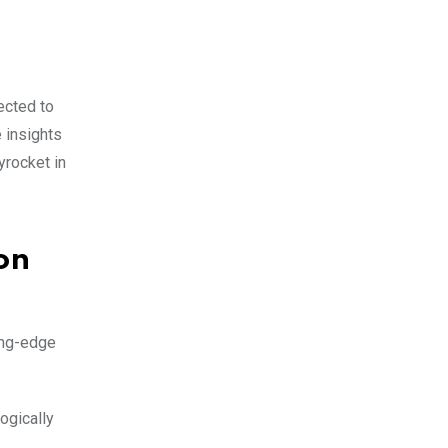
ected to
e insights
yrocket in
on
ting-edge
ogically