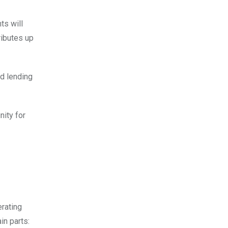
ts will
ributes up
nd lending
nity for
erating
in parts: