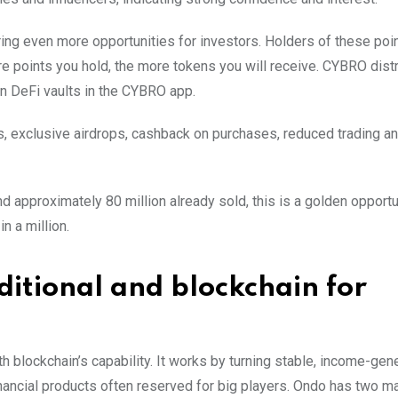
ing even more opportunities for investors. Holders of these poin
re points you hold, the more tokens you will receive. CYBRO dist
in DeFi vaults in the CYBRO app.
s, exclusive airdrops, cashback on purchases, reduced trading a
nd approximately 80 million already sold, this is a golden opportu
n a million.
ditional and blockchain for
h blockchain’s capability. It works by turning stable, income-gen
nancial products often reserved for big players. Ondo has two ma