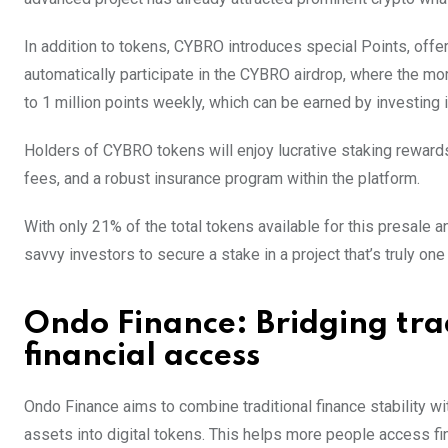
In addition to tokens, CYBRO introduces special Points, offer
automatically participate in the CYBRO airdrop, where the mo
to 1 million points weekly, which can be earned by investing 
Holders of CYBRO tokens will enjoy lucrative staking reward
fees, and a robust insurance program within the platform.
With only 21% of the total tokens available for this presale a
savvy investors to secure a stake in a project that’s truly one i
Ondo Finance: Bridging tra
financial access
Ondo Finance aims to combine traditional finance stability wit
assets into digital tokens. This helps more people access fi