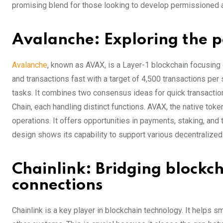
promising blend for those looking to develop permissioned 
Avalanche: Exploring the p
Avalanche
, known as AVAX, is a Layer-1 blockchain focusing o
and transactions fast with a target of 4,500 transactions pe
tasks. It combines two consensus ideas for quick transaction 
Chain, each handling distinct functions. AVAX, the native toke
operations. It offers opportunities in payments, staking, and
design shows its capability to support various decentralized
Chainlink: Bridging blockc
connections
Chainlink is a key player in blockchain technology. It helps 