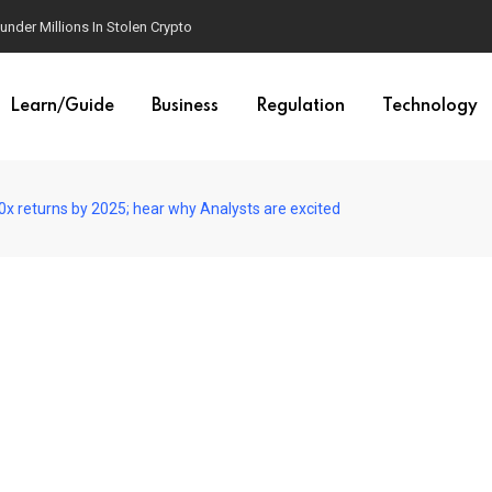
der Millions In Stolen Crypto
Learn/Guide
Business
Regulation
Technology
x returns by 2025; hear why Analysts are excited