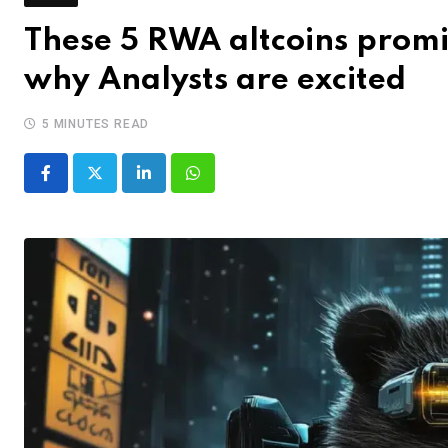
These 5 RWA altcoins promi
why Analysts are excited
5 MINUTES READ
LinkedIn
Whatsapp