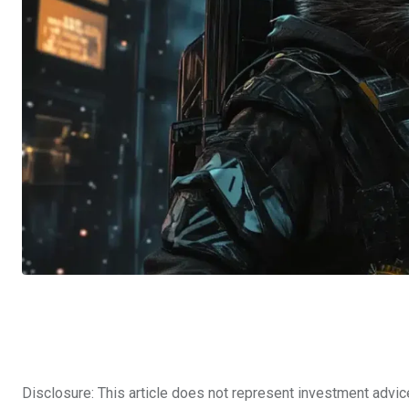
Disclosure: This article does not represent investment advic