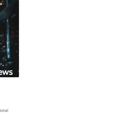
ional