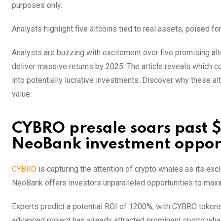
purposes only.
Analysts highlight five altcoins tied to real assets, poised 
Analysts are buzzing with excitement over five promising altc
deliver massive returns by 2025. The article reveals which co
into potentially lucrative investments. Discover why these al
value.
CYBRO presale soars past $
NeoBank investment oppor
CYBRO
is capturing the attention of crypto whales as its exc
NeoBank offers investors unparalleled opportunities to maxim
Experts predict a potential ROI of 1200%, with CYBRO tokens a
advanced project has already attracted prominent crypto whal