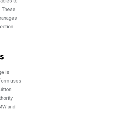
racles to
a. These
 manages
nection
s
ge is
tform uses
uitton
hority
BMW and