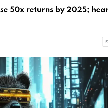
se 50x returns by 2025; hea