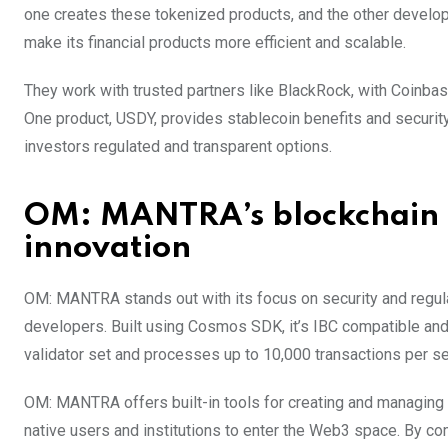
one creates these tokenized products, and the other develo
make its financial products more efficient and scalable.
They work with trusted partners like BlackRock, with Coinbas
One product, USDY, provides stablecoin benefits and securit
investors regulated and transparent options.
OM: MANTRA’s blockchain 
innovation
OM: MANTRA stands out with its focus on security and regulat
developers. Built using Cosmos SDK, it’s IBC compatible a
validator set and processes up to 10,000 transactions per s
OM: MANTRA offers built-in tools for creating and managing 
native users and institutions to enter the Web3 space. By 