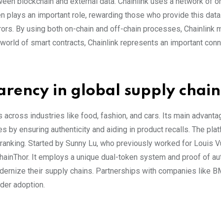
ween blockchain and external data. Chainlink uses a network of o
en plays an important role, rewarding those who provide this dat
errors. By using both on-chain and off-chain processes, Chainlink
g world of smart contracts, Chainlink represents an important con
rency in global supply chain
across industries like food, fashion, and cars. Its main advanta
s by ensuring authenticity and aiding in product recalls. The pla
 ranking. Started by Sunny Lu, who previously worked for Louis V
hainThor. It employs a unique dual-token system and proof of aut
odernize their supply chains. Partnerships with companies like 
ider adoption.