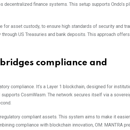
ps decentralized finance systems. This setup supports Ondo’s pl
e for asset custody, to ensure high standards of security and tr
y through US Treasuries and bank deposits. This approach offer
bridges compliance and
ory compliance. It’s a Layer 1 blockchain, designed for institut
nd supports CosmWasm. The network secures itself via a sovere
econd.
regulatory compliant assets. This system aims to make it easier
combining compliance with blockchain innovation, OM: MANTRA pr