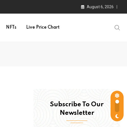
August 6, 2026
NFTs
Live Price Chart
Subscribe To Our
Newsletter