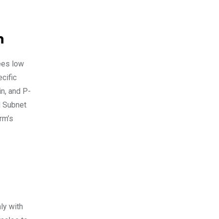
n
fees low
cific
in, and P-
d Subnet
rm’s
ly with