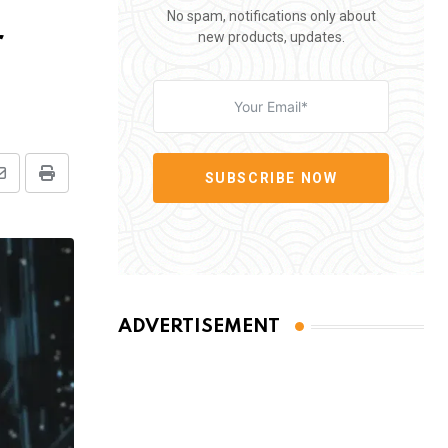
No spam, notifications only about
r
new products, updates.
SUBSCRIBE NOW
Share
Print
via
Email
ADVERTISEMENT