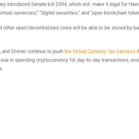
uary introduced Senate bill 2594, which will make it legal for Haw
irtual currencies,” “digital securities,” and “open blockchain toke
nd other open/decentralized coins will be able to be stored by b
o, and Emmer continue to push
the Virtual Currency Tax Fairness A
sue in spending cryptocurrency for day-to-day transactions, ensu
s.