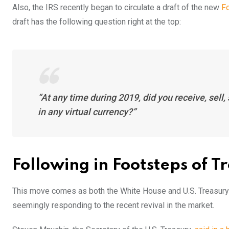
Also, the IRS recently began to circulate a draft of the new
Fo
draft has the following question right at the top:
“At any time during 2019, did you receive, sell,
in any virtual currency?”
Following in Footsteps of 
This move comes as both the White House and U.S. Treasury h
seemingly responding to the recent revival in the market.