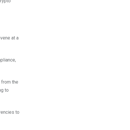
crypto
nvene at a
pliance,
 from the
ng to
rencies to