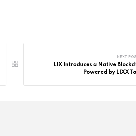
NEXT PO
LIX Introduces a Native Blockc
Powered by LIXX T