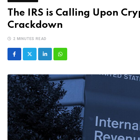
The IRS is Calling Upon Cr
Crackdown
2 MINUTES READ
LinkedIn
Whatsapp