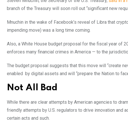
Steven Mnuchin, the Secretary of the U.S. Treasury,
said in a 
branch of the Treasury will soon roll out “significant new req
Mnuchin in the wake of Facebook’s reveal of Libra that cryptoc
impending move) was a long time coming.
Also, a White House budget proposal for the fiscal year of 
enforces many financial crimes in America — to the jurisdictio
The budget proposal suggests that this move will “create new
enabled by digital assets and will “prepare the Nation to fac
Not All Bad
While there are clear attempts by American agencies to drama
friendly attempts by U.S. regulators to drive innovation and ad
certain acts and such.