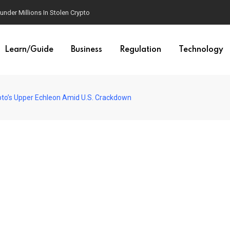
der Millions In Stolen Crypto
Learn/Guide
Business
Regulation
Technology
ypto’s Upper Echleon Amid U.S. Crackdown