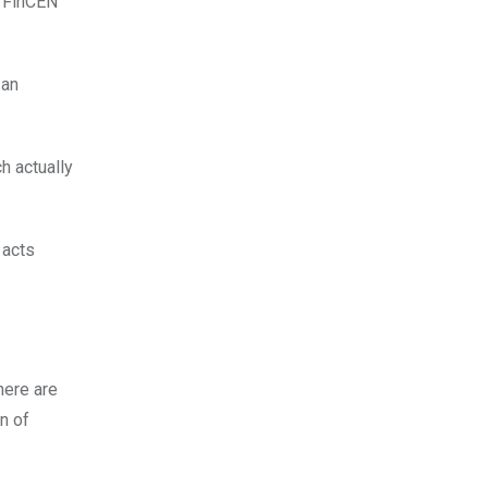
e FinCEN
 an
h actually
 acts
here are
on of