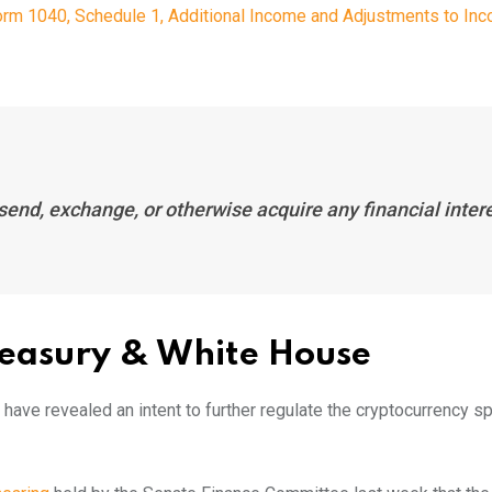
rm 1040, Schedule 1, Additional Income and Adjustments to Inc
 send, exchange, or otherwise acquire any financial inter
Treasury & White House
ave revealed an intent to further regulate the cryptocurrency s