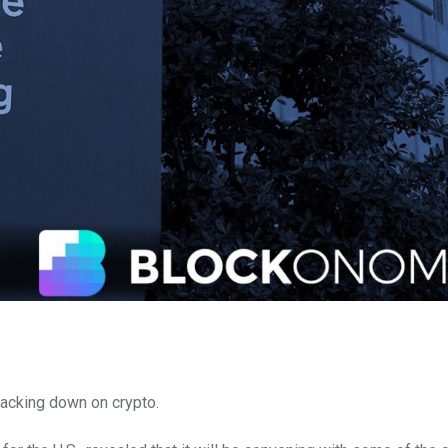
racking down on crypto.