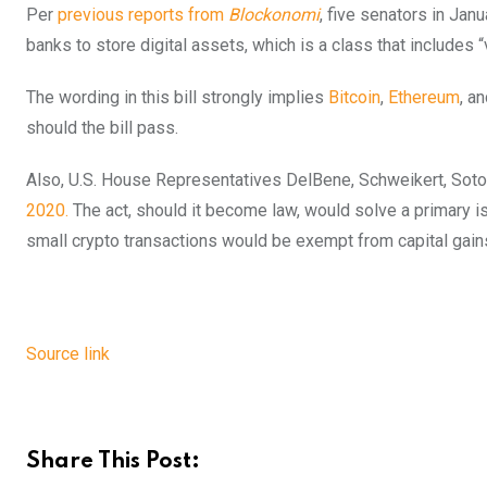
Per
previous reports from
Blockonomi
, five senators in Jan
banks to store digital assets, which is a class that includes “v
The wording in this bill strongly implies
Bitcoin
,
Ethereum
, a
should the bill pass.
Also, U.S. House Representatives DelBene, Schweikert, Sot
2020.
The act, should it become law, would solve a primary is
small crypto transactions would be exempt from capital gain
Source link
Share This Post: