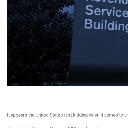
It appears the United States isn’t kidding when it comes to c