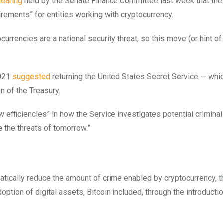
hearing
held by the Senate Finance Committee last week that th
uirements” for entities working with cryptocurrency.
urrencies are a national security threat, so this move (or hint of
2021
suggested
returning the United States Secret Service — whic
n of the Treasury.
 efficiencies” in how the Service investigates potential criminal
e the threats of tomorrow.”
tically reduce the amount of crime enabled by cryptocurrency, t
option of digital assets, Bitcoin included, through the introducti