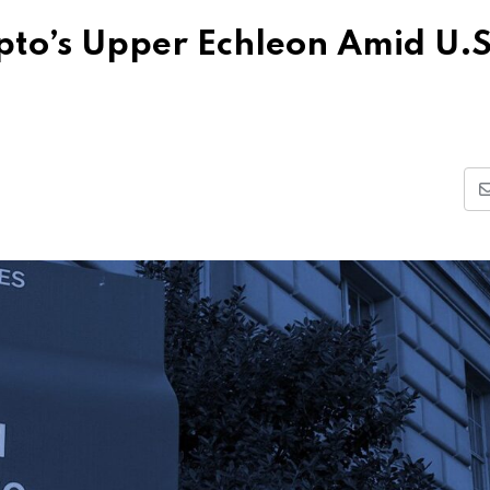
ypto’s Upper Echleon Amid U.S