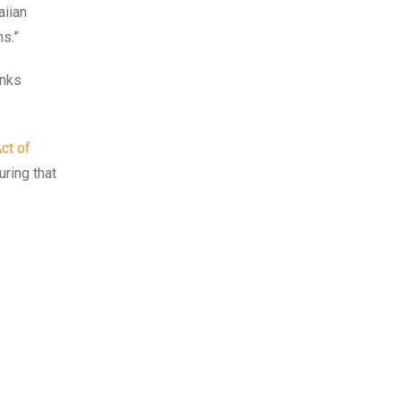
aiian
ns.”
anks
ct of
ring that