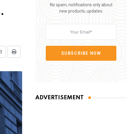
No spam, notifications only about
.
new products, updates.
SUBSCRIBE NOW
Share
Print
via
Email
ADVERTISEMENT