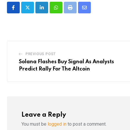
LinkedIn
Whatsapp
Print
Share
via
Email
PREVIOUS POST
Solana Flashes Buy Signal As Analysts
Predict Rally For The Altcoin
Leave a Reply
You must be
logged in
to post a comment.