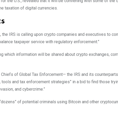
or the U.S., revealed that it will be convening with some of the 
e taxation of digital currencies.
ts
x
, the IRS is calling upon crypto companies and executives to co
balance taxpayer service with regulatory enforcement.”
ring which information will be shared about crypto exchanges, com
t Chiefs of Global Tax Enforcement— the IRS and its counterparts
tools and tax enforcement strategies” in a bid to find those tryi
evasion, and cybercrime.”
ozens” of potential criminals using Bitcoin and other cryptocur