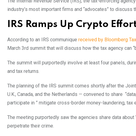
The Internal Revenue Service (IRS), the tax-enforcing agency f
industry’s most important firms and “advocates” to discuss th
IRS Ramps Up Crypto Effor
According to an IRS communique
received by Bloomberg Ta
March 3rd summit that will discuss how the tax agency can “
The summit will purportedly involve at least four panels, du
and tax returns.
The planning of the IRS summit comes shortly after the Join
U.K., Canada, and the Netherlands — convened to share “data, 
participate in ” mitigate cross-border money-laundering, tax 
The meeting purportedly saw the agencies share data about “d
perpetrate their crime.