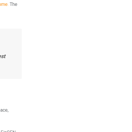
ome.
The
est
pace,