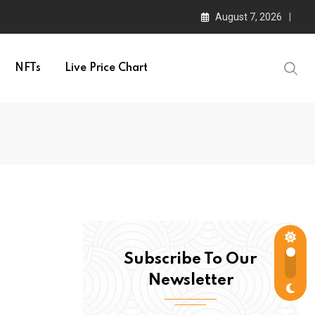
August 7, 2026
NFTs
Live Price Chart
Subscribe To Our
Newsletter