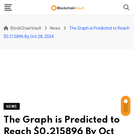
Skip
to
content
BlockChainVault
News
The Graph is Predicted to Reach
$0.215896 By Oct 28, 2024
NEWS
The Graph is Predicted to
Reach $0.215896 By Oct