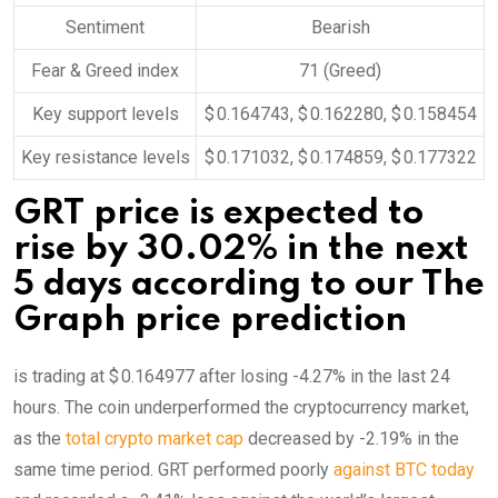
Sentiment
Bearish
Fear & Greed index
71 (Greed)
Key support levels
$ 0.164743, $ 0.162280, $ 0.158454
Key resistance levels
$ 0.171032, $ 0.174859, $ 0.177322
GRT price is expected to
rise by 30.02% in the next
5 days according to our The
Graph price prediction
is trading at $ 0.164977 after losing -4.27% in the last 24
hours. The coin underperformed the cryptocurrency market,
as the
total crypto market cap
decreased by -2.19% in the
same time period. GRT performed poorly
against BTC today