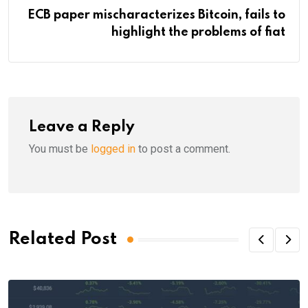
ECB paper mischaracterizes Bitcoin, fails to
highlight the problems of fiat
Leave a Reply
You must be
logged in
to post a comment.
Related Post