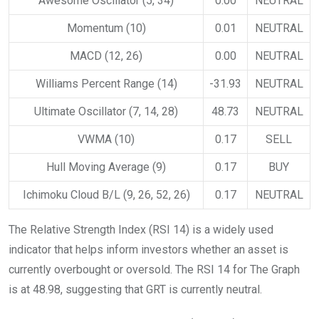
Awesome Oscillator (5, 34)
0.00
NEUTRAL
Momentum (10)
0.01
NEUTRAL
MACD (12, 26)
0.00
NEUTRAL
Williams Percent Range (14)
-31.93
NEUTRAL
Ultimate Oscillator (7, 14, 28)
48.73
NEUTRAL
VWMA (10)
0.17
SELL
Hull Moving Average (9)
0.17
BUY
Ichimoku Cloud B/L (9, 26, 52, 26)
0.17
NEUTRAL
The Relative Strength Index (RSI 14) is a widely used
indicator that helps inform investors whether an asset is
currently overbought or oversold. The RSI 14 for The Graph
is at 48.98, suggesting that GRT is currently neutral.