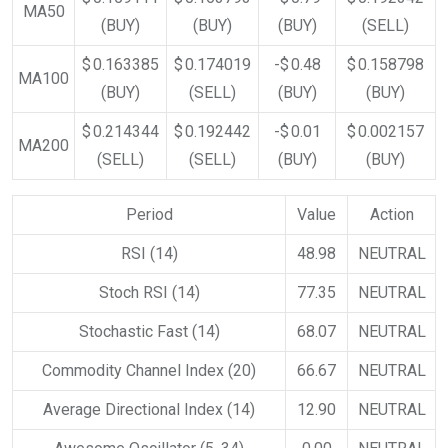
MA50
(BUY)
(BUY)
(BUY)
(SELL)
$ 0.163385
$ 0.174019
-$ 0.48
$ 0.158798
MA100
(BUY)
(SELL)
(BUY)
(BUY)
$ 0.214344
$ 0.192442
-$ 0.01
$ 0.002157
MA200
(SELL)
(SELL)
(BUY)
(BUY)
Period
Value
Action
RSI (14)
48.98
NEUTRAL
Stoch RSI (14)
77.35
NEUTRAL
Stochastic Fast (14)
68.07
NEUTRAL
Commodity Channel Index (20)
66.67
NEUTRAL
Average Directional Index (14)
12.90
NEUTRAL