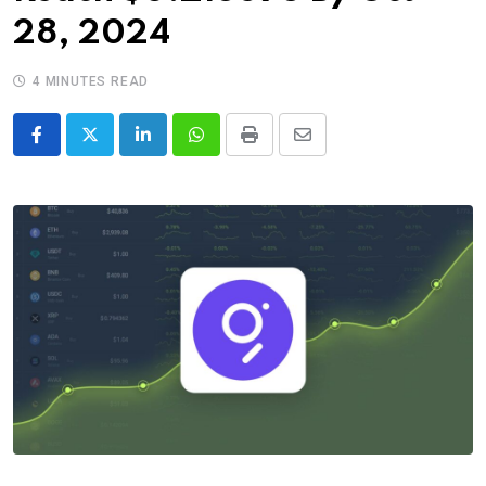
28, 2024
4 MINUTES READ
LinkedIn
Whatsapp
Print
Share
via
Email