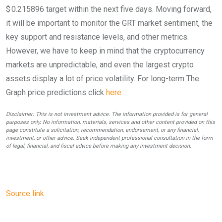
$ 0.215896 target within the next five days. Moving forward,
it will be important to monitor the GRT market sentiment, the
key support and resistance levels, and other metrics.
However, we have to keep in mind that the cryptocurrency
markets are unpredictable, and even the largest crypto
assets display a lot of price volatility. For long-term The
Graph price predictions click
here
.
Disclaimer: This is not investment advice. The information provided is for general
purposes only. No information, materials, services and other content provided on this
page constitute a solicitation, recommendation, endorsement, or any financial,
investment, or other advice. Seek independent professional consultation in the form
of legal, financial, and fiscal advice before making any investment decision.
Source link