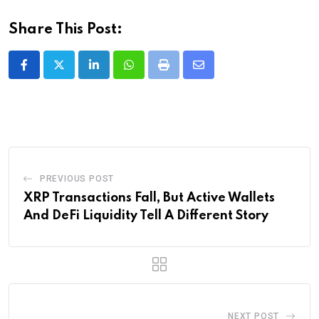
Share This Post:
LinkedIn
Whatsapp
Print
Share
via
Email
PREVIOUS POST
XRP Transactions Fall, But Active Wallets
And DeFi Liquidity Tell A Different Story
NEXT POST