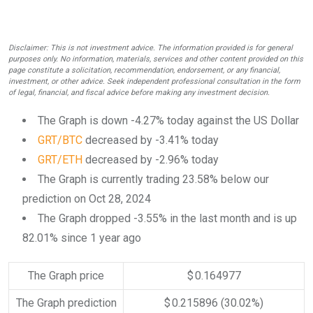
Disclaimer: This is not investment advice. The information provided is for general
purposes only. No information, materials, services and other content provided on this
page constitute a solicitation, recommendation, endorsement, or any financial,
investment, or other advice. Seek independent professional consultation in the form
of legal, financial, and fiscal advice before making any investment decision.
The Graph is down -4.27% today against the US Dollar
GRT/BTC
decreased by -3.41% today
GRT/ETH
decreased by -2.96% today
The Graph is currently trading 23.58% below our
prediction on Oct 28, 2024
The Graph dropped -3.55% in the last month and is up
82.01% since 1 year ago
The Graph price
$ 0.164977
The Graph prediction
$ 0.215896
(30.02%)