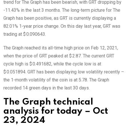
trend for The Graph has been bearish, with GRT dropping by
-11.43% in the last 3 months. The long-term picture for The
Graph has been positive, as GRT is currently displaying a
82.01% 1-year price change. On this day last year, GRT was
trading at $ 0.090643.
The Graph reached its all-time high price on Feb 12, 2021,
when the price of GRT peaked at $ 2.87. The current GRT
cycle high is $ 0.491682, while the cycle low is at
$ 0.051894. GRT has been displaying low volatility recently –
the 1-month volatility of the coin is at 5.78. The Graph
recorded 14 green days in the last 30 days.
The Graph technical
analysis for today – Oct
23, 2024