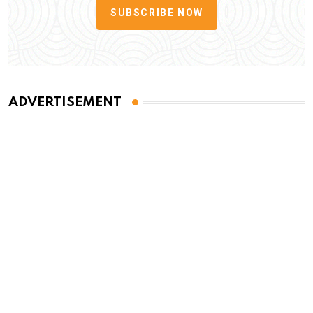
SUBSCRIBE NOW
ADVERTISEMENT