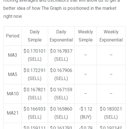
moving averages and oscillators that will allow us to get a
better idea of how The Graph is positioned in the market
right now.
Daily
Daily
Weekly
Weekly
Period
Simple
Exponential
Simple
Exponential
$ 0.170101
$ 0.167837
MA3
–
–
(SELL)
(SELL)
$ 0.172291
$ 0.167906
MA5
–
–
(SELL)
(SELL)
$ 0.167821
$ 0.167159
MA10
–
–
(SELL)
(SELL)
$ 0.166933
$ 0.165860
-$ 1.12
$ 0.183021
MA21
(SELL)
(SELL)
(BUY)
(SELL)
$ 0.159111
$ 0.163793
-$ 0.79
$ 0.192342