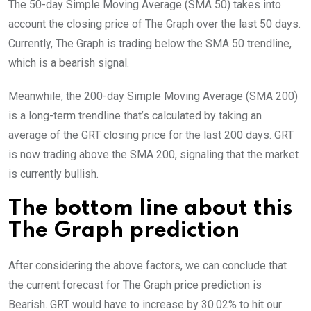
The 50-day Simple Moving Average (SMA 50) takes into
account the closing price of The Graph over the last 50 days.
Currently, The Graph is trading below the SMA 50 trendline,
which is a bearish signal.
Meanwhile, the 200-day Simple Moving Average (SMA 200)
is a long-term trendline that’s calculated by taking an
average of the GRT closing price for the last 200 days. GRT
is now trading above the SMA 200, signaling that the market
is currently bullish.
The bottom line about this
The Graph prediction
After considering the above factors, we can conclude that
the current forecast for The Graph price prediction is
Bearish
. GRT would have to increase by 30.02% to hit our