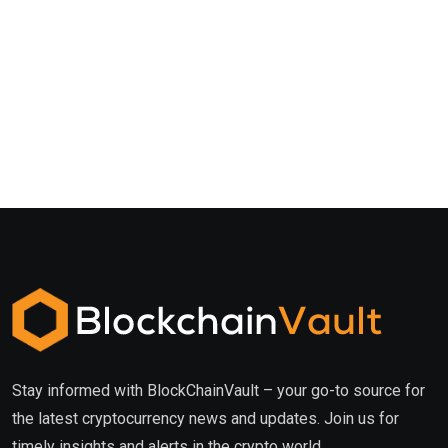
Stay informed with BlockChainVault – your go-to source for
the latest cryptocurrency news and updates. Join us for
timely insights and alerts in the crypto world.