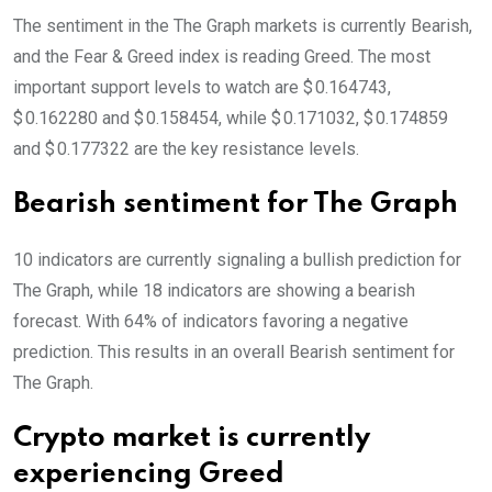
The sentiment in the The Graph markets is currently Bearish,
and the Fear & Greed index is reading Greed. The most
important support levels to watch are $ 0.164743,
$ 0.162280 and $ 0.158454, while $ 0.171032, $ 0.174859
and $ 0.177322 are the key resistance levels.
Bearish sentiment for The Graph
10 indicators are currently signaling a bullish prediction for
The Graph, while 18 indicators are showing a bearish
forecast. With 64% of indicators favoring a negative
prediction. This results in an overall
Bearish
sentiment for
The Graph.
Crypto market is currently
experiencing Greed