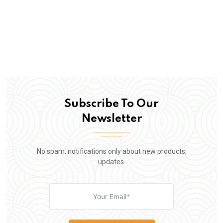
Subscribe To Our
Newsletter
No spam, notifications only about new products,
updates.