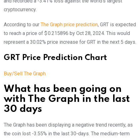
and recorded a -3.41% loss against the world’s largest
cryptocurrency.
According to our
The Graph price prediction
, GRT is expected
to reach a price of $ 0.215896 by Oct 28, 2024. This would
represent a 30.02% price increase for GRT in the next 5 days.
GRT Price Prediction Chart
Buy/Sell The Graph
What has been going on
with The Graph in the last
30 days
The Graph has been displaying a negative trend recently, as
the coin lost -3.55% in the last 30-days. The medium-term