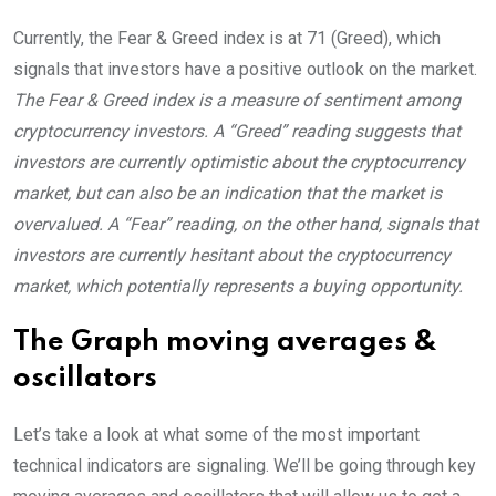
Currently, the Fear & Greed index is at
71 (Greed)
, which
signals that investors have a positive outlook on the market.
The Fear & Greed index is a measure of sentiment among
cryptocurrency investors. A “Greed” reading suggests that
investors are currently optimistic about the cryptocurrency
market, but can also be an indication that the market is
overvalued. A “Fear” reading, on the other hand, signals that
investors are currently hesitant about the cryptocurrency
market, which potentially represents a buying opportunity.
The Graph moving averages &
oscillators
Let’s take a look at what some of the most important
technical indicators are signaling. We’ll be going through key