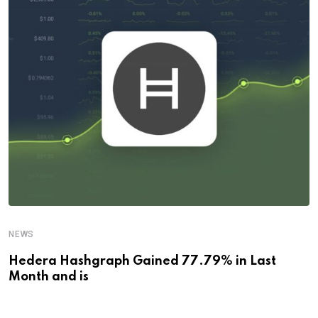
NEWS
Hedera Hashgraph Gained 77.79% in Last
Month and is