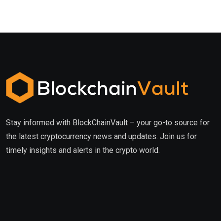
Stay informed with BlockChainVault – your go-to source for
the latest cryptocurrency news and updates. Join us for
timely insights and alerts in the crypto world.