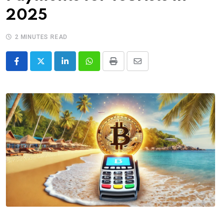
2025
2 MINUTES READ
LinkedIn
Whatsapp
Print
Share
via
Email