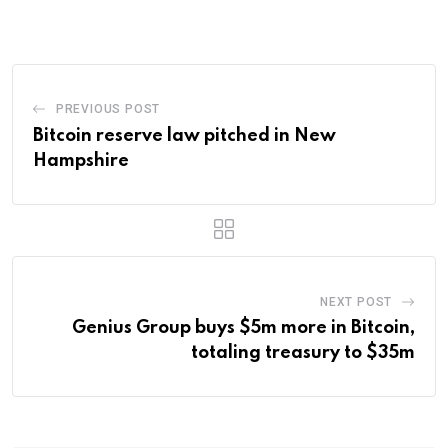
Email
PREVIOUS POST
Bitcoin reserve law pitched in New
Hampshire
NEXT POST
Genius Group buys $5m more in Bitcoin,
totaling treasury to $35m