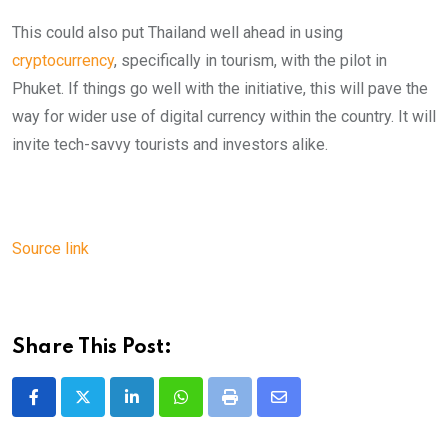
This could also put Thailand well ahead in using
cryptocurrency
, specifically in tourism, with the pilot in
Phuket. If things go well with the initiative, this will pave the
way for wider use of digital currency within the country. It will
invite tech-savvy tourists and investors alike.
Source link
Share This Post:
LinkedIn
Whatsapp
Print
Share
via