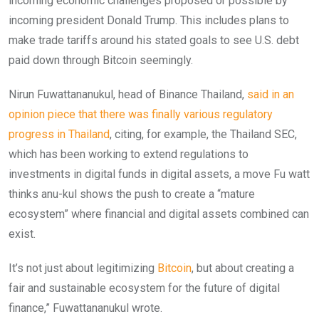
incoming economic challenges proposed or possible by
incoming president Donald Trump. This includes plans to
make trade tariffs around his stated goals to see U.S. debt
paid down through Bitcoin seemingly.
Nirun Fuwattananukul, head of Binance Thailand,
said in an
opinion piece that there was finally various regulatory
progress in Thailand
, citing, for example, the Thailand SEC,
which has been working to extend regulations to
investments in digital funds in digital assets, a move Fu watt
thinks anu-kul shows the push to create a “mature
ecosystem” where financial and digital assets combined can
exist.
It’s not just about legitimizing
Bitcoin
, but about creating a
fair and sustainable ecosystem for the future of digital
finance,” Fuwattananukul wrote.