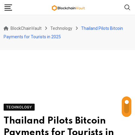
Skip
to
content
BlockChainVault
Technology
Thailand Pilots Bitcoin
Payments for Tourists in 2025
TECHNOLOGY
Thailand Pilots Bitcoin
Payments for Tourists in