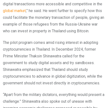
digital transactions more accessible and competitive in the
global market
,” he said. He went further to specify how this
could facilitate the monetary transaction of people, giving an
example of those refugees from the Russia-Ukraine war
who can invest in property in Thailand using Bitcoin.
The pilot program comes amid rising interest in adopting
cryptocurrencies in Thailand. In December 2024, former
Prime Minister Thaksin Shinawatra called for the
government to study digital assets and try sandboxes.
Shinawatra emphasized that Thailand should study
cryptocurrencies to advance in global digitization, while the
government should not invest directly in cryptocurrencies.
“Apart from the military dictators, everything would present a
challenge.” Shinawatra also spoke out of unease with