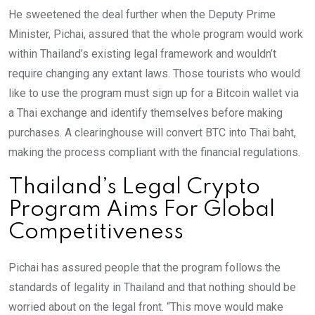
He sweetened the deal further when the Deputy Prime
Minister, Pichai, assured that the whole program would work
within Thailand’s existing legal framework and wouldn’t
require changing any extant laws. Those tourists who would
like to use the program must sign up for a Bitcoin wallet via
a Thai exchange and identify themselves before making
purchases. A clearinghouse will convert BTC into Thai baht,
making the process compliant with the financial regulations.
Thailand’s Legal Crypto
Program Aims For Global
Competitiveness
Pichai has assured people that the program follows the
standards of legality in Thailand and that nothing should be
worried about on the legal front. “This move would make