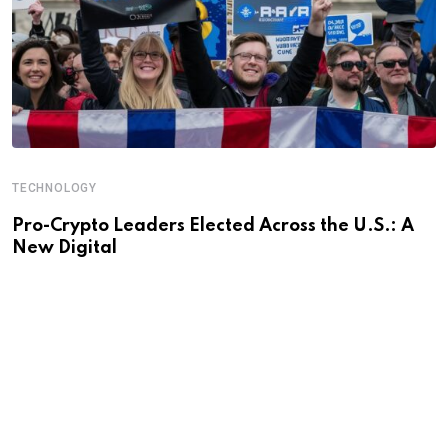
TECHNOLOGY
Pro-Crypto Leaders Elected Across the U.S.: A
New Digital