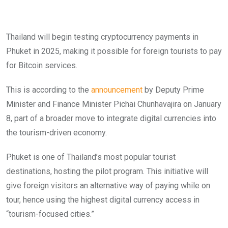
Thailand will begin testing cryptocurrency payments in
Phuket in 2025, making it possible for foreign tourists to pay
for Bitcoin services.
This is according to the
announcement
by Deputy Prime
Minister and Finance Minister Pichai Chunhavajira on January
8, part of a broader move to integrate digital currencies into
the tourism-driven economy.
Phuket is one of Thailand’s most popular tourist
destinations, hosting the pilot program. This initiative will
give foreign visitors an alternative way of paying while on
tour, hence using the highest digital currency access in
“tourism-focused cities.”