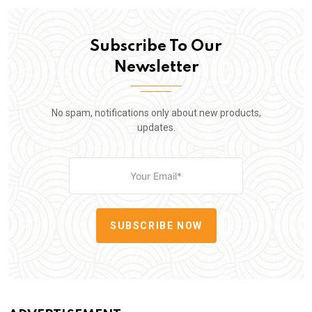
Subscribe To Our
Newsletter
No spam, notifications only about new products,
updates.
SUBSCRIBE NOW