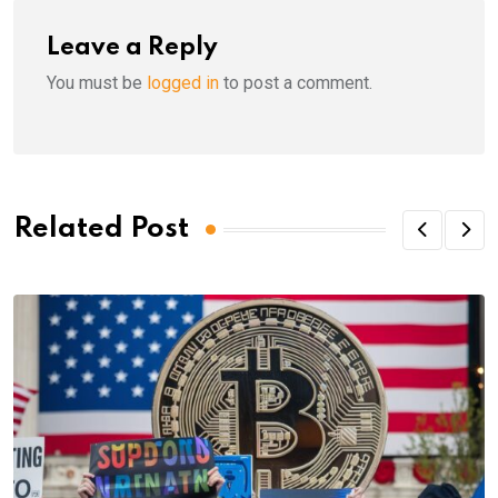
Leave a Reply
You must be
logged in
to post a comment.
Related Post