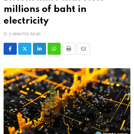
millions of baht in
electricity
2 MINUTES READ
LinkedIn
Whatsapp
Print
Share
via
Email