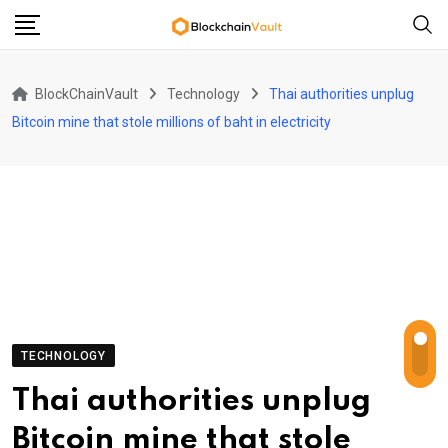
Skip
to
content
BlockChainVault
Technology
Thai authorities unplug
Bitcoin mine that stole millions of baht in electricity
TECHNOLOGY
Thai authorities unplug
Bitcoin mine that stole