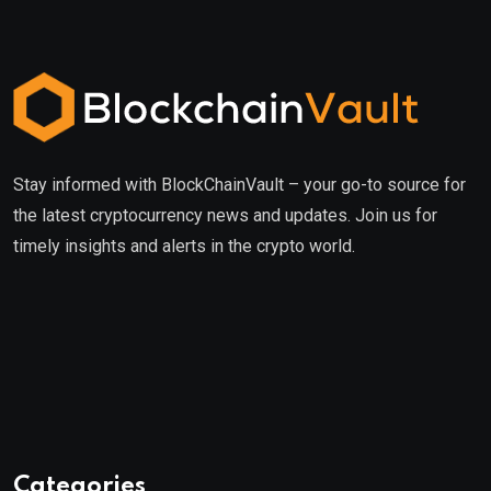
Stay informed with BlockChainVault – your go-to source for
the latest cryptocurrency news and updates. Join us for
timely insights and alerts in the crypto world.
Categories