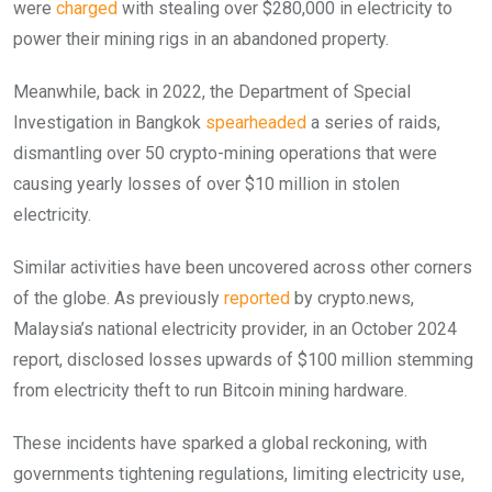
were
charged
with stealing over $280,000 in electricity to
power their mining rigs in an abandoned property.
Meanwhile, back in 2022, the Department of Special
Investigation in Bangkok
spearheaded
a series of raids,
dismantling over 50 crypto-mining operations that were
causing yearly losses of over $10 million in stolen
electricity.
Similar activities have been uncovered across other corners
of the globe. As previously
reported
by crypto.news,
Malaysia’s national electricity provider, in an October 2024
report, disclosed losses upwards of $100 million stemming
from electricity theft to run Bitcoin mining hardware.
These incidents have sparked a global reckoning, with
governments tightening regulations, limiting electricity use,