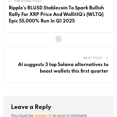
PREVIOUS POST
Ripple’s RLUSD Stablecoin To Spark Bullish
Rally For XRP Price And WallitIQ’s (WLTQ)
Epic 55,000% Run In Q1 2025
NEXT POST
AI suggests 3 top Solana alternatives to
boost wallets this first quarter
Leave a Reply
You must be
logged in
to post a comment.