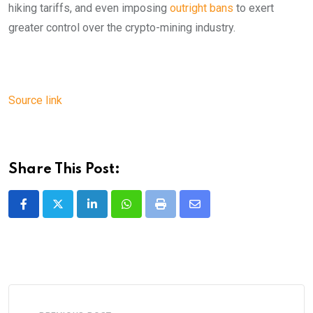
hiking tariffs, and even imposing
outright bans
to exert
greater control over the crypto-mining industry.
Source link
Share This Post:
LinkedIn
Whatsapp
Print
Share
via
Email