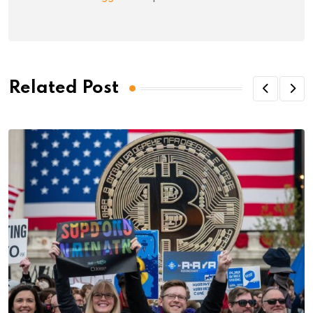
Related Post