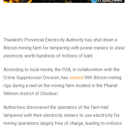
Thailand’s Provincial Electricity Authority has shut down a
Bitcoin mining farm for tampering with power meters to steal
electricity worth hundreds of millions of baht.
According to local media, the PEA, in collaboration with the
Crime Suppression Division, has
seized
996 Bitcoin mining
rigs during a raid on the mining farm located in the Phanat
Nikhom district of Chonburi.
Authorities discovered the operators of the farm had
tampered with their electricity meters to use electricity for
mining operations largely free of charge, leading to millions