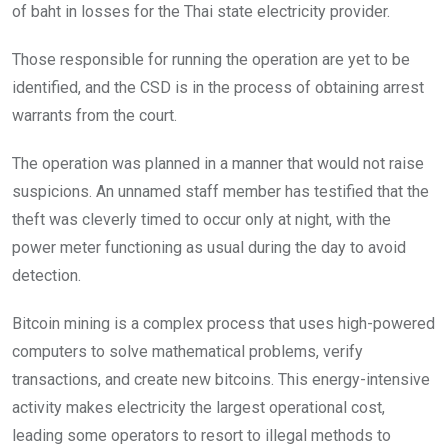
of baht in losses for the Thai state electricity provider.
Those responsible for running the operation are yet to be
identified, and the CSD is in the process of obtaining arrest
warrants from the court.
The operation was planned in a manner that would not raise
suspicions. An unnamed staff member has testified that the
theft was cleverly timed to occur only at night, with the
power meter functioning as usual during the day to avoid
detection.
Bitcoin mining is a complex process that uses high-powered
computers to solve mathematical problems, verify
transactions, and create new bitcoins. This energy-intensive
activity makes electricity the largest operational cost,
leading some operators to resort to illegal methods to