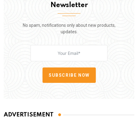
Newsletter
No spam, notifications only about new products,
updates.
SUBSCRIBE NOW
ADVERTISEMENT