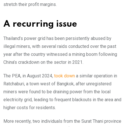
stretch their profit margins.
A recurring issue
Thailand’s power grid has been persistently abused by
illegal miners, with several raids conducted over the past
year after the country witnessed a mining boom following
China’s crackdown on the sector in 2021.
The PEA, in August 2024,
took down
a similar operation in
Ratchaburi, a town west of Bangkok, after unregistered
miners were found to be draining power from the local
electricity grid, leading to frequent blackouts in the area and
higher costs for residents.
More recently, two individuals from the Surat Thani province