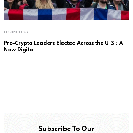
TECHNOLOGY
Pro-Crypto Leaders Elected Across the U.S.: A
New Digital
Subscribe To Our