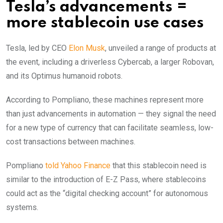
Tesla’s advancements =
more stablecoin use cases
Tesla, led by CEO
Elon Musk
, unveiled a range of products at
the event, including a driverless Cybercab, a larger Robovan,
and its Optimus humanoid robots.
According to Pompliano, these machines represent more
than just advancements in automation — they signal the need
for a new type of currency that can facilitate seamless, low-
cost transactions between machines.
Pompliano
told Yahoo Finance
that this stablecoin need is
similar to the introduction of E-Z Pass, where stablecoins
could act as the “digital checking account” for autonomous
systems.