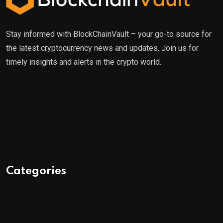
Stay informed with BlockChainVault – your go-to source for
the latest cryptocurrency news and updates. Join us for
timely insights and alerts in the crypto world.
Categories