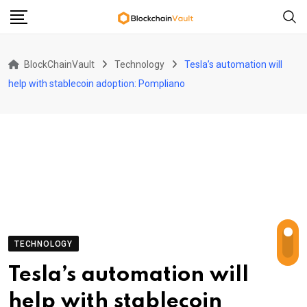
Skip
to
content
BlockChainVault
Technology
Tesla’s automation will
help with stablecoin adoption: Pompliano
TECHNOLOGY
Tesla’s automation will
help with stablecoin