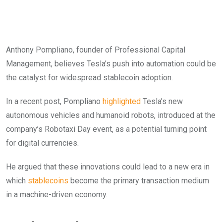
Anthony Pompliano, founder of Professional Capital
Management, believes Tesla’s push into automation could be
the catalyst for widespread stablecoin adoption.
In a recent post, Pompliano
highlighted
Tesla’s new
autonomous vehicles and humanoid robots, introduced at the
company’s Robotaxi Day event, as a potential turning point
for digital currencies.
He argued that these innovations could lead to a new era in
which
stablecoins
become the primary transaction medium
in a machine-driven economy.