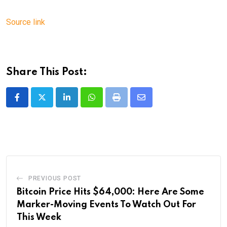
Source link
Share This Post:
LinkedIn
Whatsapp
Print
Share
via
Email
PREVIOUS POST
Bitcoin Price Hits $64,000: Here Are Some
Marker-Moving Events To Watch Out For
This Week