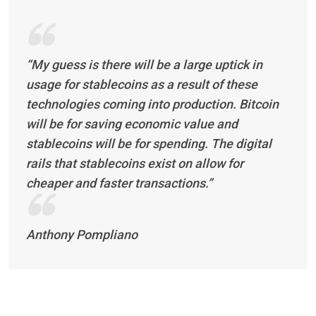
“My guess is there will be a large uptick in
usage for stablecoins as a result of these
technologies coming into production. Bitcoin
will be for saving economic value and
stablecoins will be for spending. The digital
rails that stablecoins exist on allow for
cheaper and faster transactions.”
Anthony Pompliano