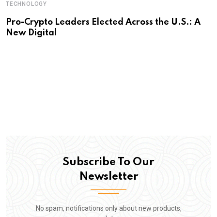
TECHNOLOGY
Pro-Crypto Leaders Elected Across the U.S.: A
New Digital
Subscribe To Our
Newsletter
No spam, notifications only about new products,