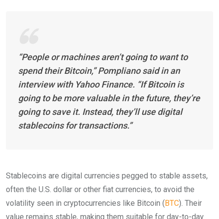
“People or machines aren’t going to want to
spend their Bitcoin,” Pompliano said in an
interview with Yahoo Finance. “If Bitcoin is
going to be more valuable in the future, they’re
going to save it. Instead, they’ll use digital
stablecoins for transactions.”
Stablecoins are digital currencies pegged to stable assets,
often the U.S. dollar or other fiat currencies, to avoid the
volatility seen in cryptocurrencies like Bitcoin (
BTC
). Their
value remains stable, making them suitable for day-to-day