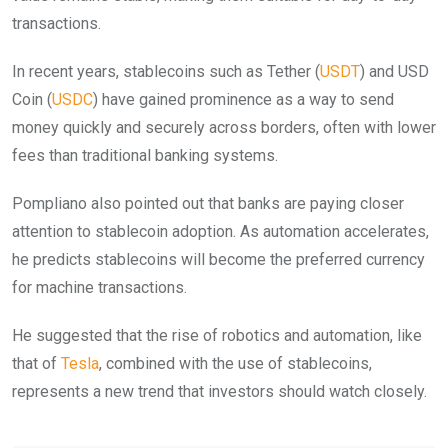
transactions.
In recent years, stablecoins such as Tether (
USDT
) and USD
Coin (
USDC
) have gained prominence as a way to send
money quickly and securely across borders, often with lower
fees than traditional banking systems.
Pompliano also pointed out that banks are paying closer
attention to stablecoin adoption. As automation accelerates,
he predicts stablecoins will become the preferred currency
for machine transactions.
He suggested that the rise of robotics and automation, like
that of
Tesla
, combined with the use of stablecoins,
represents a new trend that investors should watch closely.