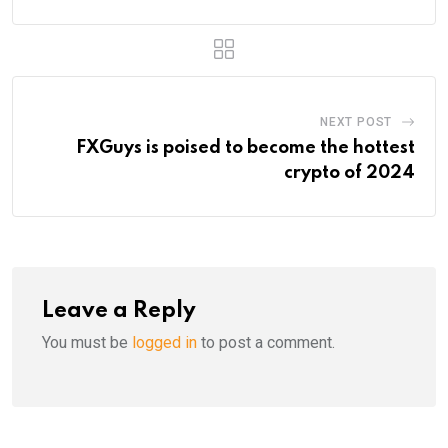
NEXT POST
FXGuys is poised to become the hottest
crypto of 2024
Leave a Reply
You must be
logged in
to post a comment.