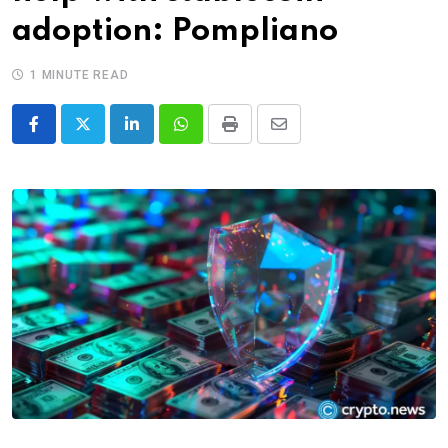
adoption: Pompliano
1 MINUTE READ
LinkedIn
Whatsapp
Print
Share
via
Email