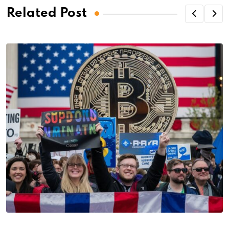
Related Post