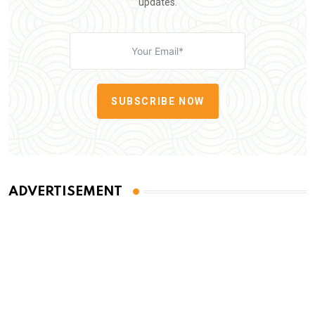
updates.
SUBSCRIBE NOW
ADVERTISEMENT