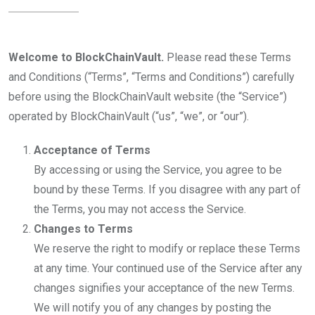
Welcome to BlockChainVault.
Please read these Terms
and Conditions (“Terms”, “Terms and Conditions”) carefully
before using the BlockChainVault website (the “Service”)
operated by BlockChainVault (“us”, “we”, or “our”).
Acceptance of Terms
By accessing or using the Service, you agree to be
bound by these Terms. If you disagree with any part of
the Terms, you may not access the Service.
Changes to Terms
We reserve the right to modify or replace these Terms
at any time. Your continued use of the Service after any
changes signifies your acceptance of the new Terms.
We will notify you of any changes by posting the