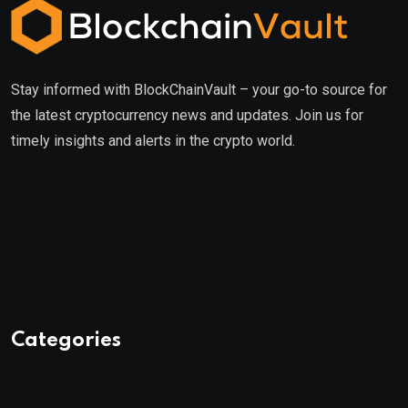
Stay informed with BlockChainVault – your go-to source for
the latest cryptocurrency news and updates. Join us for
timely insights and alerts in the crypto world.
Categories