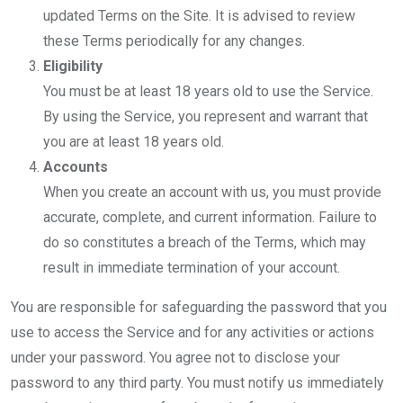
updated Terms on the Site. It is advised to review
these Terms periodically for any changes.
Eligibility
You must be at least 18 years old to use the Service.
By using the Service, you represent and warrant that
you are at least 18 years old.
Accounts
When you create an account with us, you must provide
accurate, complete, and current information. Failure to
do so constitutes a breach of the Terms, which may
result in immediate termination of your account.
You are responsible for safeguarding the password that you
use to access the Service and for any activities or actions
under your password. You agree not to disclose your
password to any third party. You must notify us immediately