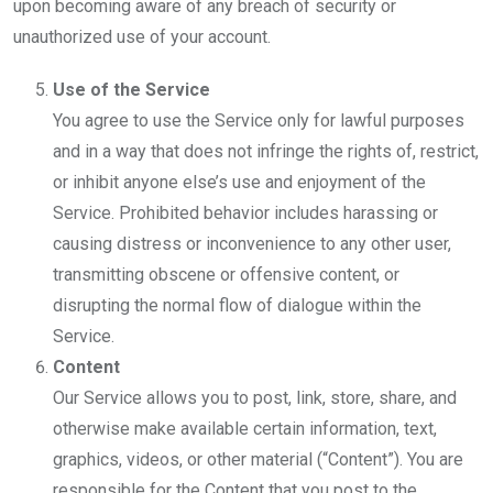
upon becoming aware of any breach of security or
unauthorized use of your account.
Use of the Service
You agree to use the Service only for lawful purposes
and in a way that does not infringe the rights of, restrict,
or inhibit anyone else’s use and enjoyment of the
Service. Prohibited behavior includes harassing or
causing distress or inconvenience to any other user,
transmitting obscene or offensive content, or
disrupting the normal flow of dialogue within the
Service.
Content
Our Service allows you to post, link, store, share, and
otherwise make available certain information, text,
graphics, videos, or other material (“Content”). You are
responsible for the Content that you post to the