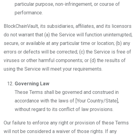
particular purpose, non-infringement, or course of
performance.
BlockChainVault, its subsidiaries, affiliates, and its licensors
do not warrant that (a) the Service will function uninterrupted,
secure, or available at any particular time or location; (b) any
errors or defects will be corrected; (c) the Service is free of
viruses or other harmful components; or (d) the results of
using the Service will meet your requirements.
Governing Law
These Terms shall be governed and construed in
accordance with the laws of [Your Country/State],
without regard to its conflict of law provisions.
Our failure to enforce any right or provision of these Terms
will not be considered a waiver of those rights. If any