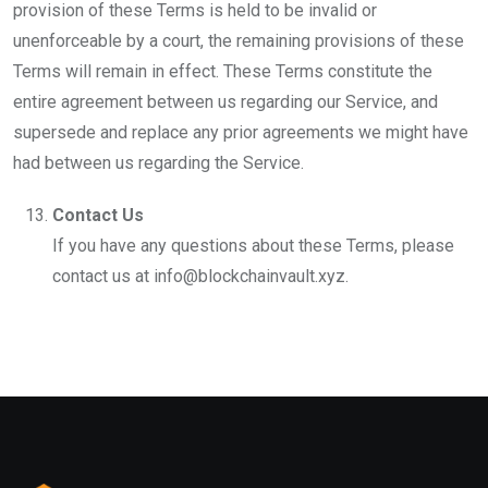
provision of these Terms is held to be invalid or
unenforceable by a court, the remaining provisions of these
Terms will remain in effect. These Terms constitute the
entire agreement between us regarding our Service, and
supersede and replace any prior agreements we might have
had between us regarding the Service.
Contact Us
If you have any questions about these Terms, please
contact us at info@blockchainvault.xyz.