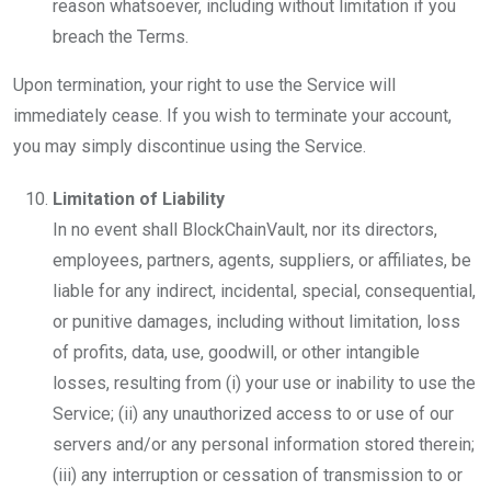
reason whatsoever, including without limitation if you
breach the Terms.
Upon termination, your right to use the Service will
immediately cease. If you wish to terminate your account,
you may simply discontinue using the Service.
Limitation of Liability
In no event shall BlockChainVault, nor its directors,
employees, partners, agents, suppliers, or affiliates, be
liable for any indirect, incidental, special, consequential,
or punitive damages, including without limitation, loss
of profits, data, use, goodwill, or other intangible
losses, resulting from (i) your use or inability to use the
Service; (ii) any unauthorized access to or use of our
servers and/or any personal information stored therein;
(iii) any interruption or cessation of transmission to or