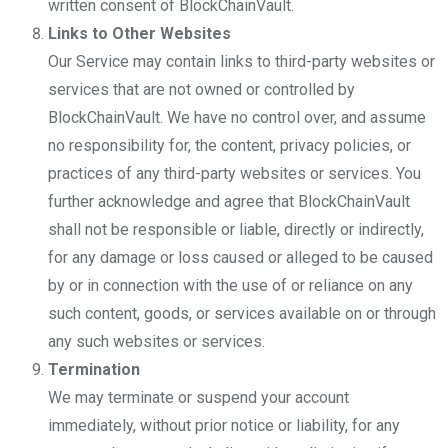
written consent of BlockChainVault.
Links to Other Websites
Our Service may contain links to third-party websites or
services that are not owned or controlled by
BlockChainVault. We have no control over, and assume
no responsibility for, the content, privacy policies, or
practices of any third-party websites or services. You
further acknowledge and agree that BlockChainVault
shall not be responsible or liable, directly or indirectly,
for any damage or loss caused or alleged to be caused
by or in connection with the use of or reliance on any
such content, goods, or services available on or through
any such websites or services.
Termination
We may terminate or suspend your account
immediately, without prior notice or liability, for any