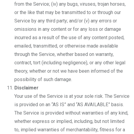
from the Service; (iv) any bugs, viruses, trojan horses,
or the like that may be transmitted to or through our
Service by any third party; and/or (v) any errors or
omissions in any content or for any loss or damage
incurred as a result of the use of any content posted,
emailed, transmitted, or otherwise made available
through the Service, whether based on warranty,
contract, tort (including negligence), or any other legal
theory, whether or not we have been informed of the
possibility of such damage.
Disclaimer
Your use of the Service is at your sole risk. The Service
is provided on an “AS IS” and “AS AVAILABLE” basis.
The Service is provided without warranties of any kind,
whether express or implied, including, but not limited
to, implied warranties of merchantability, fitness for a