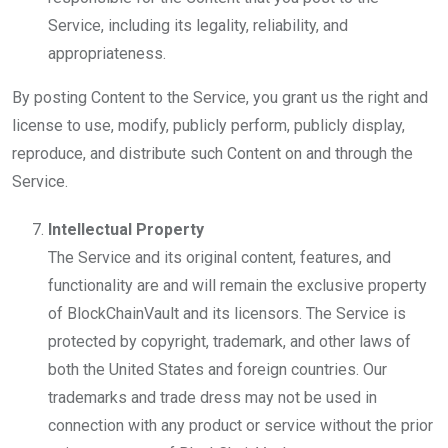
Service, including its legality, reliability, and
appropriateness.
By posting Content to the Service, you grant us the right and
license to use, modify, publicly perform, publicly display,
reproduce, and distribute such Content on and through the
Service.
Intellectual Property
The Service and its original content, features, and
functionality are and will remain the exclusive property
of BlockChainVault and its licensors. The Service is
protected by copyright, trademark, and other laws of
both the United States and foreign countries. Our
trademarks and trade dress may not be used in
connection with any product or service without the prior