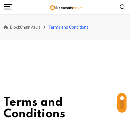
Skip
to
content
BlockChainVault
Terms and Conditions
Terms and
Conditions