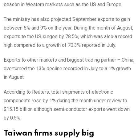
season in Western markets such as the US and Europe.
The ministry has also projected September exports to gain
between 5% and 9% on the year. During the month of August,
exports to the US surged by 78.5%, which was also a record
high compared to a growth of 70.3% reported in July.
Exports to other markets and biggest trading partner – China,
overturned the 13% decline recorded in July to a 1% growth
in August.
According to Reuters, total shipments of electronic
components rose by 1% during the month under review to
$15.15 billion although semi-conductor exports went down
by 0.5%.
Taiwan firms supply big