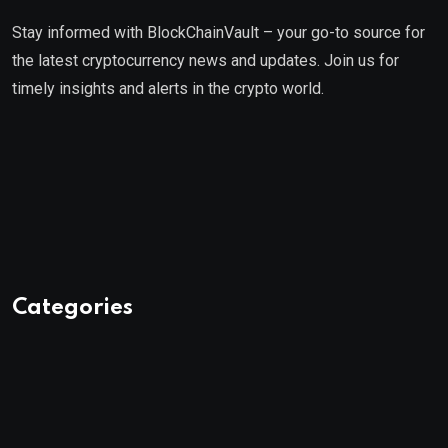
Stay informed with BlockChainVault – your go-to source for
the latest cryptocurrency news and updates. Join us for
timely insights and alerts in the crypto world.
Categories