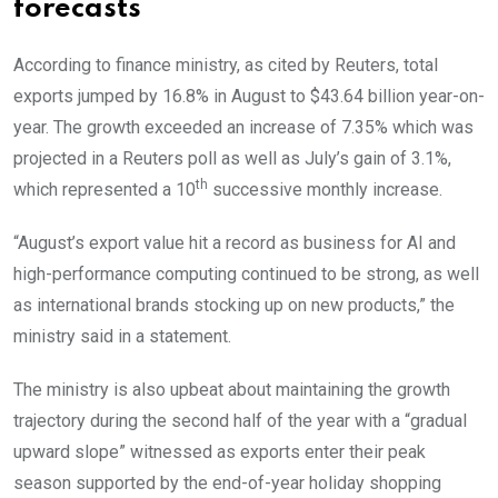
forecasts
According to finance ministry, as cited by Reuters, total
exports jumped by 16.8% in August to $43.64 billion year-on-
year. The growth exceeded an increase of 7.35% which was
projected in a Reuters poll as well as July’s gain of 3.1%,
th
which represented a 10
successive monthly increase.
“August’s export value hit a record as business for AI and
high-performance computing continued to be strong, as well
as international brands stocking up on new products,” the
ministry said in a statement.
The ministry is also upbeat about maintaining the growth
trajectory during the second half of the year with a “gradual
upward slope” witnessed as exports enter their peak
season supported by the end-of-year holiday shopping