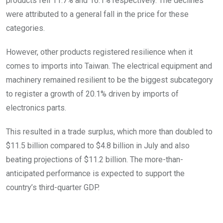
products fell 11.7% and 16.1% respectively. The declines
were attributed to a general fall in the price for these
categories.
However, other products registered resilience when it
comes to imports into Taiwan. The electrical equipment and
machinery remained resilient to be the biggest subcategory
to register a growth of 20.1% driven by imports of
electronics parts.
This resulted in a trade surplus, which more than doubled to
$11.5 billion compared to $4.8 billion in July and also
beating projections of $11.2 billion. The more-than-
anticipated performance is expected to support the
country’s third-quarter GDP.