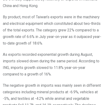
China and Hong Kong.
By product, most of Taiwan’s exports were in the machinery
and electrical equipment which constituted about two-thirds
of the total exports. The category grew 22% compared to a
growth rate of 6.6% in July year-on-year as it outpaced year-
to-date growth of 18.6%.
As exports recorded exponential growth during August,
imports slowed down during the same period. According to
ING, imports growth slowed to 11.8% year-on-year
compared to a growth of 16%.
The negative growth in imports was mainly seen in different
categories including mineral products at -6.9%, vehicles at
-5%, and textiles at -4.2% while animal and vegetable