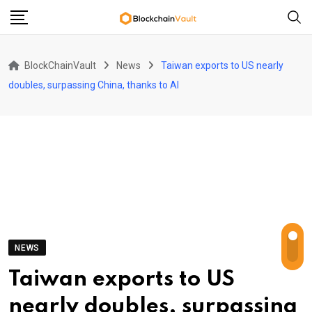
Skip
to
content
BlockChainVault
News
Taiwan exports to US nearly
doubles, surpassing China, thanks to AI
NEWS
Taiwan exports to US
nearly doubles, surpassing