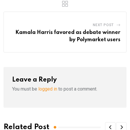
NEXT POST
Kamala Harris favored as debate winner
by Polymarket users
Leave a Reply
You must be
logged in
to post a comment.
Related Post