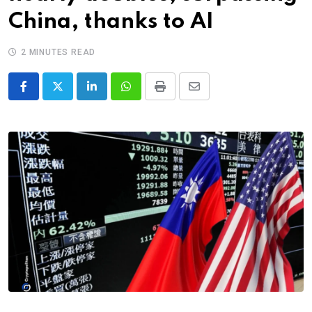
China, thanks to AI
2 MINUTES READ
LinkedIn
Whatsapp
Print
Share
via
Email