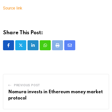
Source link
Share This Post:
LinkedIn
Whatsapp
Print
Share
via
Email
PREVIOUS POST
Nomura invests in Ethereum money market
protocol