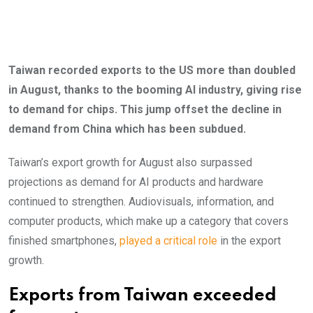
Taiwan recorded exports to the US more than doubled
in August, thanks to the booming AI industry, giving rise
to demand for chips. This jump offset the decline in
demand from China which has been subdued.
Taiwan’s export growth for August also surpassed
projections as demand for AI products and hardware
continued to strengthen. Audiovisuals, information, and
computer products, which make up a category that covers
finished smartphones,
played a critical role
in the export
growth.
Exports from Taiwan exceeded