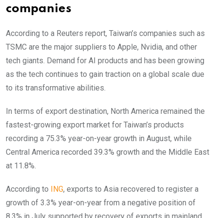
companies
According to a Reuters report, Taiwan’s companies such as
TSMC are the major suppliers to Apple, Nvidia, and other
tech giants. Demand for AI products and has been growing
as the tech continues to gain traction on a global scale due
to its transformative abilities.
In terms of export destination, North America remained the
fastest-growing export market for Taiwan’s products
recording a 75.3% year-on-year growth in August, while
Central America recorded 39.3% growth and the Middle East
at 11.8%.
According to
ING
, exports to Asia recovered to register a
growth of 3.3% year-on-year from a negative position of
8.3% in July supported by recovery of exports in mainland