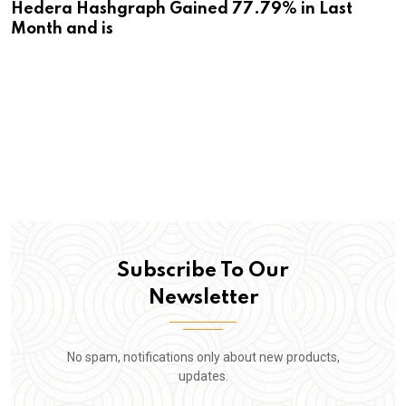
Hedera Hashgraph Gained 77.79% in Last
Month and is
Subscribe To Our
Newsletter
No spam, notifications only about new products,
updates.