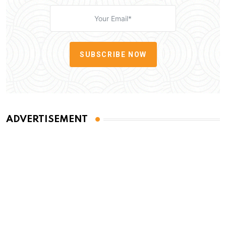
SUBSCRIBE NOW
ADVERTISEMENT