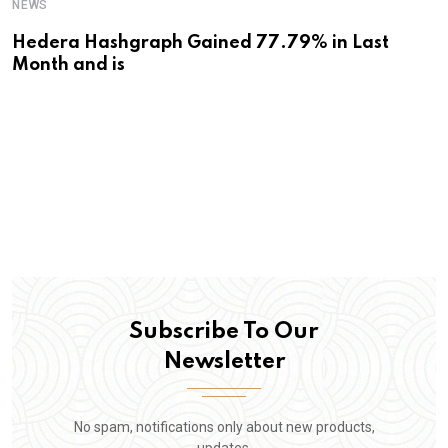
NEWS
Hedera Hashgraph Gained 77.79% in Last
Month and is
Subscribe To Our
Newsletter
No spam, notifications only about new products,