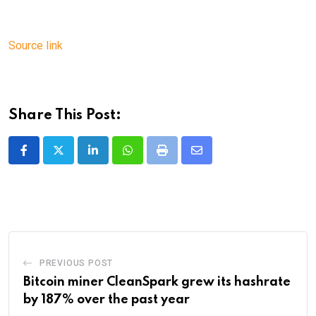
Source link
Share This Post:
LinkedIn
Whatsapp
Print
Share
via
Email
PREVIOUS POST
Bitcoin miner CleanSpark grew its hashrate
by 187% over the past year