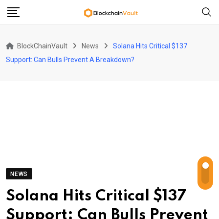
Skip
to
content
BlockChainVault
News
Solana Hits Critical $137
Support: Can Bulls Prevent A Breakdown?
NEWS
Solana Hits Critical $137
Support: Can Bulls Prevent