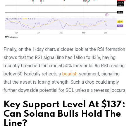
Finally, on the 1-day chart, a closer look at the RSI formation
shows that the RSI signal line has fallen to 43%, having
recently breached the crucial 50% threshold. An RSI reading
below 50 typically reflects a
bearish
sentiment, signaling
that the asset is losing strength. Such a drop could imply
further downside potential for SOL unless a reversal occurs.
Key Support Level At $137:
Can Solana Bulls Hold The
Line?