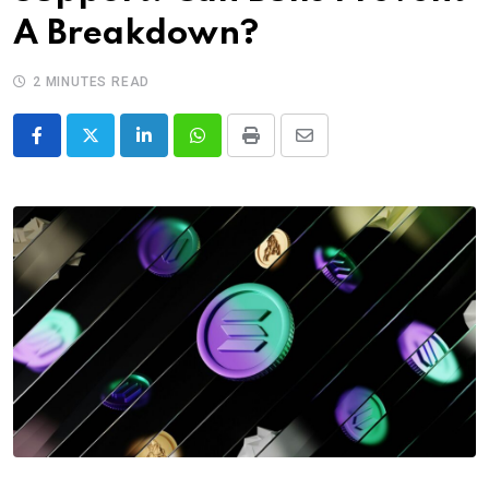
A Breakdown?
2 MINUTES READ
LinkedIn
Whatsapp
Print
Share
via
Email