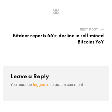
NEXT POST
Bitdeer reports 66% decline in self-mined
Bitcoins YoY
Leave a Reply
You must be
logged in
to post a comment.