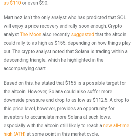
as $110
or even $90.
Martinez isn’t the only analyst who has predicted that SOL
will enjoy a price recovery and rally soon enough. Crypto
analyst
The Moon
also recently
suggested
that the altcoin
could rally to as high as $155, depending on how things play
out. The crypto analyst noted that Solana is trading within a
descending triangle, which he highlighted in the
accompanying chart.
Based on this, he stated that $155 is a possible target for
the altcoin. However, Solana could also suffer more
downside pressure and drop to as low as $112.5. A drop to
this price level, however, provides an opportunity for
investors to accumulate more Solana at such lows,
especially with the altcoin still likely to reach a
new all-time
high (ATH)
at some point in this market cycle.