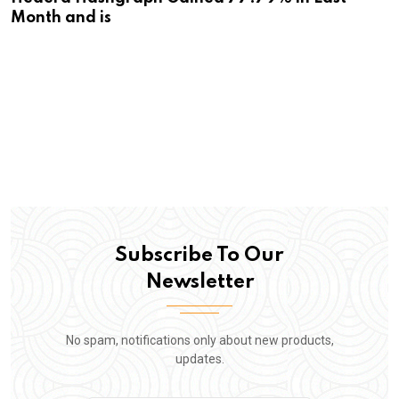
Month and is
Subscribe To Our
Newsletter
No spam, notifications only about new products,
updates.