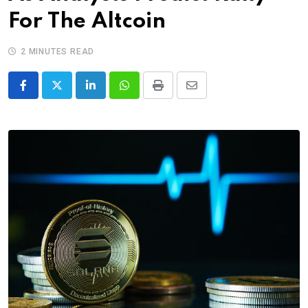
For The Altcoin
2 MINUTES READ
LinkedIn
Whatsapp
Print
Share
via
Email