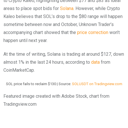
to Crypto Kaleo, highlighting between $77 and $83 as ideal
areas to place spot bids for
Solana
. However, while Crypto
Kaleo believes that SOL’s drop to the $80 range will happen
sometime between now and October, Unknown Trader’s
accompanying chart showed that the
price correction
won’t
happen until next year.
At the time of writing, Solana is trading at around $127, down
almost 1% in the last 24 hours, according to
data
from
CoinMarketCap.
SOL price fails to reclaim $130 | Source:
SOLUSDT on Tradingview.com
Featured image created with Adobe Stock, chart from
Tradingview.com