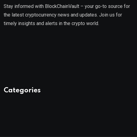
Stay informed with BlockChainVault – your go-to source for
the latest cryptocurrency news and updates. Join us for
timely insights and alerts in the crypto world.
Categories