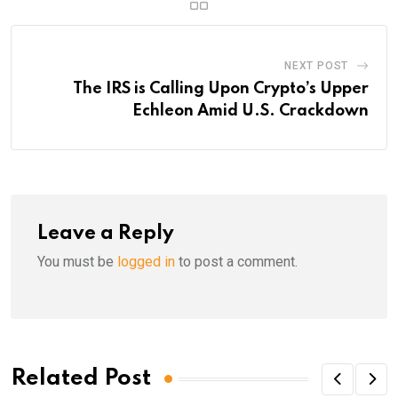
NEXT POST
The IRS is Calling Upon Crypto’s Upper
Echleon Amid U.S. Crackdown
Leave a Reply
You must be
logged in
to post a comment.
Related Post