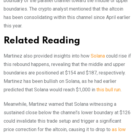
boundary of the parallel channel toward the middle or upper
boundaries. The crypto analyst mentioned that the altcoin
has been consolidating within this channel since April earlier
this year.
Related Reading
Martinez also provided insights into how
Solana
could rise if
this rebound happens, revealing that the middle and upper
boundaries are positioned at $154 and $187, respectively.
Martinez has been bullish on Solana, as he had earlier
predicted that Solana would reach $1,000 in
this bull run
.
Meanwhile, Martinez warned that Solana witnessing a
sustained close below the channel’s lower boundary at $126
could invalidate this trade setup and trigger a significant
price correction for the altcoin, causing it to drop to
as low