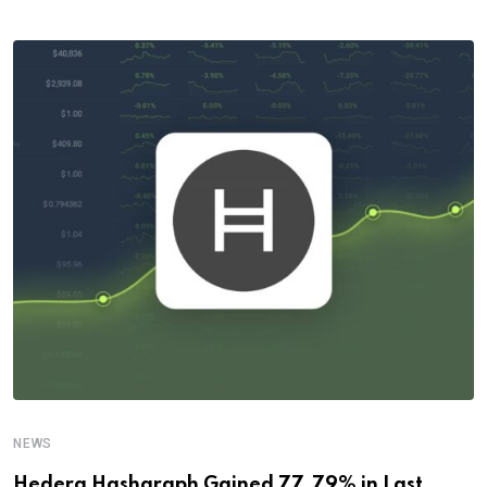
NEWS
Hedera Hashgraph Gained 77.79% in Last