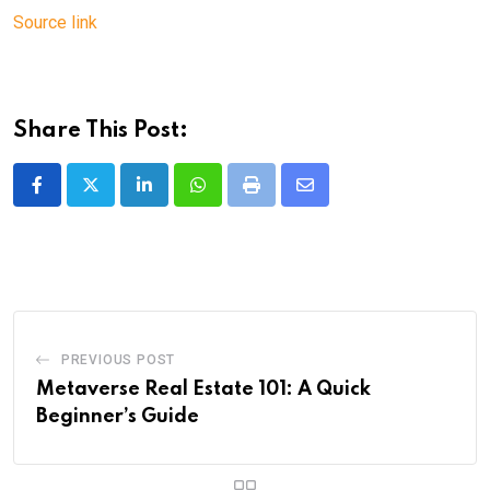
Source link
Share This Post:
LinkedIn
Whatsapp
Print
Share
via
Email
PREVIOUS POST
Metaverse Real Estate 101: A Quick
Beginner’s Guide