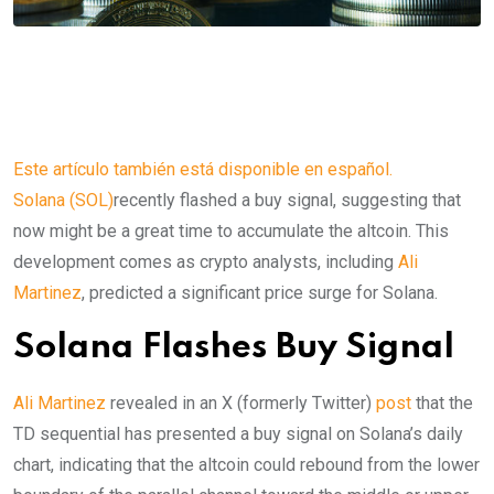
Este artículo también está disponible en español.
Solana (SOL)
recently flashed a buy signal, suggesting that
now might be a great time to accumulate the altcoin. This
development comes as crypto analysts, including
Ali
Martinez
, predicted a significant price surge for Solana.
Solana Flashes Buy Signal
Ali Martinez
revealed in an X (formerly Twitter)
post
that the
TD sequential has presented a buy signal on Solana’s daily
chart, indicating that the altcoin could rebound from the lower