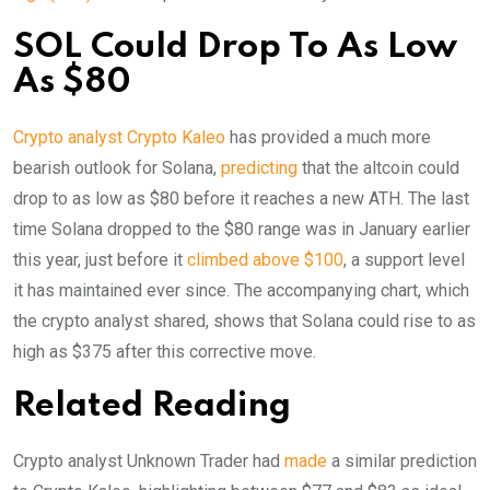
SOL Could Drop To As Low
As $80
Crypto analyst Crypto Kaleo
has provided a much more
bearish outlook for Solana,
predicting
that the altcoin could
drop to as low as $80 before it reaches a new ATH. The last
time Solana dropped to the $80 range was in January earlier
this year, just before it
climbed above $100
, a support level
it has maintained ever since. The accompanying chart, which
the crypto analyst shared, shows that Solana could rise to as
high as $375 after this corrective move.
Related Reading
Crypto analyst Unknown Trader had
made
a similar prediction