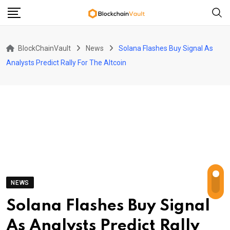
Skip
to
content
BlockChainVault
News
Solana Flashes Buy Signal As
Analysts Predict Rally For The Altcoin
NEWS
Solana Flashes Buy Signal
As Analysts Predict Rally