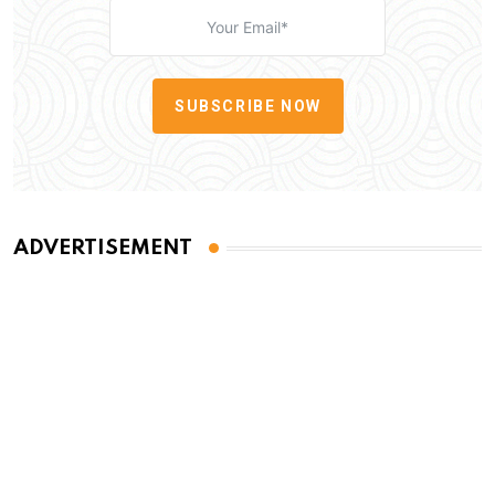
SUBSCRIBE NOW
ADVERTISEMENT