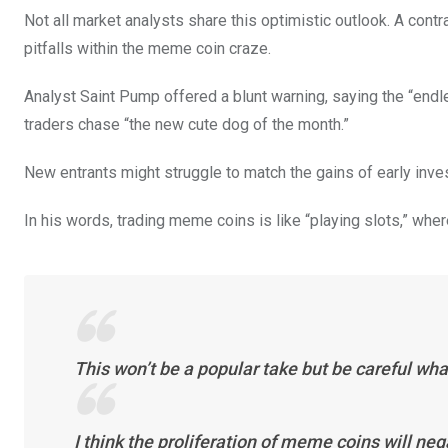
Not all market analysts share this optimistic outlook. A con
pitfalls within the meme coin craze.
Analyst Saint Pump offered a blunt warning, saying the “endl
traders chase “the new cute dog of the month.”
New entrants might struggle to match the gains of early inve
In his words, trading meme coins is like “playing slots,” whe
This won’t be a popular take but be careful wha
I think the proliferation of meme coins will neg