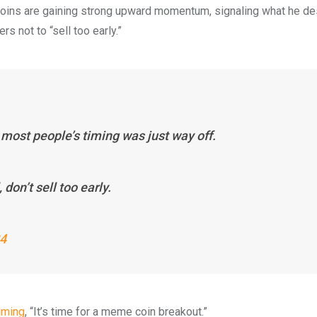
oins are gaining strong upward momentum, signaling what he de
s not to “sell too early.”
most people’s timing was just way off.
 don’t sell too early.
24
iming
, “It’s time for a meme coin breakout.”