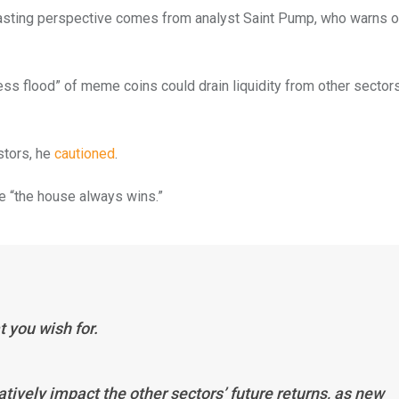
trasting perspective comes from analyst Saint Pump, who warns o
ess flood” of meme coins could drain liquidity from other sector
stors, he
cautioned
.
re “the house always wins.”
t you wish for.
atively impact the other sectors’ future returns, as new