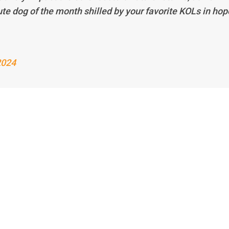
ute dog of the month shilled by your favorite KOLs in hop
2024