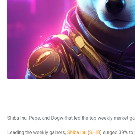
Shiba Inu, Pepe, and Dogwifhat led the top weekly market ga
Leading the weekly gainers,
Shiba Inu
(
SHIB
) surged 39% to