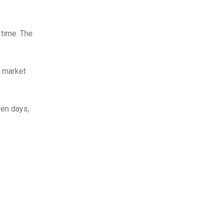
 time. The
s market
ven days,