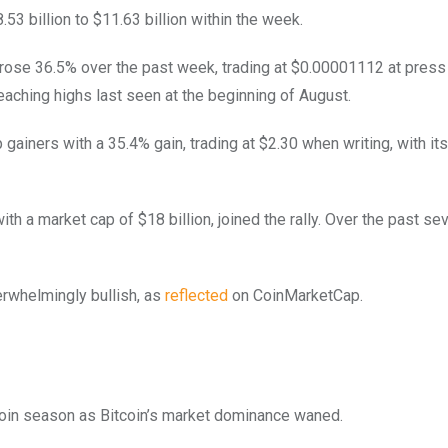
53 billion to $11.63 billion within the week.
it rose 36.5% over the past week, trading at $0.00001112 at press
reaching highs last seen at the beginning of August.
p gainers with a 35.4% gain, trading at $2.30 when writing, with it
ith a market cap of $18 billion, joined the rally. Over the past se
rwhelmingly bullish, as
reflected
on CoinMarketCap.
coin season as Bitcoin’s market dominance waned.