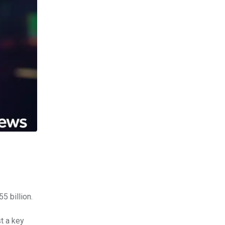
5 billion.
t a key