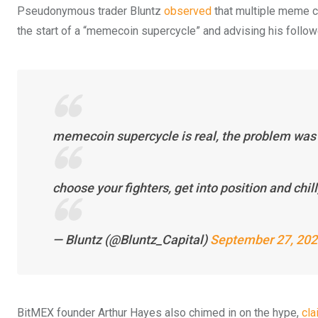
Pseudonymous trader Bluntz
observed
that multiple meme c
the start of a “memecoin supercycle” and advising his follower
memecoin supercycle is real, the problem was 
choose your fighters, get into position and chill,
— Bluntz (@Bluntz_Capital)
September 27, 20
BitMEX founder Arthur Hayes also chimed in on the hype,
cla