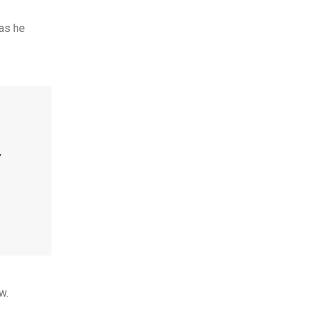
as he
,
w.