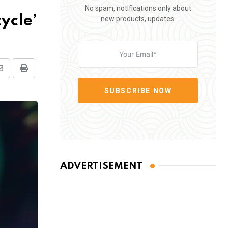
No spam, notifications only about
ycle’
new products, updates.
Share
Print
via
SUBSCRIBE NOW
Email
ADVERTISEMENT