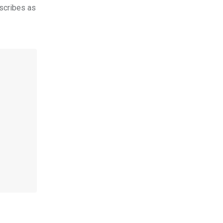
scribes as