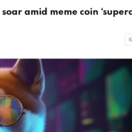
 soar amid meme coin ‘superc