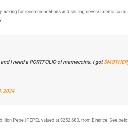
y, asking for recommendations and shilling several meme coins 
y.
r and I need a PORTFOLIO of memecoins. I got
$MOTHER
, 2024
billion Pepe (PEPE), valued at $252,680, from Binance. See belo