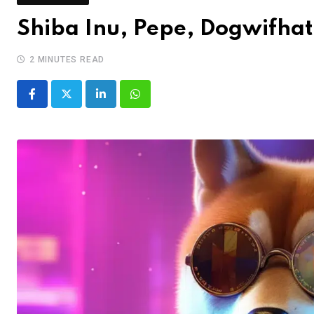
Shiba Inu, Pepe, Dogwifhat
2 MINUTES READ
LinkedIn
Whatsapp