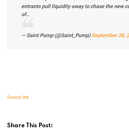
entrants pull liquidity away to chase the new c
of…
— Saint Pump (@Saint_Pump)
September 26, 
Source link
Share This Post: