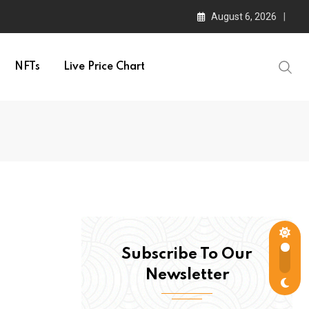
August 6, 2026
NFTs
Live Price Chart
Subscribe To Our
Newsletter