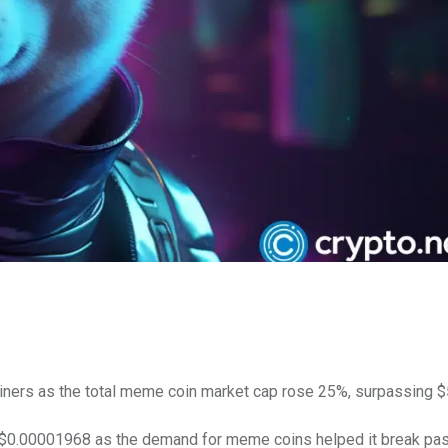
iners as the total meme coin market cap rose 25%, surpassing $5
 $0.00001968 as the demand for meme coins helped it break pas