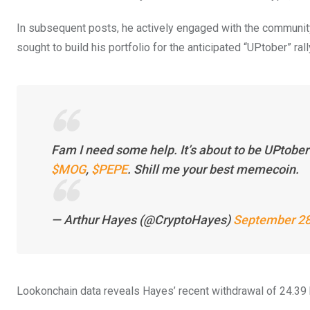
In subsequent posts, he actively engaged with the communit
sought to build his portfolio for the anticipated “UPtober” rall
Fam I need some help. It’s about to be UPtobe
$MOG
,
$PEPE
. Shill me your best memecoin.
— Arthur Hayes (@CryptoHayes)
September 28
Lookonchain data reveals Hayes’ recent withdrawal of 24.39 