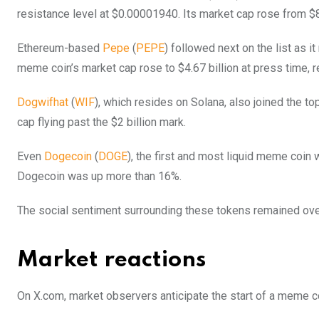
resistance level at $0.00001940. Its market cap rose from $8.
Ethereum-based
Pepe
(
PEPE
) followed next on the list as 
meme coin’s market cap rose to $4.67 billion at press time, 
Dogwifhat
(
WIF
), which resides on Solana, also joined the to
cap flying past the $2 billion mark.
Even
Dogecoin
(
DOGE
), the first and most liquid meme coin w
Dogecoin was up more than 16%.
The social sentiment surrounding these tokens remained ove
Market reactions
On X.com, market observers anticipate the start of a meme 