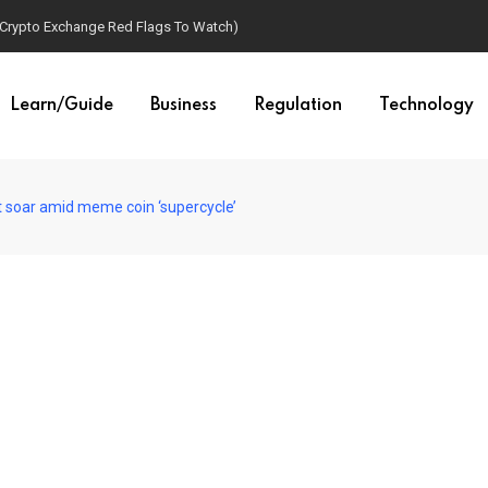
(Crypto Exchange Red Flags To Watch)
Learn/Guide
Business
Regulation
Technology
t soar amid meme coin ‘supercycle’