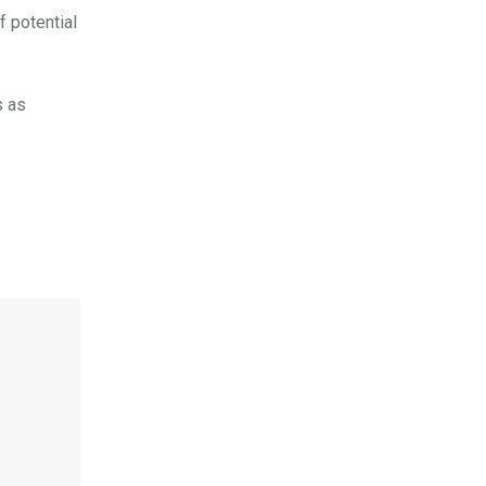
f potential
s as