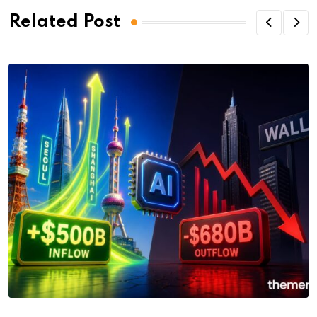
Related Post