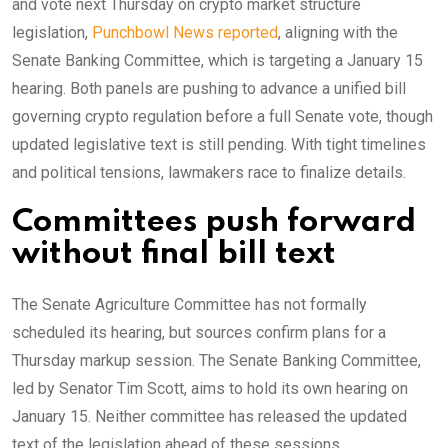
and vote next Thursday on crypto market structure
legislation,
Punchbowl News reported
, aligning with the
Senate Banking Committee, which is targeting a January 15
hearing. Both panels are pushing to advance a unified bill
governing crypto regulation before a full Senate vote, though
updated legislative text is still pending. With tight timelines
and political tensions, lawmakers race to finalize details.
Committees push forward
without final bill text
The Senate Agriculture Committee has not formally
scheduled its hearing, but sources confirm plans for a
Thursday markup session. The Senate Banking Committee,
led by Senator Tim Scott, aims to hold its own hearing on
January 15. Neither committee has released the updated
text of the legislation ahead of these sessions.