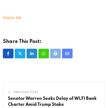
Source link
Share This Post:
LinkedIn
Whatsapp
Print
Share
via
Email
PREVIOUS POST
Senator Warren Seeks Delay of WLFI Bank
Charter Amid Trump Stake