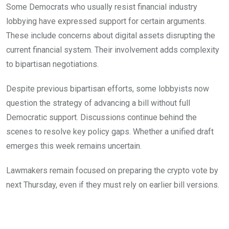
Some Democrats who usually resist financial industry
lobbying have expressed support for certain arguments.
These include concerns about digital assets disrupting the
current financial system. Their involvement adds complexity
to bipartisan negotiations.
Despite previous bipartisan efforts, some lobbyists now
question the strategy of advancing a bill without full
Democratic support. Discussions continue behind the
scenes to resolve key policy gaps. Whether a unified draft
emerges this week remains uncertain.
Lawmakers remain focused on preparing the crypto vote by
next Thursday, even if they must rely on earlier bill versions.