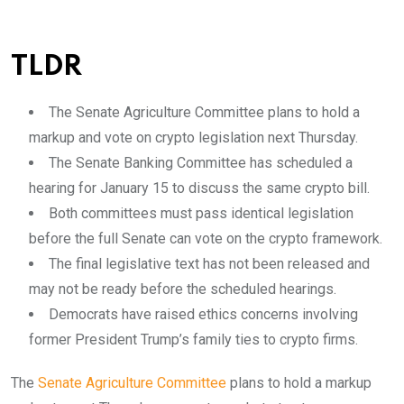
TLDR
The Senate Agriculture Committee plans to hold a
markup and vote on crypto legislation next Thursday.
The Senate Banking Committee has scheduled a
hearing for January 15 to discuss the same crypto bill.
Both committees must pass identical legislation
before the full Senate can vote on the crypto framework.
The final legislative text has not been released and
may not be ready before the scheduled hearings.
Democrats have raised ethics concerns involving
former President Trump’s family ties to crypto firms.
The
Senate Agriculture Committee
plans to hold a markup