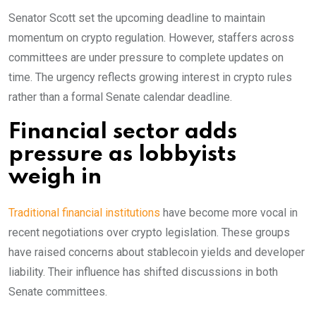
Senator Scott set the upcoming deadline to maintain
momentum on crypto regulation. However, staffers across
committees are under pressure to complete updates on
time. The urgency reflects growing interest in crypto rules
rather than a formal Senate calendar deadline.
Financial sector adds
pressure as lobbyists
weigh in
Traditional financial institutions
have become more vocal in
recent negotiations over crypto legislation. These groups
have raised concerns about stablecoin yields and developer
liability. Their influence has shifted discussions in both
Senate committees.