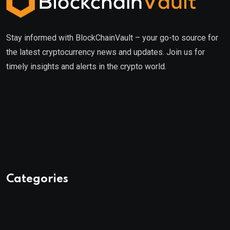
Stay informed with BlockChainVault – your go-to source for
the latest cryptocurrency news and updates. Join us for
timely insights and alerts in the crypto world.
Categories