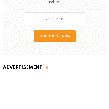
updates.
SUBSCRIBE NOW
ADVERTISEMENT