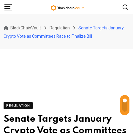
Skip
to
content
BlockChainVault
Regulation
Senate Targets January
Crypto Vote as Committees Race to Finalize Bill
REGULATION
Senate Targets January
Crypto Vote as Committees