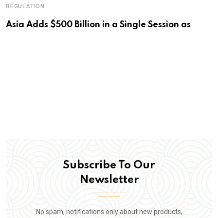
REGULATION
Asia Adds $500 Billion in a Single Session as
Subscribe To Our
Newsletter
No spam, notifications only about new products,