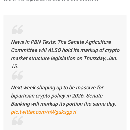
News in PBN Texts: The Senate Agriculture
Committee will ALSO hold its markup of crypto
market structure legislation on Thursday, Jan.
15.
Next week shaping up to be massive for
bipartisan crypto policy in 2026. Senate
Banking will markup its portion the same day.
pic.twitter.com/nWgukxgpvl