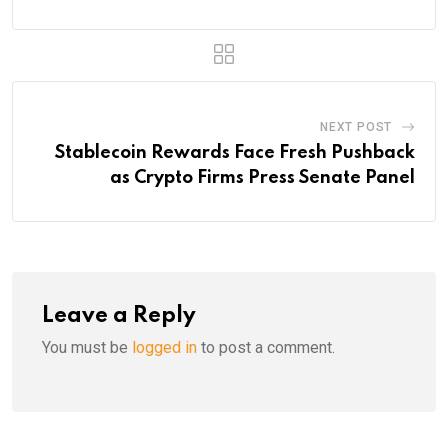
NEXT POST
Stablecoin Rewards Face Fresh Pushback
as Crypto Firms Press Senate Panel
Leave a Reply
You must be
logged in
to post a comment.