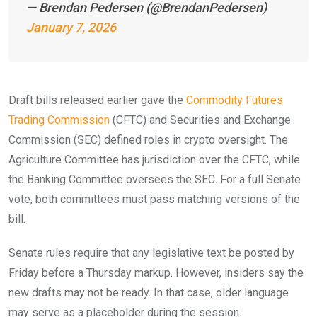
— Brendan Pedersen (@BrendanPedersen)
January 7, 2026
Draft bills released earlier gave the
Commodity Futures
Trading Commission
(CFTC) and Securities and Exchange
Commission (SEC) defined roles in crypto oversight. The
Agriculture Committee has jurisdiction over the CFTC, while
the Banking Committee oversees the SEC. For a full Senate
vote, both committees must pass matching versions of the
bill.
Senate rules require that any legislative text be posted by
Friday before a Thursday markup. However, insiders say the
new drafts may not be ready. In that case, older language
may serve as a placeholder during the session.