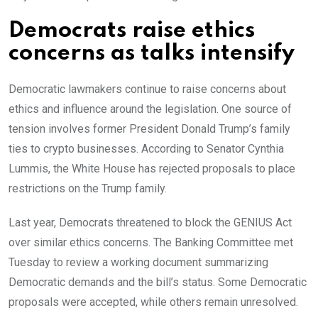
Democrats raise ethics
concerns as talks intensify
Democratic lawmakers continue to raise concerns about
ethics and influence around the legislation. One source of
tension involves former President Donald Trump’s family
ties to crypto businesses. According to Senator Cynthia
Lummis, the White House has rejected proposals to place
restrictions on the Trump family.
Last year, Democrats threatened to block the GENIUS Act
over similar ethics concerns. The Banking Committee met
Tuesday to review a working document summarizing
Democratic demands and the bill’s status. Some Democratic
proposals were accepted, while others remain unresolved.