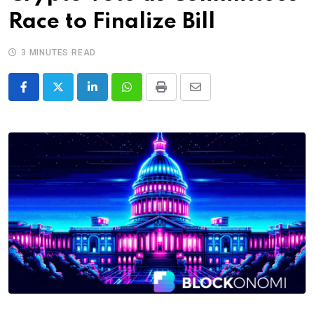
Race to Finalize Bill
3 MINUTES READ
LinkedIn
Whatsapp
Print
Share
via
Email