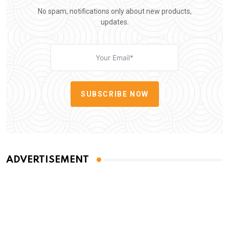
No spam, notifications only about new products,
updates.
SUBSCRIBE NOW
ADVERTISEMENT