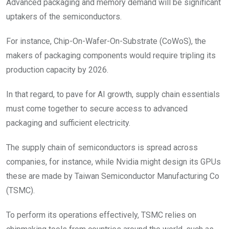
Advanced packaging and memory demand will be significant
uptakers of the semiconductors.
For instance, Chip-On-Wafer-On-Substrate (CoWoS), the
makers of packaging components would require tripling its
production capacity by 2026.
In that regard, to pave for AI growth, supply chain essentials
must come together to secure access to advanced
packaging and sufficient electricity.
The supply chain of semiconductors is spread across
companies, for instance, while Nvidia might design its GPUs
these are made by Taiwan Semiconductor Manufacturing Co
(TSMC).
To perform its operations effectively, TSMC relies on