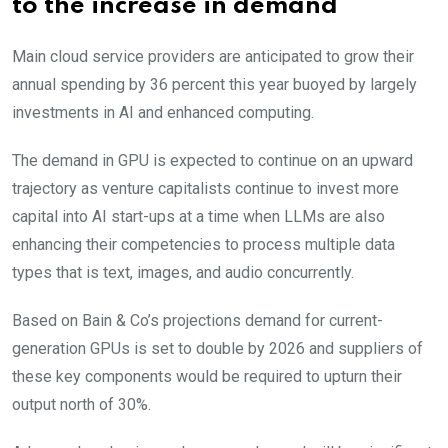
to the increase in demand
Main cloud service providers are anticipated to grow their
annual spending by 36 percent this year buoyed by largely
investments in AI and enhanced computing.
The demand in GPU is expected to continue on an upward
trajectory as venture capitalists continue to invest more
capital into AI start-ups at a time when LLMs are also
enhancing their competencies to process multiple data
types that is text, images, and audio concurrently.
Based on Bain & Co’s projections demand for current-
generation GPUs is set to double by 2026 and suppliers of
these key components would be required to upturn their
output north of 30%.