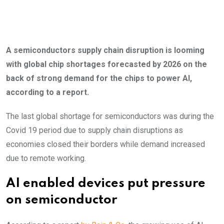
A semiconductors supply chain disruption is looming
with global chip shortages forecasted by 2026 on the
back of strong demand for the chips to power AI,
according to a report.
The last global shortage for semiconductors was during the
Covid 19 period due to supply chain disruptions as
economies closed their borders while demand increased
due to remote working.
AI enabled devices put pressure
on semiconductor