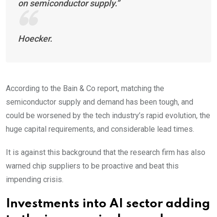
on semiconductor supply.”
Hoecker.
According to the Bain & Co report, matching the
semiconductor supply and demand has been tough, and
could be worsened by the tech industry’s rapid evolution, the
huge capital requirements, and considerable lead times.
It is against this background that the research firm has also
warned chip suppliers to be proactive and beat this
impending crisis.
Investments into AI sector adding