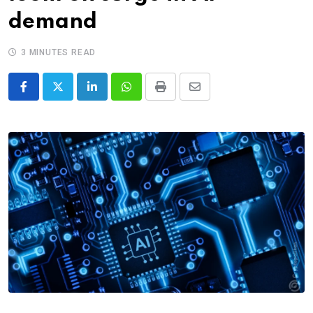
demand
3 MINUTES READ
LinkedIn
Whatsapp
Print
Share
via
Email