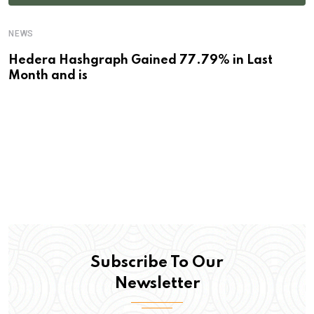
NEWS
Hedera Hashgraph Gained 77.79% in Last
Month and is
Subscribe To Our
Newsletter