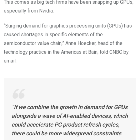
This comes as big tech firms have been snapping up GPUs,
especially from Nvidia.
“Surging demand for graphics processing units (GPUs) has
caused shortages in specific elements of the
semiconductor value chain,” Anne Hoecker, head of the
technology practice in the Americas at Bain, told CNBC by
email.
“If we combine the growth in demand for GPUs
alongside a wave of AI-enabled devices, which
could accelerate PC product refresh cycles,
there could be more widespread constraints