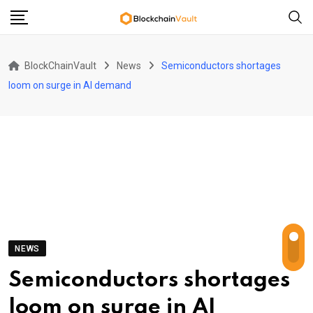
Skip
to
content
BlockChainVault
News
Semiconductors shortages
loom on surge in AI demand
NEWS
Semiconductors shortages
loom on surge in AI