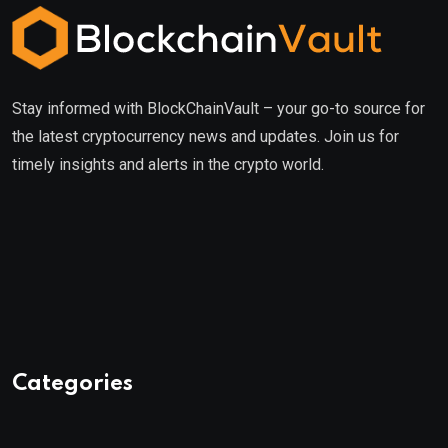
Stay informed with BlockChainVault – your go-to source for
the latest cryptocurrency news and updates. Join us for
timely insights and alerts in the crypto world.
Categories