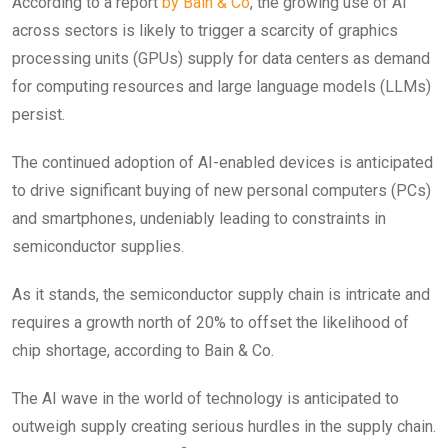
According to a report
by Bain & Co
, the growing use of AI
across sectors is likely to trigger a scarcity of graphics
processing units (GPUs) supply for data centers as demand
for computing resources and large language models (LLMs)
persist.
The continued adoption of AI-enabled devices is anticipated
to drive significant buying of new personal computers (PCs)
and smartphones, undeniably leading to constraints in
semiconductor supplies.
As it stands, the semiconductor supply chain is intricate and
requires a growth north of 20% to offset the likelihood of
chip shortage, according to Bain & Co.
The AI wave in the world of technology is anticipated to
outweigh supply creating serious hurdles in the supply chain.