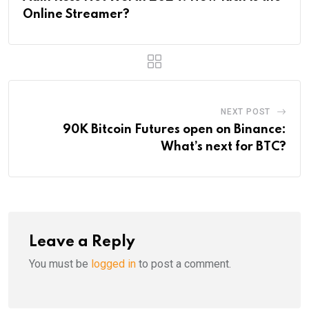
Online Streamer?
NEXT POST
90K Bitcoin Futures open on Binance:
What’s next for BTC?
Leave a Reply
You must be
logged in
to post a comment.