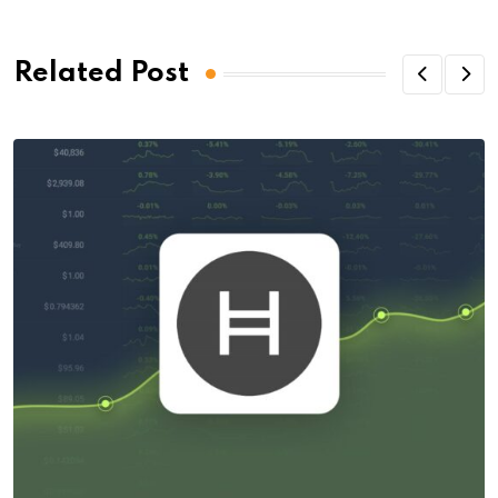
Related Post