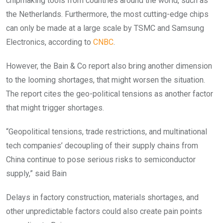
chipmaking tools from countries around the world, such as
the Netherlands. Furthermore, the most cutting-edge chips
can only be made at a large scale by TSMC and Samsung
Electronics, according to
CNBC
.
However, the Bain & Co report also bring another dimension
to the looming shortages, that might worsen the situation.
The report cites the geo-political tensions as another factor
that might trigger shortages.
“Geopolitical tensions, trade restrictions, and multinational
tech companies’ decoupling of their supply chains from
China continue to pose serious risks to semiconductor
supply,” said Bain
Delays in factory construction, materials shortages, and
other unpredictable factors could also create pain points