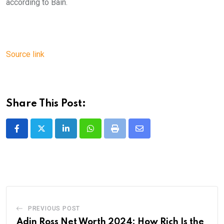
according to Bain.
Source link
Share This Post:
LinkedIn
Whatsapp
Print
Share
via
Email
PREVIOUS POST
Adin Ross Net Worth 2024: How Rich Is the