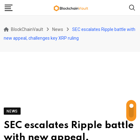
Skip
to
content
BlockChainVault
News
SEC escalates Ripple battle with
new appeal, challenges key XRP ruling
NEWS
SEC escalates Ripple battle
with new appeal,