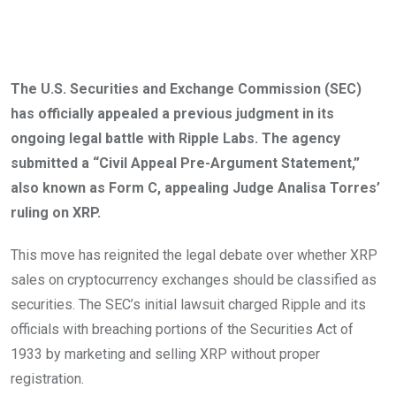
The U.S. Securities and Exchange Commission (SEC)
has officially appealed
a previous judgment in its
ongoing legal battle with Ripple Labs.
The agency
submitted a “Civil Appeal Pre-Argument Statement,”
also known as Form C, appealing Judge Analisa Torres’
ruling on XRP.
This move has reignited the legal debate over whether XRP
sales on cryptocurrency exchanges should be classified as
securities.
The SEC’s initial lawsuit charged Ripple and its
officials with breaching portions of the Securities Act of
1933 by marketing and selling XRP without proper
registration.