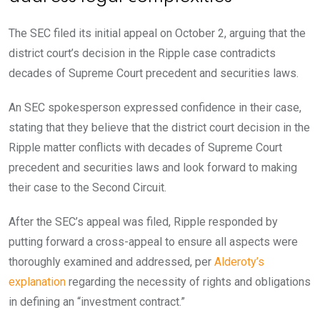
The SEC filed its initial appeal on October 2, arguing that the
district court’s decision in the Ripple case contradicts
decades of Supreme Court precedent and securities laws.
An SEC spokesperson expressed confidence in their case,
stating that they believe that the district court decision in the
Ripple matter conflicts with decades of Supreme Court
precedent and securities laws and look forward to making
their case to the Second Circuit.
After the SEC’s appeal was filed, Ripple responded by
putting forward a cross-appeal to ensure all aspects were
thoroughly examined and addressed, per
Alderoty’s
explanation
regarding the necessity of rights and obligations
in defining an “investment contract.”