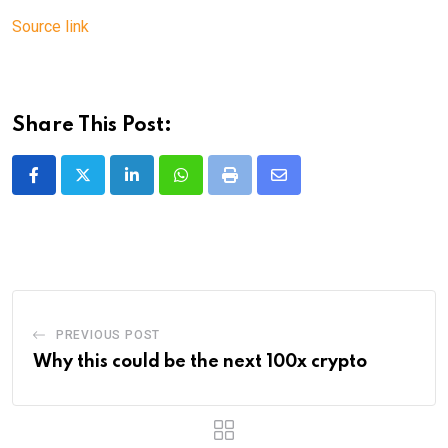
Source link
Share This Post:
LinkedIn
Whatsapp
Print
Share
via
Email
PREVIOUS POST
Why this could be the next 100x crypto