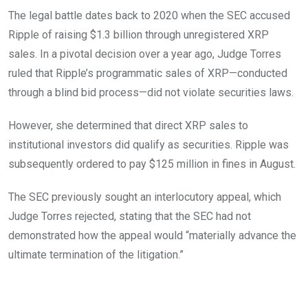
The legal battle dates back to 2020 when the SEC accused
Ripple of raising $1.3 billion through unregistered XRP
sales. In a pivotal decision over a year ago, Judge Torres
ruled that Ripple’s programmatic sales of XRP—conducted
through a blind bid process—did not violate securities laws.
However, she determined that direct XRP sales to
institutional investors did qualify as securities. Ripple was
subsequently ordered to pay $125 million in fines in August.
The SEC previously sought an interlocutory appeal, which
Judge Torres rejected, stating that the SEC had not
demonstrated how the appeal would “materially advance the
ultimate termination of the litigation.”