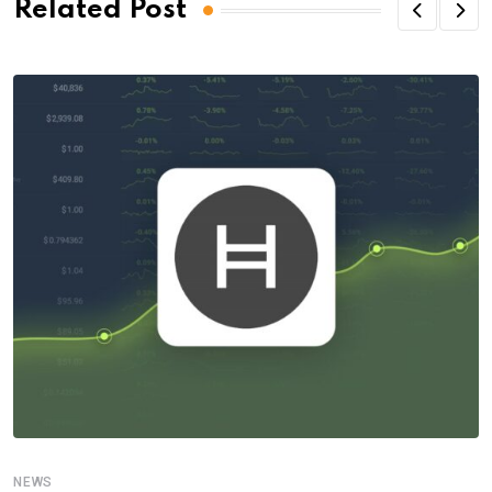
Related Post
NEWS