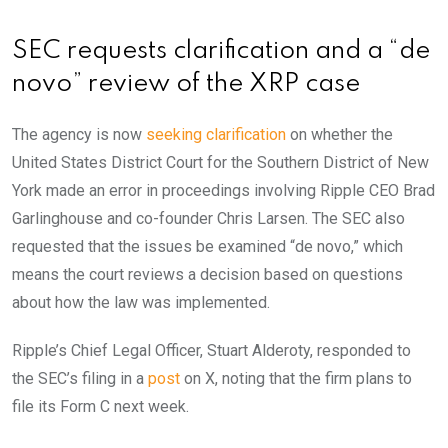
SEC requests clarification and a “de
novo” review of the XRP case
The agency is now
seeking clarification
on whether the
United States District Court for the Southern District of New
York made an error in proceedings involving Ripple CEO Brad
Garlinghouse and co-founder Chris Larsen. The SEC also
requested that the issues be examined “de novo,” which
means the court reviews a decision based on questions
about how the law was implemented.
Ripple’s Chief Legal Officer, Stuart Alderoty, responded to
the SEC’s filing in a
post
on X, noting that the firm plans to
file its Form C next week.