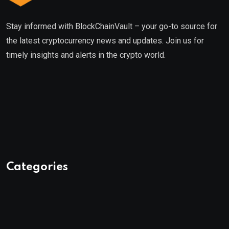
Stay informed with BlockChainVault – your go-to source for
the latest cryptocurrency news and updates. Join us for
timely insights and alerts in the crypto world.
Categories