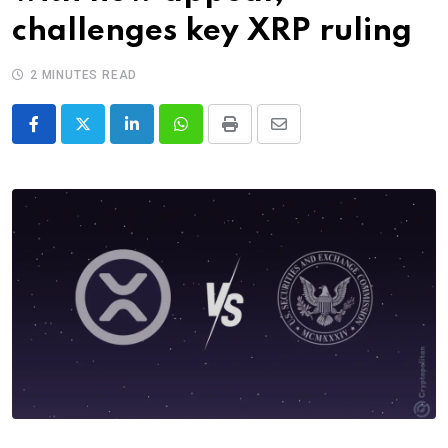
challenges key XRP ruling
2 MINUTES READ
LinkedIn
Whatsapp
Print
Share
via
Email