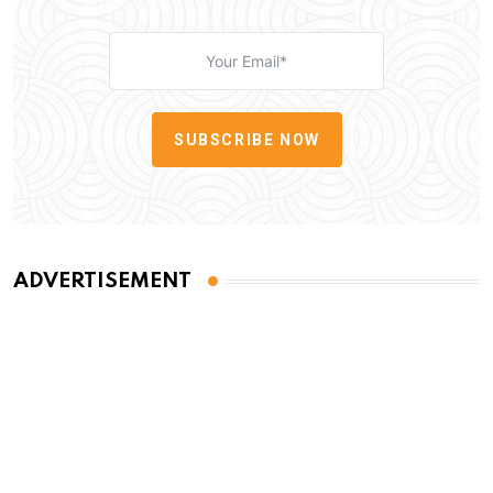
SUBSCRIBE NOW
ADVERTISEMENT