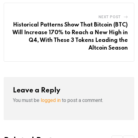
NEXT POST
Historical Patterns Show That Bitcoin (BTC)
Will Increase 170% to Reach a New High in
Q4, With These 3 Tokens Leading the
Altcoin Season
Leave a Reply
You must be
logged in
to post a comment.