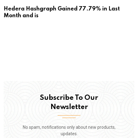
Hedera Hashgraph Gained 77.79% in Last
Month and is
Subscribe To Our
Newsletter
No spam, notifications only about new products,
updates.