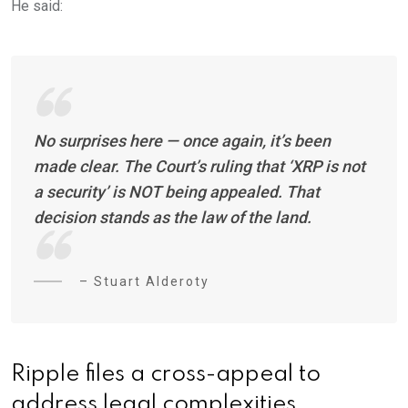
He said:
No surprises here — once again, it’s been
made clear. The Court’s ruling that ‘XRP is not
a security’ is NOT being appealed. That
decision stands as the law of the land.
– Stuart Alderoty
Ripple files a cross-appeal to
address legal complexities