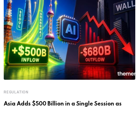
REGULATION
Asia Adds $500 Billion in a Single Session as