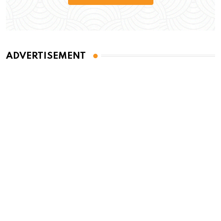
ADVERTISEMENT