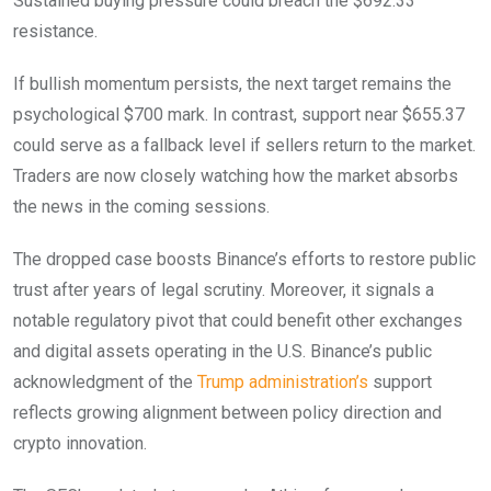
Sustained buying pressure could breach the $692.33
resistance.
If bullish momentum persists, the next target remains the
psychological $700 mark. In contrast, support near $655.37
could serve as a fallback level if sellers return to the market.
Traders are now closely watching how the market absorbs
the news in the coming sessions.
The dropped case boosts Binance’s efforts to restore public
trust after years of legal scrutiny. Moreover, it signals a
notable regulatory pivot that could benefit other exchanges
and digital assets operating in the U.S. Binance’s public
acknowledgment of the
Trump administration’s
support
reflects growing alignment between policy direction and
crypto innovation.