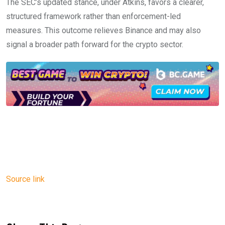
The SEC’s updated stance, under Atkins, favors a clearer,
structured framework rather than enforcement-led
measures. This outcome relieves Binance and may also
signal a broader path forward for the crypto sector.
Source link