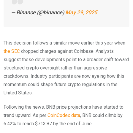
— Binance (@binance)
May 29, 2025
This decision follows a similar move earlier this year when
the SEC
dropped charges against Coinbase. Analysts
suggest these developments point to a broader shift toward
structured crypto oversight rather than aggressive
crackdowns. Industry participants are now eyeing how this
momentum could shape future crypto regulations in the
United States.
Following the news, BNB price projections have started to
trend upward. As per
CoinCodex data
, BNB could climb by
6.42% to reach $713.87 by the end of June.