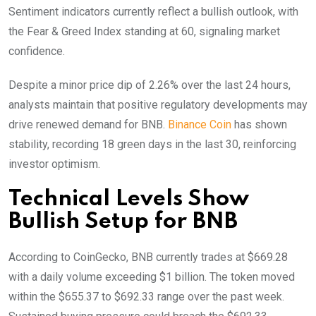
Sentiment indicators currently reflect a bullish outlook, with
the Fear & Greed Index standing at 60, signaling market
confidence.
Despite a minor price dip of 2.26% over the last 24 hours,
analysts maintain that positive regulatory developments may
drive renewed demand for BNB.
Binance Coin
has shown
stability, recording 18 green days in the last 30, reinforcing
investor optimism.
Technical Levels Show
Bullish Setup for BNB
According to CoinGecko, BNB currently trades at $669.28
with a daily volume exceeding $1 billion. The token moved
within the $655.37 to $692.33 range over the past week.