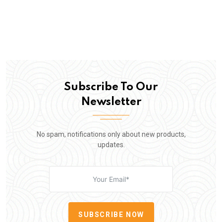
Subscribe To Our
Newsletter
No spam, notifications only about new products,
updates.
SUBSCRIBE NOW