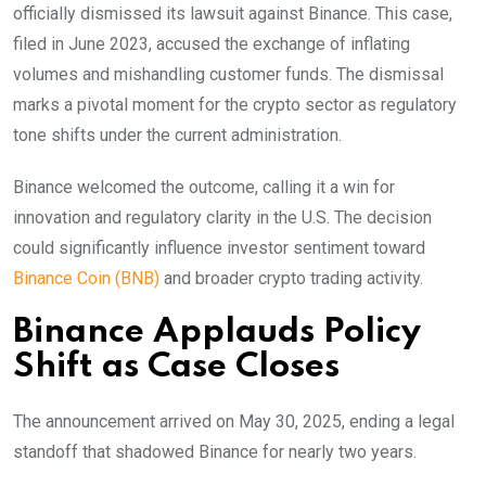
officially dismissed its lawsuit against Binance. This case,
filed in June 2023, accused the exchange of inflating
volumes and mishandling customer funds. The dismissal
marks a pivotal moment for the crypto sector as regulatory
tone shifts under the current administration.
Binance welcomed the outcome, calling it a win for
innovation and regulatory clarity in the U.S. The decision
could significantly influence investor sentiment toward
Binance Coin (BNB)
and broader crypto trading activity.
Binance Applauds Policy
Shift as Case Closes
The announcement arrived on May 30, 2025, ending a legal
standoff that shadowed Binance for nearly two years.