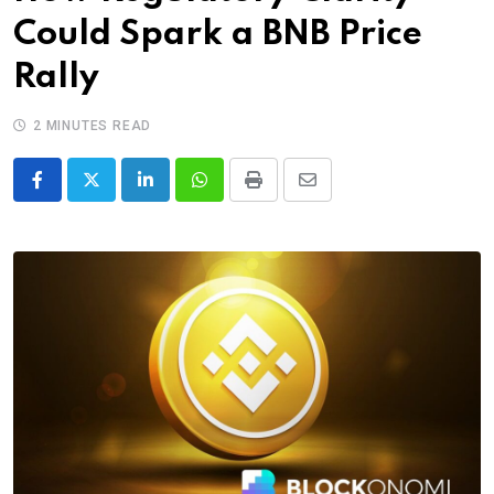
Could Spark a BNB Price
Rally
2 MINUTES READ
LinkedIn
Whatsapp
Print
Share
via
Email