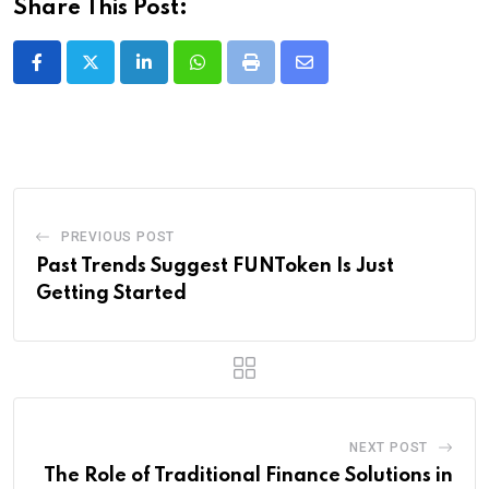
Share This Post:
LinkedIn
Whatsapp
Print
Share
via
Email
PREVIOUS POST
Past Trends Suggest FUNToken Is Just
Getting Started
NEXT POST
The Role of Traditional Finance Solutions in