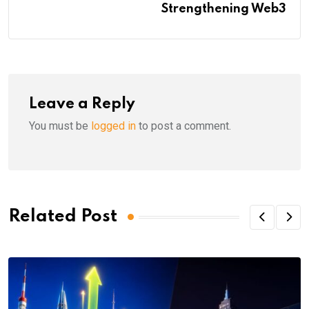
Strengthening Web3
Leave a Reply
You must be
logged in
to post a comment.
Related Post