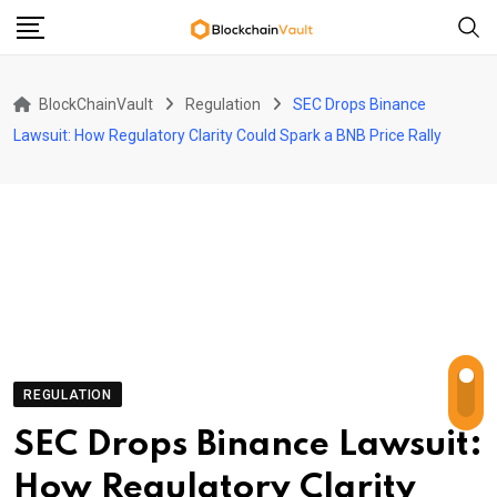
Skip
to
content
BlockChainVault
Regulation
SEC Drops Binance
Lawsuit: How Regulatory Clarity Could Spark a BNB Price Rally
REGULATION
SEC Drops Binance Lawsuit:
How Regulatory Clarity