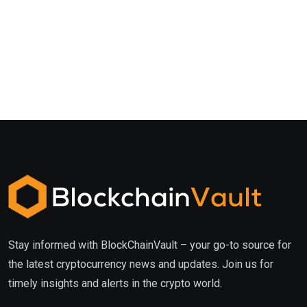
Stay informed with BlockChainVault – your go-to source for
the latest cryptocurrency news and updates. Join us for
timely insights and alerts in the crypto world.