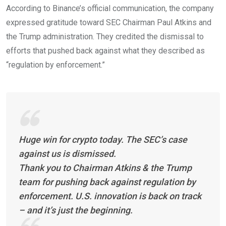
According to Binance’s official communication, the company
expressed gratitude toward SEC Chairman Paul Atkins and
the Trump administration. They credited the dismissal to
efforts that pushed back against what they described as
“regulation by enforcement.”
Huge win for crypto today. The SEC’s case
against us is dismissed.
Thank you to Chairman Atkins & the Trump
team for pushing back against regulation by
enforcement. U.S. innovation is back on track
– and it’s just the beginning.