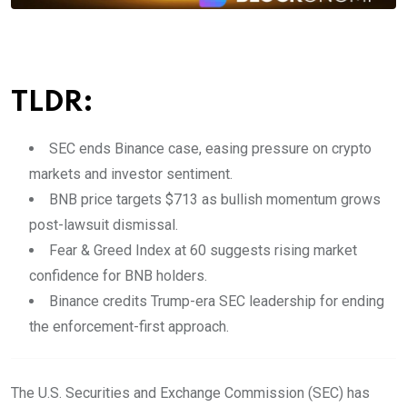
TLDR:
SEC ends Binance case, easing pressure on crypto
markets and investor sentiment.
BNB price targets $713 as bullish momentum grows
post-lawsuit dismissal.
Fear & Greed Index at 60 suggests rising market
confidence for BNB holders.
Binance credits Trump-era SEC leadership for ending
the enforcement-first approach.
The U.S. Securities and Exchange Commission (SEC) has