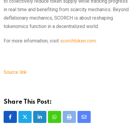
to collectively reduce token supply while tracking progress
in real time and benefiting from scarcity mechanics. Beyond
deflationary mechanics, SCORCH is about reshaping
tokenomics function in a decentralized world.
For more information, visit
scorchtoken.com
.
Source link
Share This Post:
LinkedIn
Whatsapp
Print
Share
via