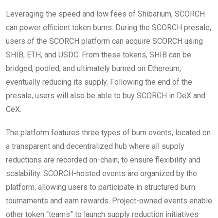
Leveraging the speed and low fees of Shibarium, SCORCH
can power efficient token burns. During the SCORCH presale,
users of the SCORCH platform can acquire SCORCH using
SHIB, ETH, and USDC. From these tokens, SHIB can be
bridged, pooled, and ultimately burned on Ethereum,
eventually reducing its supply. Following the end of the
presale, users will also be able to buy SCORCH in DeX and
CeX.
The platform features three types of burn events, located on
a transparent and decentralized hub where all supply
reductions are recorded on-chain, to ensure flexibility and
scalability. SCORCH-hosted events are organized by the
platform, allowing users to participate in structured burn
tournaments and earn rewards. Project-owned events enable
other token “teams” to launch supply reduction initiatives