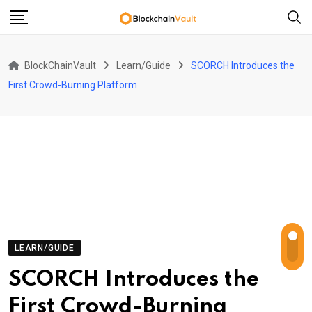
Skip
to
content
BlockChainVault
Learn/Guide
SCORCH Introduces the
First Crowd-Burning Platform
LEARN/GUIDE
SCORCH Introduces the
First Crowd-Burning