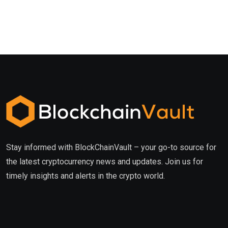
Stay informed with BlockChainVault – your go-to source for
the latest cryptocurrency news and updates. Join us for
timely insights and alerts in the crypto world.