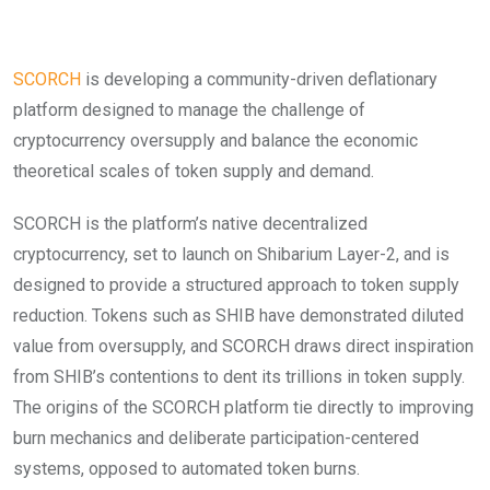
SCORCH
is developing a community-driven deflationary
platform designed to manage the challenge of
cryptocurrency oversupply and balance the economic
theoretical scales of token supply and demand.
SCORCH is the platform’s native decentralized
cryptocurrency, set to launch on Shibarium Layer-2, and is
designed to provide a structured approach to token supply
reduction. Tokens such as SHIB have demonstrated diluted
value from oversupply, and SCORCH draws direct inspiration
from SHIB’s contentions to dent its trillions in token supply.
The origins of the SCORCH platform tie directly to improving
burn mechanics and deliberate participation-centered
systems, opposed to automated token burns.