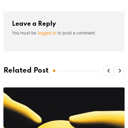
Leave a Reply
You must be
logged in
to post a comment.
Related Post