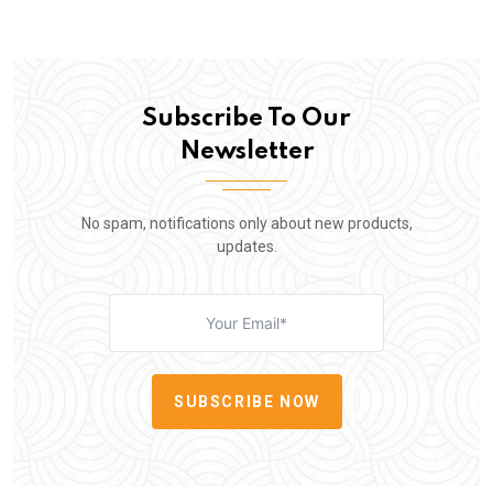
Subscribe To Our
Newsletter
No spam, notifications only about new products,
updates.
SUBSCRIBE NOW