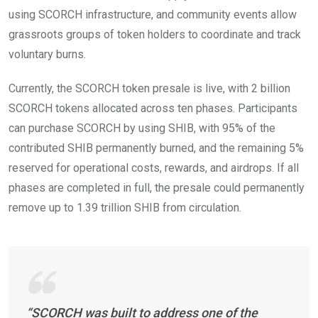
using SCORCH infrastructure, and community events allow
grassroots groups of token holders to coordinate and track
voluntary burns.
Currently, the SCORCH token presale is live, with 2 billion
SCORCH tokens allocated across ten phases. Participants
can purchase SCORCH by using SHIB, with 95% of the
contributed SHIB permanently burned, and the remaining 5%
reserved for operational costs, rewards, and airdrops. If all
phases are completed in full, the presale could permanently
remove up to 1.39 trillion SHIB from circulation.
“SCORCH was built to address one of the