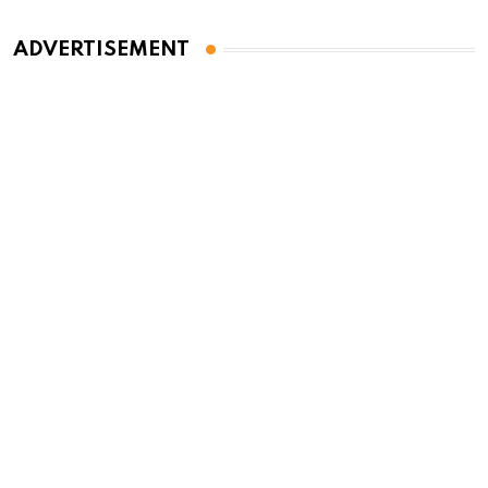
ADVERTISEMENT