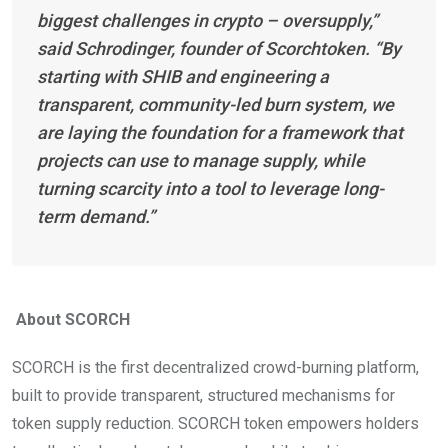
biggest challenges in crypto – oversupply,”
said Schrodinger, founder of Scorchtoken. “By
starting with SHIB and engineering a
transparent, community-led burn system, we
are laying the foundation for a framework that
projects can use to manage supply, while
turning scarcity into a tool to leverage long-
term demand.”
About SCORCH
SCORCH is the first decentralized crowd-burning platform,
built to provide transparent, structured mechanisms for
token supply reduction. SCORCH token empowers holders