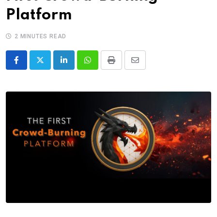
Platform
2 MINUTES READ
LinkedIn
Whatsapp
Print
Share
via
Email