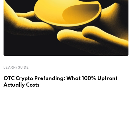
LEARN/GUIDE
OTC Crypto Prefunding: What 100% Upfront
Actually Costs