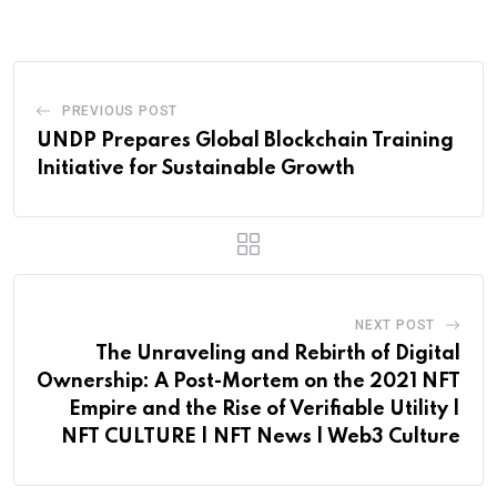
Email
PREVIOUS POST
UNDP Prepares Global Blockchain Training
Initiative for Sustainable Growth
NEXT POST
The Unraveling and Rebirth of Digital
Ownership: A Post-Mortem on the 2021 NFT
Empire and the Rise of Verifiable Utility |
NFT CULTURE | NFT News | Web3 Culture