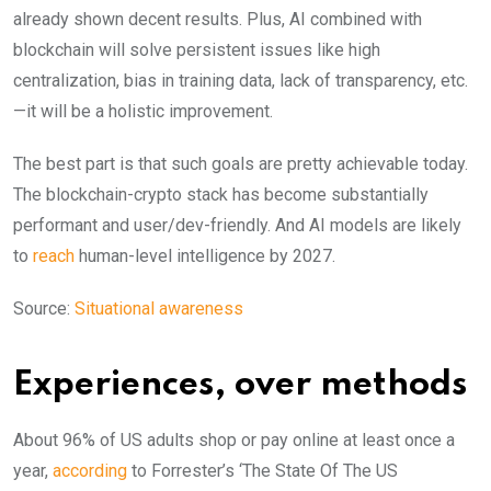
already shown decent results. Plus, AI combined with
blockchain will solve persistent issues like high
centralization, bias in training data, lack of transparency, etc.
—it will be a holistic improvement.
The best part is that such goals are pretty achievable today.
The blockchain-crypto stack has become substantially
performant and user/dev-friendly. And AI models are likely
to
reach
human-level intelligence by 2027.
Source:
Situational awareness
Experiences, over methods
About 96% of US adults shop or pay online at least once a
year,
according
to Forrester’s ‘The State Of The US