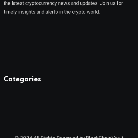
the latest cryptocurrency news and updates. Join us for
timely insights and alerts in the crypto world.
Categories