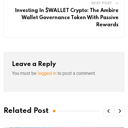
NEXT POST
Investing In $WALLET Crypto: The Ambire
Wallet Governance Token With Passive
Rewards
Leave a Reply
You must be
logged in
to post a comment.
Related Post