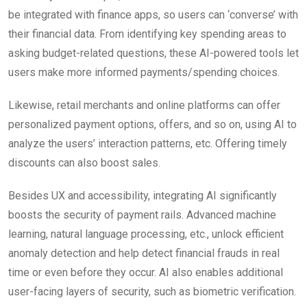
be integrated with finance apps, so users can ‘converse’ with
their financial data. From identifying key spending areas to
asking budget-related questions, these AI-powered tools let
users make more informed payments/spending choices.
Likewise, retail merchants and online platforms can offer
personalized payment options, offers, and so on, using AI to
analyze the users’ interaction patterns, etc. Offering timely
discounts can also boost sales.
Besides UX and accessibility, integrating AI significantly
boosts the security of payment rails. Advanced machine
learning, natural language processing, etc., unlock efficient
anomaly detection and help detect financial frauds in real
time or even before they occur. AI also enables additional
user-facing layers of security, such as biometric verification.