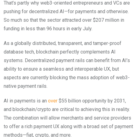
That’s partly why web3-oriented entrepreneurs and VCs are
pushing for decentralized AI—for payments and otherwise.
So much so that the sector attracted over $207 million in
funding in less than 96 hours in early July.
As a globally distributed, transparent, and tamper-proof
database tech, blockchain perfectly complements AI
systems. Decentralized payment rails can benefit from AI’s
ability to ensure a seamless and interoperable UX, but
aspects are currently blocking the mass adoption of web3-
native payment rails.
AI in payments is an
over
$55 billion opportunity by 2031,
and blockchain/crypto are critical to achieving this in reality.
The combination will allow merchants and service providers
to offer a rich payment UX along with a broad set of payment
methods—fiat, crypto, and more.