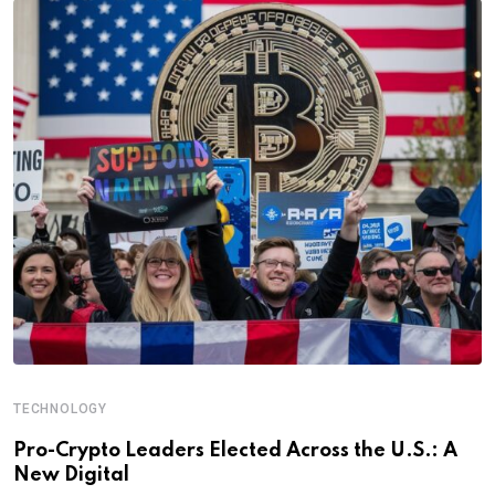
TECHNOLOGY
Pro-Crypto Leaders Elected Across the U.S.: A
New Digital