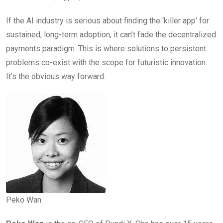
If the AI industry is serious about finding the ‘killer app’ for
sustained, long-term adoption, it can’t fade the decentralized
payments paradigm. This is where solutions to persistent
problems co-exist with the scope for futuristic innovation.
It’s the obvious way forward.
Peko Wan