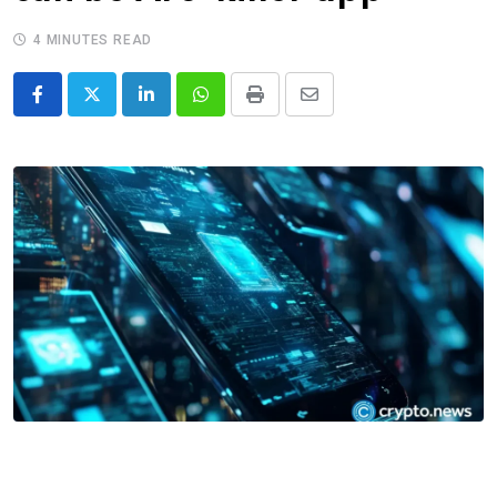
4 MINUTES READ
LinkedIn
Whatsapp
Print
Share
via
Email