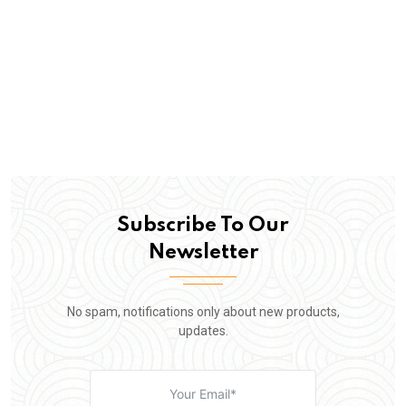
Subscribe To Our
Newsletter
No spam, notifications only about new products,
updates.