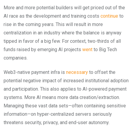
More and more potential builders will get priced out of the
AI race as the development and training costs
continue
to
rise in the coming years. This will result in more
centralization in an industry where the balance is anyway
tipped in favor of a big few. For context, two-thirds of all
funds raised by emerging AI projects
went
to Big Tech
companies.
Web3-native payment infra is
necessary
to offset the
potential negative impact of increased institutional adoption
and participation. This also applies to AI-powered payment
systems. More AI means more data creation/extraction.
Managing these vast data sets—often containing sensitive
information—on hyper-centralized servers seriously
threatens security, privacy, and end-user autonomy.