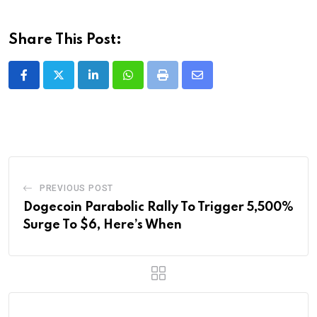
Share This Post:
LinkedIn
Whatsapp
Print
Share
via
Email
PREVIOUS POST
Dogecoin Parabolic Rally To Trigger 5,500%
Surge To $6, Here’s When