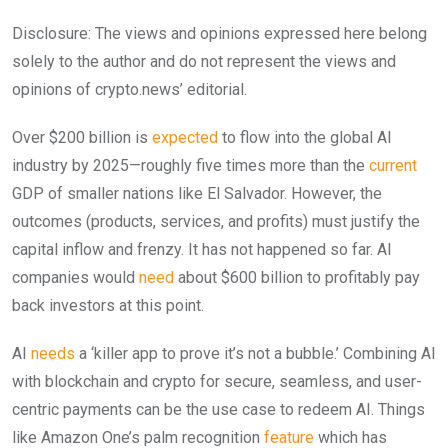
Disclosure: The views and opinions expressed here belong
solely to the author and do not represent the views and
opinions of crypto.news’ editorial.
Over $200 billion is
expected
to flow into the global AI
industry by 2025—roughly five times more than the
current
GDP of smaller nations like El Salvador. However, the
outcomes (products, services, and profits) must justify the
capital inflow and frenzy. It has not happened so far. AI
companies would
need
about $600 billion to profitably pay
back investors at this point.
AI
needs
a ‘killer app to prove it’s not a bubble.’ Combining AI
with blockchain and crypto for secure, seamless, and user-
centric payments can be the use case to redeem AI. Things
like Amazon One’s palm recognition
feature
which has