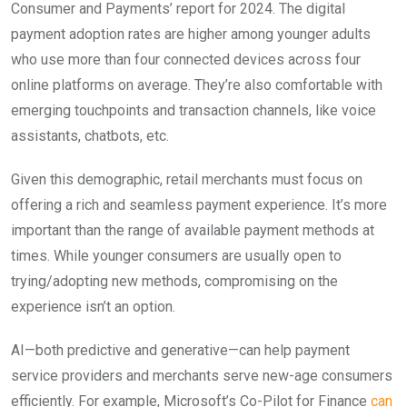
Consumer and Payments’ report for 2024. The digital
payment adoption rates are higher among younger adults
who use more than four connected devices across four
online platforms on average. They’re also comfortable with
emerging touchpoints and transaction channels, like voice
assistants, chatbots, etc.
Given this demographic, retail merchants must focus on
offering a rich and seamless payment experience. It’s more
important than the range of available payment methods at
times. While younger consumers are usually open to
trying/adopting new methods, compromising on the
experience isn’t an option.
AI—both predictive and generative—can help payment
service providers and merchants serve new-age consumers
efficiently. For example, Microsoft’s Co-Pilot for Finance
can