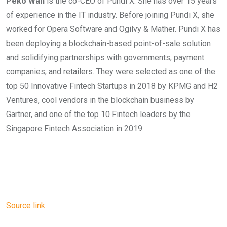
Peko Wan
is the co-CEO of Pundi X. She has over 15 years
of experience in the IT industry. Before joining Pundi X, she
worked for Opera Software and Ogilvy & Mather. Pundi X has
been deploying a blockchain-based point-of-sale solution
and solidifying partnerships with governments, payment
companies, and retailers. They were selected as one of the
top 50 Innovative Fintech Startups in 2018 by KPMG and H2
Ventures, cool vendors in the blockchain business by
Gartner, and one of the top 10 Fintech leaders by the
Singapore Fintech Association in 2019.
Source link