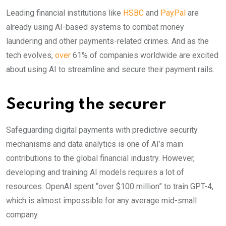
Leading financial institutions like
HSBC
and
PayPal
are
already using AI-based systems to combat money
laundering and other payments-related crimes. And as the
tech evolves,
over
61% of companies worldwide are excited
about using AI to streamline and secure their payment rails.
Securing the securer
Safeguarding digital payments with predictive security
mechanisms and data analytics is one of AI’s main
contributions to the global financial industry. However,
developing and training AI models requires a lot of
resources. OpenAI spent “over $100 million” to train GPT-4,
which is almost impossible for any average mid-small
company.