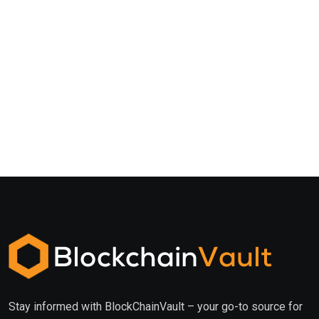
Stay informed with BlockChainVault – your go-to source for