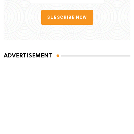
SUBSCRIBE NOW
ADVERTISEMENT