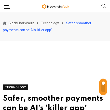
Skip
to
content
BlockChainVault
Technology
Safer, smoother
payments can be AI’s ‘killer app’
TECHNOLOGY
Safer, smoother payments
can be AI’s ‘killer app’