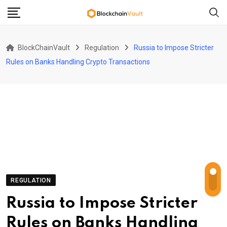
Skip
to
content
BlockChainVault
Regulation
Russia to Impose Stricter
Rules on Banks Handling Crypto Transactions
REGULATION
Russia to Impose Stricter
Rules on Banks Handling