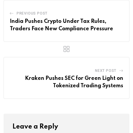
PREVIOUS POST
India Pushes Crypto Under Tax Rules,
Traders Face New Compliance Pressure
NEXT POST
Kraken Pushes SEC for Green Light on
Tokenized Trading Systems
Leave a Reply