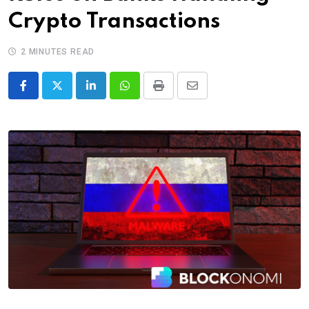
Crypto Transactions
2 MINUTES READ
LinkedIn
Whatsapp
Print
Share
via
Email