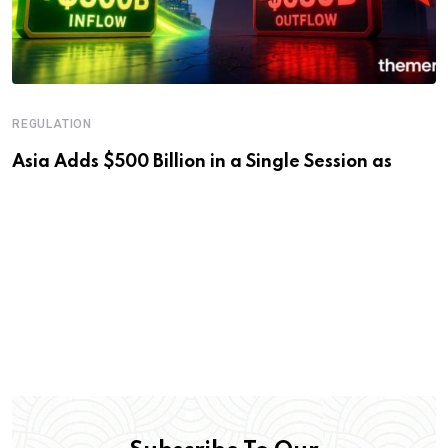
REGULATION
Asia Adds $500 Billion in a Single Session as