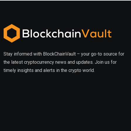
Stay informed with BlockChainVault – your go-to source for
the latest cryptocurrency news and updates. Join us for
timely insights and alerts in the crypto world.