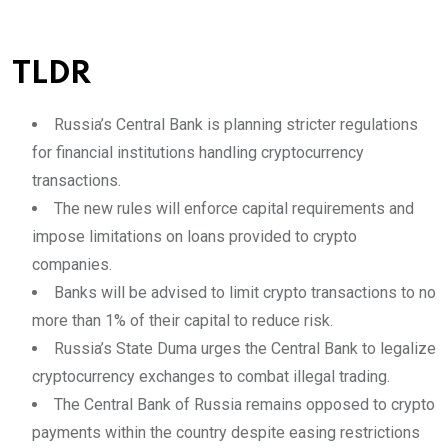
TLDR
Russia’s Central Bank is planning stricter regulations
for financial institutions handling cryptocurrency
transactions.
The new rules will enforce capital requirements and
impose limitations on loans provided to crypto
companies.
Banks will be advised to limit crypto transactions to no
more than 1% of their capital to reduce risk.
Russia’s State Duma urges the Central Bank to legalize
cryptocurrency exchanges to combat illegal trading.
The Central Bank of Russia remains opposed to crypto
payments within the country despite easing restrictions