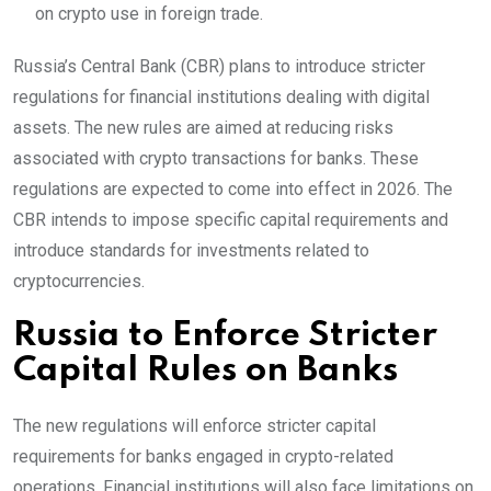
on crypto use in foreign trade.
Russia’s Central Bank (CBR) plans to introduce stricter
regulations for financial institutions dealing with digital
assets. The new rules are aimed at reducing risks
associated with crypto transactions for banks. These
regulations are expected to come into effect in 2026. The
CBR intends to impose specific capital requirements and
introduce standards for investments related to
cryptocurrencies.
Russia to Enforce Stricter
Capital Rules on Banks
The new regulations will enforce stricter capital
requirements for banks engaged in crypto-related
operations. Financial institutions will also face limitations on