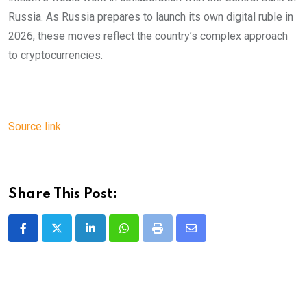
Russia. As Russia prepares to launch its own digital ruble in
2026, these moves reflect the country’s complex approach
to cryptocurrencies.
Source link
Share This Post:
LinkedIn
Whatsapp
Print
Share
via
Email