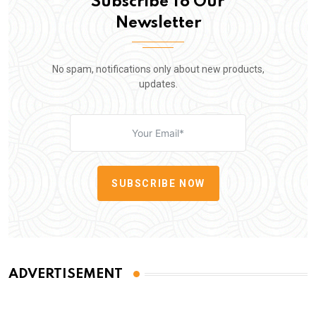
Subscribe To Our
Newsletter
No spam, notifications only about new products,
updates.
SUBSCRIBE NOW
ADVERTISEMENT