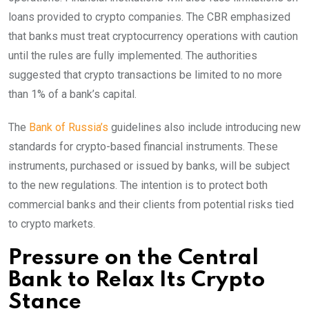
loans provided to crypto companies. The CBR emphasized
that banks must treat cryptocurrency operations with caution
until the rules are fully implemented. The authorities
suggested that crypto transactions be limited to no more
than 1% of a bank’s capital.
The
Bank of Russia’s
guidelines also include introducing new
standards for crypto-based financial instruments. These
instruments, purchased or issued by banks, will be subject
to the new regulations. The intention is to protect both
commercial banks and their clients from potential risks tied
to crypto markets.
Pressure on the Central
Bank to Relax Its Crypto
Stance