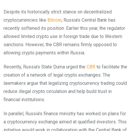
Despite its historically strict stance on decentralized
cryptocurrencies like
Bitcoin
, Russia’s Central Bank has
recently softened its position. Earlier this year, the regulator
allowed limited crypto use in foreign trade due to Western
sanctions. However, the CBR remains firmly opposed to
allowing crypto payments within Russia.
Recently, Russia’s State Duma urged the
CBR
to facilitate the
creation of a network of legal crypto exchanges. The
lawmakers argue that legalizing cryptocurrency trading could
reduce illegal crypto circulation and help build trust in
financial institutions.
In parallel, Russia’s finance ministry has worked on plans for
a cryptocurrency exchange aimed at qualified investors. This
initiative would work in collaboration with the Central Bank of