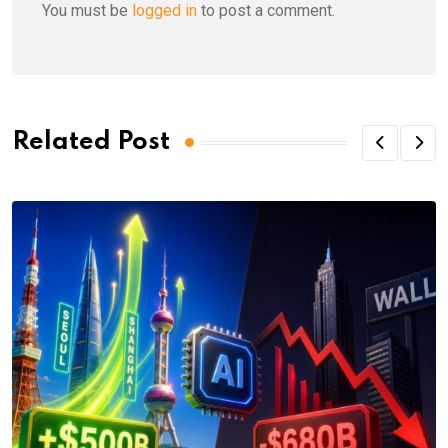
You must be
logged in
to post a comment.
Related Post