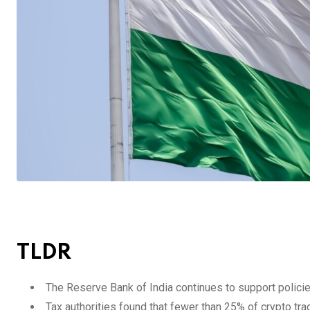
TLDR
The Reserve Bank of India continues to support policies 
Tax authorities found that fewer than 25% of crypto tra