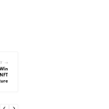
ST
 Win
 NFT
ture