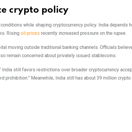
e crypto policy
onditions while shaping cryptocurrency policy. India depends h
es. Rising
oil prices
recently increased pressure on the rupee.
tal moving outside traditional banking channels. Officials believ
so remain concerned about privately issued stablecoins.
dia still favors restrictions over broader cryptocurrency acce
d prohibition.” Meanwhile, India still has about 39 million crypto