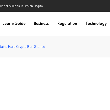
der Millions In Stolen Crypto
Learn/Guide
Business
Regulation
Technology
tains Hard Crypto Ban Stance