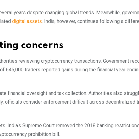
several years despite changing global trends. Meanwhile, gover
ulated
digital assets
. India, however, continues following a differ
rting concerns
thorities reviewing cryptocurrency transactions. Government re
f 645,000 traders reported gains during the financial year endi
 financial oversight and tax collection. Authorities also struggl
 officials consider enforcement difficult across decentralized t
ets. India’s Supreme Court removed the 2018 banking restrictions
ocurrency prohibition bill.