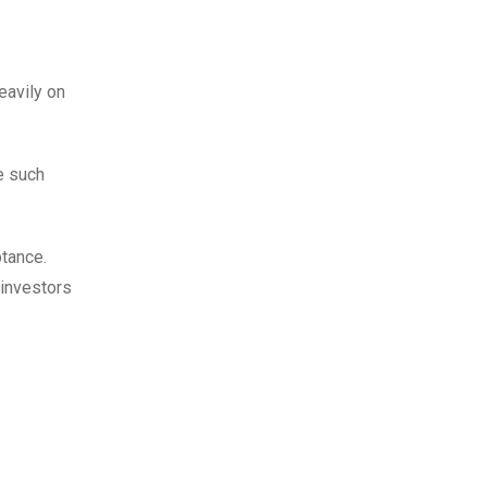
eavily on
e such
ptance.
 investors