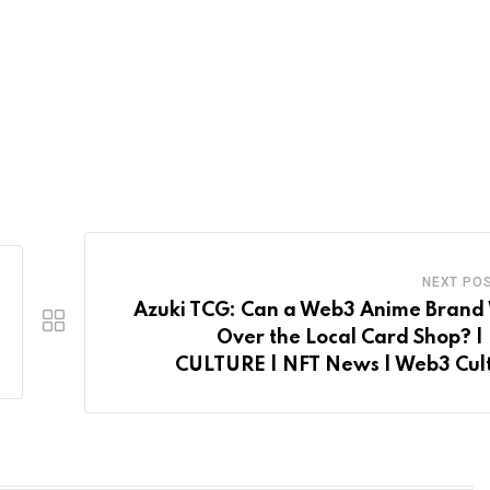
NEXT PO
Azuki TCG: Can a Web3 Anime Brand
Over the Local Card Shop? |
CULTURE | NFT News | Web3 Cul