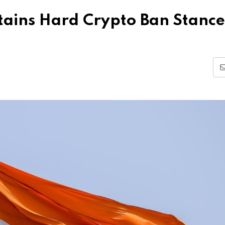
tains Hard Crypto Ban Stance