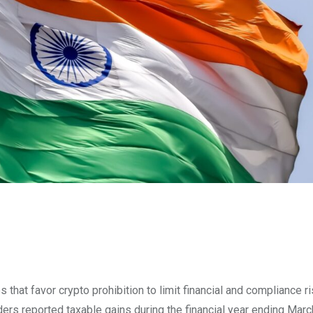
that favor crypto prohibition to limit financial and compliance ri
ders reported taxable gains during the financial year ending Mar