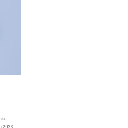
sks.
ch 2023.