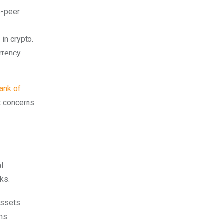
o-peer
 in crypto.
rrency.
ank of
t concerns
al
ks.
assets
ns.