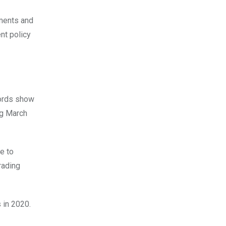
nments and
ent policy
cords show
ng March
e to
rading
 in 2020.