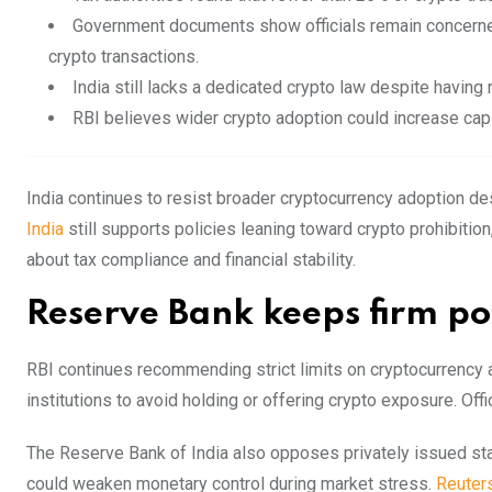
Government documents show officials remain concerne
crypto transactions.
India still lacks a dedicated crypto law despite having n
RBI believes wider crypto adoption could increase capi
India continues to resist broader cryptocurrency adoption des
India
still supports policies leaning toward crypto prohibit
about tax compliance and financial stability.
Reserve Bank keeps firm pol
RBI continues recommending strict limits on cryptocurrency ac
institutions to avoid holding or offering crypto exposure. Offi
The Reserve Bank of India also opposes privately issued sta
could weaken monetary control during market stress.
Reuter