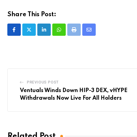
Share This Post:
LinkedIn
Whatsapp
Print
Share
via
Email
PREVIOUS POST
Ventuals Winds Down HIP-3 DEX, vHYPE
Withdrawals Now Live For All Holders
Related Post