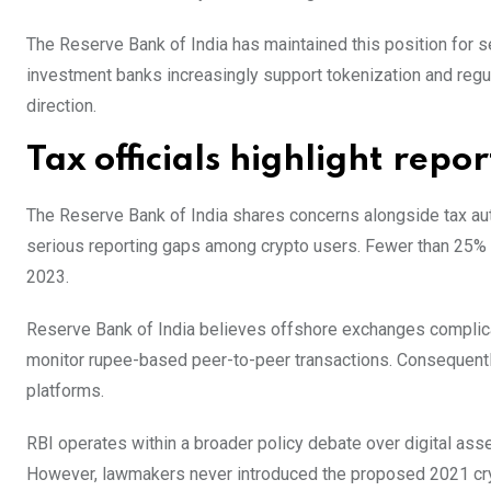
The Reserve Bank of India has maintained this position for 
investment banks increasingly support tokenization and reg
direction.
Tax officials highlight repo
The Reserve Bank of India shares concerns alongside tax au
serious reporting gaps among crypto users. Fewer than 25% o
2023.
Reserve Bank of India believes offshore exchanges complicate
monitor rupee-based peer-to-peer transactions. Consequently,
platforms.
RBI operates within a broader policy debate over digital ass
However, lawmakers never introduced the proposed 2021 crypt