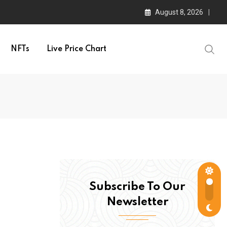
August 8, 2026
NFTs
Live Price Chart
Subscribe To Our
Newsletter