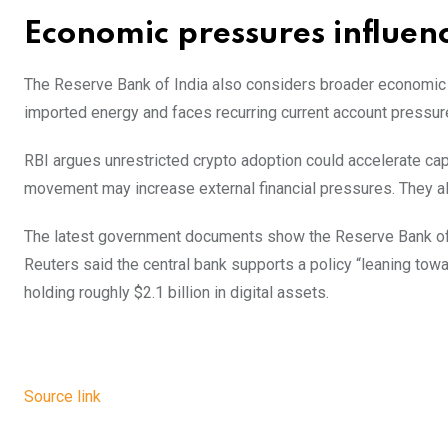
Economic pressures influenc
The Reserve Bank of India also considers broader economic c
imported energy and faces recurring current account pressur
RBI argues unrestricted crypto adoption could accelerate capi
movement may increase external financial pressures. They al
The latest government documents show the Reserve Bank of In
Reuters said the central bank supports a policy “leaning towar
holding roughly $2.1 billion in digital assets.
Source link