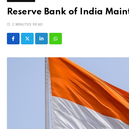
Reserve Bank of India Main
2 MINUTES READ
LinkedIn
Whatsapp