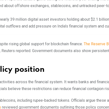
d about offshore exchanges, stablecoins, and untracked peer-t
early 39 million digital asset investors holding about $2.1 billion
tal outflows and add pressure on India’s financial system and cu
pite rising global support for blockchain finance.
The Reserve B
ion, Reuters reported. Government documents also show persisten
icy position
tivities across the financial system. It wants banks and financi
cials believe these restrictions can reduce financial contagion ris
blecoins, including rupee-backed tokens. Officials argue these 
s
reviewed government documents outlining those policy concer