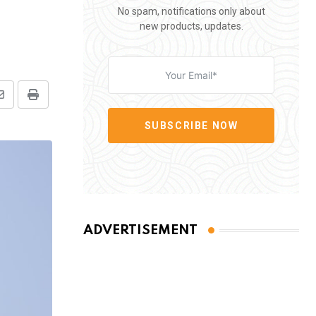
No spam, notifications only about
new products, updates.
Share
Print
via
SUBSCRIBE NOW
Email
ADVERTISEMENT