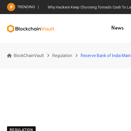
Skip
TRENDING
Why Hackers Keep Choosing Tornado Cash To Laun
to
content
News
BlockChainVault
Regulation
Reserve Bank of India Main
REGULATION